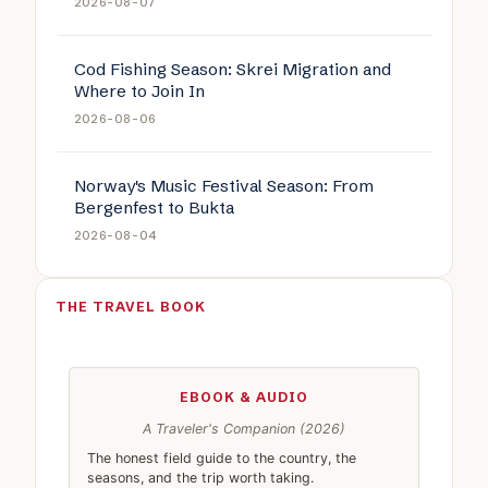
2026-08-07
Cod Fishing Season: Skrei Migration and
Where to Join In
2026-08-06
Norway's Music Festival Season: From
Bergenfest to Bukta
2026-08-04
THE TRAVEL BOOK
EBOOK & AUDIO
A Traveler's Companion (2026)
The honest field guide to the country, the
seasons, and the trip worth taking.