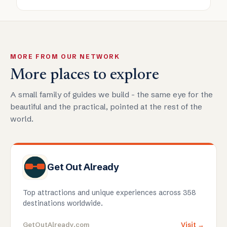
MORE FROM OUR NETWORK
More places to explore
A small family of guides we build - the same eye for the
beautiful and the practical, pointed at the rest of the
world.
Get Out Already
Top attractions and unique experiences across 358
destinations worldwide.
GetOutAlready.com
Visit →