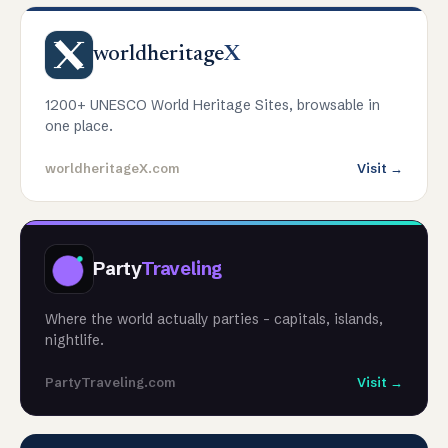
worldheritage
X
1200+ UNESCO World Heritage Sites, browsable in
one place.
worldheritageX.com
Visit →
Party
Traveling
Where the world actually parties - capitals, islands,
nightlife.
PartyTraveling.com
Visit →