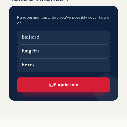
Random municipalities you’ve possibly never heard
of.
Eidfjord
Ringebu
Røros
Surprise me