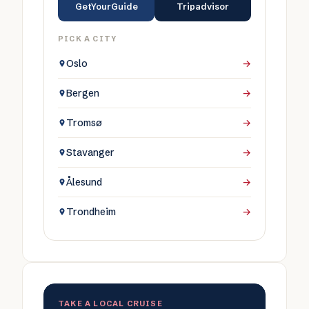
GetYourGuide
Tripadvisor
PICK A CITY
Oslo
→
Bergen
→
Tromsø
→
Stavanger
→
Ålesund
→
Trondheim
→
TAKE A LOCAL CRUISE