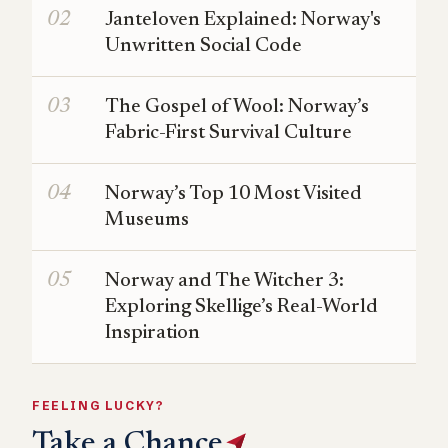
Janteloven Explained: Norway's
Unwritten Social Code
The Gospel of Wool: Norway’s
Fabric-First Survival Culture
Norway’s Top 10 Most Visited
Museums
Norway and The Witcher 3:
Exploring Skellige’s Real-World
Inspiration
FEELING LUCKY?
Take a Chance