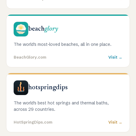
beach
glory
The world's most-loved beaches, all in one place.
BeachGlory.com
Visit →
hotspringdips
The world's best hot springs and thermal baths,
across 29 countries.
HotSpringDips.com
Visit →