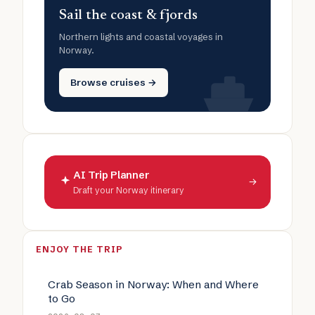
Sail the coast & fjords
Northern lights and coastal voyages in
Norway.
Browse cruises →
AI Trip Planner
→
Draft your Norway itinerary
ENJOY THE TRIP
Crab Season in Norway: When and Where
to Go