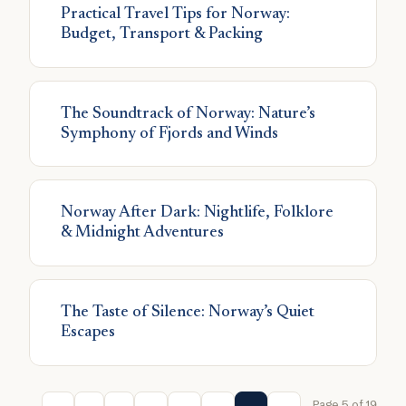
Practical Travel Tips for Norway:
Budget, Transport & Packing
The Soundtrack of Norway: Nature’s
Symphony of Fjords and Winds
Norway After Dark: Nightlife, Folklore
& Midnight Adventures
The Taste of Silence: Norway’s Quiet
Escapes
Page 5 of 19