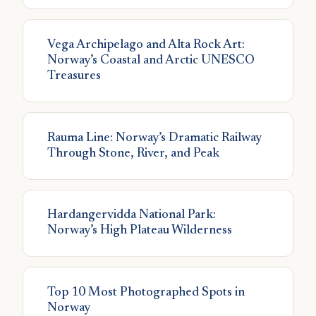
Vega Archipelago and Alta Rock Art:
Norway’s Coastal and Arctic UNESCO
Treasures
Rauma Line: Norway’s Dramatic Railway
Through Stone, River, and Peak
Hardangervidda National Park:
Norway’s High Plateau Wilderness
Top 10 Most Photographed Spots in
Norway