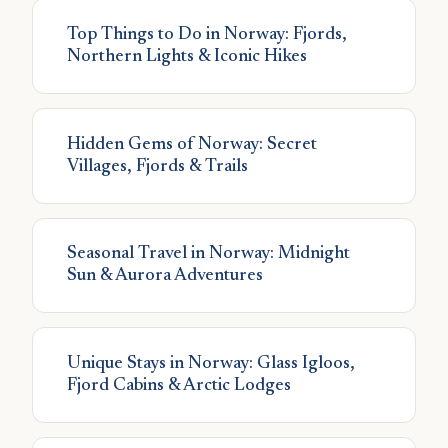
Top Things to Do in Norway: Fjords,
Northern Lights & Iconic Hikes
Hidden Gems of Norway: Secret
Villages, Fjords & Trails
Seasonal Travel in Norway: Midnight
Sun & Aurora Adventures
Unique Stays in Norway: Glass Igloos,
Fjord Cabins & Arctic Lodges