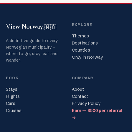
EXPLORE
🇳🇴
View Norway
.
Themes
A definitive guide to every
Destinations
Norwegian municipality -
Counties
where to go, stay, eat and
Only in Norway
wander.
BOOK
COMPANY
Stays
About
Flights
Contact
Cars
Privacy Policy
Cruises
Earn — $500 per referral
→