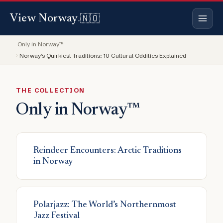
🇳🇴
View Norway
.
Only in Norway™
Norway’s Quirkiest Traditions: 10 Cultural Oddities Explained
THE COLLECTION
Only in Norway™
Articles
Reindeer Encounters: Arctic Traditions
in Norway
Polarjazz: The World’s Northernmost
Jazz Festival