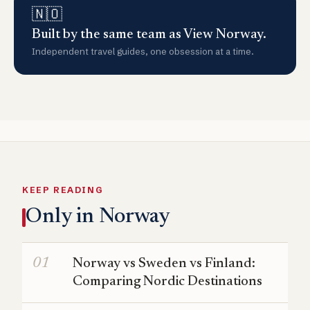
🇳🇴
Built by the same team as View Norway.
Independent travel guides, one obsession at a time.
KEEP READING
Only in Norway
Norway vs Sweden vs Finland:
Comparing Nordic Destinations