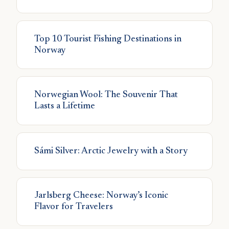
Top 10 Tourist Fishing Destinations in
Norway
Norwegian Wool: The Souvenir That
Lasts a Lifetime
Sámi Silver: Arctic Jewelry with a Story
Jarlsberg Cheese: Norway’s Iconic
Flavor for Travelers