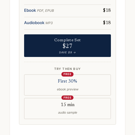
Ebook
PDF, EPUB
$18
Audiobook
MP3
$18
Complete Set
$27
SAVE $9 →
TRY THEN BUY
FREE
First 30%
ebook preview
FREE
15 min
audio sample