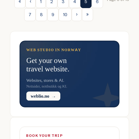
1
2
3
4
5
6
7
8
9
10
BOOK YOUR TRIP