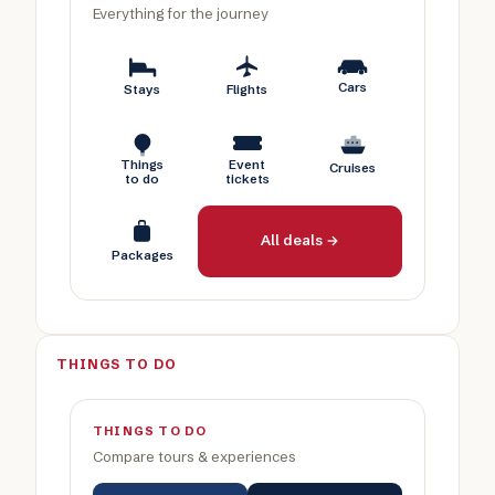
Everything for the journey
Cars
Stays
Flights
Things
Event
Cruises
to do
tickets
All deals →
Packages
THINGS TO DO
THINGS TO DO
Compare tours & experiences