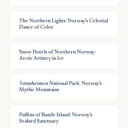
The Northern Lights: Norway’s Celestial
Dance of Color
Snow Hotels of Northern Norway:
Arctic Artistry in Ice
Jotunheimen National Park: Norway’s
Mythic Mountains
Puffins of Runde Island: Norway’s
Seabird Sanctuary