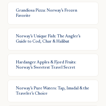
Grandiosa Pizza: Norway’s Frozen
Favorite
Norway’s Unique Fish: The Angler’s
Guide to Cod, Char & Halibut
Hardanger Apples & Fjord Fruits:
Norway’s Sweetest Travel Secret
Norway’s Pure Waters: Tap, Imsdal & the
Traveler’s Choice