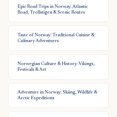
Epic Road Trips in Norway: Atlantic
Road, Trollstigen & Scenic Routes
Taste of Norway: Traditional Cuisine &
Culinary Adventures
Norwegian Culture & History: Vikings,
Festivals & Art
Adventure in Norway: Skiing, Wildlife &
Arctic Expeditions