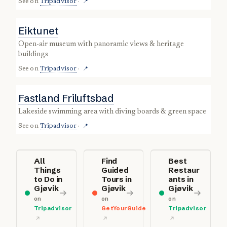
See on
Tripadvisor
·
📍
Eiktunet
open-air museum with panoramic views & heritage
buildings
See on
Tripadvisor
·
📍
Fastland Friluftsbad
lakeside swimming area with diving boards & green space
See on
Tripadvisor
·
📍
All
Find
Best
Things
Guided
Restaur
to Do in
Tours in
ants in
Gjøvik
Gjøvik
Gjøvik
on
on
on
Tripadvisor
GetYourGuide
Tripadvisor