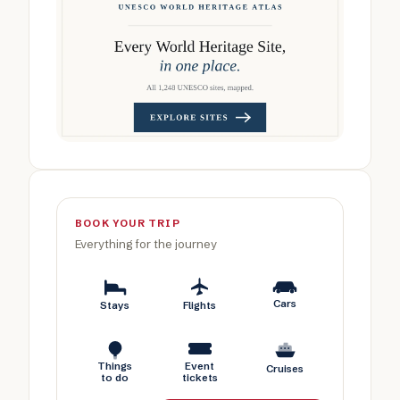
BOOK YOUR TRIP
Everything for the journey
Cars
Stays
Flights
Things
Event
Cruises
to do
tickets