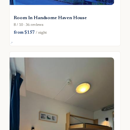
Room In Handsome Haven House
8 / 10 · 36 reviews
from $157
/ night