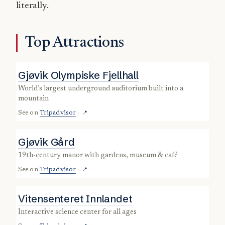
literally.
Top Attractions
Gjøvik Olympiske Fjellhall
world’s largest underground auditorium built into a
mountain
See on
Tripadvisor
·
📍
Gjøvik Gård
19th-century manor with gardens, museum & café
See on
Tripadvisor
·
📍
Vitensenteret Innlandet
interactive science center for all ages