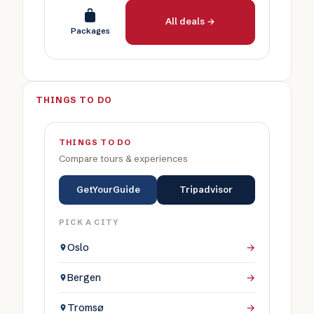
All deals →
Packages
THINGS TO DO
THINGS TO DO
Compare tours & experiences
GetYourGuide
Tripadvisor
PICK A CITY
Oslo
→
Bergen
→
Tromsø
→