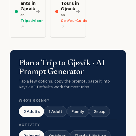
ants in
Tours in
Gjøvik
Gjøvik
on
on
Tripadvisor
GetYourGuide
Plan a Trip to Gjøvik · AI
Prompt Generator
Tap a few options, copy the prompt, paste it into
Kayak AI. Defaults work for most trips.
WHO'S GOING?
2 Adults
1 Adult
Family
Group
ACTIVITY
Relaxed
Outdoor
Fjords & Nature