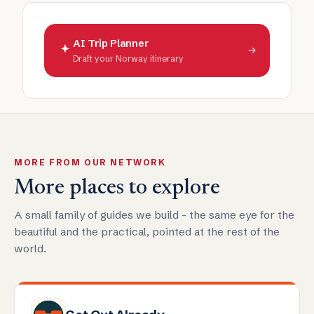
AI Trip Planner
→
Draft your Norway itinerary
MORE FROM OUR NETWORK
More places to explore
A small family of guides we build - the same eye for the
beautiful and the practical, pointed at the rest of the
world.