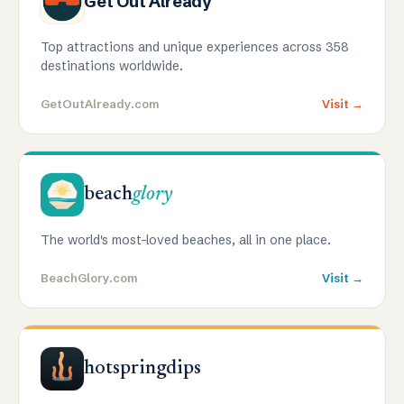
Get Out Already
Top attractions and unique experiences across 358
destinations worldwide.
GetOutAlready.com
Visit →
beach
glory
The world's most-loved beaches, all in one place.
BeachGlory.com
Visit →
hotspringdips