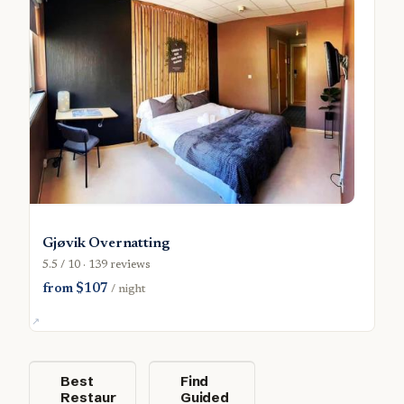
Gjøvik Overnatting
5.5 / 10 · 139 reviews
from $107
/ night
Best
Find
Restaur
Guided