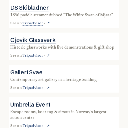
DS Skibladner
1856 paddle steamer dubbed “The White Swan of Mjøsa”
See on
Tripadvisor
·
📍
Gjøvik Glassverk
historic glassworks with live demonstrations & gift shop
See on
Tripadvisor
·
📍
Galleri Svae
contemporary art gallery in a heritage building
See on
Tripadvisor
·
📍
Umbrella Event
escape rooms, laser tag & airsoft in Norway’s largest
action center
See on
Tripadvisor
·
📍