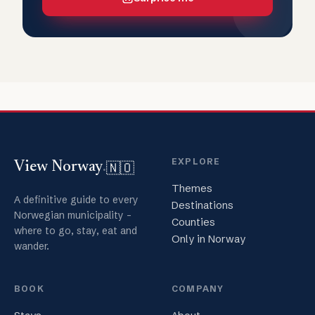
EXPLORE
🇳🇴
View Norway
.
Themes
A definitive guide to every
Destinations
Norwegian municipality -
Counties
where to go, stay, eat and
Only in Norway
wander.
BOOK
COMPANY