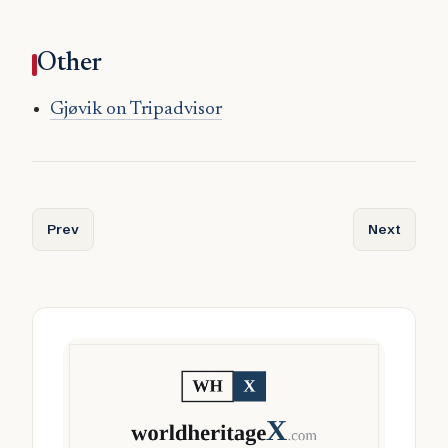
Other
Gjøvik on Tripadvisor
Previous article: Gjesdal
Next articl
Prev
Next