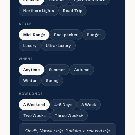
Northern Lights
Road Trip
STYLE
Mid-Range
Backpacker
Budget
Luxury
Ultra-Luxury
WHEN?
Anytime
Summer
Autumn
Winter
Spring
HOW LONG?
A Weekend
4-5 Days
A Week
Two Weeks
Three Weeks+