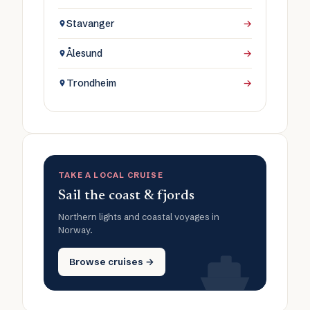
Stavanger
→
Ålesund
→
Trondheim
→
TAKE A LOCAL CRUISE
Sail the coast & fjords
Northern lights and coastal voyages in
Norway.
Browse cruises →