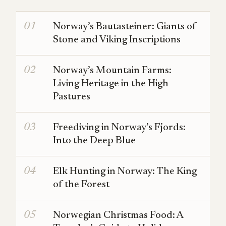
Norway’s Bautasteiner: Giants of
Stone and Viking Inscriptions
Norway’s Mountain Farms:
Living Heritage in the High
Pastures
Freediving in Norway’s Fjords:
Into the Deep Blue
Elk Hunting in Norway: The King
of the Forest
Norwegian Christmas Food: A