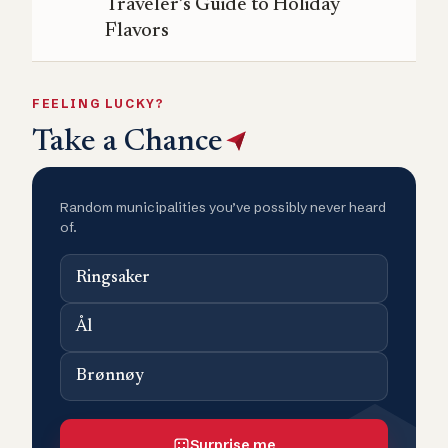
Traveler’s Guide to Holiday
Flavors
FEELING LUCKY?
Take a Chance
Random municipalities you’ve possibly never heard
of.
Ringsaker
Ål
Brønnøy
Surprise me