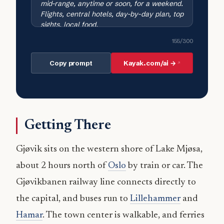
155
/300
Copy prompt
Kayak.com/ai →
Getting There
Gjøvik sits on the western shore of Lake Mjøsa,
about 2 hours north of
Oslo
by train or car. The
Gjøvikbanen railway line connects directly to
the capital, and buses run to
Lillehammer
and
Hamar
. The town center is walkable, and ferries