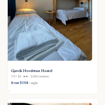
Gjøvik Hovdetun Hostel
7.9 / 10 · ★★ · 1,010 reviews
from $104
/ night