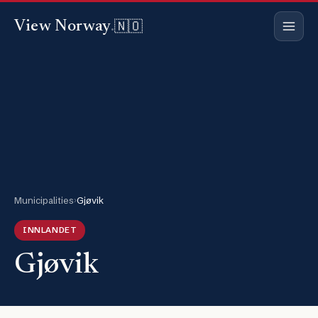
🇳🇴
View Norway
.
Municipalities
›
Gjøvik
INNLANDET
Gjøvik