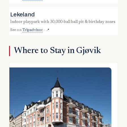
Lekeland
indoor playpark with 30,000-ball ball pit & birthday zones
See on
Tripadvisor
·
📍
Where to Stay in Gjøvik