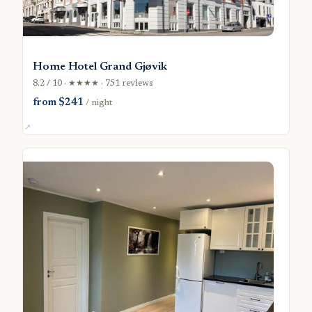
Home Hotel Grand Gjøvik
8.2 / 10 · ★★★★ · 751 reviews
from $241
/ night