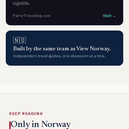
nightlife.
PartyTraveling.com
Visit →
🇳🇴
Built by the same team as View Norway.
Independent travel guides, one obsession at a time.
KEEP READING
Only in Norway