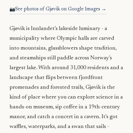
See photos of Gjøvik on Google Images →
Gjøvik is Innlandet’s lakeside luminary - a
municipality where Olympic halls are carved
into mountains, glassblowers shape tradition,
and steamships still paddle across Norway’s
largest lake. With around 31,000 residents and a
landscape that flips between fjordfront
promenades and forested trails, Gjøvik is the
kind of place where you can explore science in a
hands-on museum, sip coffee in a 19th-century
manor, and catch a concert in a cavern. It’s got
waffles, waterparks, and a swan that sails -