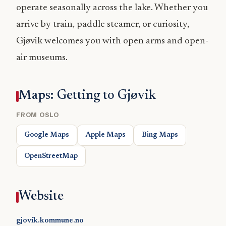
operate seasonally across the lake. Whether you
arrive by train, paddle steamer, or curiosity,
Gjøvik welcomes you with open arms and open-
air museums.
Maps: Getting to Gjøvik
FROM OSLO
Google Maps
Apple Maps
Bing Maps
OpenStreetMap
Website
gjovik.kommune.no