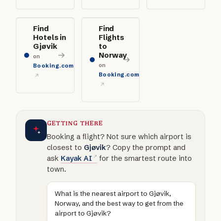
Find
Find
Hotels in
Flights
Gjøvik
to
Norway
on
on
Booking.com
Booking.com
GETTING THERE
Booking a flight? Not sure which airport is
closest to
Gjøvik
? Copy the prompt and
ask
Kayak AI
for the smartest route into
town.
What is the nearest airport to Gjøvik,
Norway, and the best way to get from the
airport to Gjøvik?