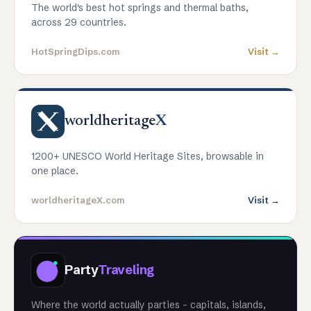
The world's best hot springs and thermal baths,
across 29 countries.
HotSpringDips.com
Visit →
worldheritage
X
1200+ UNESCO World Heritage Sites, browsable in
one place.
worldheritageX.com
Visit →
Party
Traveling
Where the world actually parties - capitals, islands,