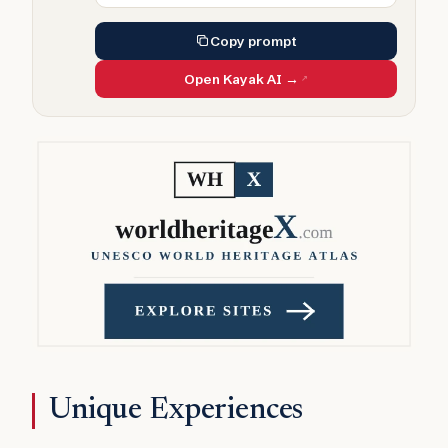
Copy prompt
Open Kayak AI →
Unique Experiences