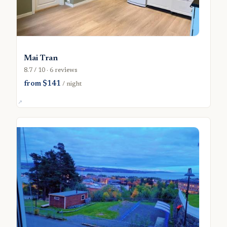
Mai Tran
8.7 / 10 · 6 reviews
from $141
/ night