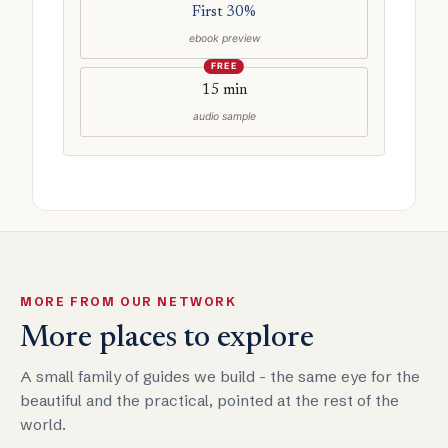
First 30%
ebook preview
FREE
15 min
audio sample
MORE FROM OUR NETWORK
More places to explore
A small family of guides we build - the same eye for the
beautiful and the practical, pointed at the rest of the
world.