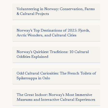
Volunteering in Norway: Conservation, Farms
& Cultural Projects
Norway’s Top Destinations of 2025: Fjords,
Arctic Wonders, and Cultural Cities
Norway’s Quirkiest Traditions: 10 Cultural
Oddities Explained
Odd Cultural Curiosities: The French Toilets of
Spikersuppa in Oslo
The Great Indoor: Norway’s Most Immersive
Museums and Interactive Cultural Experiences