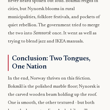
never heard spoken out loud. Bokmål reigns in
cities, but Nynorsk blooms in rural
municipalities, folklore festivals, and pockets of
quiet rebellion. The government tried to merge
the two into
Samnorsk
once. It went as well as
trying to blend jazz and IKEA manuals.
Conclusion: Two Tongues,
One Nation
In the end, Norway thrives on this friction.
Bokmål is the polished marble floor; Nynorsk is
the carved wooden beam holding up the roof.
One is smooth, the other textured - but both