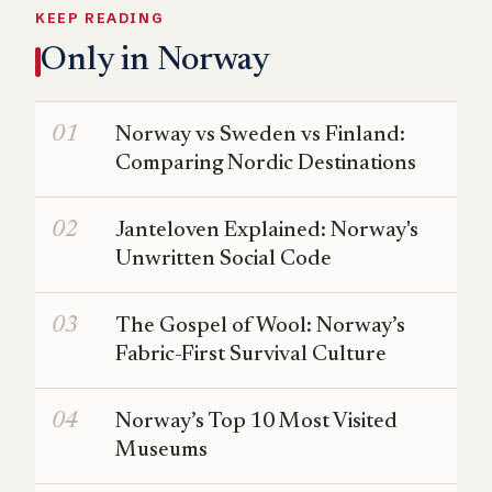
KEEP READING
Only in Norway
Norway vs Sweden vs Finland:
Comparing Nordic Destinations
Janteloven Explained: Norway's
Unwritten Social Code
The Gospel of Wool: Norway’s
Fabric-First Survival Culture
Norway’s Top 10 Most Visited
Museums