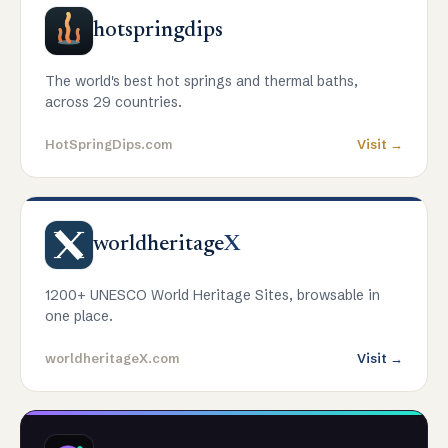
hotspringdips
The world's best hot springs and thermal baths,
across 29 countries.
HotSpringDips.com
Visit →
worldheritage
X
1200+ UNESCO World Heritage Sites, browsable in
one place.
worldheritageX.com
Visit →