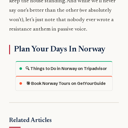
keep the house standing. And while we’ll never
say one’s better than the other (we absolutely
won’t), let’s just note that nobody ever wrote a
resistance anthem in passive voice.
Plan Your Days In Norway
🔍 Things to Do in Norway on Tripadvisor
🎯 Book Norway Tours on GetYourGuide
Related Articles