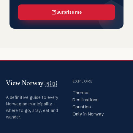
Surprise me
EXPLORE
🇳🇴
View Norway
.
Themes
A definitive guide to every
Destinations
Norwegian municipality -
Counties
where to go, stay, eat and
Only in Norway
wander.