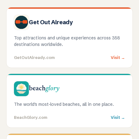
Get Out Already
Top attractions and unique experiences across 358
destinations worldwide.
GetOutAlready.com
Visit →
beach
glory
The world's most-loved beaches, all in one place.
BeachGlory.com
Visit →