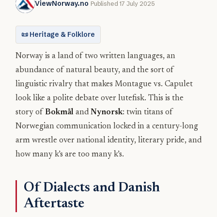
ViewNorway.no
Published 17 July 2025
📜 Heritage & Folklore
Norway is a land of two written languages, an
abundance of natural beauty, and the sort of
linguistic rivalry that makes Montague vs. Capulet
look like a polite debate over lutefisk. This is the
story of
Bokmål
and
Nynorsk
: twin titans of
Norwegian communication locked in a century-long
arm wrestle over national identity, literary pride, and
how many k’s are too many k’s.
Of Dialects and Danish
Aftertaste