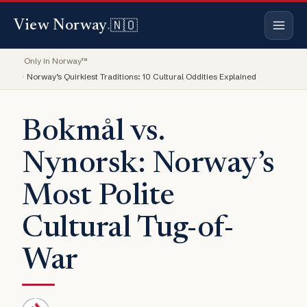
🇳🇴
View Norway
.
Only in Norway™
Norway’s Quirkiest Traditions: 10 Cultural Oddities Explained
Bokmål vs.
Nynorsk: Norway’s
Most Polite
Cultural Tug-of-
War