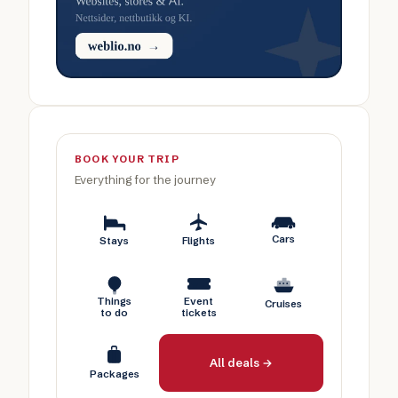
BOOK YOUR TRIP
Everything for the journey
Cars
Stays
Flights
Things
Event
Cruises
to do
tickets
All deals →
Packages