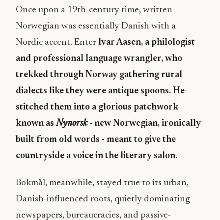
Once upon a 19th-century time, written
Norwegian was essentially Danish with a
Nordic accent. Enter
Ivar Aasen, a philologist
and professional language wrangler, who
trekked through Norway gathering rural
dialects like they were antique spoons. He
stitched them into a glorious patchwork
known as
Nynorsk
- new Norwegian, ironically
built from old words - meant to give the
countryside a voice in the literary salon.
Bokmål, meanwhile, stayed true to its urban,
Danish-influenced roots, quietly dominating
newspapers, bureaucracies, and passive-