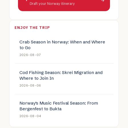
→
Draft your Norway itinerary
ENJOY THE TRIP
Crab Season in Norway: When and Where
to Go
2026-08-07
Cod Fishing Season: Skrei Migration and
Where to Join In
2026-08-06
Norway's Music Festival Season: From
Bergenfest to Bukta
2026-08-04