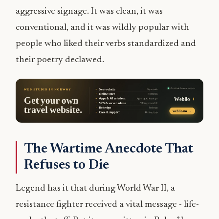
aggressive signage. It was clean, it was
conventional, and it was wildly popular with
people who liked their verbs standardized and
their poetry declawed.
The Wartime Anecdote That
Refuses to Die
Legend has it that during World War II, a
resistance fighter received a vital message - life-