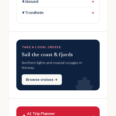
Ålesund
→
Trondheim
→
TAKE A LOCAL CRUISE
Sail the coast & fjords
Northern lights and coastal voyages in
Norway.
Browse cruises →
AI Trip Planner