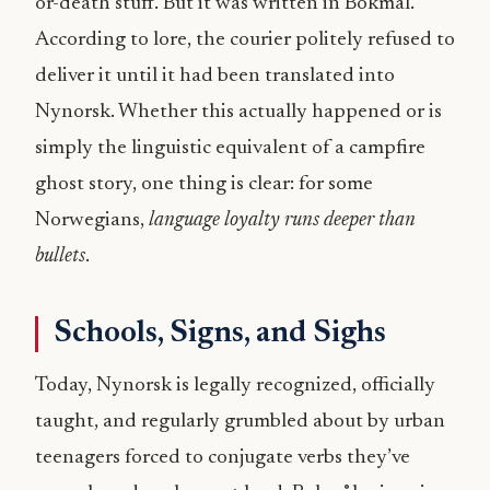
or-death stuff. But it was written in Bokmål.
According to lore, the courier politely refused to
deliver it until it had been translated into
Nynorsk. Whether this actually happened or is
simply the linguistic equivalent of a campfire
ghost story, one thing is clear: for some
Norwegians,
language loyalty runs deeper than
bullets
.
Schools, Signs, and Sighs
Today, Nynorsk is legally recognized, officially
taught, and regularly grumbled about by urban
teenagers forced to conjugate verbs they’ve