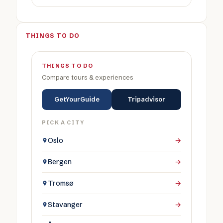
THINGS TO DO
THINGS TO DO
Compare tours & experiences
GetYourGuide
Tripadvisor
PICK A CITY
Oslo
→
Bergen
→
Tromsø
→
Stavanger
→