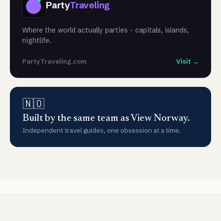
Party
Traveling
Where the world actually parties - capitals, islands,
nightlife.
PartyTraveling.com
Visit →
🇳🇴
Built by the same team as View Norway.
Independent travel guides, one obsession at a time.