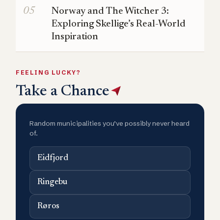
Norway and The Witcher 3:
Exploring Skellige’s Real-World
Inspiration
FEELING LUCKY?
Take a Chance
Random municipalities you’ve possibly never heard
of.
Eidfjord
Ringebu
Røros