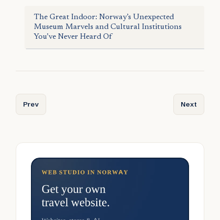
The Great Indoor: Norway’s Unexpected
Museum Marvels and Cultural Institutions
You’ve Never Heard Of
Previous article: Norway’s Tallest and Most Visited Mount
Next articl
Prev
Next