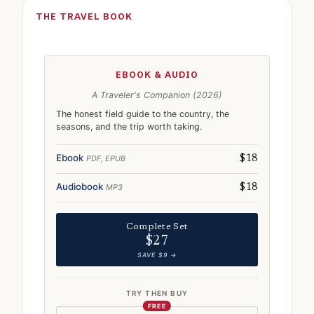
THE TRAVEL BOOK
EBOOK & AUDIO
A Traveler's Companion (2026)
The honest field guide to the country, the
seasons, and the trip worth taking.
Ebook
PDF, EPUB
$18
Audiobook
MP3
$18
Complete Set
$27
SAVE $9 →
TRY THEN BUY
FREE