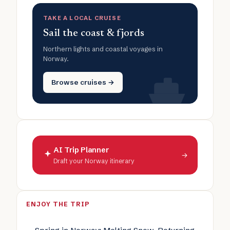
TAKE A LOCAL CRUISE
Sail the coast & fjords
Northern lights and coastal voyages in
Norway.
Browse cruises →
AI Trip Planner
→
Draft your Norway itinerary
ENJOY THE TRIP