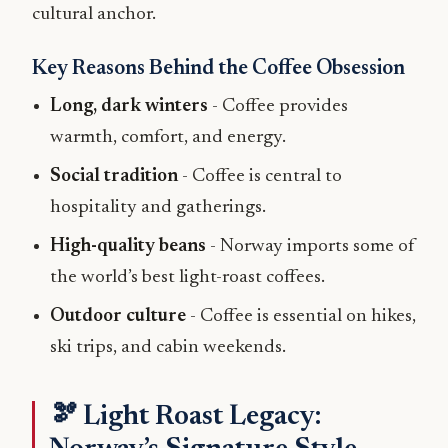
cultural anchor.
Key Reasons Behind the Coffee Obsession
Long, dark winters
- Coffee provides
warmth, comfort, and energy.
Social tradition
- Coffee is central to
hospitality and gatherings.
High-quality beans
- Norway imports some of
the world’s best light-roast coffees.
Outdoor culture
- Coffee is essential on hikes,
ski trips, and cabin weekends.
🫘 Light Roast Legacy: