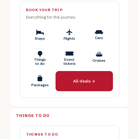
BOOK YOUR TRIP
Everything for the journey
Cars
Stays
Flights
Things
Event
Cruises
to do
tickets
All deals →
Packages
THINGS TO DO
THINGS TO DO