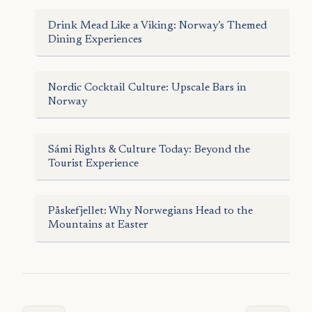
Drink Mead Like a Viking: Norway’s Themed
Dining Experiences
Nordic Cocktail Culture: Upscale Bars in
Norway
Sámi Rights & Culture Today: Beyond the
Tourist Experience
Påskefjellet: Why Norwegians Head to the
Mountains at Easter