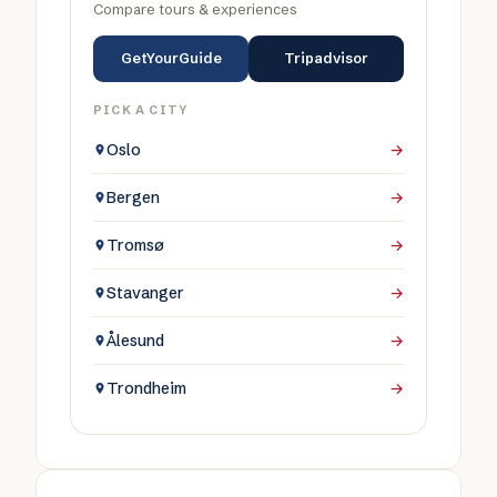
Compare tours & experiences
GetYourGuide
Tripadvisor
PICK A CITY
Oslo
→
Bergen
→
Tromsø
→
Stavanger
→
Ålesund
→
Trondheim
→