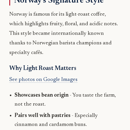
Norway’s Signature Style
Norway is famous for its light-roast coffee,
which highlights fruity, floral, and acidic notes.
This style became internationally known
thanks to Norwegian barista champions and
specialty cafés.
Why Light Roast Matters
See photos on Google Images
Showcases bean origin
- You taste the farm,
not the roast.
Pairs well with pastries
- Especially
cinnamon and cardamom buns.