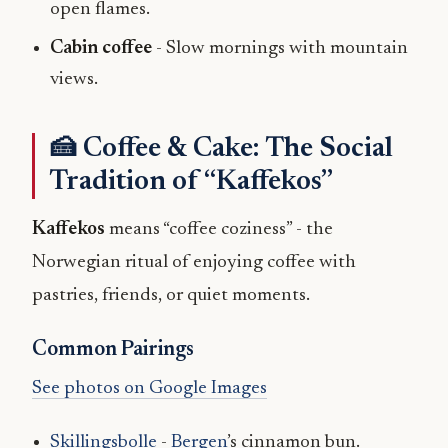
open flames.
Cabin coffee
- Slow mornings with mountain
views.
🍰 Coffee & Cake: The Social
Tradition of “Kaffekos”
Kaffekos
means “coffee coziness” - the
Norwegian ritual of enjoying coffee with
pastries, friends, or quiet moments.
Common Pairings
See photos on Google Images
Skillingsbolle
-
Bergen
’s cinnamon bun.