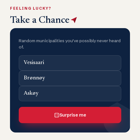
FEELING LUCKY?
Take a Chance
Random municipalities you’ve possibly never heard
of.
Vesisaari
Brønnøy
Askøy
Surprise me