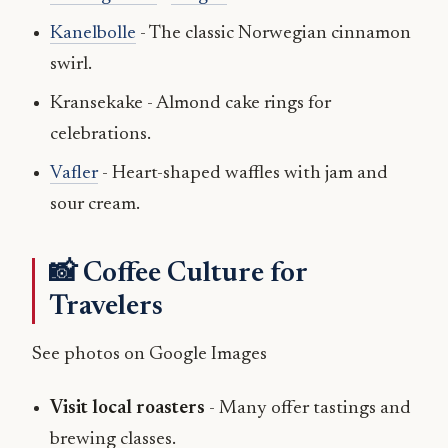
Kanelbolle
- The classic Norwegian cinnamon
swirl.
Kransekake - Almond cake rings for
celebrations.
Vafler
- Heart-shaped waffles with jam and
sour cream.
📸 Coffee Culture for
Travelers
See photos on Google Images
Visit local roasters
- Many offer tastings and
brewing classes.