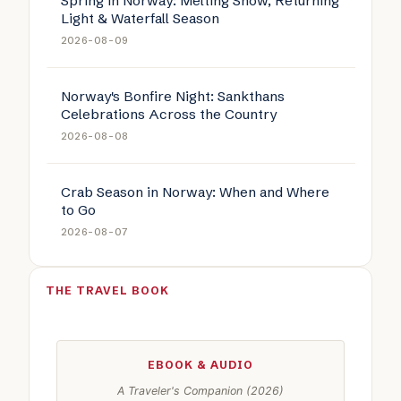
Spring in Norway: Melting Snow, Returning
Light & Waterfall Season
2026-08-09
Norway's Bonfire Night: Sankthans
Celebrations Across the Country
2026-08-08
Crab Season in Norway: When and Where
to Go
2026-08-07
THE TRAVEL BOOK
EBOOK & AUDIO
A Traveler's Companion (2026)