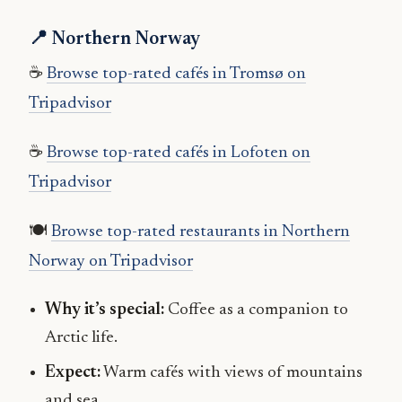
📍 Northern Norway
☕
Browse top-rated cafés in Tromsø on
Tripadvisor
☕
Browse top-rated cafés in Lofoten on
Tripadvisor
🍽
Browse top-rated restaurants in Northern
Norway on Tripadvisor
Why it’s special:
Coffee as a companion to
Arctic life.
Expect:
Warm cafés with views of mountains
and sea.