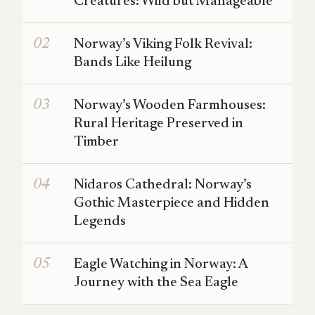
Creatures: Wild but Manageable
Norway’s Viking Folk Revival:
Bands Like Heilung
Norway’s Wooden Farmhouses:
Rural Heritage Preserved in
Timber
Nidaros Cathedral: Norway’s
Gothic Masterpiece and Hidden
Legends
Eagle Watching in Norway: A
Journey with the Sea Eagle