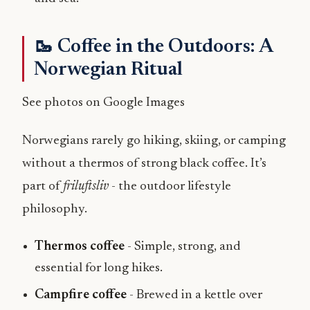
🥾 Coffee in the Outdoors: A
Norwegian Ritual
See photos on Google Images
Norwegians rarely go hiking, skiing, or camping
without a thermos of strong black coffee. It’s
part of
friluftsliv
- the outdoor lifestyle
philosophy.
Thermos coffee
- Simple, strong, and
essential for long hikes.
Campfire coffee
- Brewed in a kettle over