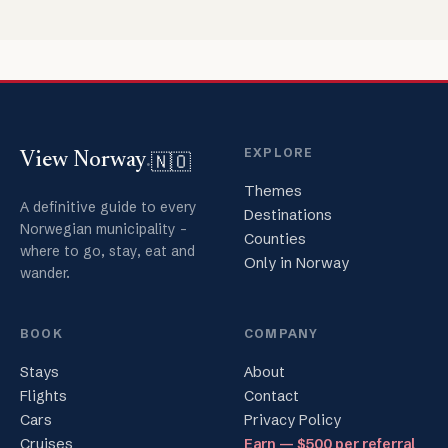
EXPLORE
🇳🇴
View Norway
.
Themes
A definitive guide to every
Destinations
Norwegian municipality -
Counties
where to go, stay, eat and
Only in Norway
wander.
BOOK
COMPANY
Stays
About
Flights
Contact
Cars
Privacy Policy
Cruises
Earn — $500 per referral