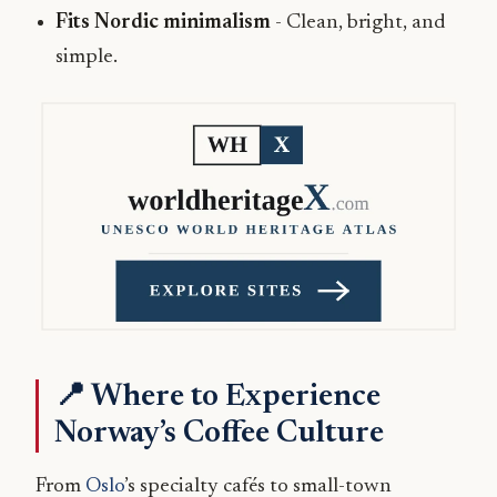
Fits Nordic minimalism
- Clean, bright, and
simple.
📍 Where to Experience
Norway’s Coffee Culture
From
Oslo
’s specialty cafés to small-town