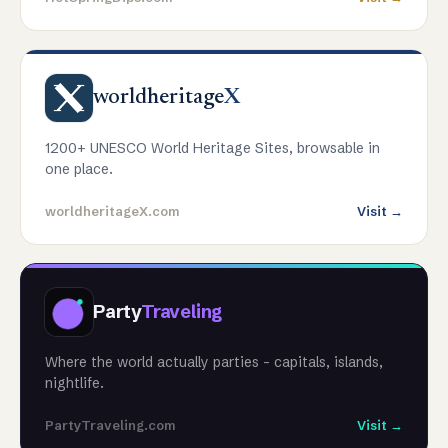
worldheritage
X
1200+ UNESCO World Heritage Sites, browsable in
one place.
worldheritageX.com
Visit →
Party
Traveling
Where the world actually parties - capitals, islands,
nightlife.
PartyTraveling.com
Visit →