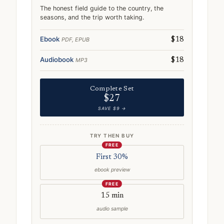
The honest field guide to the country, the
seasons, and the trip worth taking.
Ebook
PDF, EPUB
$18
Audiobook
MP3
$18
Complete Set
$27
SAVE $9 →
TRY THEN BUY
FREE
First 30%
ebook preview
FREE
15 min
audio sample