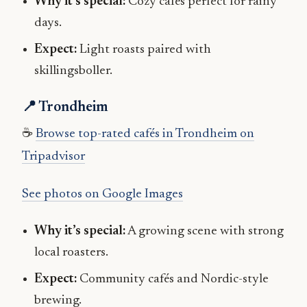
Why it’s special:
Cozy cafés perfect for rainy
days.
Expect:
Light roasts paired with
skillingsboller.
📍 Trondheim
☕
Browse top-rated cafés in Trondheim on
Tripadvisor
See photos on Google Images
Why it’s special:
A growing scene with strong
local roasters.
Expect:
Community cafés and Nordic-style
brewing.