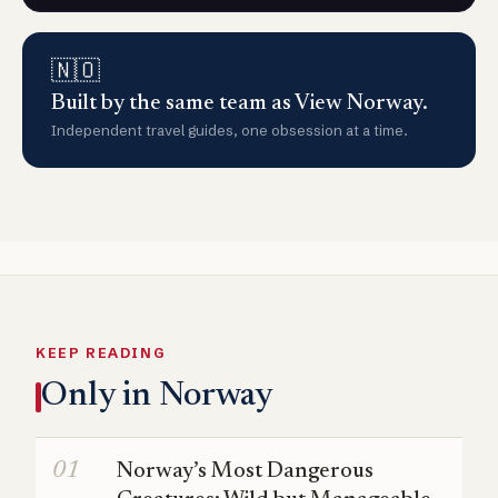
🇳🇴
Built by the same team as View Norway.
Independent travel guides, one obsession at a time.
KEEP READING
Only in Norway
Norway’s Most Dangerous