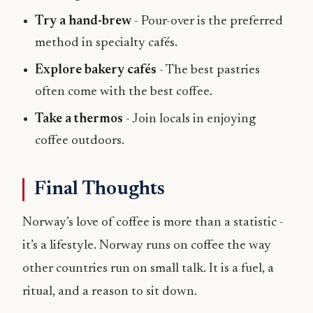
Try a hand-brew
- Pour-over is the preferred
method in specialty cafés.
Explore bakery cafés
- The best pastries
often come with the best coffee.
Take a thermos
- Join locals in enjoying
coffee outdoors.
Final Thoughts
Norway’s love of coffee is more than a statistic -
it’s a lifestyle. Norway runs on coffee the way
other countries run on small talk. It is a fuel, a
ritual, and a reason to sit down.