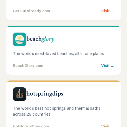
GetOutAlready.com
Visit →
beach
glory
The world's most-loved beaches, all in one place.
BeachGlory.com
Visit →
hotspringdips
The world's best hot springs and thermal baths,
across 29 countries.
HotSpringDips.com
Visit →