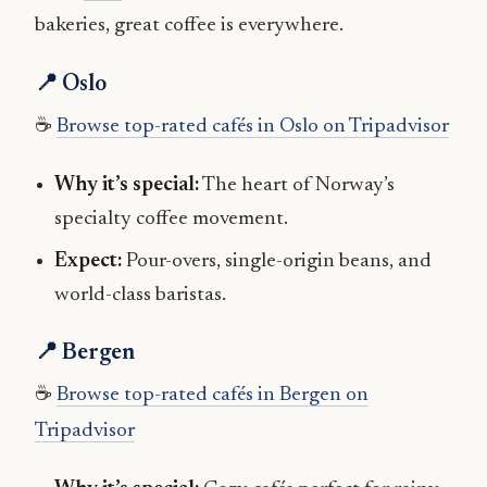
bakeries, great coffee is everywhere.
📍 Oslo
☕
Browse top-rated cafés in Oslo on Tripadvisor
Why it’s special:
The heart of Norway’s
specialty coffee movement.
Expect:
Pour-overs, single-origin beans, and
world-class baristas.
📍 Bergen
☕
Browse top-rated cafés in Bergen on
Tripadvisor