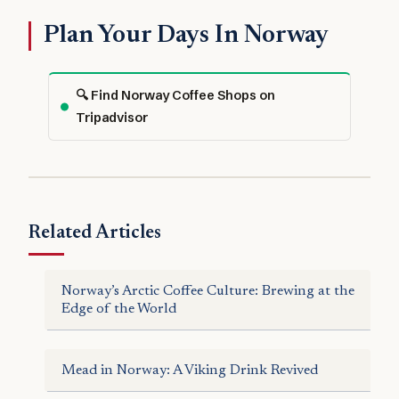
Plan Your Days In Norway
🔍 Find Norway Coffee Shops on
Tripadvisor
Related Articles
Norway’s Arctic Coffee Culture: Brewing at the
Edge of the World
Mead in Norway: A Viking Drink Revived