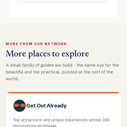
MORE FROM OUR NETWORK
More places to explore
A small family of guides we build - the same eye for the
beautiful and the practical, pointed at the rest of the
world.
Get Out Already
Top attractions and unique experiences across 358
destinations worldwide.