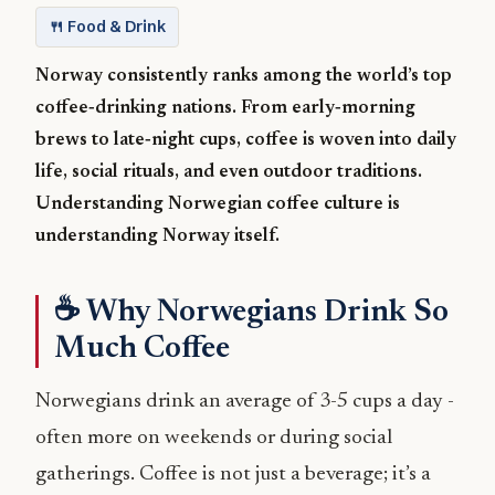
🍴 Food & Drink
Norway consistently ranks among the world’s top
coffee‑drinking nations. From early‑morning
brews to late‑night cups, coffee is woven into daily
life, social rituals, and even outdoor traditions.
Understanding Norwegian coffee culture is
understanding Norway itself.
☕ Why Norwegians Drink So
Much Coffee
Norwegians drink an average of 3-5 cups a day -
often more on weekends or during social
gatherings. Coffee is not just a beverage; it’s a