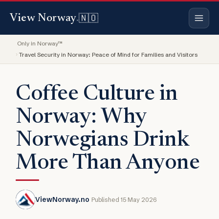
🇳🇴
View Norway
.
Only in Norway™
Travel Security in Norway: Peace of Mind for Families and Visitors
Coffee Culture in
Norway: Why
Norwegians Drink
More Than Anyone
ViewNorway.no
Published 15 May 2026