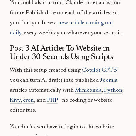
You could also instruct Claude to set a custom
future Publish date on each of the articles, so
you that you have a
new article coming out
daily
, every weekday or whatever your setup is.
Post 3 AI Articles To Website in
Under 30 Seconds Using Scripts
With this setup created using
Copilot GPT-5
you can turn AI drafts into published
Joomla
articles automatically with
Miniconda
,
Python
,
Kivy,
cron
, and
PHP
- no coding or website
editor fuss.
You don't even have to log in to the website