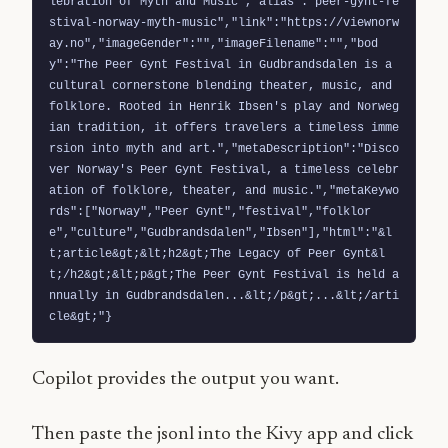
lebration of Myth and Music","alias":"peer-gynt-fe
stival-norway-myth-music","link":"https://viewnorw
ay.no","imageGender":"","imageFilename":"","bod
y":"The Peer Gynt Festival in Gudbrandsdalen is a 
cultural cornerstone blending theater, music, and 
folklore. Rooted in Henrik Ibsen's play and Norweg
ian tradition, it offers travelers a timeless imme
rsion into myth and art.","metaDescription":"Disco
ver Norway's Peer Gynt Festival, a timeless celebr
ation of folklore, theater, and music.","metaKeywo
rds":["Norway","Peer Gynt","festival","folklor
e","culture","Gudbrandsdalen","Ibsen"],"html":"&l
t;article&gt;&lt;h2&gt;The Legacy of Peer Gynt&l
t;/h2&gt;&lt;p&gt;The Peer Gynt Festival is held a
nnually in Gudbrandsdalen...&lt;/p&gt;...&lt;/arti
cle&gt;"}
Copilot provides the output you want.
Then paste the jsonl into the Kivy app and click