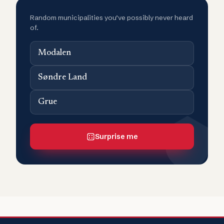
Random municipalities you’ve possibly never heard
of.
Modalen
Søndre Land
Grue
Surprise me