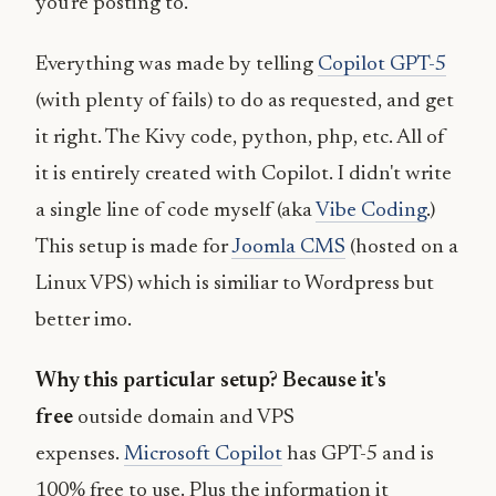
you're posting to.
Everything was made by telling
Copilot GPT-5
(with plenty of fails) to do as requested, and get
it right. The Kivy code, python, php, etc. All of
it is entirely created with Copilot. I didn't write
a single line of code myself (aka
Vibe Coding
.)
This setup is made for
Joomla CMS
(hosted on a
Linux VPS) which is similiar to Wordpress but
better imo.
Why this particular setup? Because it's
free
outside domain and VPS
expenses.
Microsoft Copilot
has GPT-5 and is
100% free to use. Plus the information it