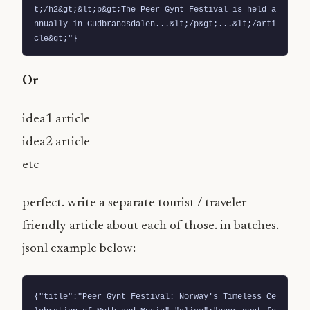
t;/h2&gt;&lt;p&gt;The Peer Gynt Festival is held a
nnually in Gudbrandsdalen...&lt;/p&gt;...&lt;/arti
cle&gt;"}
Or
idea1 article
idea2 article
etc
perfect. write a separate tourist / traveler
friendly article about each of those. in batches.
jsonl example below:
{"title":"Peer Gynt Festival: Norway's Timeless Ce