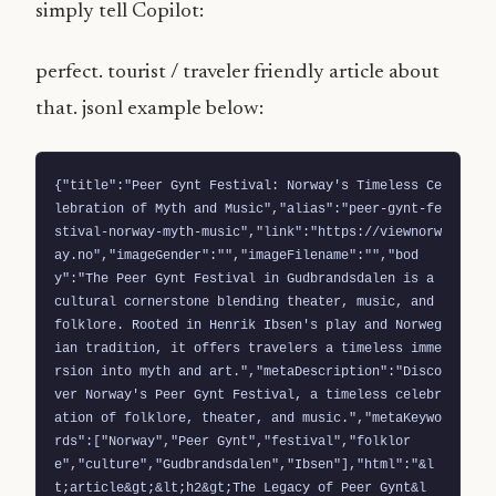
simply tell Copilot:
perfect. tourist / traveler friendly article about
that. jsonl example below:
{"title":"Peer Gynt Festival: Norway's Timeless Ce
lebration of Myth and Music","alias":"peer-gynt-fe
stival-norway-myth-music","link":"https://viewnorw
ay.no","imageGender":"","imageFilename":"","bod
y":"The Peer Gynt Festival in Gudbrandsdalen is a 
cultural cornerstone blending theater, music, and 
folklore. Rooted in Henrik Ibsen's play and Norweg
ian tradition, it offers travelers a timeless imme
rsion into myth and art.","metaDescription":"Disco
ver Norway's Peer Gynt Festival, a timeless celebr
ation of folklore, theater, and music.","metaKeywo
rds":["Norway","Peer Gynt","festival","folklor
e","culture","Gudbrandsdalen","Ibsen"],"html":"&l
t;article&gt;&lt;h2&gt;The Legacy of Peer Gynt&l