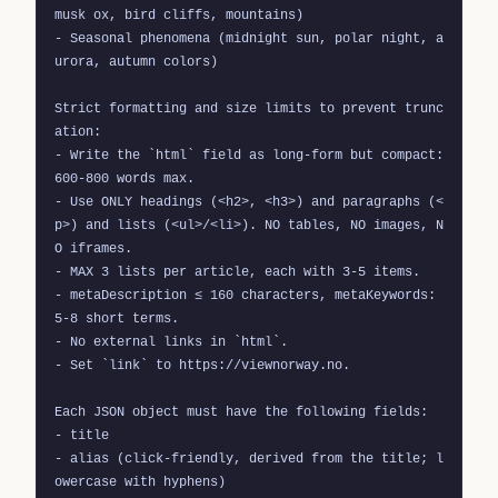
musk ox, bird cliffs, mountains)

- Seasonal phenomena (midnight sun, polar night, a
urora, autumn colors)

Strict formatting and size limits to prevent trunc
ation:

- Write the `html` field as long-form but compact: 
600-800 words max.

- Use ONLY headings (<h2>, <h3>) and paragraphs (<
p>) and lists (<ul>/<li>). NO tables, NO images, N
O iframes.

- MAX 3 lists per article, each with 3-5 items.

- metaDescription ≤ 160 characters, metaKeywords: 
5-8 short terms.

- No external links in `html`.

- Set `link` to https://viewnorway.no.

Each JSON object must have the following fields:

- title

- alias (click-friendly, derived from the title; l
owercase with hyphens)
