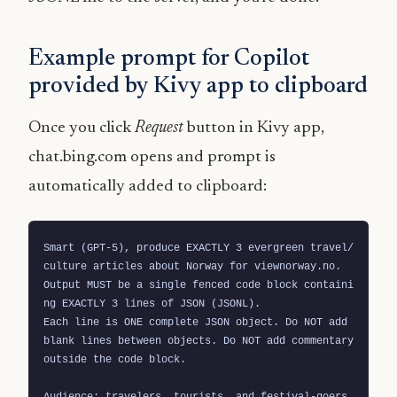
Example prompt for Copilot
provided by Kivy app to clipboard
Once you click
Request
button in Kivy app,
chat.bing.com opens and prompt is
automatically added to clipboard:
Smart (GPT-5), produce EXACTLY 3 evergreen travel/
culture articles about Norway for viewnorway.no.

Output MUST be a single fenced code block containi
ng EXACTLY 3 lines of JSON (JSONL).

Each line is ONE complete JSON object. Do NOT add 
blank lines between objects. Do NOT add commentary 
outside the code block.

Audience: travelers, tourists, and festival-goers 