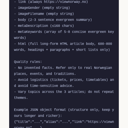
- link (always https://viewnorway.no)

- imageGender (empty string)

- imageFilename (empty string)

- body (2-3 sentence evergreen summary)

- metaDescription (≤160 chars)

- metaKeywords (array of 5-8 concise evergreen key
words)

- html (full long-form HTML article body, 600-800 
words, headings + paragraphs + short lists only)

Quality rules:

- No invented facts. Refer only to real Norwegian 
places, events, and traditions.

- Avoid logistics (tickets, prices, timetables) an
d avoid time-sensitive advice.

- Vary topics across the 3 articles; do not repeat 
themes.

Example JSON object format (structure only, keep y
ours longer and richer):

{"title":"...","alias":"...","link":"https://viewn
orway.no",...}
