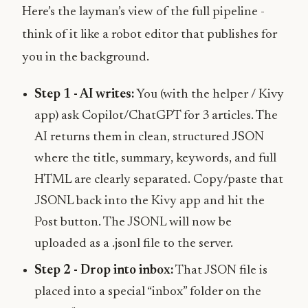
Here’s the layman’s view of the full pipeline -
think of it like a robot editor that publishes for
you in the background.
Step 1 - AI writes:
You (with the helper / Kivy
app) ask Copilot/ChatGPT for 3 articles. The
AI returns them in clean, structured JSON
where the title, summary, keywords, and full
HTML are clearly separated. Copy/paste that
JSONL back into the Kivy app and hit the
Post button. The JSONL will now be
uploaded as a .jsonl file to the server.
Step 2 - Drop into inbox:
That JSON file is
placed into a special “inbox” folder on the