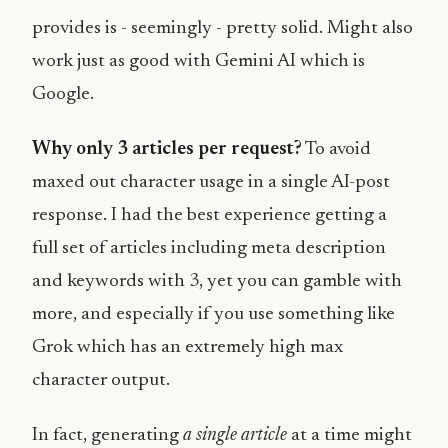
provides is - seemingly - pretty solid. Might also
work just as good with Gemini AI which is
Google.
Why only 3 articles per request?
To avoid
maxed out character usage in a single AI-post
response. I had the best experience getting a
full set of articles including meta description
and keywords with 3, yet you can gamble with
more, and especially if you use something like
Grok which has an extremely high max
character output.
In fact, generating
a single article
at a time might