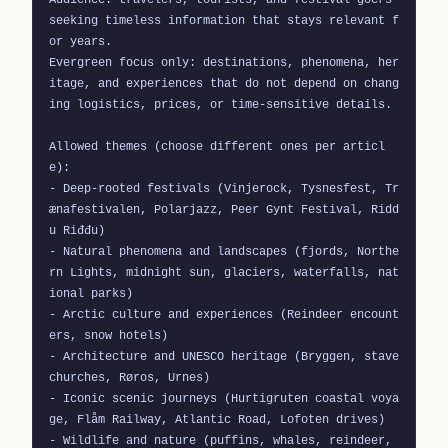
seeking timeless information that stays relevant f
or years.

Evergreen focus only: destinations, phenomena, her
itage, and experiences that do not depend on chang
ing logistics, prices, or time-sensitive details.

Allowed themes (choose different ones per articl
e):

- Deep-rooted festivals (Vinjerock, Tysnesfest, Tr
ænafestivalen, Polarjazz, Peer Gynt Festival, Ridd
u Riđđu)

- Natural phenomena and landscapes (fjords, Northe
rn Lights, midnight sun, glaciers, waterfalls, nat
ional parks)

- Arctic culture and experiences (Reindeer encount
ers, snow hotels)

- Architecture and UNESCO heritage (Bryggen, stave 
churches, Røros, Urnes)

- Iconic scenic journeys (Hurtigruten coastal voya
ge, Flåm Railway, Atlantic Road, Lofoten drives)

- Wildlife and nature (puffins, whales, reindeer, 