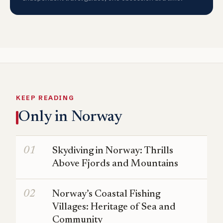
KEEP READING
Only in Norway
Skydiving in Norway: Thrills
Above Fjords and Mountains
Norway’s Coastal Fishing
Villages: Heritage of Sea and
Community