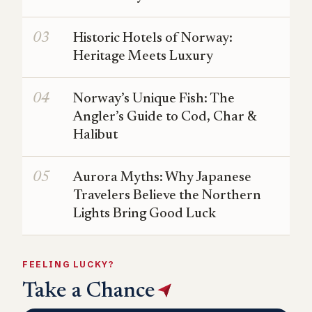
Historic Hotels of Norway:
Heritage Meets Luxury
Norway’s Unique Fish: The
Angler’s Guide to Cod, Char &
Halibut
Aurora Myths: Why Japanese
Travelers Believe the Northern
Lights Bring Good Luck
FEELING LUCKY?
Take a Chance