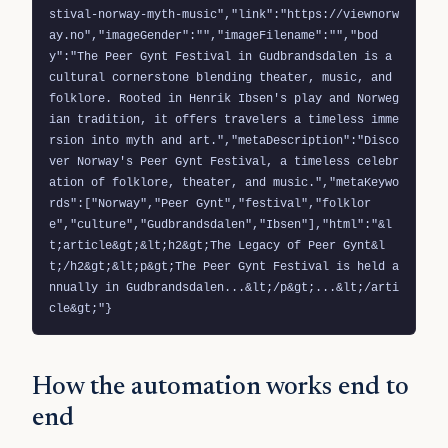
stival-norway-myth-music","link":"https://viewnorw
ay.no","imageGender":"","imageFilename":"","bod
y":"The Peer Gynt Festival in Gudbrandsdalen is a 
cultural cornerstone blending theater, music, and 
folklore. Rooted in Henrik Ibsen's play and Norweg
ian tradition, it offers travelers a timeless imme
rsion into myth and art.","metaDescription":"Disco
ver Norway's Peer Gynt Festival, a timeless celebr
ation of folklore, theater, and music.","metaKeywo
rds":["Norway","Peer Gynt","festival","folklor
e","culture","Gudbrandsdalen","Ibsen"],"html":"&l
t;article&gt;&lt;h2&gt;The Legacy of Peer Gynt&l
t;/h2&gt;&lt;p&gt;The Peer Gynt Festival is held a
nnually in Gudbrandsdalen...&lt;/p&gt;...&lt;/arti
cle&gt;"}
How the automation works end to
end