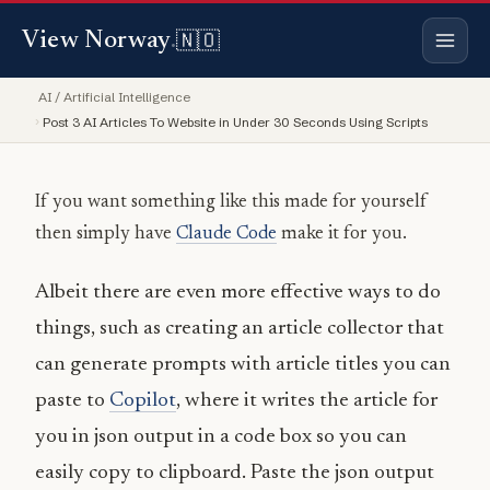
Copy
Copy
Copy
Copy
🇳🇴
View Norway
.
AI / Artificial Intelligence
Post 3 AI Articles To Website in Under 30 Seconds Using Scripts
If you want something like this made for yourself
then simply have
Claude Code
make it for you.
Albeit there are even more effective ways to do
things, such as creating an article collector that
can generate prompts with article titles you can
paste to
Copilot
, where it writes the article for
you in json output in a code box so you can
easily copy to clipboard. Paste the json output