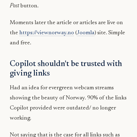
Post
button.
Moments later the article or articles are live on
the
https://viewnorway.no
(
Joomla
) site. Simple
and free.
Copilot shouldn't be trusted with
giving links
Had an idea for evergreen webcam streams
showing the beauty of Norway. 90% of the links
Copilot provided were outdated/ no longer
working.
Not saying that is the case for all links such as