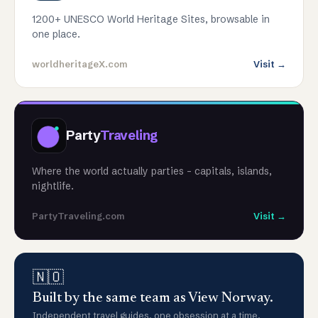
1200+ UNESCO World Heritage Sites, browsable in
one place.
worldheritageX.com
Visit →
Party
Traveling
Where the world actually parties - capitals, islands,
nightlife.
PartyTraveling.com
Visit →
🇳🇴
Built by the same team as View Norway.
Independent travel guides, one obsession at a time.