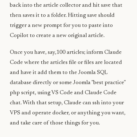
back into the article collector and hit save that
then saves it to a folder. Hitting save should
trigger a new prompt for you to paste into
Copilot to create a new original article.
Once you have, say,100 articles; inform Claude
Code where the articles file or files are located
and have it add them to the Joomla SQL
database directly or some Joomla "best practice"
php script, using VS Code and Claude Code
chat. With that setup, Claude can ssh into your
VPS and operate docker, or anything you want,
and take care of those things for you.