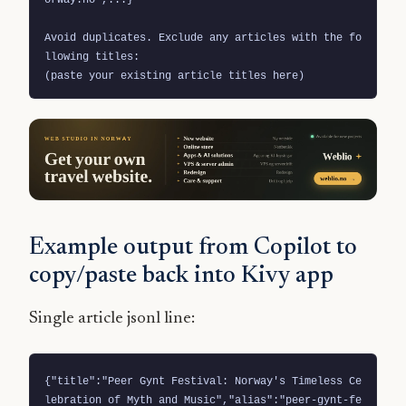
Avoid duplicates. Exclude any articles with the fo
llowing titles:

(paste your existing article titles here)
Example output from Copilot to
copy/paste back into Kivy app
Single article jsonl line:
{"title":"Peer Gynt Festival: Norway's Timeless Ce
lebration of Myth and Music","alias":"peer-gynt-fe