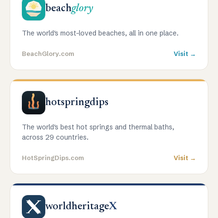
beach
glory
The world's most-loved beaches, all in one place.
BeachGlory.com
Visit →
hotspringdips
The world's best hot springs and thermal baths,
across 29 countries.
HotSpringDips.com
Visit →
worldheritage
X