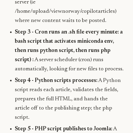
server (ie
/home/upload/viewnorway/copilotarticles)
where new content waits to be posted.
Step 3 - Cron runs an .sh file every minute: a
bash script that activates miniconda env,
then runs python script, then runs php
script) :
A server scheduler (cron) runs
automatically, looking for new files to process.
Step 4 - Python scripts processes:
A Python
script reads each article, validates the fields,
prepares the full HTML, and hands the
article off to the publishing step; the php
script.
Step 5 - PHP script publishes to Joomla:
A