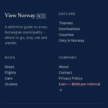
EXPLORE
🇳🇴
View Norway
.
Themes
A definitive guide to every
Destinations
Norwegian municipality -
Counties
where to go, stay, eat and
Only in Norway
wander.
BOOK
COMPANY
Stays
About
Flights
Contact
Cars
Privacy Policy
Cruises
Earn — $500 per referral
→