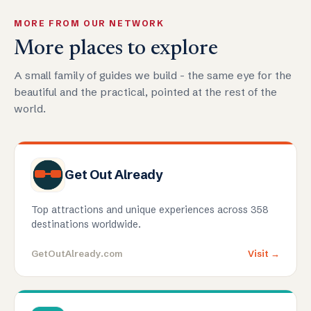
MORE FROM OUR NETWORK
More places to explore
A small family of guides we build - the same eye for the
beautiful and the practical, pointed at the rest of the
world.
Get Out Already
Top attractions and unique experiences across 358
destinations worldwide.
GetOutAlready.com
Visit →