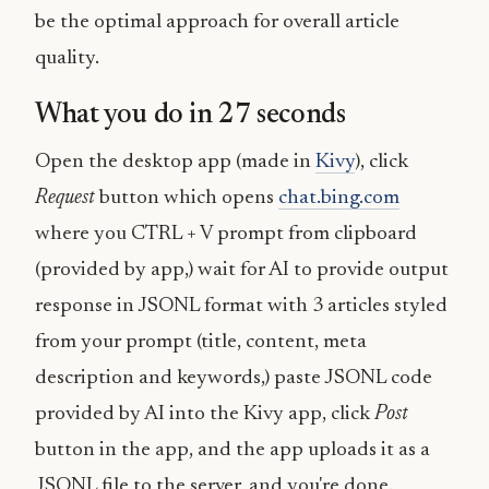
be the optimal approach for overall article
quality.
What you do in 27 seconds
Open the desktop app (made in
Kivy
), click
Request
button which opens
chat.bing.com
where you CTRL + V prompt from clipboard
(provided by app,) wait for AI to provide output
response in JSONL format with 3 articles styled
from your prompt (title, content, meta
description and keywords,) paste JSONL code
provided by AI into the Kivy app, click
Post
button in the app, and the app uploads it as a
JSONL file to the server, and
you're done
.