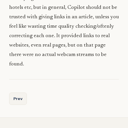
hotels etc, but in general, Copilot should not be
trusted with giving links in an article, unless you
feel like wasting time quality checking/oftenly
correcting each one. It provided links to real
websites, even real pages, but on that page
there were no actual webcam streams to be
found.
Previous article: AI Trip Planner for Norway
Prev