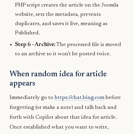
PHP script creates the article on the Joomla
website, sets the metadata, prevents
duplicates, and saves it live, meaning as
Published.
Step 6 - Archive:
The processed file is moved
to an archive so it won’t be posted twice.
When random idea for article
appears
Immediately go to
https://chat.bing.com
before
forgetting (or make a note) and talk back and
forth with Copilot about that idea for article.
Once established what you want to write,