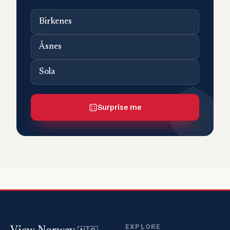
Birkenes
Åsnes
Sola
Surprise me
EXPLORE