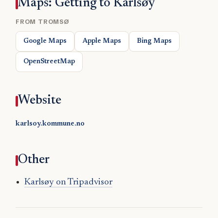
Maps: Getting to Karlsøy
FROM TROMSØ
Google Maps
Apple Maps
Bing Maps
OpenStreetMap
Website
karlsoy.kommune.no
Other
Karlsøy on Tripadvisor