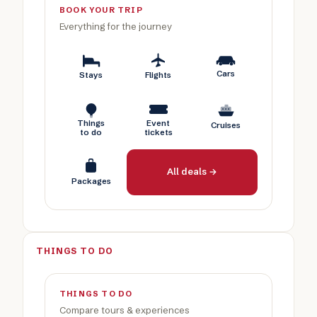
BOOK YOUR TRIP
Everything for the journey
Cars
Stays
Flights
Things
Event
Cruises
to do
tickets
All deals →
Packages
THINGS TO DO
THINGS TO DO
Compare tours & experiences