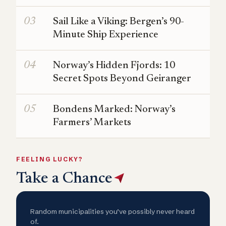
Sail Like a Viking: Bergen’s 90-
Minute Ship Experience
Norway’s Hidden Fjords: 10
Secret Spots Beyond Geiranger
Bondens Marked: Norway’s
Farmers’ Markets
FEELING LUCKY?
Take a Chance
Random municipalities you’ve possibly never heard
of.