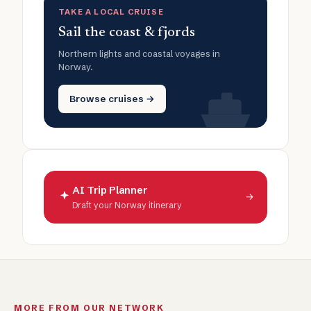
TAKE A LOCAL CRUISE
Sail the coast & fjords
Northern lights and coastal voyages in
Norway.
Browse cruises →
AI Trip Planner
→
Draft your Norway itinerary
MORE FROM OUR NETWORK