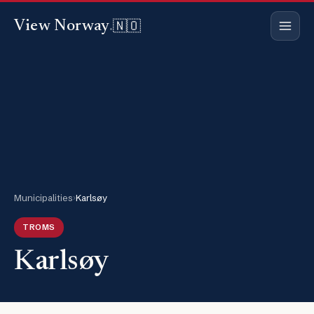
🇳🇴
View Norway
.
Municipalities
›
Karlsøy
TROMS
Karlsøy