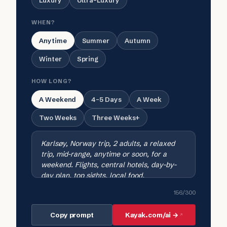
Luxury
Ultra-Luxury
WHEN?
Anytime
Summer
Autumn
Winter
Spring
HOW LONG?
A Weekend
4-5 Days
A Week
Two Weeks
Three Weeks+
156
/300
Copy prompt
Kayak.com/ai →