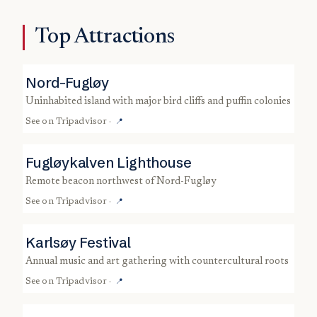
Top Attractions
Nord-Fugløy
uninhabited island with major bird cliffs and puffin colonies
See on
Tripadvisor
·
📍
Fugløykalven Lighthouse
remote beacon northwest of Nord-Fugløy
See on
Tripadvisor
·
📍
Karlsøy Festival
annual music and art gathering with countercultural roots
See on
Tripadvisor
·
📍