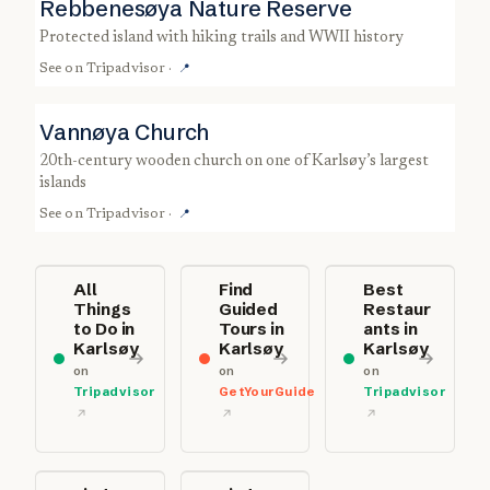
Rebbenesøya Nature Reserve
protected island with hiking trails and WWII history
See on
Tripadvisor
·
📍
Vannøya Church
20th-century wooden church on one of Karlsøy’s largest
islands
See on
Tripadvisor
·
📍
All
Find
Best
Things
Guided
Restaur
to Do in
Tours in
ants in
Karlsøy
Karlsøy
Karlsøy
on
on
on
Tripadvisor
GetYourGuide
Tripadvisor