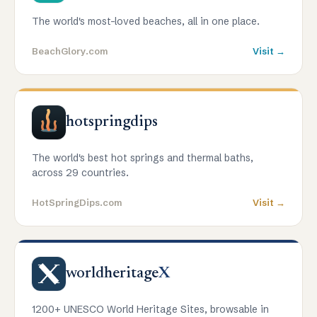
The world's most-loved beaches, all in one place.
BeachGlory.com
Visit →
hotspringdips
The world's best hot springs and thermal baths,
across 29 countries.
HotSpringDips.com
Visit →
worldheritage
X
1200+ UNESCO World Heritage Sites, browsable in