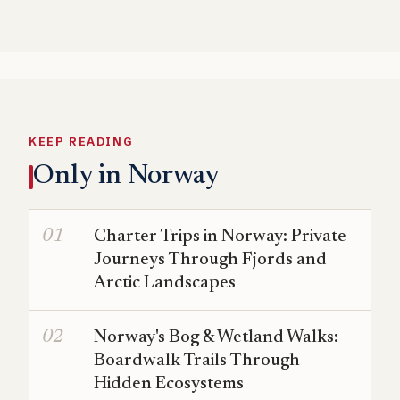
KEEP READING
Only in Norway
Charter Trips in Norway: Private
Journeys Through Fjords and
Arctic Landscapes
Norway's Bog & Wetland Walks:
Boardwalk Trails Through
Hidden Ecosystems