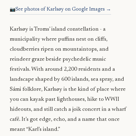
See photos of Karlsøy on Google Images →
Karlsøy is Troms’ island constellation - a
municipality where puffins nest on cliffs,
cloudberries ripen on mountaintops, and
reindeer graze beside psychedelic music
festivals. With around 2,200 residents and a
landscape shaped by 600 islands, sea spray, and
Sámi folklore, Karlsøy is the kind of place where
you can kayak past lighthouses, hike to WWII
hideouts, and still catch a joik concert in a wharf
café. It’s got edge, echo, and a name that once
meant “Karl’s island.”