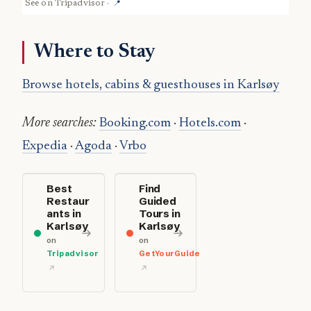
See on
Tripadvisor
·
📍
Where to Stay
Browse hotels, cabins & guesthouses in Karlsøy
More searches:
Booking.com
·
Hotels.com
·
Expedia
·
Agoda
·
Vrbo
Best
Find
Restaur
Guided
ants in
Tours in
Karlsøy
Karlsøy
on
on
Tripadvisor
GetYourGuide