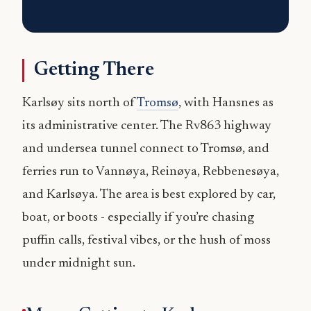
Getting There
Karlsøy sits north of
Tromsø
, with Hansnes as
its administrative center. The Rv863 highway
and undersea tunnel connect to Tromsø, and
ferries run to Vannøya, Reinøya, Rebbenesøya,
and Karlsøya. The area is best explored by car,
boat, or boots - especially if you’re chasing
puffin calls, festival vibes, or the hush of moss
under midnight sun.