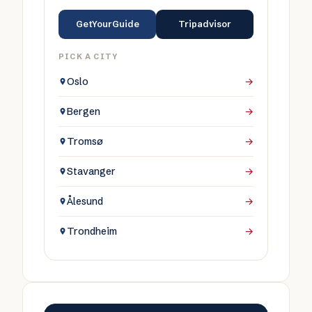
GetYourGuide
Tripadvisor
PICK A CITY
Oslo
→
Bergen
→
Tromsø
→
Stavanger
→
Ålesund
→
Trondheim
→