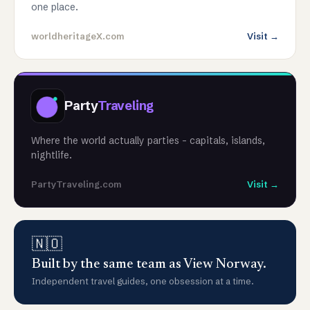
one place.
worldheritageX.com
Visit →
Party
Traveling
Where the world actually parties - capitals, islands,
nightlife.
PartyTraveling.com
Visit →
🇳🇴
Built by the same team as View Norway.
Independent travel guides, one obsession at a time.