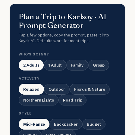
Plan a Trip to Karlsøy · AI
Prompt Generator
Tap a few options, copy the prompt, paste it into
Kayak AI. Defaults work for most trips.
WHO'S GOING?
2 Adults
1 Adult
Family
Group
ACTIVITY
Relaxed
Outdoor
Fjords & Nature
Northern Lights
Road Trip
STYLE
Mid-Range
Backpacker
Budget