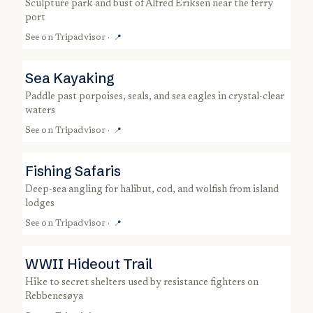
sculpture park and bust of Alfred Eriksen near the ferry
port
See on
Tripadvisor
·
📍
Sea Kayaking
paddle past porpoises, seals, and sea eagles in crystal-clear
waters
See on
Tripadvisor
·
📍
Fishing Safaris
deep-sea angling for halibut, cod, and wolfish from island
lodges
See on
Tripadvisor
·
📍
WWII Hideout Trail
hike to secret shelters used by resistance fighters on
Rebbenesøya