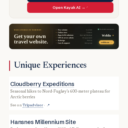
Open Kayak AI →
Unique Experiences
Cloudberry Expeditions
seasonal hikes to Nord-Fugløy’s 600-meter plateau for
Arctic berries
See on
Tripadvisor
·
📍
Hansnes Millennium Site