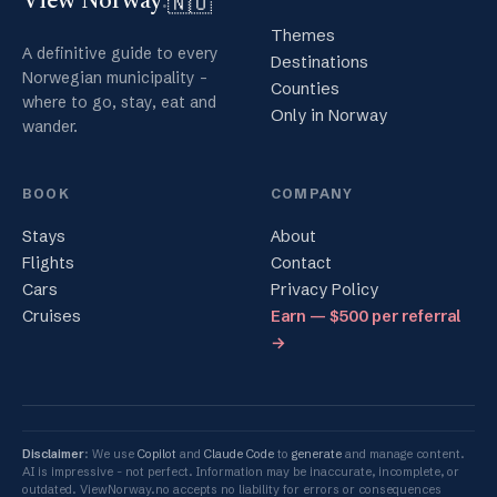
🇳🇴
View Norway
.
Themes
A definitive guide to every
Destinations
Norwegian municipality -
Counties
where to go, stay, eat and
Only in Norway
wander.
BOOK
COMPANY
Stays
About
Flights
Contact
Cars
Privacy Policy
Cruises
Earn — $500 per referral
→
Disclaimer
: We use
Copilot
and
Claude Code
to
generate
and manage content.
AI is impressive - not perfect. Information may be inaccurate, incomplete, or
outdated. ViewNorway.no accepts no liability for errors or consequences