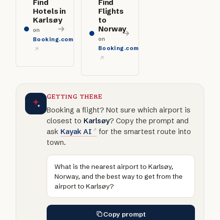
Find
Find
Hotels in
Flights
Karlsøy
to
Norway
on
on
Booking.com
Booking.com
GETTING THERE
Booking a flight? Not sure which airport is
closest to
Karlsøy
? Copy the prompt and
ask
Kayak AI
for the smartest route into
town.
What is the nearest airport to Karlsøy,
Norway, and the best way to get from the
airport to Karlsøy?
Copy prompt