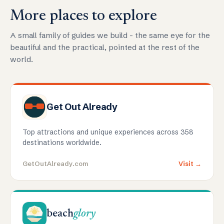
More places to explore
A small family of guides we build - the same eye for the
beautiful and the practical, pointed at the rest of the
world.
Get Out Already
Top attractions and unique experiences across 358
destinations worldwide.
GetOutAlready.com
Visit →
beach
glory