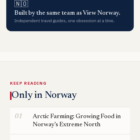
🇳🇴
Built by the same team as View Norway.
Independent travel guides, one obsession at a time.
KEEP READING
Only in Norway
Arctic Farming: Growing Food in
Norway’s Extreme North