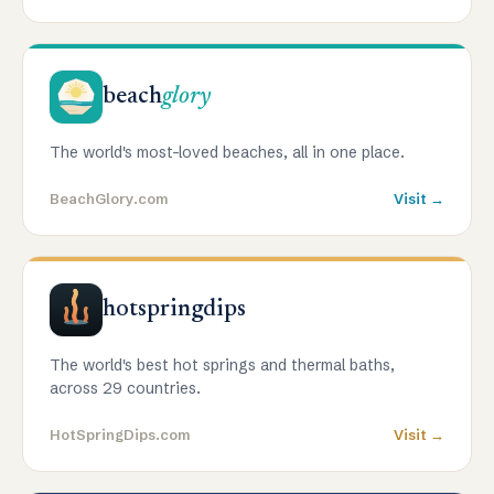
beach
glory
The world's most-loved beaches, all in one place.
BeachGlory.com
Visit →
hotspringdips
The world's best hot springs and thermal baths,
across 29 countries.
HotSpringDips.com
Visit →