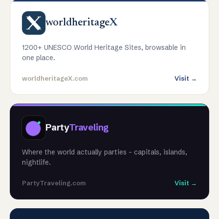
worldheritage
X
1200+ UNESCO World Heritage Sites, browsable in
one place.
worldheritageX.com
Visit →
Party
Traveling
Where the world actually parties - capitals, islands,
nightlife.
PartyTraveling.com
Visit →