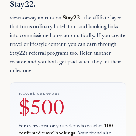
Stay22.
viewnorway.no runs on
Stay22
- the affiliate layer
that turns ordinary hotel, tour and booking links
into commissioned ones automatically. If you create
travel or lifestyle content, you can earn through
Stay22's referral programs too. Refer another
creator, and you both get paid when they hit their
milestone.
TRAVEL CREATORS
$500
For every creator you refer who reaches
100
confirmed travel bookings
. Your friend also