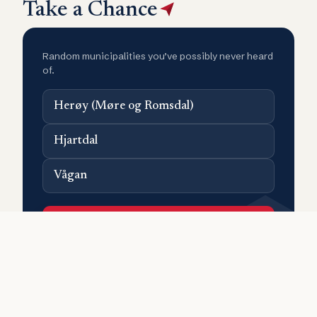
Take a Chance
Random municipalities you’ve possibly never heard
of.
Herøy (Møre og Romsdal)
Hjartdal
Vågan
Surprise me