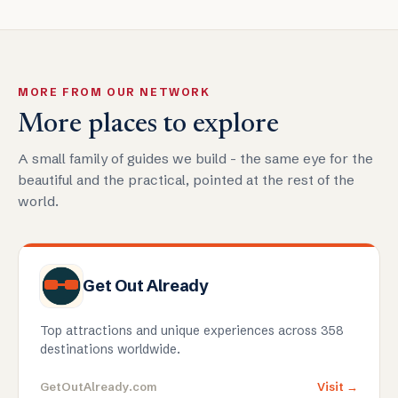
MORE FROM OUR NETWORK
More places to explore
A small family of guides we build - the same eye for the
beautiful and the practical, pointed at the rest of the
world.
Get Out Already
Top attractions and unique experiences across 358
destinations worldwide.
GetOutAlready.com
Visit →