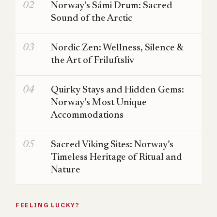
Norway’s Sámi Drum: Sacred
Sound of the Arctic
Nordic Zen: Wellness, Silence &
the Art of Friluftsliv
Quirky Stays and Hidden Gems:
Norway’s Most Unique
Accommodations
Sacred Viking Sites: Norway’s
Timeless Heritage of Ritual and
Nature
FEELING LUCKY?