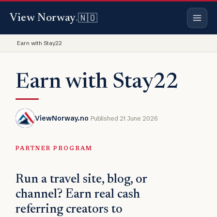
🇳🇴
View Norway
.
Earn with Stay22
Earn with Stay22
ViewNorway.no
Published 21 June 2026
PARTNER PROGRAM
Run a travel site, blog, or
channel? Earn real cash
referring creators to