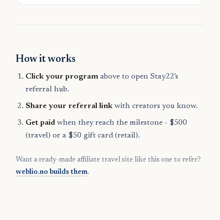
How it works
Click your program
above to open Stay22's
referral hub.
Share your referral link
with creators you know.
Get paid
when they reach the milestone - $500
(travel) or a $50 gift card (retail).
Want a ready-made affiliate travel site like this one to refer?
weblio.no builds them
.