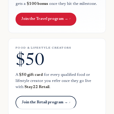
gets a
$100 bonus
once they hit the milestone.
Join the Travel program →
FOOD & LIFESTYLE CREATORS
$50
A
$50 gift card
for every qualified food or
lifestyle creator you refer once they go live
with
Stay22 Retail
.
Join the Retail program →