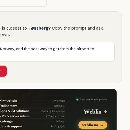
t is closest to
Tønsberg
? Copy the prompt and ask
town.
 Norway, and the best way to get from the airport to