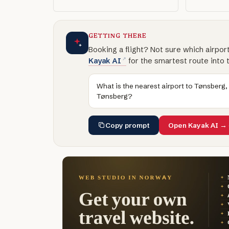
GETTING THERE
Booking a flight? Not sure which airpor
Kayak AI
for the smartest route into 
What is the nearest airport to Tønsberg,
Tønsberg?
Copy prompt
Open Kayak AI →