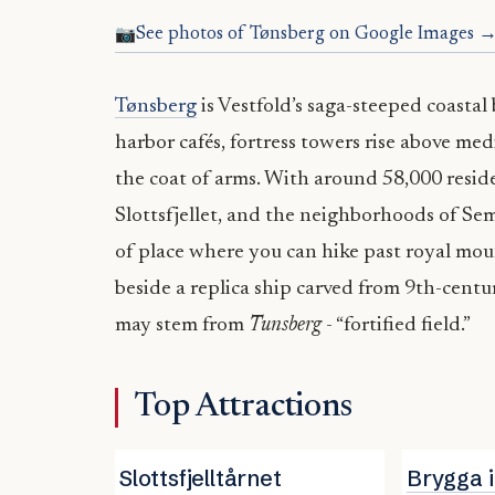
See photos of Tønsberg on Google Images 
Tønsberg
is Vestfold’s saga-steeped coastal
harbor cafés, fortress towers rise above med
the coat of arms. With around 58,000 resid
Slottsfjellet, and the neighborhoods of Sem
of place where you can hike past royal moun
beside a replica ship carved from 9th-centu
may stem from
Tunsberg
- “fortified field.”
Top Attractions
Slottsfjelltårnet
Brygga 