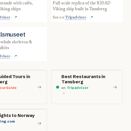
full-scale replica of the 820 AD
iking ships
Viking ship built in Tønsberg
dvisor
·
See on
Tripadvisor
·
📍
📍
ellsmuseet
ibits
dvisor
·
📍
uided Tours in
Best Restaurants in
erg
Tønsberg
ourGuide
on
Tripadvisor
lights to Norway
ing.com