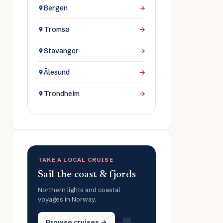
Bergen
→
Tromsø
→
Stavanger
→
Ålesund
→
Trondheim
→
TAKE A LOCAL CRUISE
Sail the coast & fjords
Northern lights and coastal
voyages in Norway.
Browse cruises →