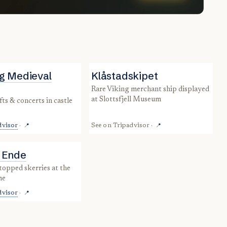
g Medieval
Klåstadskipet
rare Viking merchant ship displayed
at Slottsfjell Museum
dvisor
·
See on
Tripadvisor
·
📍
📍
 Ende
me
dvisor
·
📍