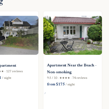
g
Apartment Near the Beach -
partment
★★★ · 127 reviews
Non-smoking
1
/ night
9.5 / 10 · ★★★★ · 74 reviews
from $175
/ night