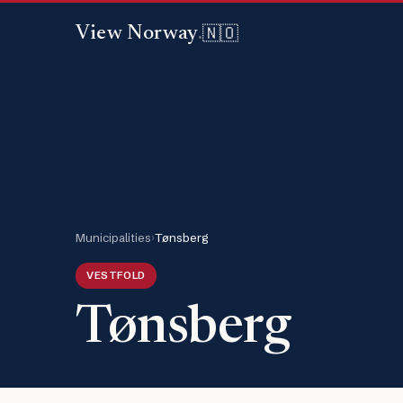
🇳🇴
View Norway
.
Municipalities
›
Tønsberg
VESTFOLD
Tønsberg