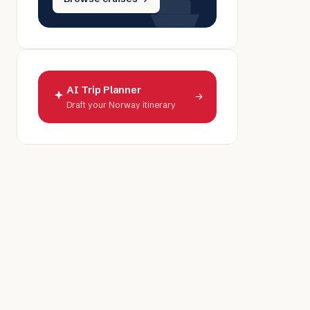
AI Trip Planner
→
Draft your Norway itinerary