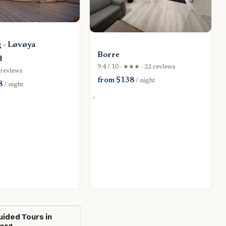
 - Løvøya
Borre
d
9.4 / 10 · ★★★ · 22 reviews
4 reviews
from $138
/ night
8
/ night
uided Tours in
erg