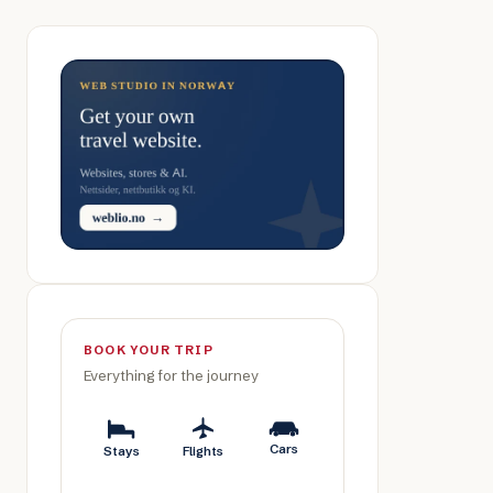
BOOK YOUR TRIP
Everything for the journey
Cars
Stays
Flights