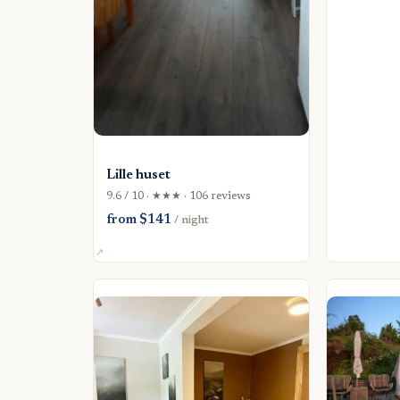
Lille huset
9.6 / 10 · ★★★ · 106 reviews
from $141
/ night