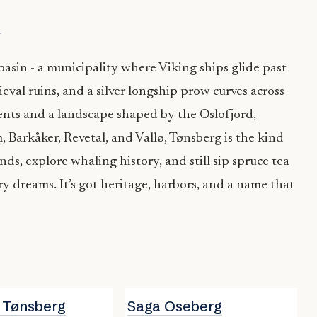
→
 basin - a municipality where Viking ships glide past
ieval ruins, and a silver longship prow curves across
ents and a landscape shaped by the Oslofjord,
, Barkåker, Revetal, and Vallø, Tønsberg is the kind
ds, explore whaling history, and still sip spruce tea
ry dreams. It’s got heritage, harbors, and a name that
i Tønsberg
Saga Oseberg