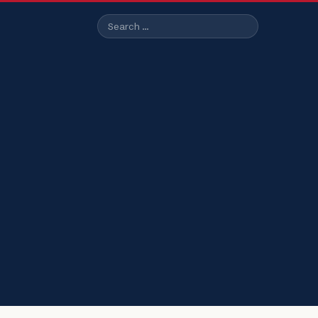
Search