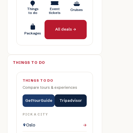
Things
Event
Cruises
to do
tickets
All deals →
Packages
THINGS TO DO
THINGS TO DO
Compare tours & experiences
GetYourGuide
Tripadvisor
PICK A CITY
Oslo
→