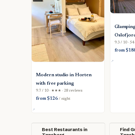
Glamping
Oslofjor
9.3 / 10 · 5
from $18
Modern studio in Horten
with free parking
9.7 / 10 · ★★★ · 28 reviews
from $126
/ night
Best Restaurants in
Find G
Tønsberg
Tønsb