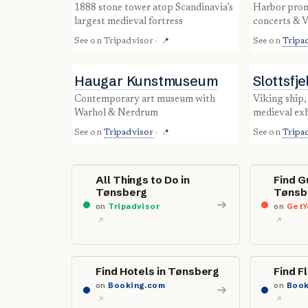
1888 stone tower atop Scandinavia’s
harbor promenade with cafés,
largest medieval fortress
concerts & V
See on
Tripadvisor
·
See on
Tripa
📍
Haugar Kunstmuseum
Slottsfj
contemporary art museum with
Viking ship, whale skeleton &
Warhol & Nerdrum
medieval exh
See on
Tripadvisor
·
See on
Tripa
📍
All Things to Do in
Find G
Tønsberg
Tønsb
on
Tripadvisor
on
GetY
Find Hotels in Tønsberg
Find F
on
Booking.com
on
Book