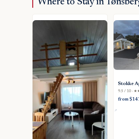
Where to Stay in Tønsber
Stokke A
9.5 / 10 · 
from $14