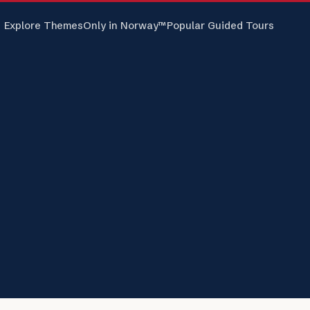
Explore Themes
Only in Norway™
Popular Guided Tours