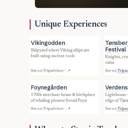
Unique Experiences
Vikingodden
Tønsber
Festival
shipyard where Viking ships are
built using ancient tools
knights, crafts & concerts in castle
ruins
See on
Tripadvisor
·
See on
Tripa
📍
Foynegården
Verdens
1700s merchant house & birthplace
lighthouse-topped skerries at the
of whaling pioneer Svend Foyn
edge of Tjø
See on
Tripadvisor
·
See on
Tripa
📍