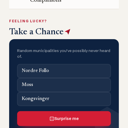
Companions
FEELING LUCKY?
Take a Chance
Random municipalities you’ve possibly never heard
of.
Nordre Follo
Moss
Kongsvinger
Surprise me