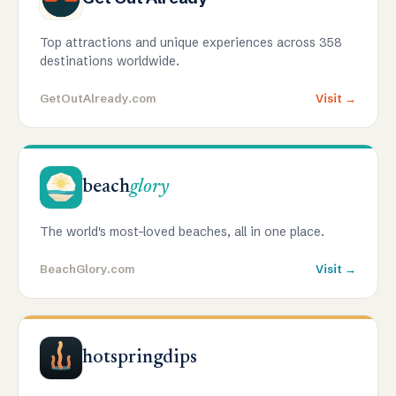
Top attractions and unique experiences across 358
destinations worldwide.
GetOutAlready.com
Visit →
beach
glory
The world's most-loved beaches, all in one place.
BeachGlory.com
Visit →
hotspringdips