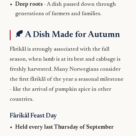
Deep roots
- A dish passed down through
generations of farmers and families.
🍂 A Dish Made for Autumn
Fårikål is strongly associated with the fall
season, when lamb is at its best and cabbage is
freshly harvested. Many Norwegians consider
the first fårikål of the year a seasonal milestone
- like the arrival of pumpkin spice in other
countries.
Fårikål Feast Day
Held every last Thursday of September