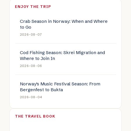
ENJOY THE TRIP
Crab Season in Norway: When and Where
to Go
2026-08-07
Cod Fishing Season: Skrei Migration and
Where to Join In
2026-08-06
Norway's Music Festival Season: From
Bergenfest to Bukta
2026-08-04
THE TRAVEL BOOK