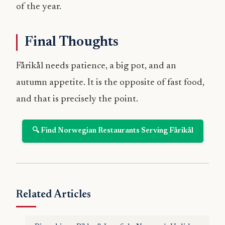
of the year.
Final Thoughts
Fårikål needs patience, a big pot, and an
autumn appetite. It is the opposite of fast food,
and that is precisely the point.
🔍 Find Norwegian Restaurants Serving Fårikål
Related Articles