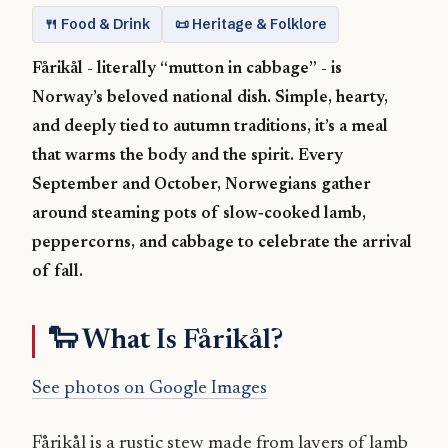
🍴 Food & Drink
📜 Heritage & Folklore
Fårikål - literally “mutton in cabbage” - is
Norway’s beloved national dish. Simple, hearty,
and deeply tied to autumn traditions, it’s a meal
that warms the body and the spirit. Every
September and October, Norwegians gather
around steaming pots of slow‑cooked lamb,
peppercorns, and cabbage to celebrate the arrival
of fall.
🐑 What Is Fårikål?
See photos on Google Images
Fårikål is a rustic stew made from layers of lamb