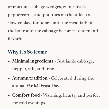
or mutton, cabbage wedges, whole black
peppercorns, and potatoes on the side. It’s
slow‑cooked for hours until the meat falls off
the bone and the cabbage becomes tender and
flavorful.
Why It’s So Iconic
Minimal ingredients
- Just lamb, cabbage,
pepper, salt, and time.
Autumn tradition
- Celebrated during the
annual Fårikål Feast Day.
Comfort food
- Warming, hearty, and perfect
for cold evenings.