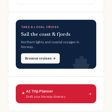
TAKE A LOCAL CRUISE
Sail the coast & fjords
Northern lights and coastal voyages in
Norway.
Browse cruises →
AI Trip Planner
→
Draft your Norway itinerary