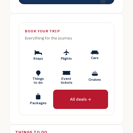
BOOK YOUR TRIP
Everything for the journey
Cars
Stays
Flights
Things
Event
Cruises
to do
tickets
All deals →
Packages
THINGS TO DO