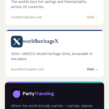
The world's best hot springs and thermal baths,
across 29 countries.
HotSpringDips.com
Visit →
worldheritage
X
1200+ UNESCO World Heritage Sites, browsable in
one place.
worldheritageX.com
Visit →
Party
Traveling
Where the world actually parties - capitals, islands,