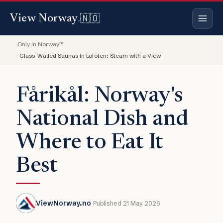
🇳🇴
View Norway
.
Only in Norway™
Glass-Walled Saunas in Lofoten: Steam with a View
Fårikål: Norway's
National Dish and
Where to Eat It
Best
ViewNorway.no
Published 21 May 2026