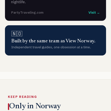
nightlife.
PartyTraveling.com
Visit →
🇳🇴
Built by the same team as View Norway.
Independent travel guides, one obsession at a time.
KEEP READING
Only in Norway