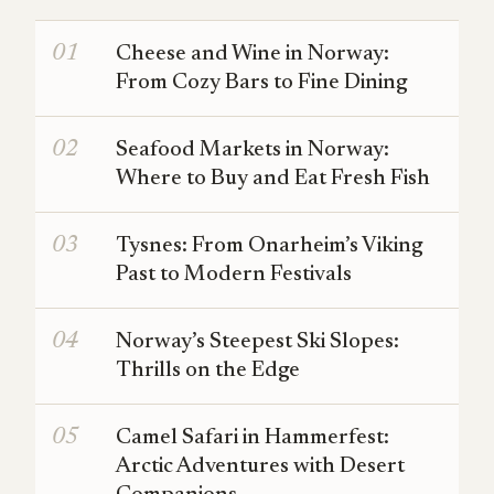
Cheese and Wine in Norway:
From Cozy Bars to Fine Dining
Seafood Markets in Norway:
Where to Buy and Eat Fresh Fish
Tysnes: From Onarheim’s Viking
Past to Modern Festivals
Norway’s Steepest Ski Slopes:
Thrills on the Edge
Camel Safari in Hammerfest:
Arctic Adventures with Desert