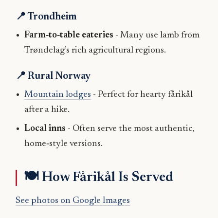
📍 Trondheim
Farm‑to‑table eateries
- Many use lamb from
Trøndelag’s rich agricultural regions.
📍 Rural Norway
Mountain lodges
- Perfect for hearty fårikål
after a hike.
Local inns
- Often serve the most authentic,
home‑style versions.
🍽️ How Fårikål Is Served
See photos on Google Images