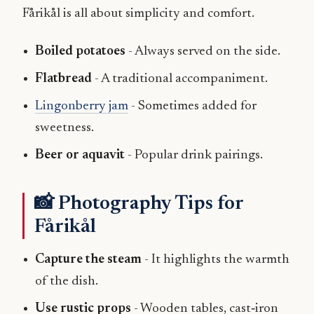
Fårikål is all about simplicity and comfort.
Boiled potatoes
- Always served on the side.
Flatbread
- A traditional accompaniment.
Lingonberry jam
- Sometimes added for
sweetness.
Beer or aquavit
- Popular drink pairings.
📸 Photography Tips for
Fårikål
Capture the steam
- It highlights the warmth
of the dish.
Use rustic props
- Wooden tables, cast‑iron