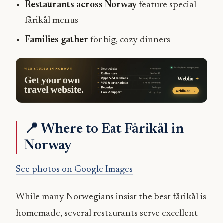
Restaurants across Norway
feature special
fårikål menus
Families gather
for big, cozy dinners
📍 Where to Eat Fårikål in
Norway
See photos on Google Images
While many Norwegians insist the best fårikål is
homemade, several restaurants serve excellent