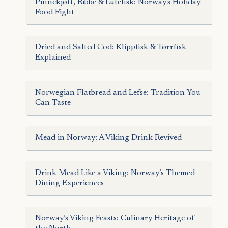
Pinnekjøtt, Ribbe & Lutefisk: Norway's Holiday
Food Fight
Dried and Salted Cod: Klippfisk & Tørrfisk
Explained
Norwegian Flatbread and Lefse: Tradition You
Can Taste
Mead in Norway: A Viking Drink Revived
Drink Mead Like a Viking: Norway’s Themed
Dining Experiences
Norway’s Viking Feasts: Culinary Heritage of