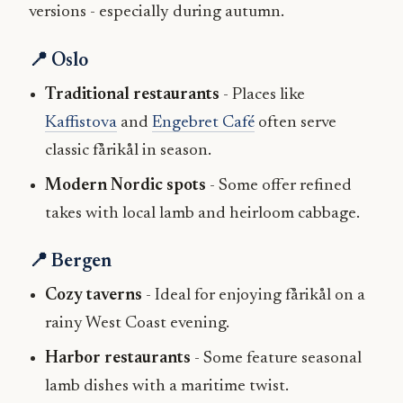
versions - especially during autumn.
📍 Oslo
Traditional restaurants
- Places like
Kaffistova
and
Engebret Café
often serve
classic fårikål in season.
Modern Nordic spots
- Some offer refined
takes with local lamb and heirloom cabbage.
📍 Bergen
Cozy taverns
- Ideal for enjoying fårikål on a
rainy West Coast evening.
Harbor restaurants
- Some feature seasonal
lamb dishes with a maritime twist.