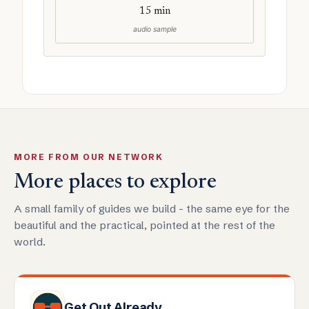
15 min
audio sample
MORE FROM OUR NETWORK
More places to explore
A small family of guides we build - the same eye for the
beautiful and the practical, pointed at the rest of the
world.
Get Out Already