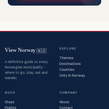
EXPLORE
🇳🇴
View Norway
.
Themes
A definitive guide to every
Destinations
Norwegian municipality -
Counties
where to go, stay, eat and
Only in Norway
wander.
BOOK
COMPANY
Stays
About
Flights
Contact