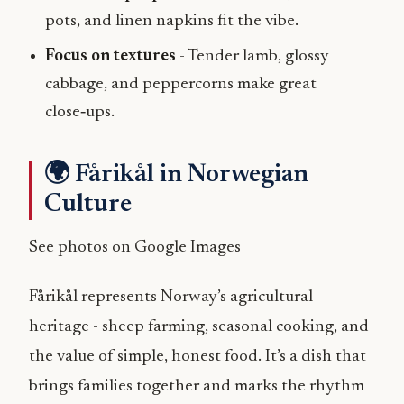
pots, and linen napkins fit the vibe.
Focus on textures
- Tender lamb, glossy
cabbage, and peppercorns make great
close‑ups.
🌍 Fårikål in Norwegian
Culture
See photos on Google Images
Fårikål represents Norway’s agricultural
heritage - sheep farming, seasonal cooking, and
the value of simple, honest food. It’s a dish that
brings families together and marks the rhythm