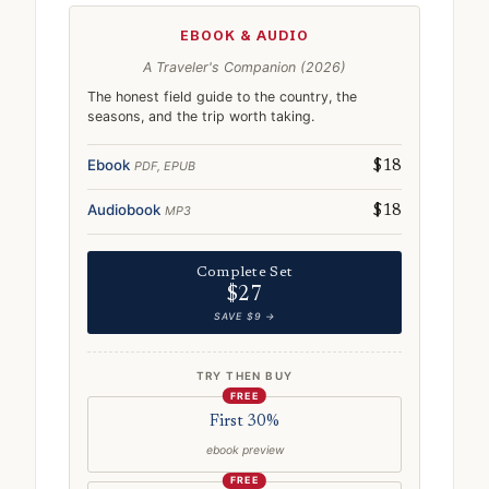
EBOOK & AUDIO
A Traveler's Companion (2026)
The honest field guide to the country, the
seasons, and the trip worth taking.
Ebook
PDF, EPUB
$18
Audiobook
MP3
$18
Complete Set
$27
SAVE $9 →
TRY THEN BUY
FREE
First 30%
ebook preview
FREE