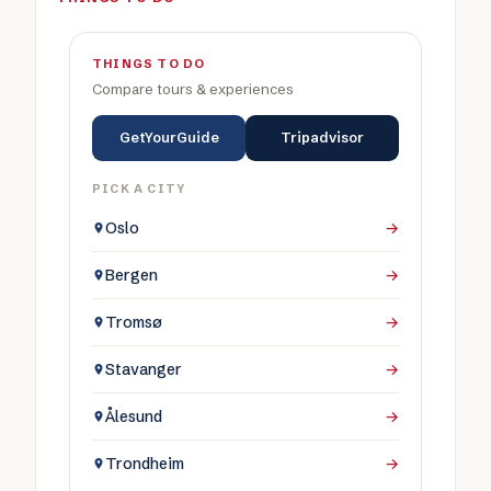
THINGS TO DO
Compare tours & experiences
GetYourGuide
Tripadvisor
PICK A CITY
Oslo
→
Bergen
→
Tromsø
→
Stavanger
→
Ålesund
→
Trondheim
→