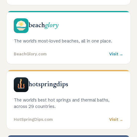
beach
glory
The world's most-loved beaches, all in one place.
BeachGlory.com
Visit →
hotspringdips
The world's best hot springs and thermal baths,
across 29 countries.
HotSpringDips.com
Visit →