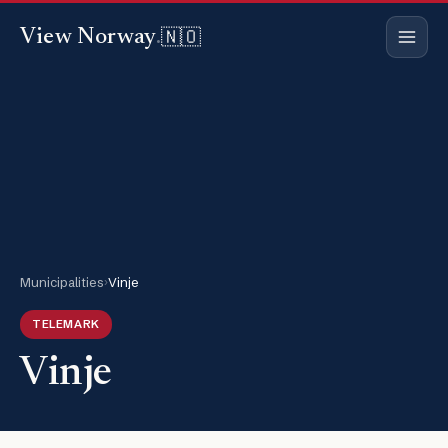
🇳🇴
View Norway
.
Municipalities
›
Vinje
TELEMARK
Vinje