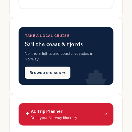
TAKE A LOCAL CRUISE
Sail the coast & fjords
Northern lights and coastal voyages in
Norway.
Browse cruises →
AI Trip Planner
→
Draft your Norway itinerary