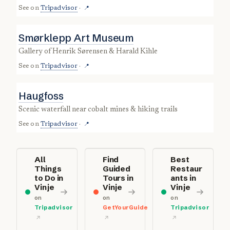
See on
Tripadvisor
·
📍
Smørklepp Art Museum
gallery of Henrik Sørensen & Harald Kihle
See on
Tripadvisor
·
📍
Haugfoss
scenic waterfall near cobalt mines & hiking trails
See on
Tripadvisor
·
📍
All
Find
Best
Things
Guided
Restaur
to Do in
Tours in
ants in
Vinje
Vinje
Vinje
on
on
on
Tripadvisor
GetYourGuide
Tripadvisor