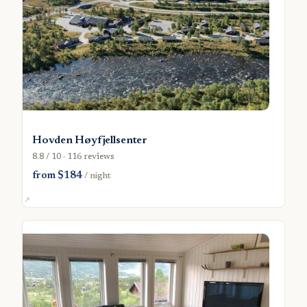
Hovden Høyfjellsenter
8.8 / 10 · 116 reviews
from $184
/ night