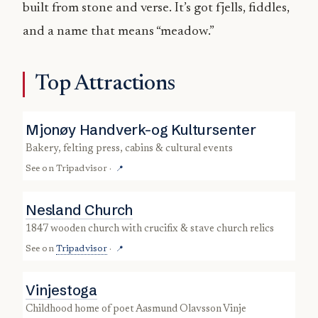
built from stone and verse. It’s got fjells, fiddles,
and a name that means “meadow.”
Top Attractions
Mjonøy Handverk-og Kultursenter
bakery, felting press, cabins & cultural events
See on
Tripadvisor
·
📍
Nesland Church
1847 wooden church with crucifix & stave church relics
See on
Tripadvisor
·
📍
Vinjestoga
childhood home of poet Aasmund Olavsson Vinje