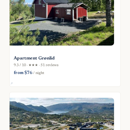
Apartment Grønlid
9.3 / 10 · ★★★ · 51 reviews
from $76
/ night