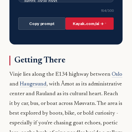
154
/300
Copy prompt
Kayak.com/ai →
Getting There
Vinje lies along the E134 highway between
Oslo
and
Haugesund
, with Åmot as its administrative
center and Rauland as its cultural heart. Reach
it by car, bus, or boat across Møsvatn. The area is
best explored by boots, bike, or bold curiosity -
especially if you’re chasing goat echoes, poetic