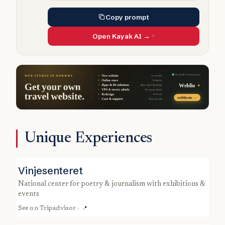
Copy prompt
Open Kayak AI →
Unique Experiences
Vinjesenteret
national center for poetry & journalism with exhibitions &
events
See on
Tripadvisor
·
📍