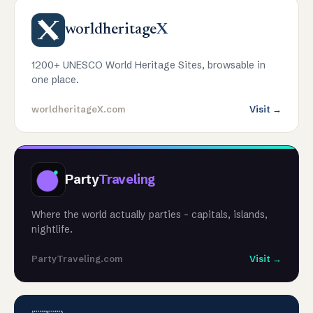
worldheritage
X
1200+ UNESCO World Heritage Sites, browsable in
one place.
worldheritageX.com
Visit →
Party
Traveling
Where the world actually parties - capitals, islands,
nightlife.
PartyTraveling.com
Visit →