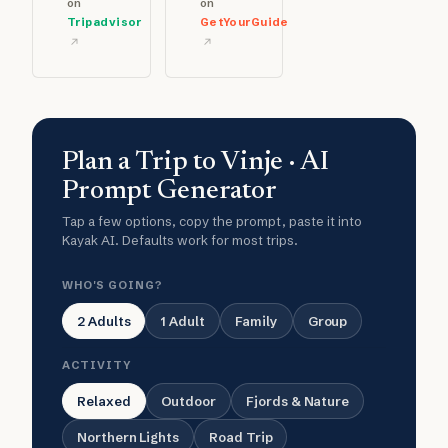
on
on
Tripadvisor
GetYourGuide
Plan a Trip to Vinje · AI
Prompt Generator
Tap a few options, copy the prompt, paste it into
Kayak AI. Defaults work for most trips.
WHO'S GOING?
2 Adults
1 Adult
Family
Group
ACTIVITY
Relaxed
Outdoor
Fjords & Nature
Northern Lights
Road Trip