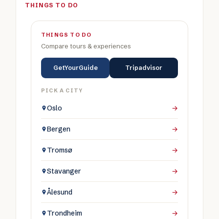
THINGS TO DO
THINGS TO DO
Compare tours & experiences
GetYourGuide
Tripadvisor
PICK A CITY
Oslo
→
Bergen
→
Tromsø
→
Stavanger
→
Ålesund
→
Trondheim
→