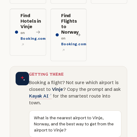
Find
Find
Hotels in
Flights
Vinje
to
Norway
on
on
Booking.com
Booking.com
GETTING THERE
Booking a flight? Not sure which airport is
closest to
Vinje
? Copy the prompt and ask
Kayak AI
for the smartest route into
town.
What is the nearest airport to Vinje,
Norway, and the best way to get from the
airport to Vinje?