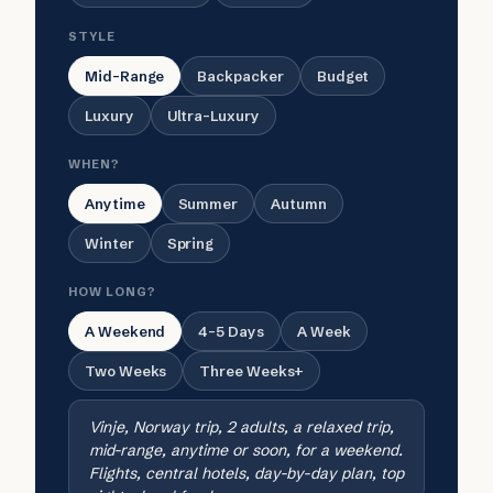
STYLE
Mid-Range
Backpacker
Budget
Luxury
Ultra-Luxury
WHEN?
Anytime
Summer
Autumn
Winter
Spring
HOW LONG?
A Weekend
4-5 Days
A Week
Two Weeks
Three Weeks+