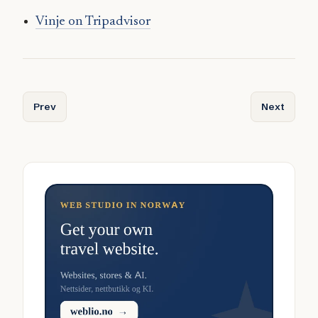
Vinje on Tripadvisor
Previous article: Vindafjord
Next article
Prev
Next