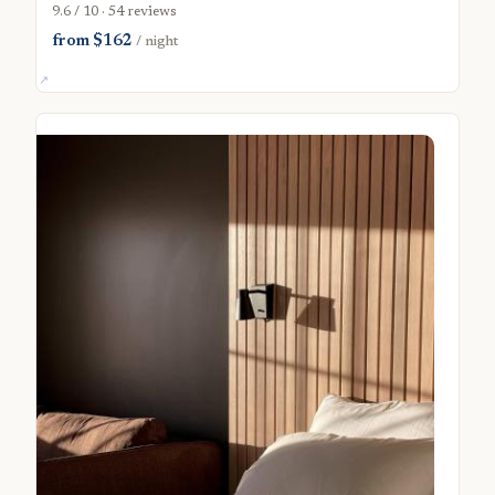
9.6 / 10 · 54 reviews
from $162
/ night