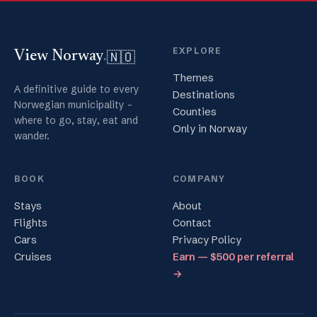
EXPLORE
🇳🇴
View Norway
.
Themes
A definitive guide to every
Destinations
Norwegian municipality -
Counties
where to go, stay, eat and
Only in Norway
wander.
BOOK
COMPANY
Stays
About
Flights
Contact
Cars
Privacy Policy
Cruises
Earn — $500 per referral
→