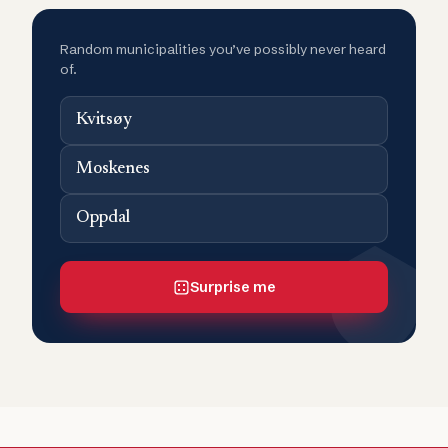
Random municipalities you’ve possibly never heard
of.
Kvitsøy
Moskenes
Oppdal
Surprise me