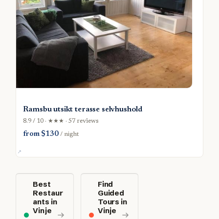
Ramsbu utsikt terasse selvhushold
8.9 / 10 · ★★★ · 57 reviews
from $130
/ night
Best
Find
Restaur
Guided
ants in
Tours in
Vinje
Vinje