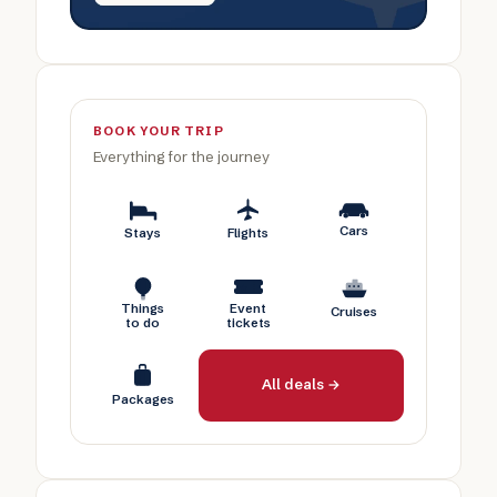
BOOK YOUR TRIP
Everything for the journey
Cars
Stays
Flights
Things
Event
Cruises
to do
tickets
All deals →
Packages