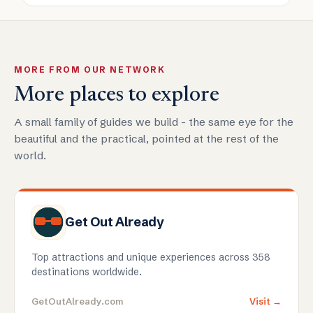
MORE FROM OUR NETWORK
More places to explore
A small family of guides we build - the same eye for the
beautiful and the practical, pointed at the rest of the
world.
Get Out Already
Top attractions and unique experiences across 358
destinations worldwide.
GetOutAlready.com
Visit →