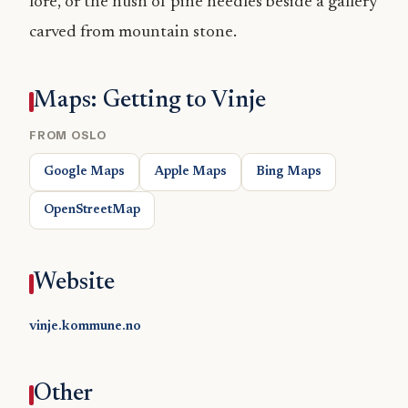
lore, or the hush of pine needles beside a gallery
carved from mountain stone.
Maps: Getting to Vinje
FROM OSLO
Google Maps
Apple Maps
Bing Maps
OpenStreetMap
Website
vinje.kommune.no
Other