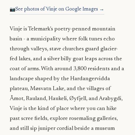
See photos of Vinje on Google Images →
Vinje is Telemark’s poetry-penned mountain
basin - a municipality where folk tunes echo
through valleys, stave churches guard glacier-
fed lakes, and a silver billy goat leaps across the
coat of arms. With around 3,800 residents and a
landscape shaped by the Hardangervidda
plateau, Møsvatn Lake, and the villages of
Åmot, Rauland, Haukeli, Øyfjell, and Arabygdi,
Vinje is the kind of place where you can hike
past scree fields, explore rosemaling galleries,
and still sip juniper cordial beside a museum