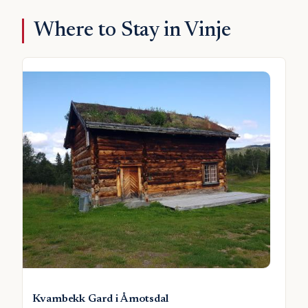
Where to Stay in Vinje
Kvambekk Gard i Åmotsdal