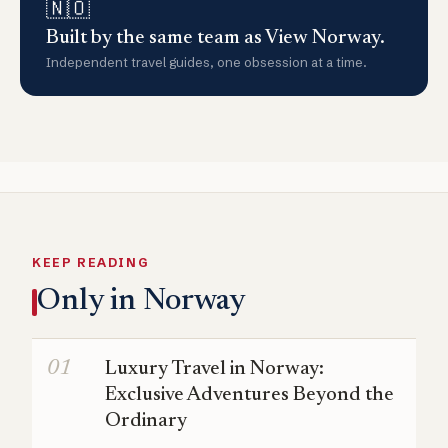
🇳🇴
Built by the same team as View Norway.
Independent travel guides, one obsession at a time.
KEEP READING
Only in Norway
Luxury Travel in Norway:
Exclusive Adventures Beyond the
Ordinary