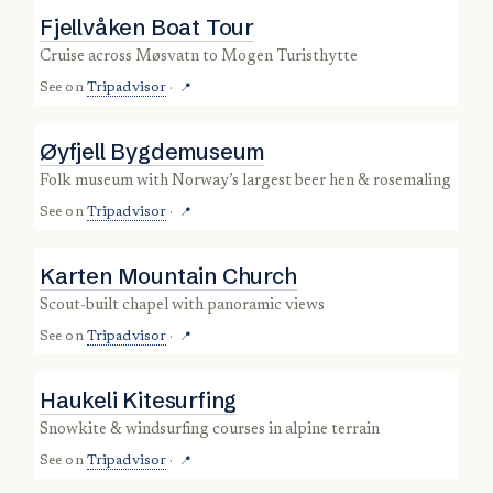
Fjellvåken Boat Tour
cruise across Møsvatn to Mogen Turisthytte
See on
Tripadvisor
·
📍
Øyfjell Bygdemuseum
folk museum with Norway’s largest beer hen & rosemaling
See on
Tripadvisor
·
📍
Karten Mountain Church
scout-built chapel with panoramic views
See on
Tripadvisor
·
📍
Haukeli Kitesurfing
snowkite & windsurfing courses in alpine terrain
See on
Tripadvisor
·
📍