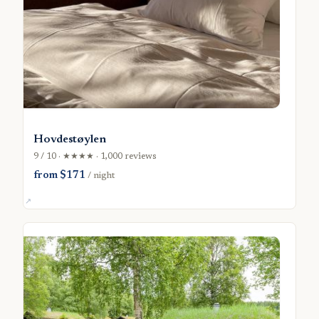
Hovdestøylen
9 / 10 · ★★★★ · 1,000 reviews
from $171
/ night