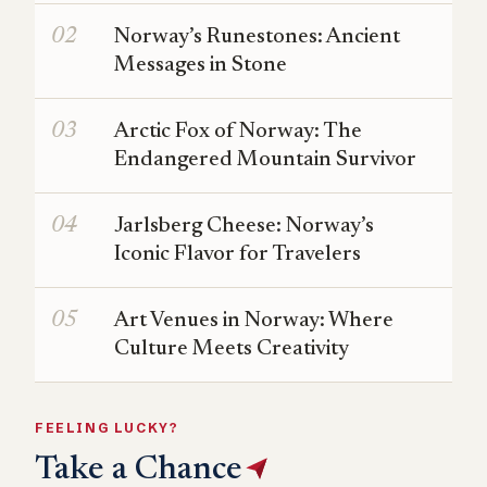
Norway’s Runestones: Ancient
Messages in Stone
Arctic Fox of Norway: The
Endangered Mountain Survivor
Jarlsberg Cheese: Norway’s
Iconic Flavor for Travelers
Art Venues in Norway: Where
Culture Meets Creativity
FEELING LUCKY?
Take a Chance