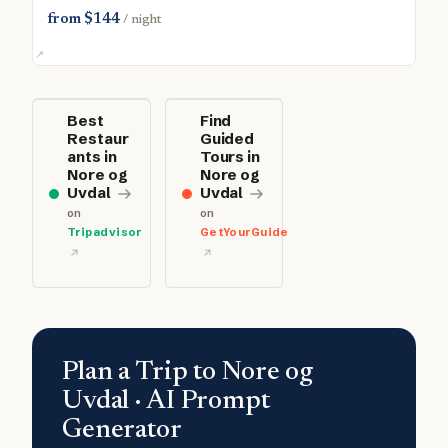
from $144
/ night
Best
Find
Restaur
Guided
ants in
Tours in
Nore og
Nore og
Uvdal
Uvdal
on
on
Tripadvisor
GetYourGuide
Plan a Trip to Nore og
Uvdal · AI Prompt
Generator