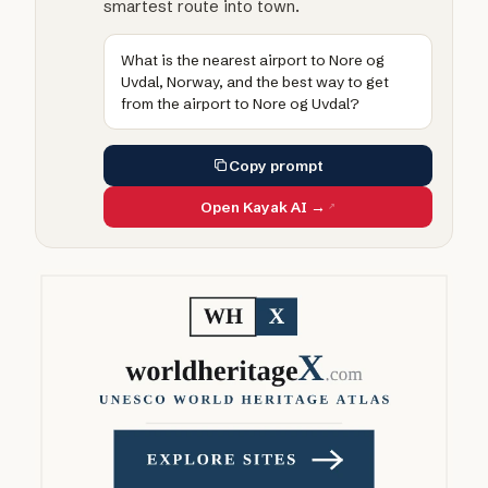
smartest route into town.
What is the nearest airport to Nore og
Uvdal, Norway, and the best way to get
from the airport to Nore og Uvdal?
Copy prompt
Open Kayak AI →