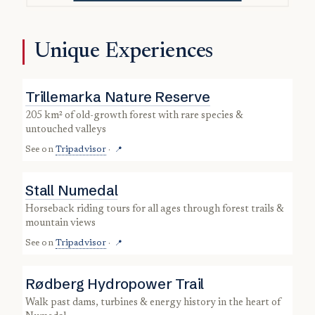
Unique Experiences
Trillemarka Nature Reserve
205 km² of old-growth forest with rare species &
untouched valleys
See on
Tripadvisor
·
📍
Stall Numedal
horseback riding tours for all ages through forest trails &
mountain views
See on
Tripadvisor
·
📍
Rødberg Hydropower Trail
walk past dams, turbines & energy history in the heart of