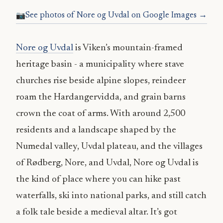
See photos of Nore og Uvdal on Google Images →
Nore og Uvdal
is Viken’s mountain-framed
heritage basin - a municipality where stave
churches rise beside alpine slopes, reindeer
roam the Hardangervidda, and grain barns
crown the coat of arms. With around 2,500
residents and a landscape shaped by the
Numedal valley, Uvdal plateau, and the villages
of Rødberg, Nore, and Uvdal, Nore og Uvdal is
the kind of place where you can hike past
waterfalls, ski into national parks, and still catch
a folk tale beside a medieval altar. It’s got