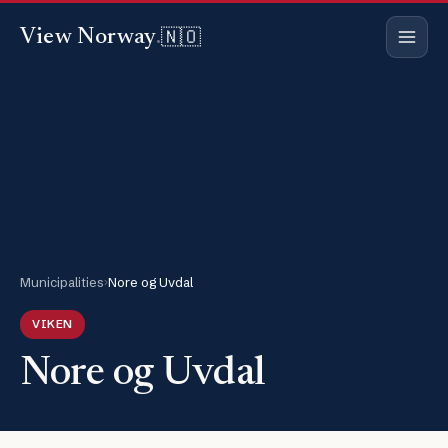
🇳🇴
View Norway
.
Municipalities
›
Nore og Uvdal
VIKEN
Nore og Uvdal