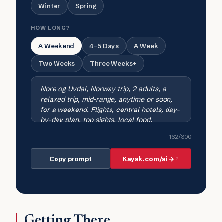
Winter
Spring
HOW LONG?
A Weekend
4-5 Days
A Week
Two Weeks
Three Weeks+
162
/300
Copy prompt
Kayak.com/ai →
Getting There