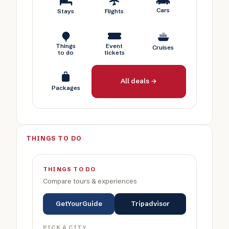
Cars
Stays
Flights
Things
Event
Cruises
to do
tickets
All deals →
Packages
THINGS TO DO
THINGS TO DO
Compare tours & experiences
GetYourGuide
Tripadvisor
PICK A CITY