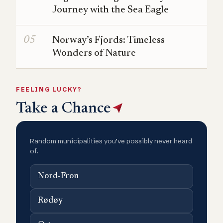
Journey with the Sea Eagle
Norway’s Fjords: Timeless
Wonders of Nature
FEELING LUCKY?
Take a Chance
Random municipalities you’ve possibly never heard
of.
Nord-Fron
Rødøy