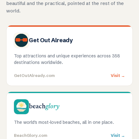
beautiful and the practical, pointed at the rest of the
world.
Get Out Already
Top attractions and unique experiences across 358
destinations worldwide.
GetOutAlready.com
Visit →
beach
glory
The world's most-loved beaches, all in one place.
BeachGlory.com
Visit →