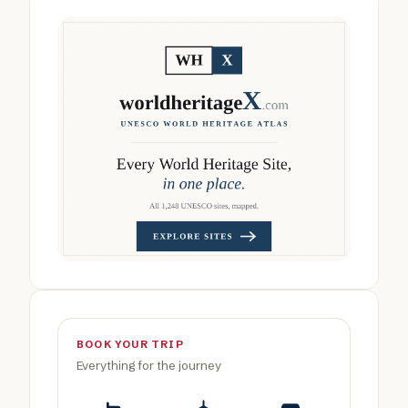
BOOK YOUR TRIP
Everything for the journey