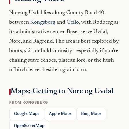
Nore og Uvdal lies along County Road 40
between
Kongsberg
and
Geilo
, with Rødberg as
its administrative center. Buses serve Uvdal,
Nore, and Ragrend. The area is best explored by
boots, skis, or bold curiosity - especially if you’re
chasing stave echoes, plateau lore, or the hush
of birch leaves beside a grain barn.
Maps: Getting to Nore og Uvdal
FROM KONGSBERG
Google Maps
Apple Maps
Bing Maps
OpenStreetMap