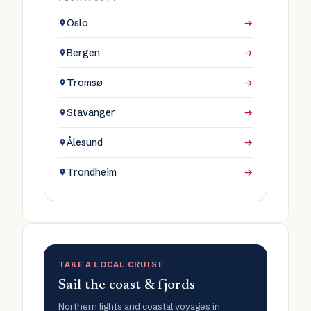
Oslo
→
Bergen
→
Tromsø
→
Stavanger
→
Ålesund
→
Trondheim
→
TAKE A LOCAL CRUISE
Sail the coast & fjords
Northern lights and coastal voyages in