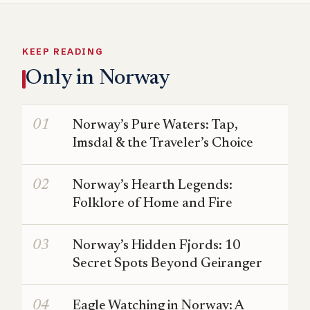
KEEP READING
Only in Norway
Norway’s Pure Waters: Tap,
Imsdal & the Traveler’s Choice
Norway’s Hearth Legends:
Folklore of Home and Fire
Norway’s Hidden Fjords: 10
Secret Spots Beyond Geiranger
Eagle Watching in Norway: A