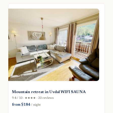
Mountain retreat in Uvdal WIFI SAUNA
9.4 / 10 · ★★★★ · 20 reviews
from $184
/ night