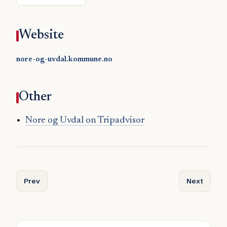
Website
nore-og-uvdal.kommune.no
Other
Nore og Uvdal on Tripadvisor
Previous article: Nordreisa
Next articl
Prev
Next