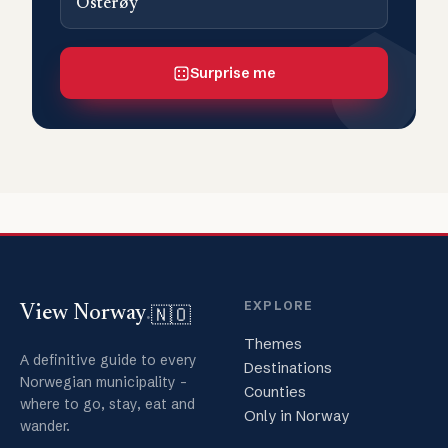
Osterøy
Surprise me
EXPLORE
🇳🇴
View Norway
.
Themes
A definitive guide to every
Destinations
Norwegian municipality -
Counties
where to go, stay, eat and
Only in Norway
wander.