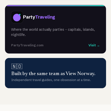
Party
Traveling
Where the world actually parties - capitals, islands,
nightlife.
PartyTraveling.com
Visit →
🇳🇴
Built by the same team as View Norway.
Independent travel guides, one obsession at a time.