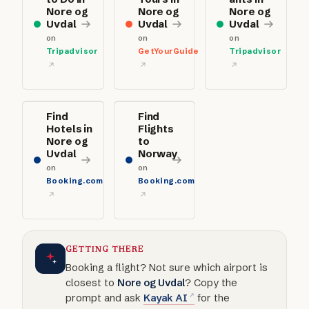
Nore og
Nore og
Nore og
Uvdal
Uvdal
Uvdal
on
on
on
Tripadvisor
GetYourGuide
Tripadvisor
Find
Find
Hotels in
Flights
Nore og
to
Uvdal
Norway
on
on
Booking.com
Booking.com
GETTING THERE
Booking a flight? Not sure which airport is
closest to
Nore og Uvdal
? Copy the
prompt and ask
Kayak AI
for the