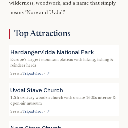
wilderness, woodwork, and a name that simply
means “Nore and Uvdal.”
Top Attractions
Hardangervidda National Park
Europe’s largest mountain plateau with hiking, fishing &
reindeer herds
See on
Tripadvisor
·
📍
Uvdal Stave Church
12th-century wooden church with ornate 1600s interior &
open-air museum
See on
Tripadvisor
·
📍