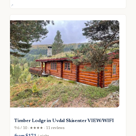
Timber Lodge in Uvdal Skisenter VIEW/WIFI
9.6 / 10 · ★★★★ · 11 reviews