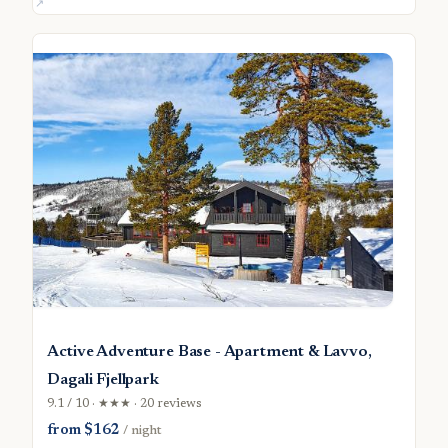
Active Adventure Base - Apartment & Lavvo,
Dagali Fjellpark
9.1 / 10 · ★★★ · 20 reviews
from $162
/ night