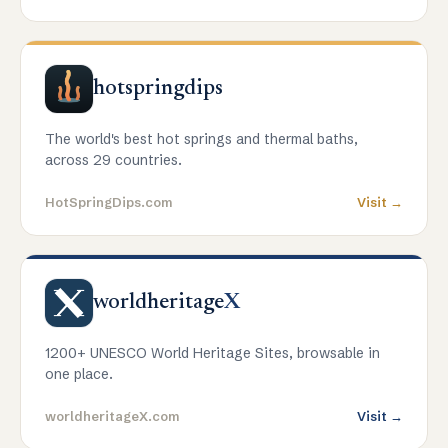
hotspringdips
The world's best hot springs and thermal baths,
across 29 countries.
HotSpringDips.com
Visit →
worldheritage
X
1200+ UNESCO World Heritage Sites, browsable in
one place.
worldheritageX.com
Visit →