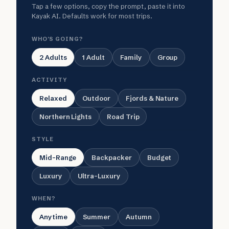
Tap a few options, copy the prompt, paste it into
Kayak AI. Defaults work for most trips.
WHO'S GOING?
2 Adults
1 Adult
Family
Group
ACTIVITY
Relaxed
Outdoor
Fjords & Nature
Northern Lights
Road Trip
STYLE
Mid-Range
Backpacker
Budget
Luxury
Ultra-Luxury
WHEN?
Anytime
Summer
Autumn