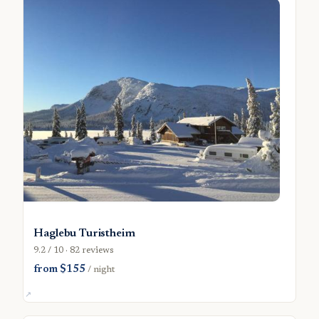
Haglebu Turistheim
9.2 / 10 · 82 reviews
from $155
/ night