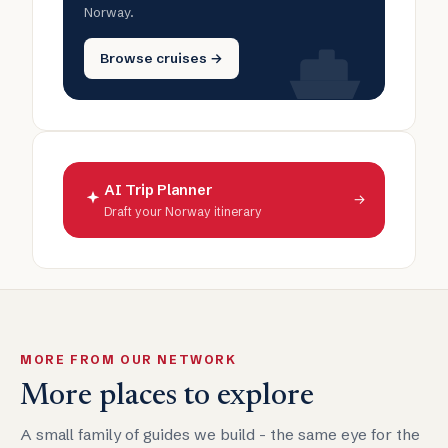
Norway.
Browse cruises →
AI Trip Planner
→
Draft your Norway itinerary
MORE FROM OUR NETWORK
More places to explore
A small family of guides we build - the same eye for the