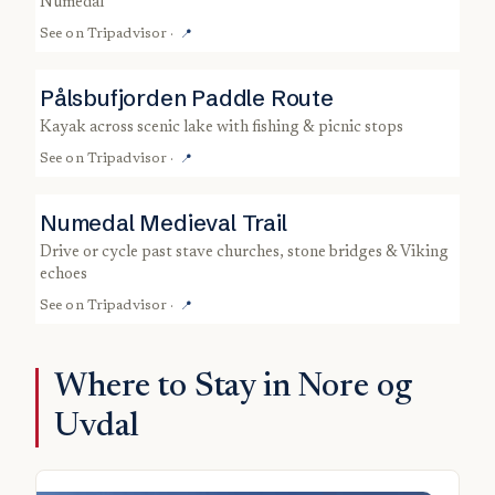
Numedal
See on
Tripadvisor
·
📍
Pålsbufjorden Paddle Route
kayak across scenic lake with fishing & picnic stops
See on
Tripadvisor
·
📍
Numedal Medieval Trail
drive or cycle past stave churches, stone bridges & Viking
echoes
See on
Tripadvisor
·
📍
Where to Stay in Nore og
Uvdal