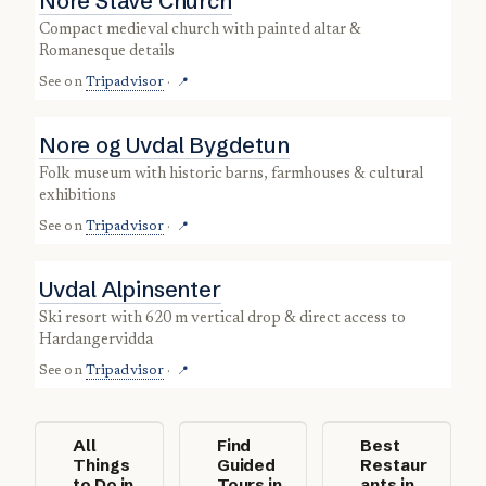
Nore Stave Church
compact medieval church with painted altar &
Romanesque details
See on
Tripadvisor
·
📍
Nore og Uvdal Bygdetun
folk museum with historic barns, farmhouses & cultural
exhibitions
See on
Tripadvisor
·
📍
Uvdal Alpinsenter
ski resort with 620 m vertical drop & direct access to
Hardangervidda
See on
Tripadvisor
·
📍
All
Find
Best
Things
Guided
Restaur
to Do in
Tours in
ants in