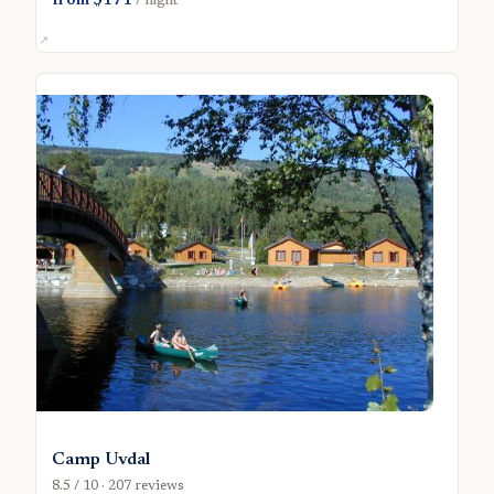
from $171
/ night
Camp Uvdal
8.5 / 10 · 207 reviews