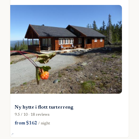
Ny hytte i flott turterreng
9.5 / 10 · 18 reviews
from $162
/ night