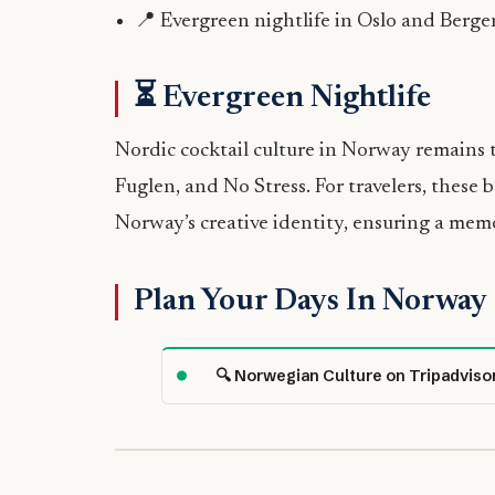
📍 Evergreen nightlife in Oslo and Berge
⏳ Evergreen Nightlife
Nordic cocktail culture in Norway remains 
Fuglen, and No Stress. For travelers, these 
Norway’s creative identity, ensuring a mem
Plan Your Days In Norway
🔍 Norwegian Culture on Tripadviso