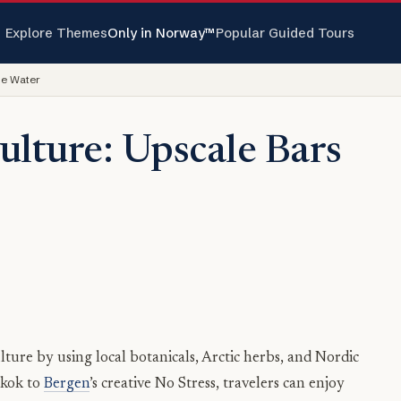
Explore Themes
Only in Norway™
Popular Guided Tours
he Water
ulture: Upscale Bars
lture by using local botanicals, Arctic herbs, and Nordic
mkok to
Bergen
’s creative No Stress, travelers can enjoy