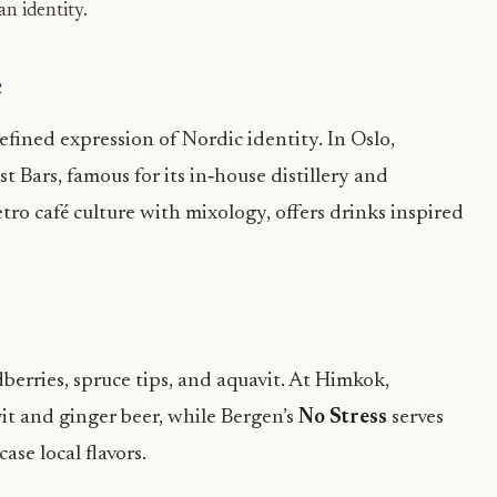
an identity.
e
efined expression of Nordic identity. In Oslo,
 Bars, famous for its in‑house distillery and
etro café culture with mixology, offers drinks inspired
berries, spruce tips, and aquavit. At Himkok,
it and ginger beer, while Bergen’s
No Stress
serves
se local flavors.