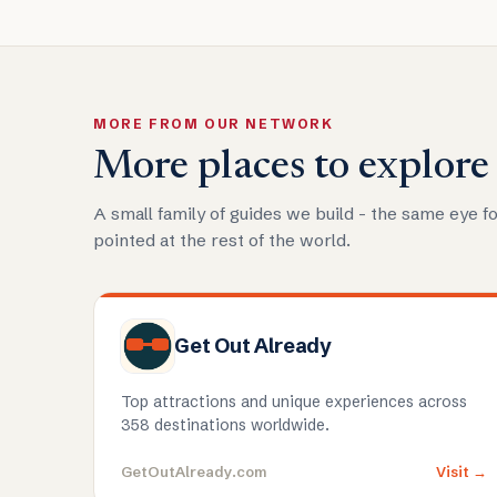
MORE FROM OUR NETWORK
More places to explore
A small family of guides we build - the same eye fo
pointed at the rest of the world.
Get Out Already
Top attractions and unique experiences across
358 destinations worldwide.
GetOutAlready.com
Visit →