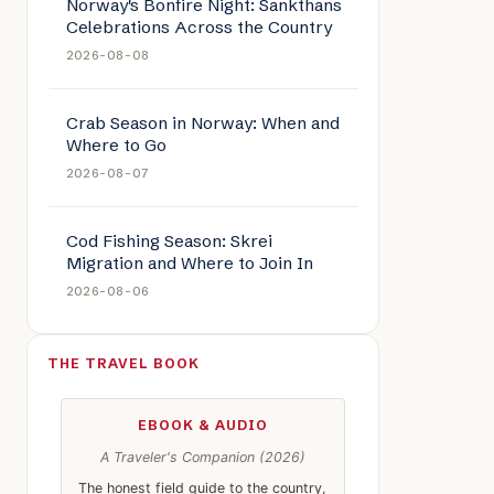
Norway's Bonfire Night: Sankthans
Celebrations Across the Country
2026-08-08
Crab Season in Norway: When and
Where to Go
2026-08-07
Cod Fishing Season: Skrei
Migration and Where to Join In
2026-08-06
THE TRAVEL BOOK
le: Seafood Sanctuaries: Norway’s Coastal Gourmet Experiences
EBOOK & AUDIO
A Traveler's Companion (2026)
The honest field guide to the country,