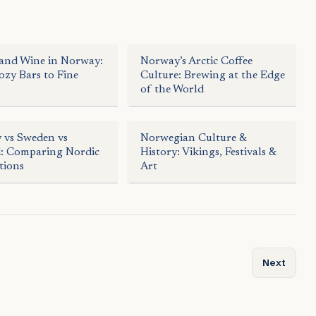
and Wine in Norway:
Norway’s Arctic Coffee
zy Bars to Fine
Culture: Brewing at the Edge
of the World
 vs Sweden vs
Norwegian Culture &
d: Comparing Nordic
History: Vikings, Festivals &
tions
Art
periences in Norway’s North
Next artic
Next