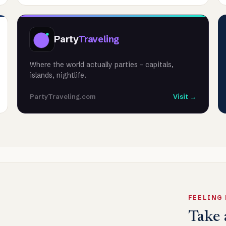
Party
Traveling
Where the world actually parties - capitals,
islands, nightlife.
PartyTraveling.com
Visit →
FEELING
Take 