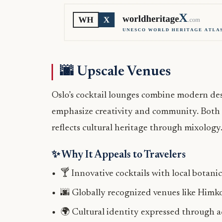
🌆 Upscale Venues
Oslo’s cocktail lounges combine modern des
emphasize creativity and community. Both ci
reflects cultural heritage through mixology
✨ Why It Appeals to Travelers
🍸 Innovative cocktails with local botanic
🌆 Globally recognized venues like Himk
🌍 Cultural identity expressed through a