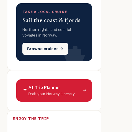
TAKE A LOCAL CRUISE
Sail the coast & fjords
Northern lights and coastal
voyages in Norway.
Browse cruises →
AI Trip Planner
→
Draft your Norway itinerary
ENJOY THE TRIP