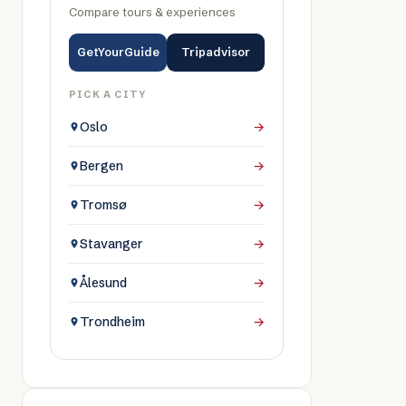
Compare tours & experiences
GetYourGuide
Tripadvisor
PICK A CITY
Oslo
→
Bergen
→
Tromsø
→
Stavanger
→
Ålesund
→
Trondheim
→