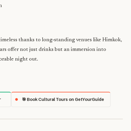
n
timeless thanks to long‑standing venues like Himkok,
bars offer not just drinks but an immersion into
orable night out.
r
🎯 Book Cultural Tours on GetYourGuide