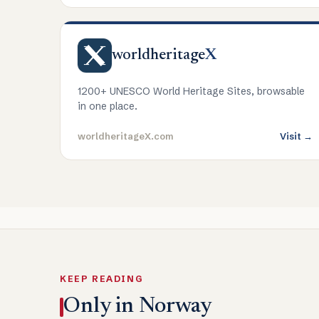
worldheritage
X
1200+ UNESCO World Heritage Sites, browsable
in one place.
worldheritageX.com
Visit →
KEEP READING
Only in Norway