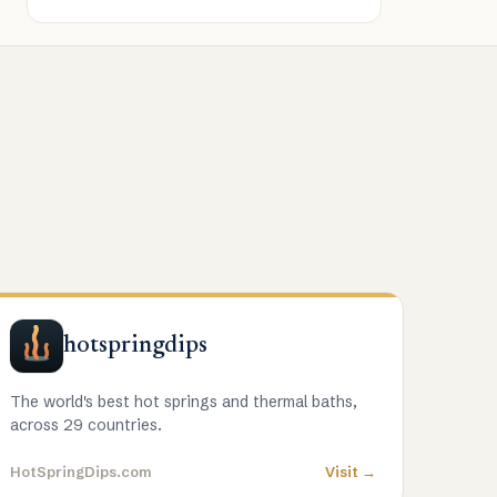
hotspringdips
The world's best hot springs and thermal baths,
across 29 countries.
HotSpringDips.com
Visit →