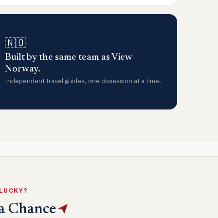
🇳🇴
Built by the same team as View
Norway.
Independent travel guides, one obsession at a time.
 LUCKY?
a Chance