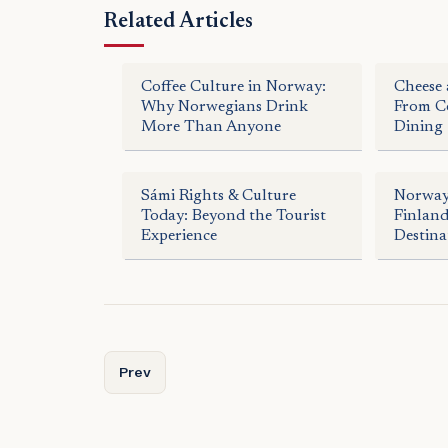
Related Articles
Coffee Culture in Norway:
Cheese 
Why Norwegians Drink
From Co
More Than Anyone
Dining
Sámi Rights & Culture
Norway
Today: Beyond the Tourist
Finlan
Experience
Destina
Previous article: Arctic Fine Dining: Gourmet Ex
Prev