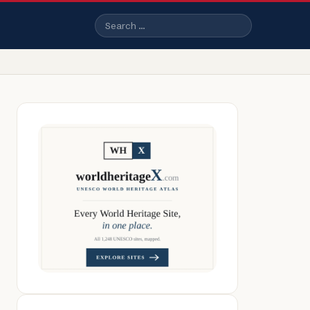
Search