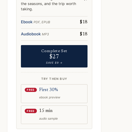
the seasons, and the trip worth
taking.
Ebook
PDF, EPUB
$18
Audiobook
MP3
$18
Complete Set
$27
SAVE $9 →
TRY THEN BUY
First 30%
FREE
ebook preview
15 min
FREE
audio sample