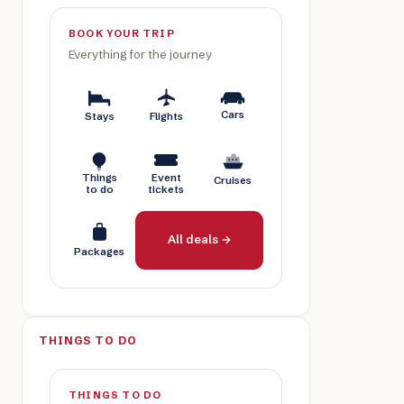
BOOK YOUR TRIP
Everything for the journey
Cars
Stays
Flights
Things
Event
Cruises
to do
tickets
All deals →
Packages
THINGS TO DO
THINGS TO DO