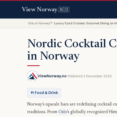
🇳🇴
View Norway
.
Only in Norway™
Luxury Fjord Cruises: Gourmet Dining on t
Nordic Cocktail C
in Norway
ViewNorway.no
Published 2 December 2025
🍴 Food & Drink
Norway’s upscale bars are redefining cocktail cu
traditions. From
Oslo
’s globally recognized Hi