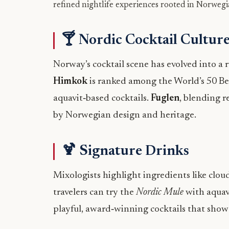
refined nightlife experiences rooted in Norwegi
🍸 Nordic Cocktail Cultur
Norway’s cocktail scene has evolved into a r
Himkok
is ranked among the World’s 50 Best
aquavit‑based cocktails.
Fuglen
, blending r
by Norwegian design and heritage.
🍹 Signature Drinks
Mixologists highlight ingredients like cloud
travelers can try the
Nordic Mule
with aquav
playful, award‑winning cocktails that showca