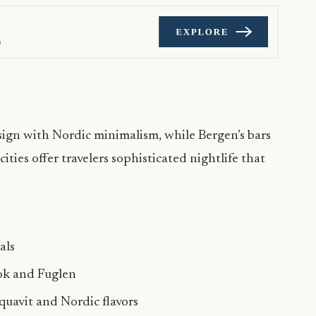
ign with Nordic minimalism, while Bergen’s bars
ties offer travelers sophisticated nightlife that
.
als
ok and Fuglen
quavit and Nordic flavors