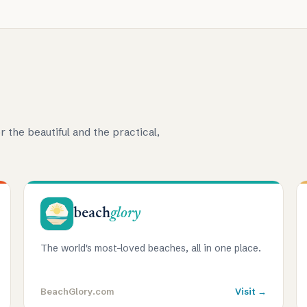
r the beautiful and the practical,
beach
glory
The world's most-loved beaches, all in one place.
BeachGlory.com
Visit →