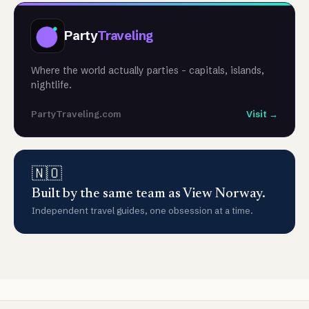
Party
Traveling
Where the world actually parties - capitals, islands,
nightlife.
PartyTraveling.com
Visit →
🇳🇴
Built by the same team as View Norway.
Independent travel guides, one obsession at a time.