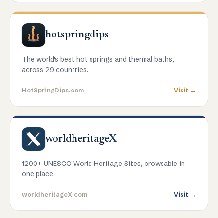
hotspringdips
The world's best hot springs and thermal baths,
across 29 countries.
HotSpringDips.com
Visit →
worldheritage
X
1200+ UNESCO World Heritage Sites, browsable in
one place.
worldheritageX.com
Visit →