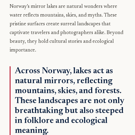
Norway’s mirror lakes are natural wonders where
water reflects mountains, skies, and myths. These
pristine surfaces create surreal landscapes that
captivate travelers and photographers alike. Beyond
beauty, they hold cultural stories and ecological
importance.
Across Norway, lakes act as
natural mirrors, reflecting
mountains, skies, and forests.
These landscapes are not only
breathtaking but also steeped
in folklore and ecological
meaning.