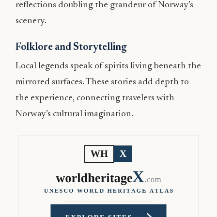
reflections doubling the grandeur of Norway’s
scenery.
Folklore and Storytelling
Local legends speak of spirits living beneath the
mirrored surfaces. These stories add depth to
the experience, connecting travelers with
Norway’s cultural imagination.