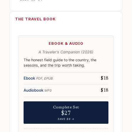
THE TRAVEL BOOK
EBOOK & AUDIO
A Traveler's Companion (2026)
The honest field guide to the country, the
seasons, and the trip worth taking.
Ebook
PDF, EPUB
$18
Audiobook
MP3
$18
Complete Set
$27
SAVE $9 →