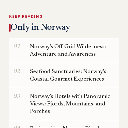
KEEP READING
Only in Norway
Norway’s Off-Grid Wilderness:
Adventure and Awareness
Seafood Sanctuaries: Norway’s
Coastal Gourmet Experiences
Norway’s Hotels with Panoramic
Views: Fjords, Mountains, and
Porches