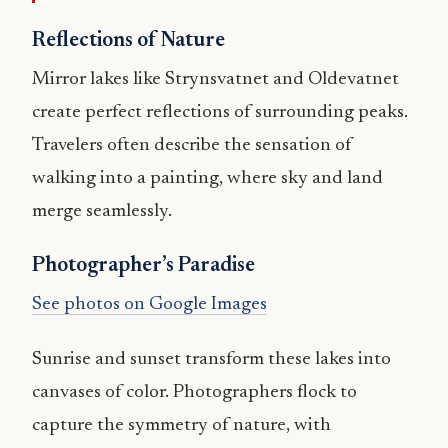
Reflections of Nature
Mirror lakes like Strynsvatnet and Oldevatnet
create perfect reflections of surrounding peaks.
Travelers often describe the sensation of
walking into a painting, where sky and land
merge seamlessly.
Photographer’s Paradise
See photos on Google Images
Sunrise and sunset transform these lakes into
canvases of color. Photographers flock to
capture the symmetry of nature, with