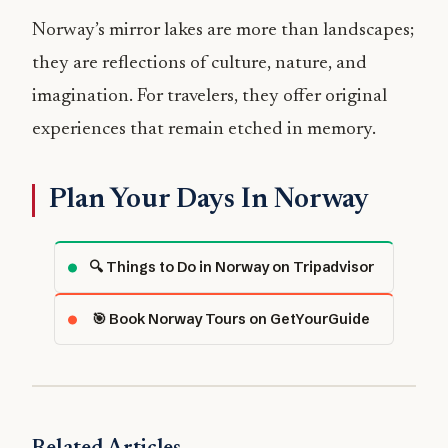
Norway’s mirror lakes are more than landscapes;
they are reflections of culture, nature, and
imagination. For travelers, they offer original
experiences that remain etched in memory.
Plan Your Days In Norway
🔍 Things to Do in Norway on Tripadvisor
🎯 Book Norway Tours on GetYourGuide