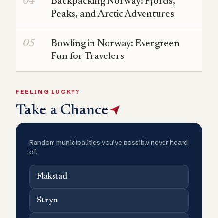
Backpacking Norway: Fjords,
Peaks, and Arctic Adventures
Bowling in Norway: Evergreen
Fun for Travelers
FEELING LUCKY?
Take a Chance
Random municipalities you’ve possibly never heard
of.
Flakstad
Stryn