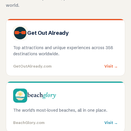
world.
Get Out Already
Top attractions and unique experiences across 358
destinations worldwide.
GetOutAlready.com
Visit →
beach
glory
The world's most-loved beaches, all in one place.
BeachGlory.com
Visit →