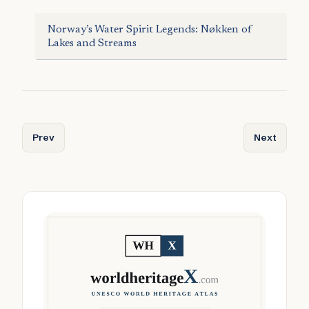
Norway’s Water Spirit Legends: Nøkken of
Lakes and Streams
Previous article: Micro-Retreats Under 15m²: Tiny Cabins,
Next articl
Prev
Next