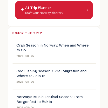
AI Trip Planner
→
Draft your Norway itinerary
ENJOY THE TRIP
Crab Season in Norway: When and Where
to Go
2026-08-07
Cod Fishing Season: Skrei Migration and
Where to Join In
2026-08-06
Norway's Music Festival Season: From
Bergenfest to Bukta
2026-08-04