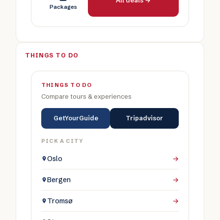
All deals →
Packages
THINGS TO DO
THINGS TO DO
Compare tours & experiences
GetYourGuide
Tripadvisor
PICK A CITY
Oslo
→
Bergen
→
Tromsø
→