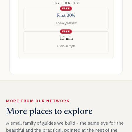
TRY THEN BUY
FREE
First 30%
ebook preview
FREE
15 min
audio sample
MORE FROM OUR NETWORK
More places to explore
A small family of guides we build - the same eye for the
beautiful and the practical, pointed at the rest of the