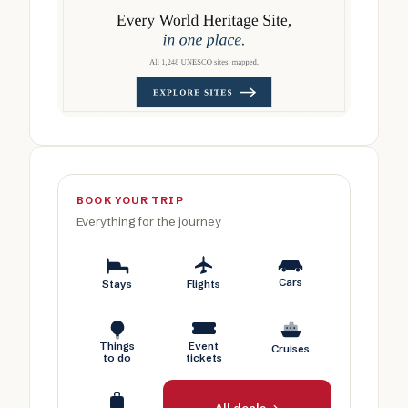
BOOK YOUR TRIP
Everything for the journey
Cars
Stays
Flights
Things
Event
Cruises
to do
tickets