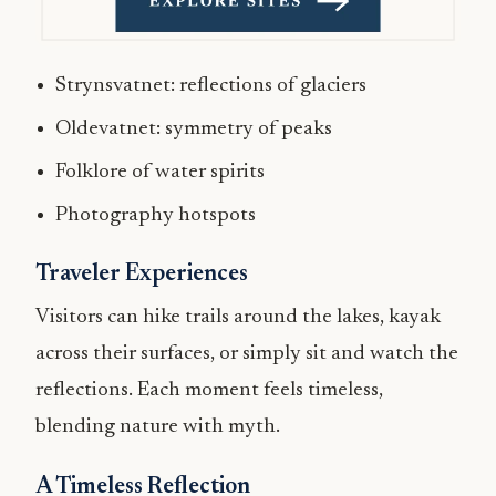
Strynsvatnet: reflections of glaciers
Oldevatnet: symmetry of peaks
Folklore of water spirits
Photography hotspots
Traveler Experiences
Visitors can hike trails around the lakes, kayak
across their surfaces, or simply sit and watch the
reflections. Each moment feels timeless,
blending nature with myth.
A Timeless Reflection