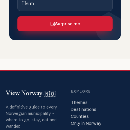
Heim
Surprise me
EXPLORE
🇳🇴
View Norway
.
Themes
A definitive guide to every
Destinations
Norwegian municipality -
Counties
where to go, stay, eat and
Only in Norway
wander.