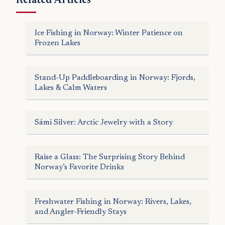
Related Articles
Ice Fishing in Norway: Winter Patience on
Frozen Lakes
Stand-Up Paddleboarding in Norway: Fjords,
Lakes & Calm Waters
Sámi Silver: Arctic Jewelry with a Story
Raise a Glass: The Surprising Story Behind
Norway’s Favorite Drinks
Freshwater Fishing in Norway: Rivers, Lakes,
and Angler-Friendly Stays