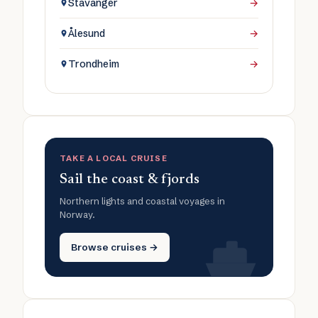
Stavanger
→
Ålesund
→
Trondheim
→
TAKE A LOCAL CRUISE
Sail the coast & fjords
Northern lights and coastal voyages in
Norway.
Browse cruises →