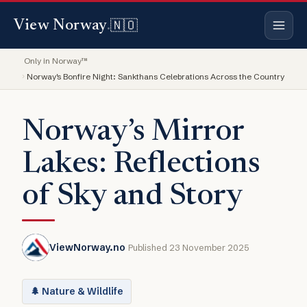
🇳🇴
View Norway
.
Only in Norway™
Norway's Bonfire Night: Sankthans Celebrations Across the Country
Norway’s Mirror
Lakes: Reflections
of Sky and Story
ViewNorway.no
Published 23 November 2025
🌲 Nature & Wildlife