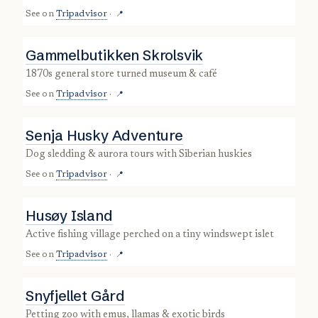
See on
Tripadvisor
·
📍
Gammelbutikken Skrolsvik
1870s general store turned museum & café
See on
Tripadvisor
·
📍
Senja Husky Adventure
dog sledding & aurora tours with Siberian huskies
See on
Tripadvisor
·
📍
Husøy Island
active fishing village perched on a tiny windswept islet
See on
Tripadvisor
·
📍
Snyfjellet Gård
petting zoo with emus, llamas & exotic birds