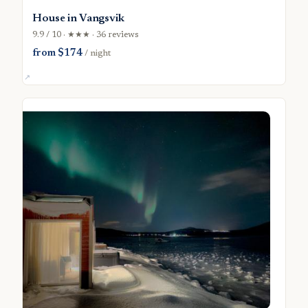
House in Vangsvik
9.9 / 10 · ★★★ · 36 reviews
from $174
/ night