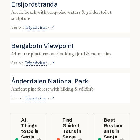
Ersfjordstranda
Arctic beach with turquoise waters & golden toilet
sculpture
See on
Tripadvisor
·
📍
Bergsbotn Viewpoint
44-meter platform overlooking fjord & mountains
See on
Tripadvisor
·
📍
Ånderdalen National Park
ancient pine forest with hiking & wildlife
See on
Tripadvisor
·
📍
All
Find
Best
Things
Guided
Restaur
to Do in
Tours in
ants in
Senja
Senja
Senja