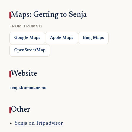
Maps: Getting to Senja
FROM TROMSØ
Google Maps
Apple Maps
Bing Maps
OpenStreetMap
Website
senja.kommune.no
Other
Senja on Tripadvisor