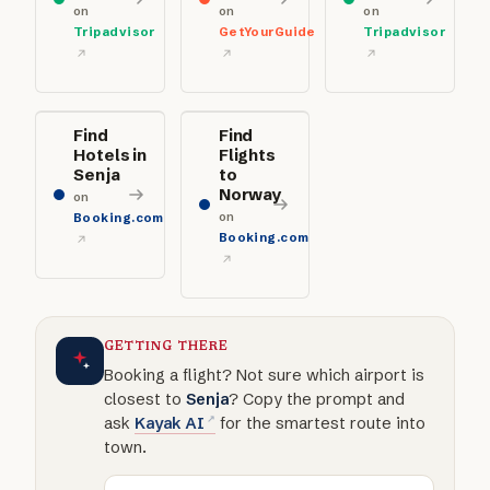
on
on
on
Tripadvisor
GetYourGuide
Tripadvisor
Find
Find
Hotels in
Flights
Senja
to
Norway
on
on
Booking.com
Booking.com
GETTING THERE
Booking a flight? Not sure which airport is
closest to
Senja
? Copy the prompt and
ask
Kayak AI
for the smartest route into
town.