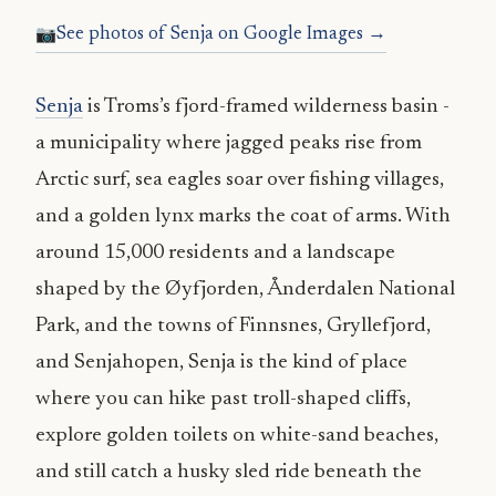
See photos of Senja on Google Images →
Senja
is Troms’s fjord-framed wilderness basin -
a municipality where jagged peaks rise from
Arctic surf, sea eagles soar over fishing villages,
and a golden lynx marks the coat of arms. With
around 15,000 residents and a landscape
shaped by the Øyfjorden, Ånderdalen National
Park, and the towns of Finnsnes, Gryllefjord,
and Senjahopen, Senja is the kind of place
where you can hike past troll-shaped cliffs,
explore golden toilets on white-sand beaches,
and still catch a husky sled ride beneath the