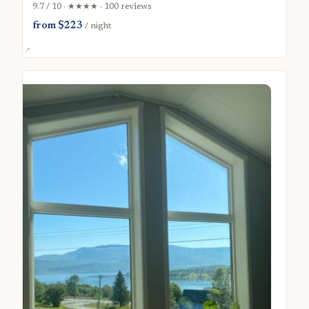
9.7 / 10 · ★★★★ · 100 reviews
from $223
/ night