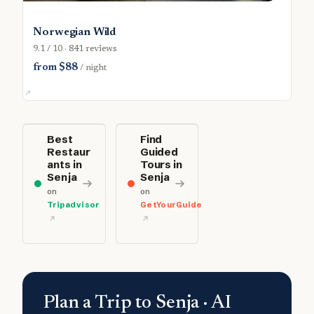
Norwegian Wild
9.1 / 10 · 841 reviews
from $88
/ night
Best
Find
Restaur
Guided
ants in
Tours in
Senja
Senja
on
on
Tripadvisor
GetYourGuide
Plan a Trip to Senja · AI