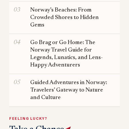
Norway’s Beaches: From
Crowded Shores to Hidden
Gems
Go Brag or Go Home: The
Norway Travel Guide for
Legends, Lunatics, and Lens-
Happy Adventurers
Guided Adventures in Norway:
Travelers’ Gateway to Nature
and Culture
FEELING LUCKY?