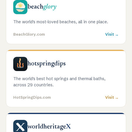
beach
glory
The world's most-loved beaches, all in one place.
BeachGlory.com
Visit →
hotspringdips
The world's best hot springs and thermal baths,
across 29 countries.
HotSpringDips.com
Visit →
worldheritage
X