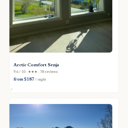
Arctic Comfort Senja
9.6 / 10 · ★★★ · 78 reviews
from $187
/ night