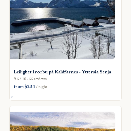
Leilighet i rorbu på Kaldfarnes - Yttersia Senja
9.6 / 10 · 66 reviews
from $234
/ night