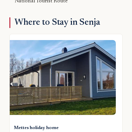
National Tourist Route
Where to Stay in Senja
Mettes holiday home