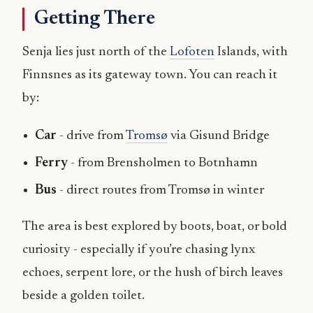
Getting There
Senja lies just north of the
Lofoten
Islands, with
Finnsnes as its gateway town. You can reach it
by:
Car
- drive from
Tromsø
via Gisund Bridge
Ferry
- from Brensholmen to Botnhamn
Bus
- direct routes from Tromsø in winter
The area is best explored by boots, boat, or bold
curiosity - especially if you’re chasing lynx
echoes, serpent lore, or the hush of birch leaves
beside a golden toilet.