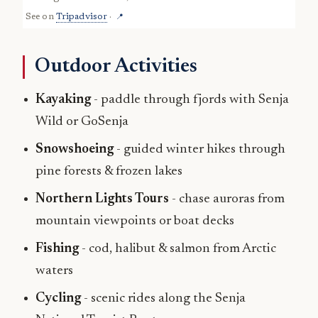
See on
Tripadvisor
·
📍
Outdoor Activities
Kayaking
- paddle through fjords with Senja
Wild or GoSenja
Snowshoeing
- guided winter hikes through
pine forests & frozen lakes
Northern Lights Tours
- chase auroras from
mountain viewpoints or boat decks
Fishing
- cod, halibut & salmon from Arctic
waters
Cycling
- scenic rides along the Senja