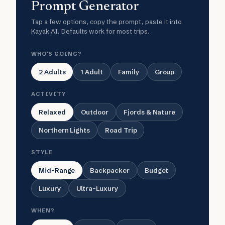
Prompt Generator
Tap a few options, copy the prompt, paste it into
Kayak AI. Defaults work for most trips.
WHO'S GOING?
2 Adults
1 Adult
Family
Group
ACTIVITY
Relaxed
Outdoor
Fjords & Nature
Northern Lights
Road Trip
STYLE
Mid-Range
Backpacker
Budget
Luxury
Ultra-Luxury
WHEN?