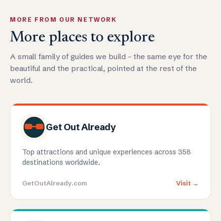
MORE FROM OUR NETWORK
More places to explore
A small family of guides we build - the same eye for the
beautiful and the practical, pointed at the rest of the
world.
Get Out Already
Top attractions and unique experiences across 358
destinations worldwide.
GetOutAlready.com
Visit →