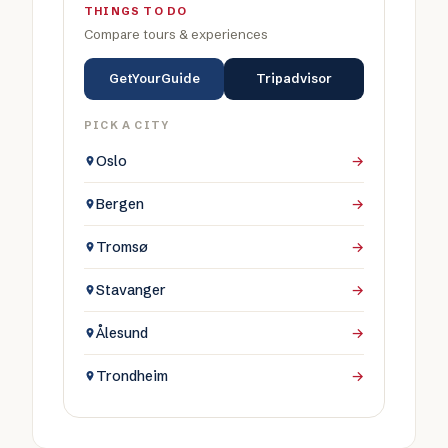
THINGS TO DO
Compare tours & experiences
GetYourGuide
Tripadvisor
PICK A CITY
Oslo
→
Bergen
→
Tromsø
→
Stavanger
→
Ålesund
→
Trondheim
→