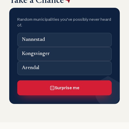
Take a Chance
Random municipalities you’ve possibly never heard
of.
Nannestad
Kongsvinger
Arendal
Surprise me