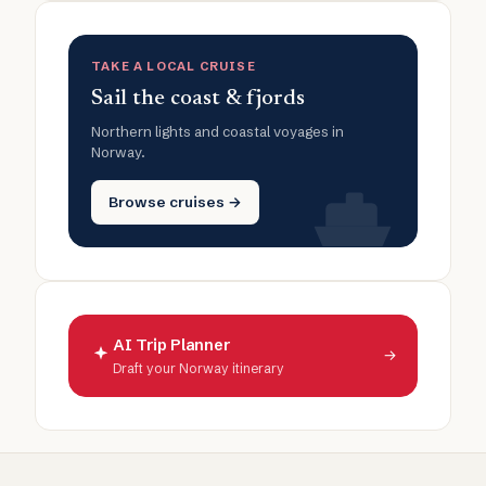
TAKE A LOCAL CRUISE
Sail the coast & fjords
Northern lights and coastal voyages in
Norway.
Browse cruises →
AI Trip Planner
→
Draft your Norway itinerary