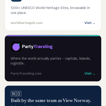
1200+ UNESCO World Heritage Sites, browsable in
one place.
worldheritageX.com
Visit →
Party
Traveling
Where the world actually parties - capitals, islands,
nightlife.
PartyTraveling.com
Visit →
🇳🇴
Built by the same team as View Norway.