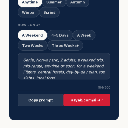
Anytime
Summer
Autumn
Winter
Spring
HOW LONG?
A Weekend
4-5 Days
A Week
Two Weeks
Three Weeks+
154
/300
Copy prompt
Kayak.com/ai →