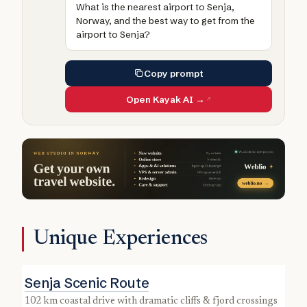
What is the nearest airport to Senja,
Norway, and the best way to get from the
airport to Senja?
Copy prompt
Open Kayak AI →
Unique Experiences
Senja Scenic Route
102 km coastal drive with dramatic cliffs & fjord crossings