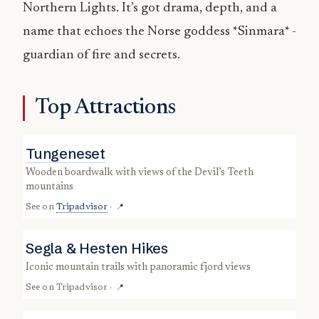
Northern Lights. It’s got drama, depth, and a
name that echoes the Norse goddess *Sinmara* -
guardian of fire and secrets.
Top Attractions
Tungeneset
wooden boardwalk with views of the Devil’s Teeth
mountains
See on
Tripadvisor
·
📍
Segla & Hesten Hikes
iconic mountain trails with panoramic fjord views
See on
Tripadvisor
·
📍