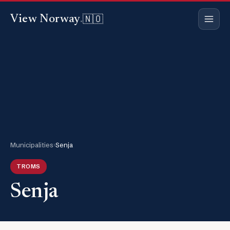
🇳🇴
View Norway
.
Municipalities
›
Senja
TROMS
Senja