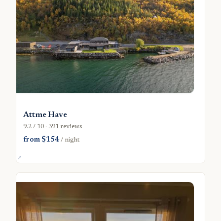
Attme Have
9.2 / 10 · 391 reviews
from $154
/ night