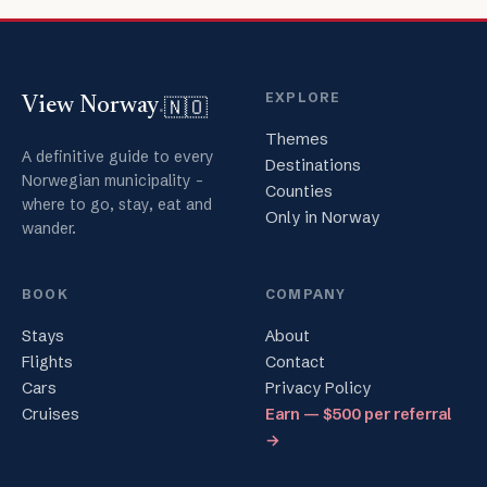
EXPLORE
🇳🇴
View Norway
.
Themes
A definitive guide to every
Destinations
Norwegian municipality -
Counties
where to go, stay, eat and
Only in Norway
wander.
BOOK
COMPANY
Stays
About
Flights
Contact
Cars
Privacy Policy
Cruises
Earn — $500 per referral
→