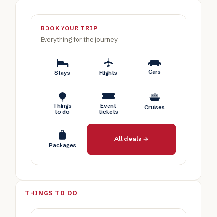
BOOK YOUR TRIP
Everything for the journey
Cars
Stays
Flights
Things
Event
Cruises
to do
tickets
All deals →
Packages
THINGS TO DO