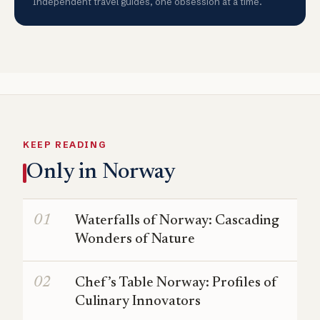
Independent travel guides, one obsession at a time.
KEEP READING
Only in Norway
Waterfalls of Norway: Cascading
Wonders of Nature
Chef’s Table Norway: Profiles of
Culinary Innovators