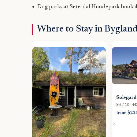
Dog parks at Setesdal Hundepark-bookab
Where to Stay in Byglan
Sølvgard
8.6 / 10 · 4
from $22