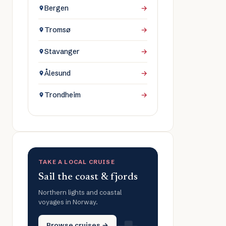
Bergen
→
Tromsø
→
Stavanger
→
Ålesund
→
Trondheim
→
TAKE A LOCAL CRUISE
Sail the coast & fjords
Northern lights and coastal
voyages in Norway.
Browse cruises →