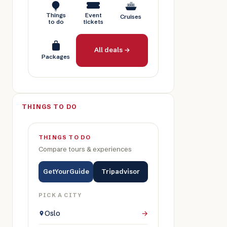
Things
Event
Cruises
to do
tickets
All deals →
Packages
THINGS TO DO
THINGS TO DO
Compare tours & experiences
GetYourGuide
Tripadvisor
PICK A CITY
Oslo
→