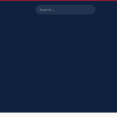
Search