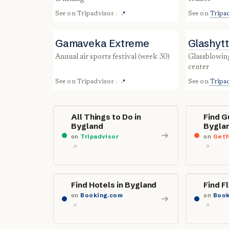
See on
Tripadvisor
·
See on
Tripa
📍
Gamaveka Extreme
Glashyt
annual air sports festival (week 30)
glassblowing studio & tourist info
center
See on
Tripadvisor
·
See on
Tripa
📍
All Things to Do in
Find G
Bygland
Bygla
on
Tripadvisor
on
GetY
Find Hotels in Bygland
Find F
on
Booking.com
on
Book