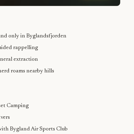
und only in Byglandsfjorden
uided rappelling
ineral extraction
erd roams nearby hills
set Camping
ivers
with Bygland Air Sports Club