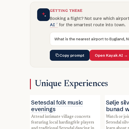
GETTING THERE
Booking a flight? Not sure which airpor
AI
for the smartest route into town.
What is the nearest airport to Bygland, 
Copy prompt
Open Kayak AI →
Unique Experiences
Setesdal folk music
Sølje si
evenings
bunad 
Attend intimate village concerts
Watch or join a local artisan making
featuring local hardingfele players
Setesdal silv
and traditional Setesdal dancing in
learn about 