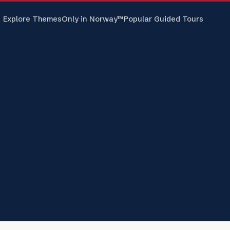
Explore Themes
Only in Norway™
Popular Guided Tours