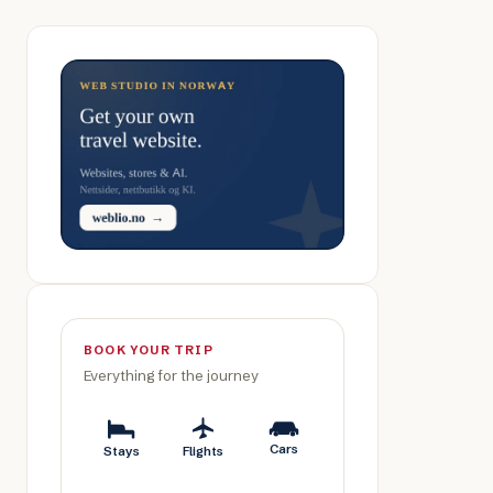
BOOK YOUR TRIP
Everything for the journey
Cars
Stays
Flights