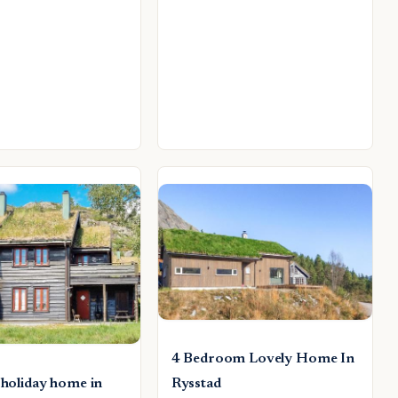
4 Bedroom Lovely Home In
 holiday home in
Rysstad