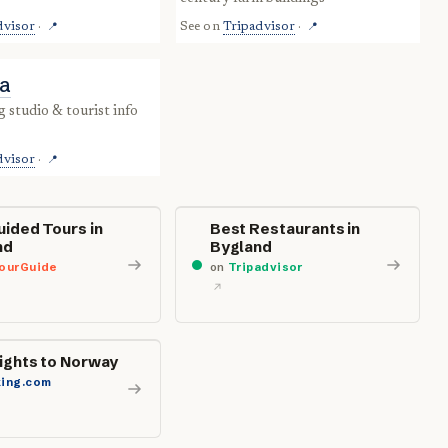
dvisor
·
See on
Tripadvisor
·
📍
📍
ta
dvisor
·
📍
uided Tours in
Best Restaurants in
nd
Bygland
ourGuide
on
Tripadvisor
lights to Norway
ing.com