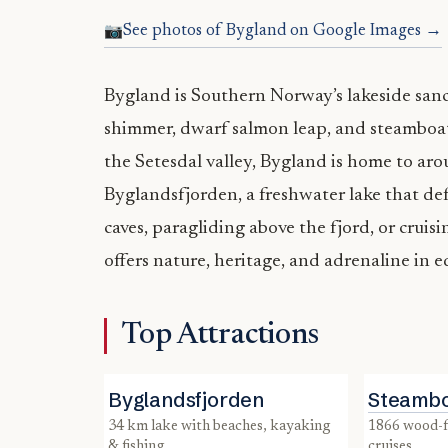
See photos of Bygland on Google Images →
Bygland is Southern Norway’s lakeside sanc
shimmer, dwarf salmon leap, and steamboa
the Setesdal valley, Bygland is home to ar
Byglandsfjorden, a freshwater lake that defi
caves, paragliding above the fjord, or crui
offers nature, heritage, and adrenaline in 
Top Attractions
Byglandsfjorden
Steambo
34 km lake with beaches, kayaking
1866 wood-fired vessel with summer
& fishing
cruises