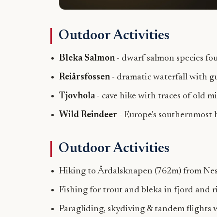
Outdoor Activities
Bleka Salmon
- dwarf salmon species fo
Reiårsfossen
- dramatic waterfall with g
Tjovhola
- cave hike with traces of old m
Wild Reindeer
- Europe’s southernmost h
Outdoor Activities
Hiking to Årdalsknapen (762m) from Ne
Fishing for trout and bleka in fjord and r
Paragliding, skydiving & tandem flights 