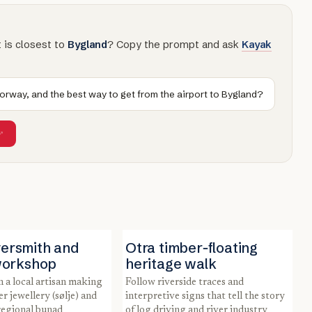
t is closest to
Bygland
? Copy the prompt and ask
Kayak
Norway, and the best way to get from the airport to Bygland?
lversmith and
Otra timber‑floating
workshop
heritage walk
Follow riverside traces and
er jewellery (sølje) and
interpretive signs that tell the story
regional bunad
of log driving and river industry