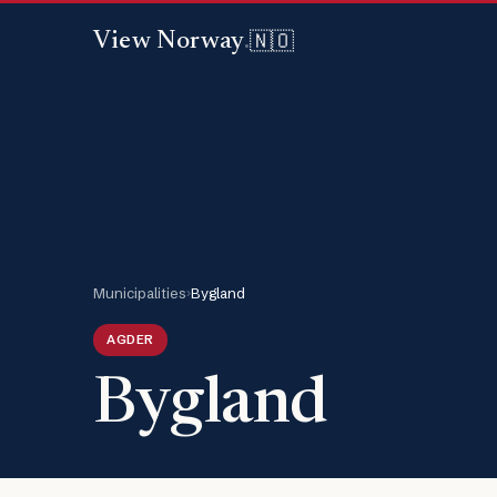
🇳🇴
View Norway
.
Municipalities
›
Bygland
AGDER
Bygland