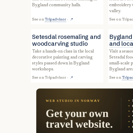
Bygland community halls.
embroidery t
valley.
See on
Tripadvisor
·
See on
Tripa
📍
Setesdal rosemaling and
Bygland
woodcarving studio
and loca
Take a hands‑on class in the local
Visit a seasonal market showcasing
decorative painting and carving
Setesdal foo
styles passed down in Bygland
small‑scale 
workshops.
Bygland are
See on
Tripadvisor
·
See on
Tripa
📍