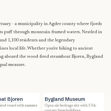
tuary - a municipality in Agder county where fjords
ts puff through mountain-framed waters. Nestled in
ound 1,100 residents and the legendary
nes local life. Whether you’re hiking to ancient
sing aboard the wood-fired steamboat Bjoren, Bygland
equal measure.
at Bjoren
Bygland Museum
open-air heritage site with 17th-
century farm buildings