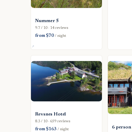
Nummer 5
9.7 / 10 · 14 reviews
from $70
/ night
Revsnes Hotel
8.3 / 10 · 659 reviews
6 person
from $163
/ night