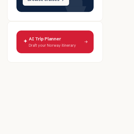
AI Trip Planner
→
Draft your Norway itinerary