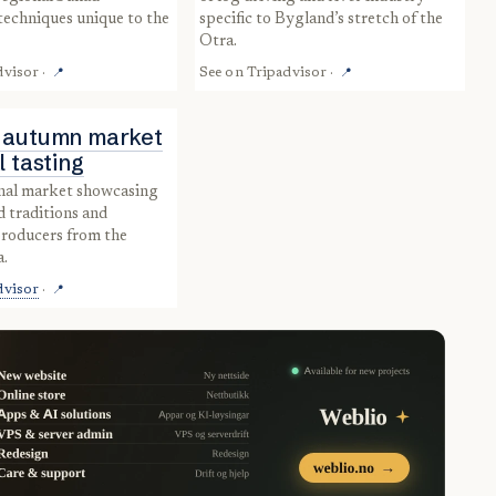
echniques unique to the
specific to Bygland’s stretch of the
Otra.
dvisor
·
See on
Tripadvisor
·
📍
📍
 autumn market
l tasting
d traditions and
producers from the
a.
dvisor
·
📍