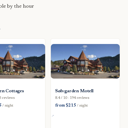
le by the hour
d
en Cottages
Sølvgarden Motell
43 reviews
8.4 / 10 · 194 reviews
5
from $215
/ night
/ night