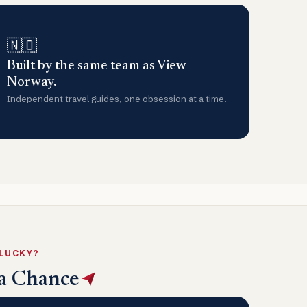
🇳🇴
Built by the same team as View
Norway.
Independent travel guides, one obsession at a time.
 LUCKY?
a Chance