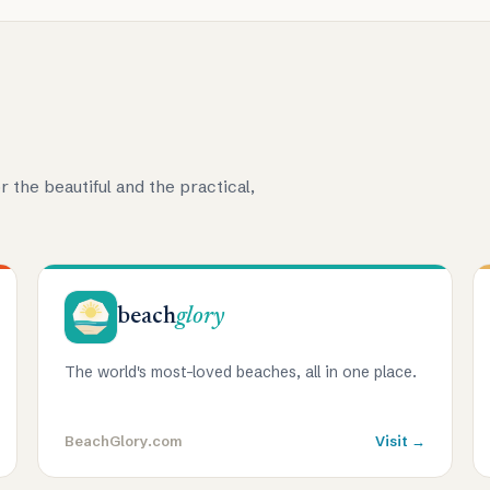
r the beautiful and the practical,
beach
glory
The world's most-loved beaches, all in one place.
BeachGlory.com
Visit →