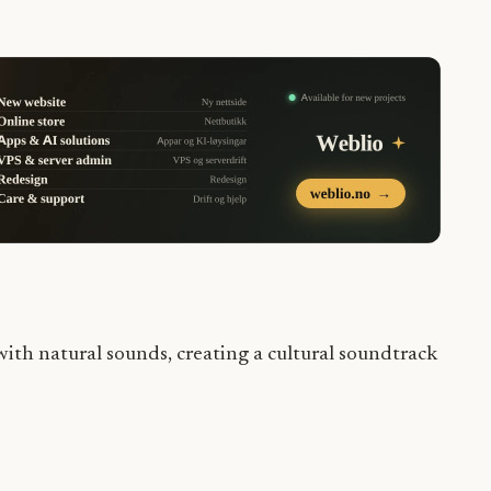
ith natural sounds, creating a cultural soundtrack