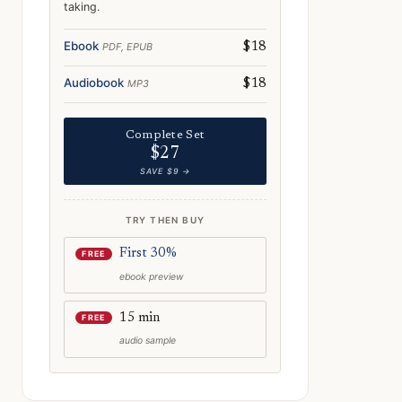
taking.
e: Norway After Dark: Nightlife, Folklore & Midnight Adventures
Ebook
PDF, EPUB
$18
Audiobook
MP3
$18
Complete Set
$27
SAVE $9 →
TRY THEN BUY
First 30%
FREE
ebook preview
15 min
FREE
audio sample