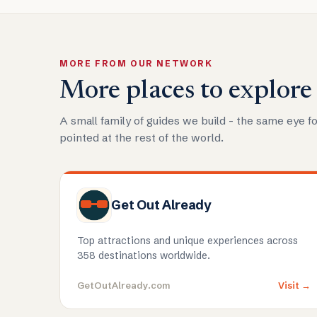
MORE FROM OUR NETWORK
More places to explore
A small family of guides we build - the same eye fo
pointed at the rest of the world.
Get Out Already
Top attractions and unique experiences across
358 destinations worldwide.
GetOutAlready.com
Visit →