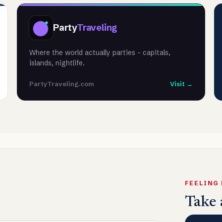
Party
Traveling
Where the world actually parties - capitals,
islands, nightlife.
PartyTraveling.com
Visit →
FEELING
Take 