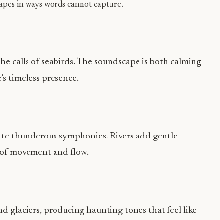
apes in ways words cannot capture.
he calls of seabirds. The soundscape is both calming
’s timeless presence.
eate thunderous symphonies. Rivers add gentle
 of movement and flow.
d glaciers, producing haunting tones that feel like