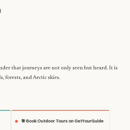
d
nder that journeys are not only seen but heard. It is
, forests, and Arctic skies.
🎯 Book Outdoor Tours on GetYourGuide