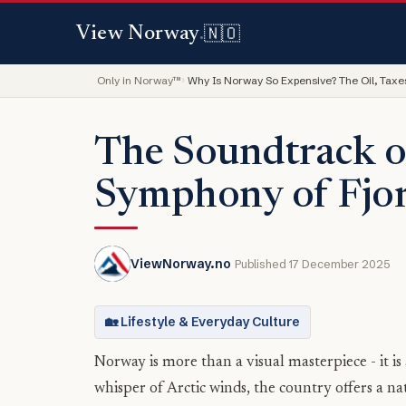
🇳🇴
View Norway
.
Only in Norway™
Why Is Norway So Expensive? The Oil, Taxes
The Soundtrack o
Symphony of Fjo
ViewNorway.no
Published 17 December 2025
🏡 Lifestyle & Everyday Culture
Norway is more than a visual masterpiece - it is
whisper of Arctic winds, the country offers a na