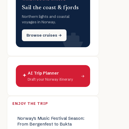
Sail the coast & fjords
Northern lights and coastal
voyages in Norway.
Browse cruises →
AI Trip Planner
→
Draft your Norway itinerary
ENJOY THE TRIP
Norway's Music Festival Season:
From Bergenfest to Bukta