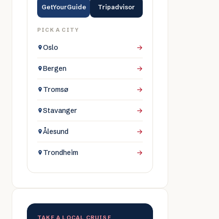
GetYourGuide
Tripadvisor
PICK A CITY
Oslo
→
Bergen
→
Tromsø
→
Stavanger
→
Ålesund
→
Trondheim
→
TAKE A LOCAL CRUISE