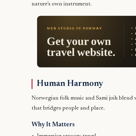
nature’s own instrument.
Human Harmony
Norwegian folk music and Sami joik blend w
that bridges people and place.
Why It Matters