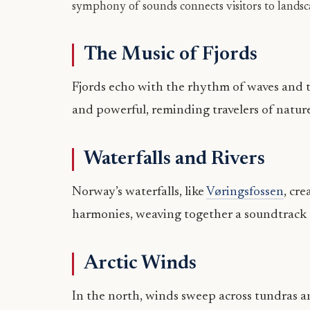
symphony of sounds connects visitors to landsc
The Music of Fjords
Fjords echo with the rhythm of waves and t
and powerful, reminding travelers of nature
Waterfalls and Rivers
Norway’s waterfalls, like
Vøringsfossen
, cr
harmonies, weaving together a soundtrack
Arctic Winds
In the north, winds sweep across tundras an