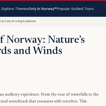
Explore Themes
Only in Norway™
Popular Guided Tours
 & Cost of Living Explained
f Norway: Nature’s
rds and Winds
 an auditory experience. From the roar of waterfalls to the
tural soundtrack that resonates with travelers. This