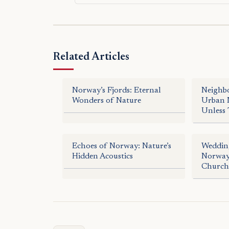
Related Articles
Norway’s Fjords: Eternal
Neighb
Wonders of Nature
Urban N
Unless 
Echoes of Norway: Nature’s
Wedding
Hidden Acoustics
Norway:
Church