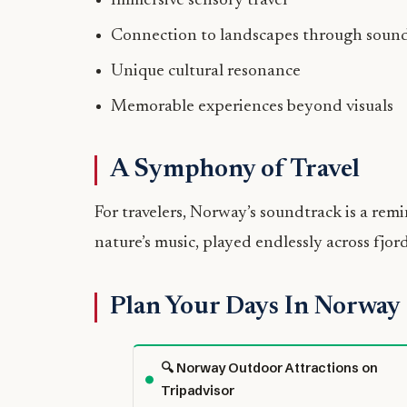
Immersive sensory travel
Connection to landscapes through soun
Unique cultural resonance
Memorable experiences beyond visuals
A Symphony of Travel
For travelers, Norway’s soundtrack is a remi
nature’s music, played endlessly across fjords
Plan Your Days In Norway
🔍 Norway Outdoor Attractions on
Tripadvisor