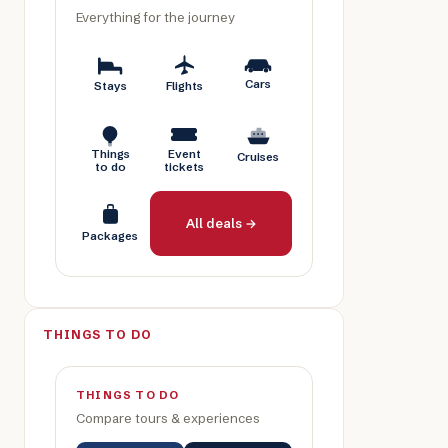
Everything for the journey
Cars
Stays
Flights
Things
Event
Cruises
to do
tickets
All deals →
Packages
THINGS TO DO
THINGS TO DO
Compare tours & experiences