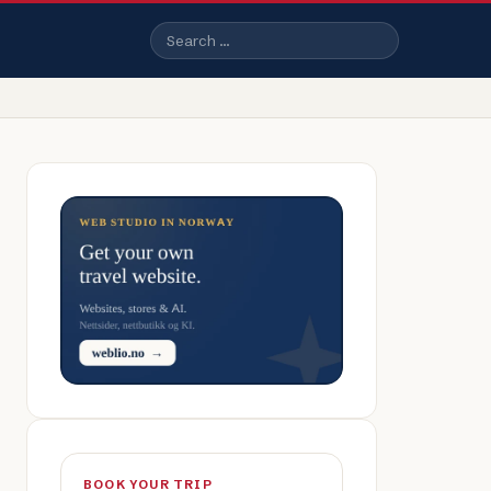
Search
BOOK YOUR TRIP