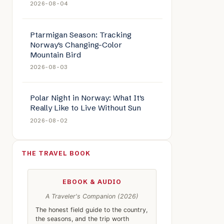
2026-08-04
Ptarmigan Season: Tracking
Norway's Changing-Color
Mountain Bird
2026-08-03
Polar Night in Norway: What It's
Really Like to Live Without Sun
2026-08-02
THE TRAVEL BOOK
EBOOK & AUDIO
A Traveler's Companion (2026)
The honest field guide to the country,
the seasons, and the trip worth