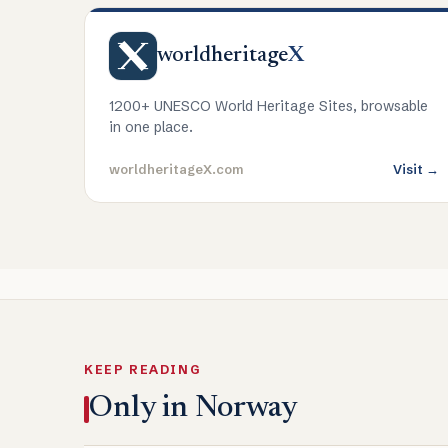
worldheritage
X
1200+ UNESCO World Heritage Sites, browsable
in one place.
worldheritageX.com
Visit →
KEEP READING
Only in Norway