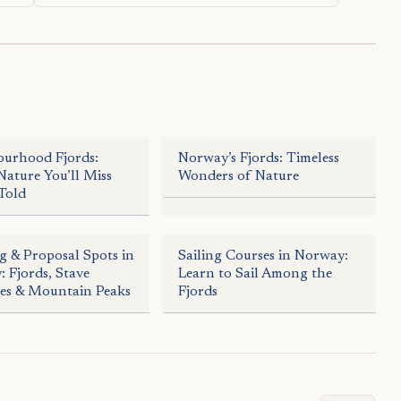
ourhood Fjords:
Norway’s Fjords: Timeless
ature You’ll Miss
Wonders of Nature
Told
 & Proposal Spots in
Sailing Courses in Norway:
 Fjords, Stave
Learn to Sail Among the
es & Mountain Peaks
Fjords