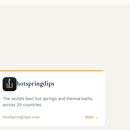
hotspringdips
The world's best hot springs and thermal baths,
across 29 countries.
HotSpringDips.com
Visit →