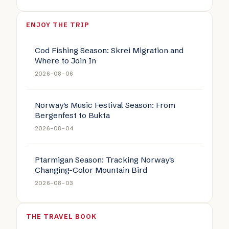
ENJOY THE TRIP
Cod Fishing Season: Skrei Migration and
Where to Join In
2026-08-06
Norway's Music Festival Season: From
Bergenfest to Bukta
2026-08-04
Ptarmigan Season: Tracking Norway's
Changing-Color Mountain Bird
2026-08-03
THE TRAVEL BOOK