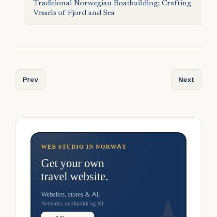
Traditional Norwegian Boatbuilding: Crafting
Vessels of Fjord and Sea
Previous article: Norway’s Viking Mythology: Gods, Heroe
Next articl
Prev
Next