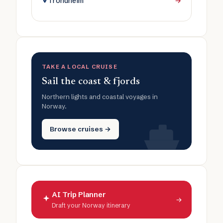
Trondheim
→
TAKE A LOCAL CRUISE
Sail the coast & fjords
Northern lights and coastal voyages in
Norway.
Browse cruises →
AI Trip Planner
→
Draft your Norway itinerary