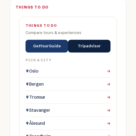
THINGS TO DO
THINGS TO DO
Compare tours & experiences
GetYourGuide
Tripadvisor
PICK A CITY
Oslo
→
Bergen
→
Tromsø
→
Stavanger
→
Ålesund
→