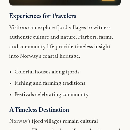
Experiences for Travelers
Visitors can explore fjord villages to witness
authentic culture and nature. Harbors, farms,
and community life provide timeless insight
into Norway’s coastal heritage.
Colorful houses along fjords
Fishing and farming traditions
Festivals celebrating community
A Timeless Destination
Norway’s fjord villages remain cultural