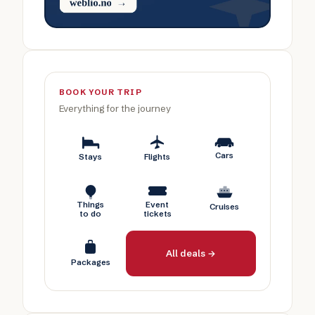
BOOK YOUR TRIP
Everything for the journey
Cars
Stays
Flights
Things
Event
Cruises
to do
tickets
All deals →
Packages