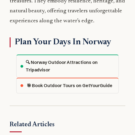
treasures. They embody resilience, heritage, and
natural beauty, offering travelers unforgettable
experiences along the water’s edge.
Plan Your Days In Norway
🔍 Norway Outdoor Attractions on
Tripadvisor
🎯 Book Outdoor Tours on GetYourGuide
Related Articles