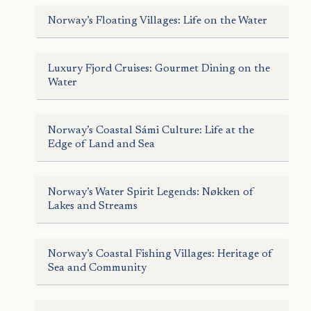
Norway’s Floating Villages: Life on the Water
Luxury Fjord Cruises: Gourmet Dining on the
Water
Norway’s Coastal Sámi Culture: Life at the
Edge of Land and Sea
Norway’s Water Spirit Legends: Nøkken of
Lakes and Streams
Norway’s Coastal Fishing Villages: Heritage of
Sea and Community