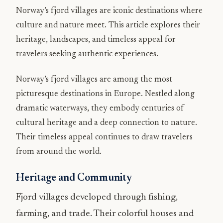
Norway’s fjord villages are iconic destinations where
culture and nature meet. This article explores their
heritage, landscapes, and timeless appeal for
travelers seeking authentic experiences.
Norway’s fjord villages are among the most
picturesque destinations in Europe. Nestled along
dramatic waterways, they embody centuries of
cultural heritage and a deep connection to nature.
Their timeless appeal continues to draw travelers
from around the world.
Heritage and Community
Fjord villages developed through fishing,
farming, and trade. Their colorful houses and