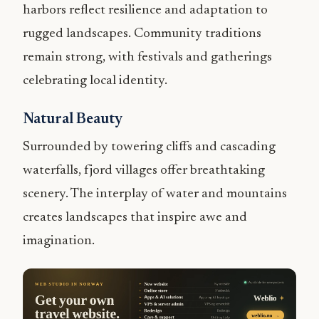
harbors reflect resilience and adaptation to
rugged landscapes. Community traditions
remain strong, with festivals and gatherings
celebrating local identity.
Natural Beauty
Surrounded by towering cliffs and cascading
waterfalls, fjord villages offer breathtaking
scenery. The interplay of water and mountains
creates landscapes that inspire awe and
imagination.