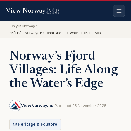
🇳🇴
View Norway
.
Only in Norway™
Fårikål: Norway's National Dish and Where to Eat It Best
Norway’s Fjord
Villages: Life Along
the Water’s Edge
ViewNorway.no
Published 23 November 2025
📜 Heritage & Folklore