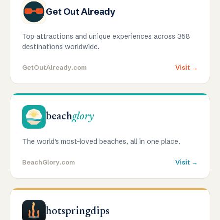
Get Out Already
Top attractions and unique experiences across 358
destinations worldwide.
GetOutAlready.com
Visit →
beach
glory
The world's most-loved beaches, all in one place.
BeachGlory.com
Visit →
hotspringdips