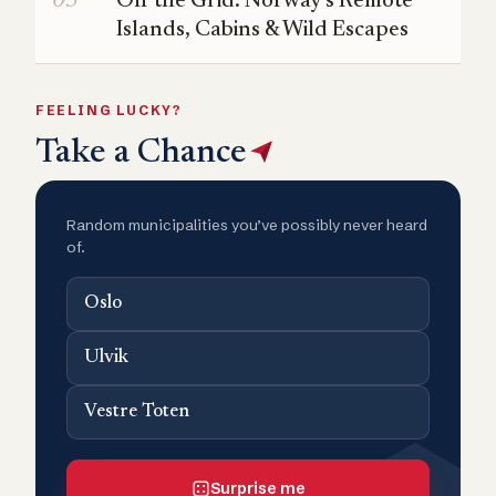
Off the Grid: Norway’s Remote
Islands, Cabins & Wild Escapes
FEELING LUCKY?
Take a Chance
Random municipalities you’ve possibly never heard
of.
Oslo
Ulvik
Vestre Toten
Surprise me