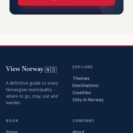
EXPLORE
🇳🇴
View Norway
.
Themes
A definitive guide to every
Destinations
Norwegian municipality -
Counties
where to go, stay, eat and
Only in Norway
wander.
BOOK
COMPANY
Stays
About