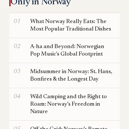
Only in Norway
What Norway Really Eats: The
Most Popular Traditional Dishes
A-ha and Beyond: Norwegian
Pop Music's Global Footprint
Midsummer in Norway: St. Hans,
Bonfires & the Longest Day
Wild Camping and the Right to
Roam: Norway’s Freedom in
Nature