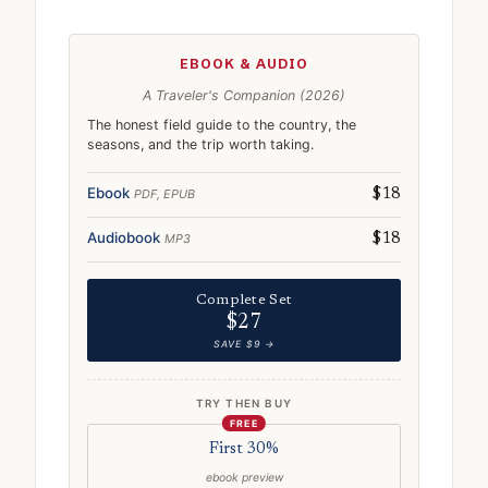
EBOOK & AUDIO
A Traveler's Companion (2026)
The honest field guide to the country, the
seasons, and the trip worth taking.
Ebook
PDF, EPUB
$18
Audiobook
MP3
$18
Complete Set
$27
SAVE $9 →
TRY THEN BUY
FREE
First 30%
ebook preview