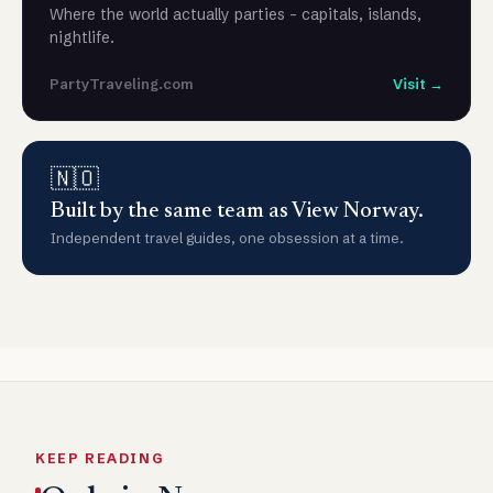
Where the world actually parties - capitals, islands,
nightlife.
PartyTraveling.com
Visit →
🇳🇴
Built by the same team as View Norway.
Independent travel guides, one obsession at a time.
KEEP READING