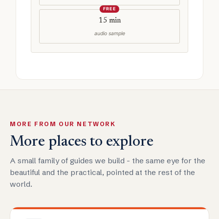
FREE
15 min
audio sample
MORE FROM OUR NETWORK
More places to explore
A small family of guides we build - the same eye for the
beautiful and the practical, pointed at the rest of the
world.