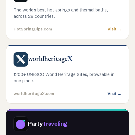
The world's best hot springs and thermal baths,
across 29 countries.
HotSpringDips.com
Visit →
worldheritage
X
1200+ UNESCO World Heritage Sites, browsable in
one place.
worldheritageX.com
Visit →
Party
Traveling