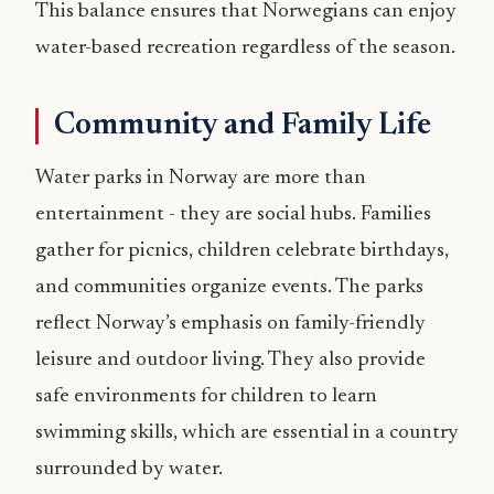
This balance ensures that Norwegians can enjoy
water-based recreation regardless of the season.
Community and Family Life
Water parks in Norway are more than
entertainment - they are social hubs. Families
gather for picnics, children celebrate birthdays,
and communities organize events. The parks
reflect Norway’s emphasis on family-friendly
leisure and outdoor living. They also provide
safe environments for children to learn
swimming skills, which are essential in a country
surrounded by water.