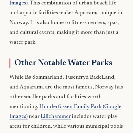
Images)
. This combination of urban beach life
and aquatic facilities makes Aquarama unique in
Norway. It is also home to fitness centers, spas,
and cultural events, making it more than just a
water park.
Other Notable Water Parks
While Bø Sommarland, Tusenfryd BadeLand,
and Aquarama are the most famous, Norway has
other smaller parks and facilities worth
mentioning.
Hunderfossen Family Park (Google
Images)
near
Lillehammer
includes water play
areas for children, while various municipal pools