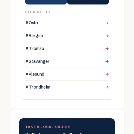
PICK A CITY
Oslo
→
Bergen
→
Tromsø
→
Stavanger
→
Ålesund
→
Trondheim
→
TAKE A LOCAL CRUISE