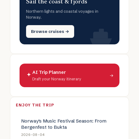
Sail the coast & fjords
Northern lights and coastal voyages in
Norway.
Browse cruises →
AI Trip Planner
→
Draft your Norway itinerary
ENJOY THE TRIP
Norway's Music Festival Season: From
Bergenfest to Bukta
2026-08-04