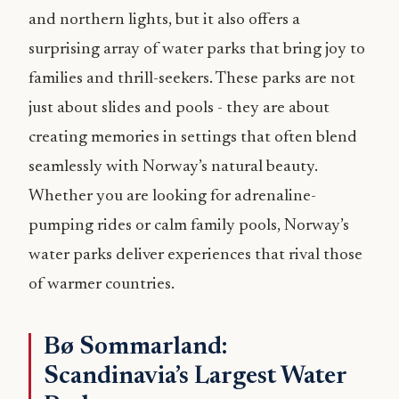
and northern lights, but it also offers a
surprising array of water parks that bring joy to
families and thrill-seekers. These parks are not
just about slides and pools - they are about
creating memories in settings that often blend
seamlessly with Norway’s natural beauty.
Whether you are looking for adrenaline-
pumping rides or calm family pools, Norway’s
water parks deliver experiences that rival those
of warmer countries.
Bø Sommarland:
Scandinavia’s Largest Water