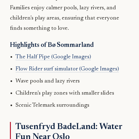
Families enjoy calmer pools, lazy rivers, and
children’s play areas, ensuring that everyone
finds something to love.
Highlights of Bø Sommarland
The Half Pipe (Google Images)
Flow Rider surf simulator (Google Images)
Wave pools and lazy rivers
Children’s play zones with smaller slides
Scenic Telemark surroundings
Tusenfryd BadeLand: Water
Fun Near Oslo