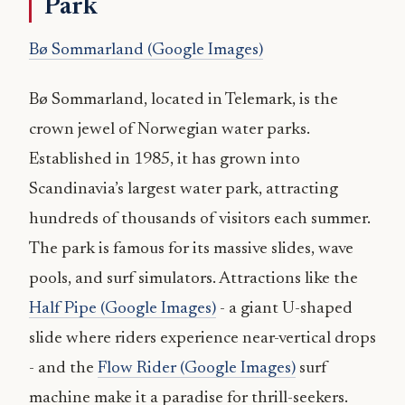
Park
Bø Sommarland (Google Images)
Bø Sommarland, located in Telemark, is the
crown jewel of Norwegian water parks.
Established in 1985, it has grown into
Scandinavia’s largest water park, attracting
hundreds of thousands of visitors each summer.
The park is famous for its massive slides, wave
pools, and surf simulators. Attractions like the
Half Pipe (Google Images)
- a giant U-shaped
slide where riders experience near-vertical drops
- and the
Flow Rider (Google Images)
surf
machine make it a paradise for thrill-seekers.