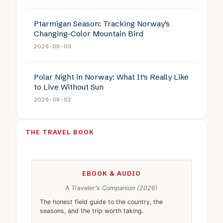
Ptarmigan Season: Tracking Norway's
Changing-Color Mountain Bird
2026-08-03
Polar Night in Norway: What It's Really Like
to Live Without Sun
2026-08-02
THE TRAVEL BOOK
EBOOK & AUDIO
A Traveler's Companion (2026)
The honest field guide to the country, the
seasons, and the trip worth taking.