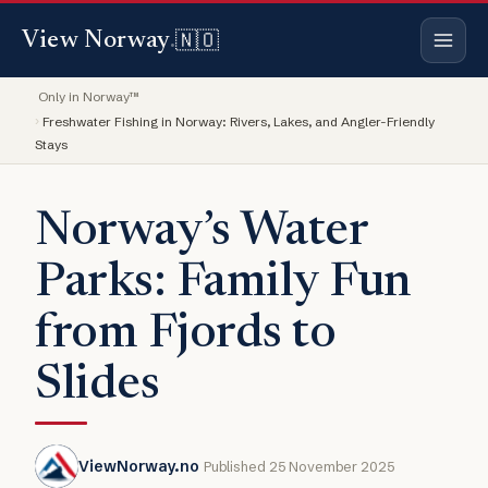
🇳🇴
View Norway
.
Only in Norway™
Freshwater Fishing in Norway: Rivers, Lakes, and Angler-Friendly
Stays
Norway’s Water
Parks: Family Fun
from Fjords to
Slides
ViewNorway.no
Published 25 November 2025