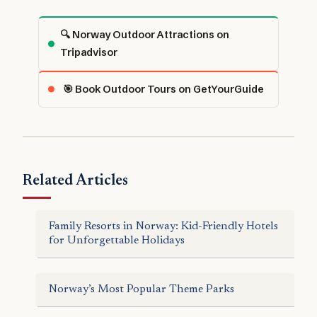
🔍 Norway Outdoor Attractions on
Tripadvisor
🎯 Book Outdoor Tours on GetYourGuide
Related Articles
Family Resorts in Norway: Kid-Friendly Hotels
for Unforgettable Holidays
Norway’s Most Popular Theme Parks