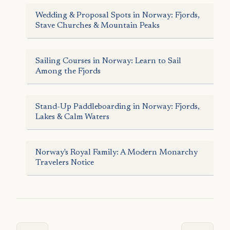
Wedding & Proposal Spots in Norway: Fjords,
Stave Churches & Mountain Peaks
Sailing Courses in Norway: Learn to Sail
Among the Fjords
Stand-Up Paddleboarding in Norway: Fjords,
Lakes & Calm Waters
Norway's Royal Family: A Modern Monarchy
Travelers Notice