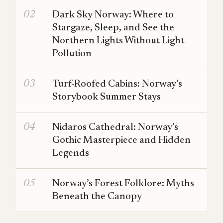
Dark Sky Norway: Where to
Stargaze, Sleep, and See the
Northern Lights Without Light
Pollution
Turf-Roofed Cabins: Norway’s
Storybook Summer Stays
Nidaros Cathedral: Norway’s
Gothic Masterpiece and Hidden
Legends
Norway’s Forest Folklore: Myths
Beneath the Canopy