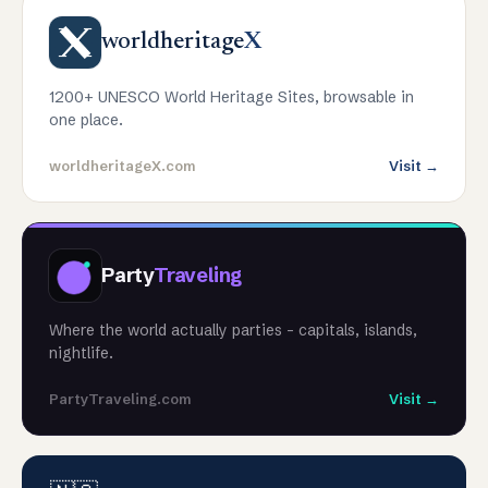
worldheritage
X
1200+ UNESCO World Heritage Sites, browsable in
one place.
worldheritageX.com
Visit →
Party
Traveling
Where the world actually parties - capitals, islands,
nightlife.
PartyTraveling.com
Visit →