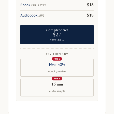
Ebook
PDF, EPUB
$18
Audiobook
MP3
$18
Complete Set
$27
SAVE $9 →
TRY THEN BUY
FREE
First 30%
ebook preview
FREE
15 min
audio sample