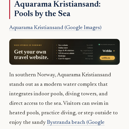
Aquarama Kristiansand:
Pools by the Sea
Aquarama Kristiansand (Google Images)
In southern Norway, Aquarama Kristiansand
stands out as a modern water complex that
integrates indoor pools, diving towers, and
direct access to the sea. Visitors can swim in
heated pools, practice diving, or step outside to
enjoy the sandy
Bystranda beach (Google