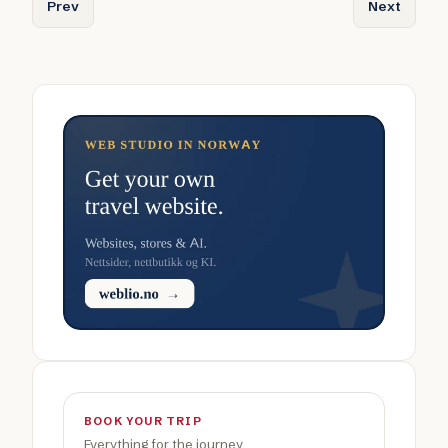
Previous article: Luxury Holidays in Norway: Designed for A
Next articl
Prev
Next
BOOK YOUR TRIP
Everything for the journey