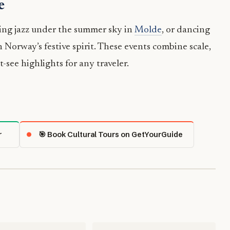
e
ing jazz under the summer sky in
Molde
, or dancing
 Norway’s festive spirit. These events combine scale,
see highlights for any traveler.
r
🎯 Book Cultural Tours on GetYourGuide