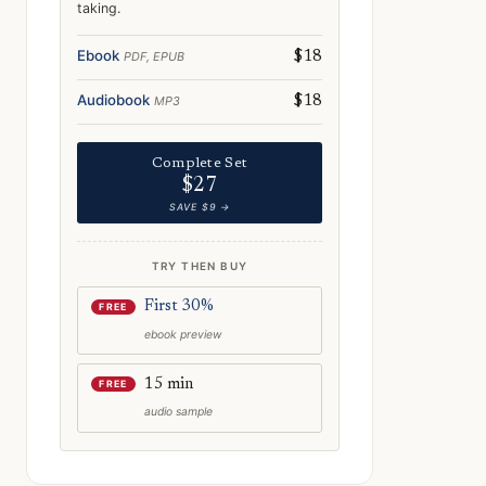
taking.
Ebook
PDF, EPUB
$18
Audiobook
MP3
$18
Complete Set
$27
SAVE $9 →
TRY THEN BUY
First 30%
FREE
ebook preview
15 min
FREE
audio sample