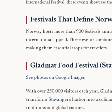
International Festival, these events showcase the
Festivals That Define Nor
Norway hosts more than 900 festivals annual
international appeal. These events combin
making them essential stops for travelers.
Gladmat Food Festival (St
See photos on Google Images
With over 250,000 visitors each year, Gladmat
transforms
Stavanger
’s harbor into a culi
traditions and global cuisines.