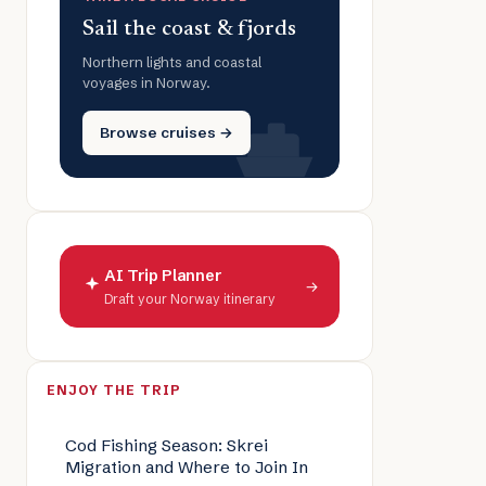
Sail the coast & fjords
Northern lights and coastal
voyages in Norway.
Browse cruises →
AI Trip Planner
→
Draft your Norway itinerary
ENJOY THE TRIP
Cod Fishing Season: Skrei
Migration and Where to Join In