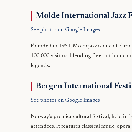
Molde International Jazz F
See photos on Google Images
Founded in 1961, Moldejazz is one of Europe’
100,000 visitors, blending free outdoor con
legends.
Bergen International Festi
See photos on Google Images
Norway’s premier cultural festival, held in
attendees. It features classical music, opera,