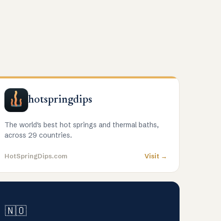
hotspringdips
The world's best hot springs and thermal baths,
across 29 countries.
HotSpringDips.com
Visit →
🇳🇴