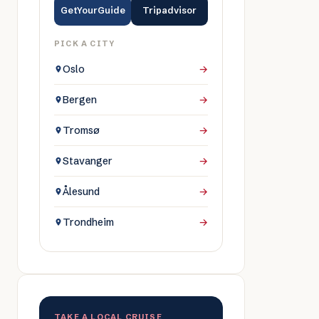
GetYourGuide
Tripadvisor
PICK A CITY
Oslo
→
Bergen
→
Tromsø
→
Stavanger
→
Ålesund
→
Trondheim
→
TAKE A LOCAL CRUISE