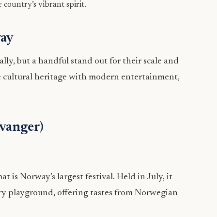
 country’s vibrant spirit.
way
ly, but a handful stand out for their scale and
e cultural heritage with modern entertainment,
avanger)
 is Norway’s largest festival. Held in July, it
nary playground, offering tastes from Norwegian