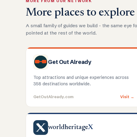
MORE FROM OUR NETWORK
More places to explore
A small family of guides we build - the same eye fo
pointed at the rest of the world.
Get Out Already
Top attractions and unique experiences across
358 destinations worldwide.
GetOutAlready.com
Visit →
worldheritage
X