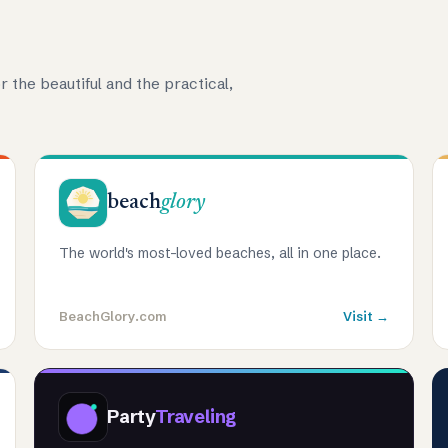
r the beautiful and the practical,
beach
glory
The world's most-loved beaches, all in one place.
BeachGlory.com
Visit →
Party
Traveling