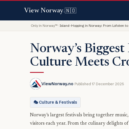
🇳🇴
View Norway
.
Only in Norway™
Island-Hopping in Norway: From Lofoten to
Norway’s Biggest 
Culture Meets C
ViewNorway.no
Published 17 December 2025
🎭 Culture & Festivals
Norway’s largest festivals bring together music
visitors each year. From the culinary delights 