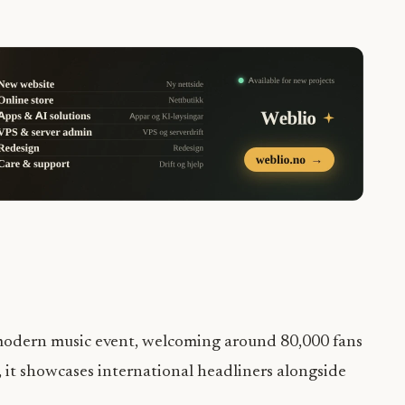
st modern music event, welcoming around 80,000 fans
, it showcases international headliners alongside