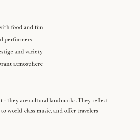
with food and fun
bal performers
estige and variety
brant atmosphere
 - they are cultural landmarks. They reflect
 to world-class music, and offer travelers