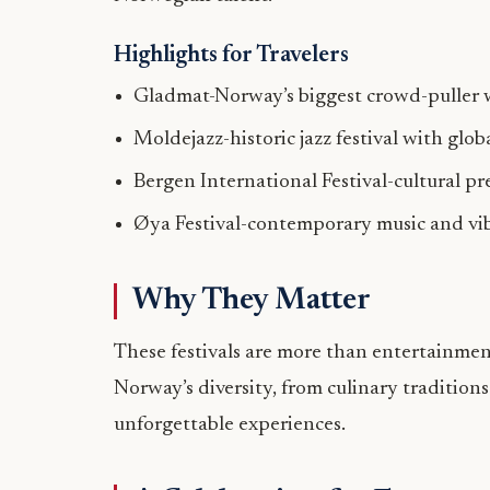
Highlights for Travelers
Gladmat-Norway’s biggest crowd-puller 
Moldejazz-historic jazz festival with glo
Bergen International Festival-cultural pr
Øya Festival-contemporary music and vi
Why They Matter
These festivals are more than entertainment
Norway’s diversity, from culinary traditions
unforgettable experiences.