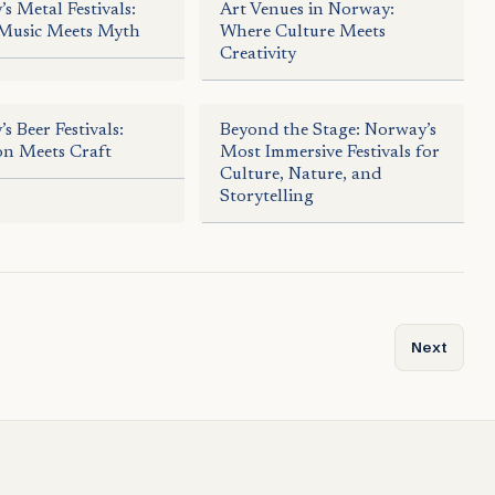
s Metal Festivals:
Art Venues in Norway:
Music Meets Myth
Where Culture Meets
Creativity
s Beer Festivals:
Beyond the Stage: Norway’s
on Meets Craft
Most Immersive Festivals for
Culture, Nature, and
Storytelling
of Stone and Viking Inscriptions
Next articl
Next