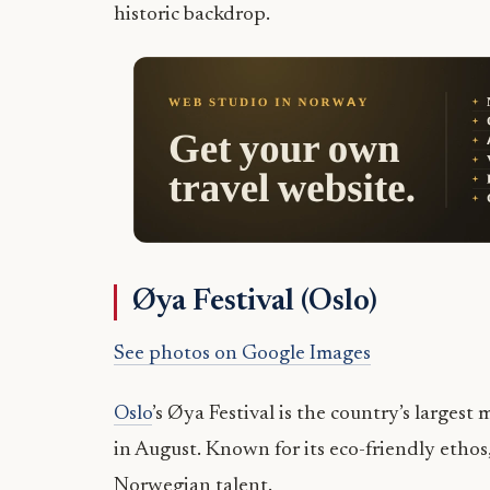
historic backdrop.
Øya Festival (Oslo)
See photos on Google Images
Oslo
’s Øya Festival is the country’s large
in August. Known for its eco-friendly ethos
Norwegian talent.