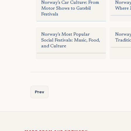
Norway’s Car Culture: From
Norway’
Motor Shows to Gatebil
Where 
Festivals
Norway’s Most Popular
Norway’
Social Festivals: Music, Food,
Traditi
and Culture
Previous article: Norway’s Bautasteiner: Giants 
Prev