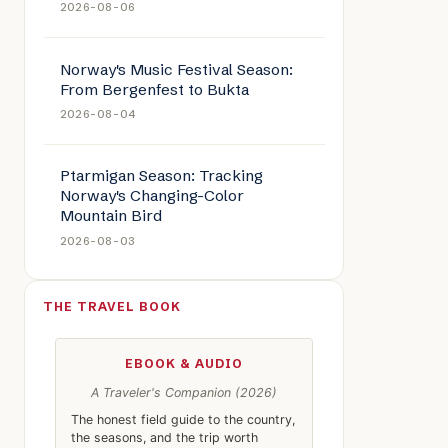
2026-08-06
Norway's Music Festival Season:
From Bergenfest to Bukta
2026-08-04
Ptarmigan Season: Tracking
Norway's Changing-Color
Mountain Bird
2026-08-03
THE TRAVEL BOOK
EBOOK & AUDIO
A Traveler's Companion (2026)
The honest field guide to the country,
the seasons, and the trip worth