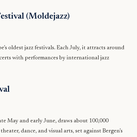
estival (Moldejazz)
s oldest jazz festivals. Each July, it attracts around
certs with performances by international jazz
val
 late May and early June, draws about 100,000
 theater, dance, and visual arts, set against Bergen’s