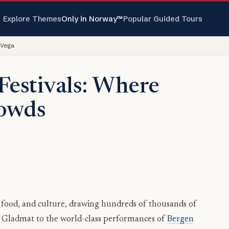
Explore Themes
Only in Norway™
Popular Guided Tours
 Vega
Festivals: Where
rowds
, food, and culture, drawing hundreds of thousands of
of Gladmat to the world-class performances of
Bergen