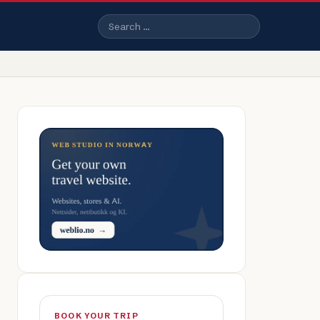
Search
BOOK YOUR TRIP