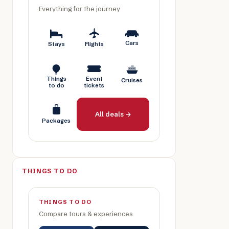
Everything for the journey
Cars
Stays
Flights
Things
Event
Cruises
to do
tickets
All deals →
Packages
THINGS TO DO
THINGS TO DO
Compare tours & experiences