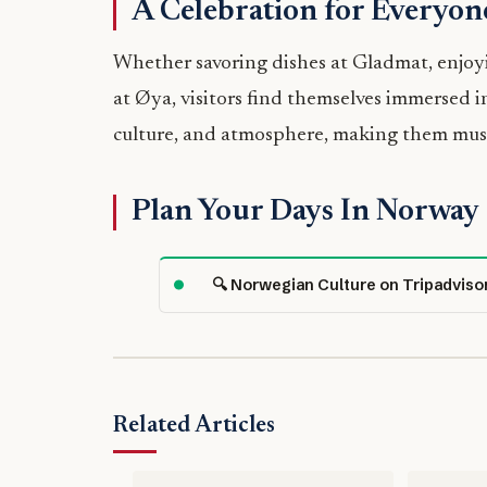
A Celebration for Everyon
Whether savoring dishes at Gladmat, enjoy
at Øya, visitors find themselves immersed in
culture, and atmosphere, making them must-
Plan Your Days In Norway
🔍 Norwegian Culture on Tripadviso
Related Articles