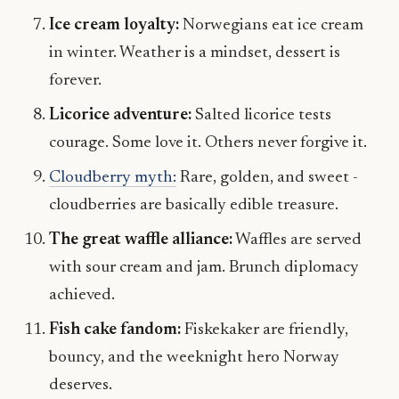
Ice cream loyalty:
Norwegians eat ice cream
in winter. Weather is a mindset, dessert is
forever.
Licorice adventure:
Salted licorice tests
courage. Some love it. Others never forgive it.
Cloudberry myth:
Rare, golden, and sweet -
cloudberries are basically edible treasure.
The great waffle alliance:
Waffles are served
with sour cream and jam. Brunch diplomacy
achieved.
Fish cake fandom:
Fiskekaker are friendly,
bouncy, and the weeknight hero Norway
deserves.