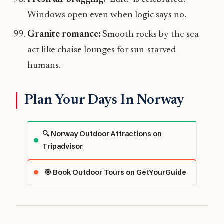
Windows open even when logic says no.
Granite romance:
Smooth rocks by the sea
act like chaise lounges for sun-starved
humans.
Plan Your Days In Norway
🔍 Norway Outdoor Attractions on
Tripadvisor
🎯 Book Outdoor Tours on GetYourGuide