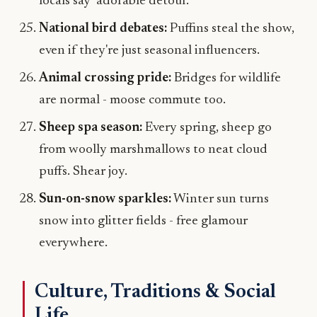
locals say "adorable detour."
National bird debates:
Puffins steal the show,
even if they're just seasonal influencers.
Animal crossing pride:
Bridges for wildlife
are normal - moose commute too.
Sheep spa season:
Every spring, sheep go
from woolly marshmallows to neat cloud
puffs. Shear joy.
Sun-on-snow sparkles:
Winter sun turns
snow into glitter fields - free glamour
everywhere.
Culture, Traditions & Social
Life