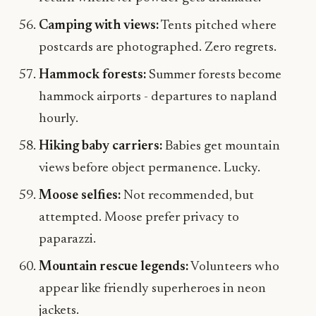
Camping with views:
Tents pitched where
postcards are photographed. Zero regrets.
Hammock forests:
Summer forests become
hammock airports - departures to napland
hourly.
Hiking baby carriers:
Babies get mountain
views before object permanence. Lucky.
Moose selfies:
Not recommended, but
attempted. Moose prefer privacy to
paparazzi.
Mountain rescue legends:
Volunteers who
appear like friendly superheroes in neon
jackets.