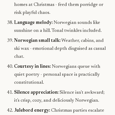
homes at Christmas - feed them porridge or
risk playful chaos.
Language melody:
Norwegian sounds like
sunshine on a hill. Tonal twinkles included.
Norwegian small talk:
Weather, cabins, and
ski wax - emotional depth disguised as casual
chat.
Courtesy in lines:
Norwegians queue with
quiet poetry - personal space is practically
constitutional.
Silence appreciation:
Silence isn't awkward;
it's crisp, cozy, and deliciously Norwegian.
Julebord energy:
Christmas parties escalate