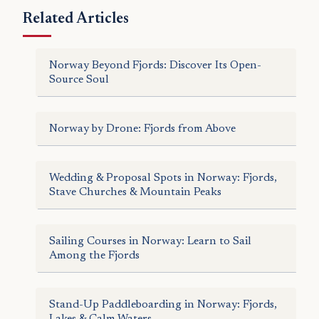
Related Articles
Norway Beyond Fjords: Discover Its Open-
Source Soul
Norway by Drone: Fjords from Above
Wedding & Proposal Spots in Norway: Fjords,
Stave Churches & Mountain Peaks
Sailing Courses in Norway: Learn to Sail
Among the Fjords
Stand-Up Paddleboarding in Norway: Fjords,
Lakes & Calm Waters