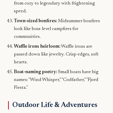
from cozy to legendary with frightening
speed.
Town-sized bonfires:
Midsummer bonfires
look like boss-level campfires for
communities.
Waffle irons heirloom:
Waffle irons are
passed down like jewelry. Crisp edges, soft
hearts.
Boat-naming poetry:
Small boats have big
names: "Wind Whisper," "Codfather," "Fjord
Fiesta."
Outdoor Life & Adventures