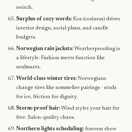
switch.
Surplus of cozy words:
Kos (coziness) drives
interior design, social plans, and candle
budgets.
Norwegian rain jackets:
Weatherproofing is
a lifestyle. Fashion meets function like
soulmates.
World-class winter tires:
Norwegians
change tires like sommelier pairings - studs
for ice, friction for dignity.
Storm-proof hair:
Wind styles your hair for
free. Salon-quality chaos.
Northern lights scheduling:
Auroras show