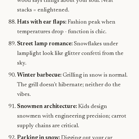
wood says things about your soul. Neat
stacks = enlightened.
Hats with ear flaps:
Fashion peak when
temperatures drop - function is chic.
Street lamp romance:
Snowflakes under
lamplight look like glitter confetti from the
sky.
Winter barbecue:
Grilling in snow is normal.
The grill doesn't hibernate; neither do the
vibes.
Snowmen architecture:
Kids design
snowmen with engineering precision; carrot
supply chains are critical.
Parking in snow:
Digging out your car