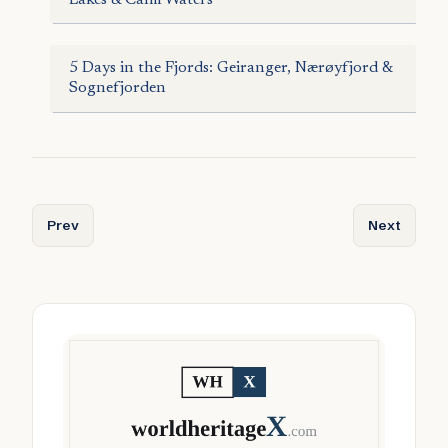
5 Days in the Fjords: Geiranger, Nærøyfjord &
Sognefjorden
Previous article: Annbjørg Lien and the Hardanger Fiddle
Next articl
Prev
Next