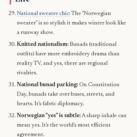
National sweater chic:
The "Norwegian
sweater" is so stylish it makes winter look like
a runway show.
Knitted nationalism:
Bunads (traditional
outfits) have more embroidery drama than
reality TV, and yes, there are regional
rivalries.
National bunad parking:
On Constitution
Day, bunads take over buses, streets, and
hearts. It's fabric diplomacy.
Norwegian "yes" is subtle:
A sharp inhale can
mean yes. It's the world's most efficient
agreement.