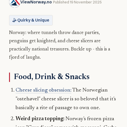
ViewNorway.no
Published 19 November 2025
🤹 Quirky & Unique
Norway: where tunnels throw dance parties,
penguins get knighted, and cheese slicers are
practically national treasures. Buckle up - this is a
fjord of laughs.
Food, Drink & Snacks
Cheese slicing obsession:
The Norwegian
"ostehøvel" cheese slicer is so beloved that it's
basically a rite of passage to own one.
Weird pizza topping:
Norway's frozen pizza