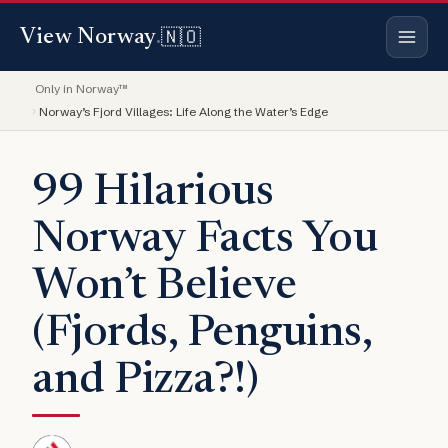
🇳🇴
View Norway
.
Only in Norway™
Norway’s Fjord Villages: Life Along the Water’s Edge
99 Hilarious
Norway Facts You
Won’t Believe
(Fjords, Penguins,
and Pizza?!)