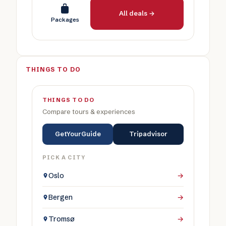
All deals →
Packages
THINGS TO DO
THINGS TO DO
Compare tours & experiences
GetYourGuide
Tripadvisor
PICK A CITY
Oslo
→
Bergen
→
Tromsø
→