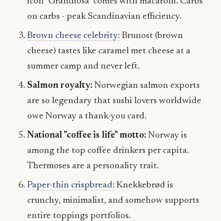
icon "Grandiosa" comes with macaroni. Carbs
on carbs - peak Scandinavian efficiency.
Brown cheese celebrity:
Brunost (brown
cheese) tastes like caramel met cheese at a
summer camp and never left.
Salmon royalty:
Norwegian salmon exports
are so legendary that sushi lovers worldwide
owe Norway a thank-you card.
National "coffee is life" motto:
Norway is
among the top coffee drinkers per capita.
Thermoses are a personality trait.
Paper-thin crispbread:
Knekkebrød is
crunchy, minimalist, and somehow supports
entire toppings portfolios.