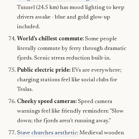
Tunnel (24.5 km) has mood lighting to keep
drivers awake - blue and gold glow-up
included.
World's chillest commute:
Some people
literally commute by ferry through dramatic
fjords. Scenic stress reduction built-in.
Public electric pride:
EVs are everywhere;
charging stations feel like social clubs for
Teslas.
Cheeky speed cameras:
Speed camera
warnings feel like friendly reminders: "Slow
down; the fjords aren't running away."
Stave churches aesthetic:
Medieval wooden