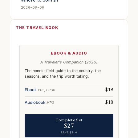
2026-08-06
THE TRAVEL BOOK
EBOOK & AUDIO
A Traveler's Companion (2026)
The honest field guide to the country, the
seasons, and the trip worth taking.
Ebook
PDF, EPUB
$18
Audiobook
MP3
$18
Complete Set
$27
SAVE $9 →