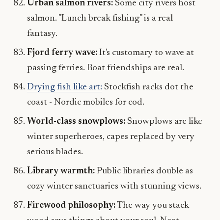
Urban salmon rivers:
Some city rivers host
salmon. "Lunch break fishing" is a real
fantasy.
Fjord ferry wave:
It's customary to wave at
passing ferries. Boat friendships are real.
Drying fish like art:
Stockfish racks dot the
coast - Nordic mobiles for cod.
World-class snowplows:
Snowplows are like
winter superheroes, capes replaced by very
serious blades.
Library warmth:
Public libraries double as
cozy winter sanctuaries with stunning views.
Firewood philosophy:
The way you stack