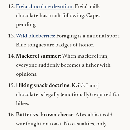
Freia chocolate devotion:
Freia's milk
chocolate has a cult following. Capes
pending.
Wild blueberries:
Foraging is a national sport.
Blue tongues are badges of honor.
Mackerel summer:
When mackerel run,
everyone suddenly becomes a fisher with
opinions.
Hiking snack doctrine:
Kvikk Lunsj
chocolate is legally (emotionally) required for
hikes.
Butter vs. brown cheese:
A breakfast cold
war fought on toast. No casualties, only