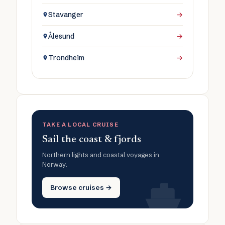
Stavanger
→
Ålesund
→
Trondheim
→
TAKE A LOCAL CRUISE
Sail the coast & fjords
Northern lights and coastal voyages in
Norway.
Browse cruises →