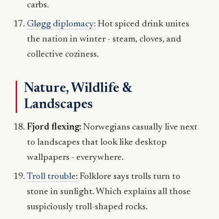
carbs.
Gløgg diplomacy:
Hot spiced drink unites
the nation in winter - steam, cloves, and
collective coziness.
Nature, Wildlife &
Landscapes
Fjord flexing:
Norwegians casually live next
to landscapes that look like desktop
wallpapers - everywhere.
Troll trouble:
Folklore says trolls turn to
stone in sunlight. Which explains all those
suspiciously troll-shaped rocks.