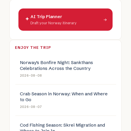
AI Trip Planner
→
Draft your Norway itinerary
ENJOY THE TRIP
Norway's Bonfire Night: Sankthans
Celebrations Across the Country
2026-08-08
Crab Season in Norway: When and Where
to Go
2026-08-07
Cod Fishing Season: Skrei Migration and
Where to Join In