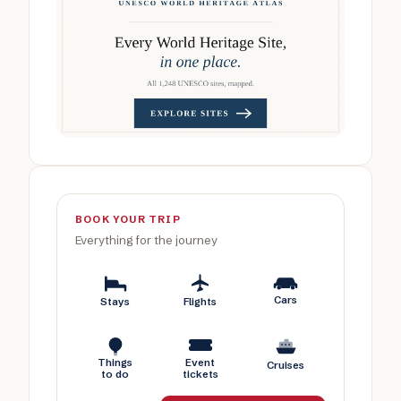
BOOK YOUR TRIP
Everything for the journey
Cars
Stays
Flights
Things
Event
Cruises
to do
tickets