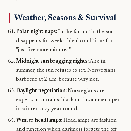
Weather, Seasons & Survival
Polar night naps:
In the far north, the sun
disappears for weeks. Ideal conditions for
"just five more minutes."
Midnight sun bragging rights:
Also in
summer, the sun refuses to set. Norwegians
barbecue at 2 a.m. because why not.
Daylight negotiation:
Norwegians are
experts at curtains: blackout in summer, open
in winter, cozy year-round.
Winter headlamps:
Headlamps are fashion
and function when darkness forgets the off