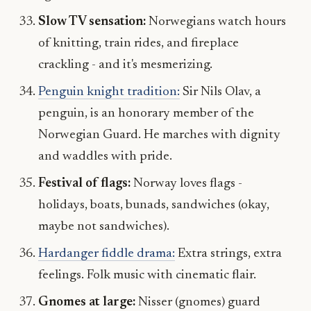
Slow TV sensation:
Norwegians watch hours
of knitting, train rides, and fireplace
crackling - and it's mesmerizing.
Penguin knight tradition:
Sir Nils Olav, a
penguin, is an honorary member of the
Norwegian Guard. He marches with dignity
and waddles with pride.
Festival of flags:
Norway loves flags -
holidays, boats, bunads, sandwiches (okay,
maybe not sandwiches).
Hardanger fiddle drama:
Extra strings, extra
feelings. Folk music with cinematic flair.
Gnomes at large:
Nisser (gnomes) guard