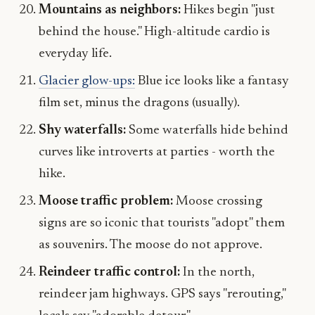
Mountains as neighbors:
Hikes begin "just
behind the house." High-altitude cardio is
everyday life.
Glacier glow-ups:
Blue ice looks like a fantasy
film set, minus the dragons (usually).
Shy waterfalls:
Some waterfalls hide behind
curves like introverts at parties - worth the
hike.
Moose traffic problem:
Moose crossing
signs are so iconic that tourists "adopt" them
as souvenirs. The moose do not approve.
Reindeer traffic control:
In the north,
reindeer jam highways. GPS says "rerouting,"