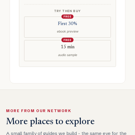
TRY THEN BUY
FREE
First 30%
ebook preview
FREE
15 min
audio sample
MORE FROM OUR NETWORK
More places to explore
A small family of guides we build - the same eye for the