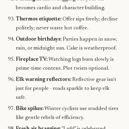
becomes cardio and character building.
Thermos etiquette:
Offer sips freely; decline
politely; never waste hot coffee.
Outdoor birthdays:
Parties happen in snow,
rain, or midnight sun. Cake is weatherproof.
Fireplace TV:
Watching logs burn slowly is
prime-time content. Plot twists optional.
Elk warning reflectors:
Reflective gear isn't
just for people - roads sparkle to keep elk
safe.
Bike spikes:
Winter cyclists use studded tires
like gentle rebels of efficiency.
Fresh air bragging:
"Luft!" is celebrated.