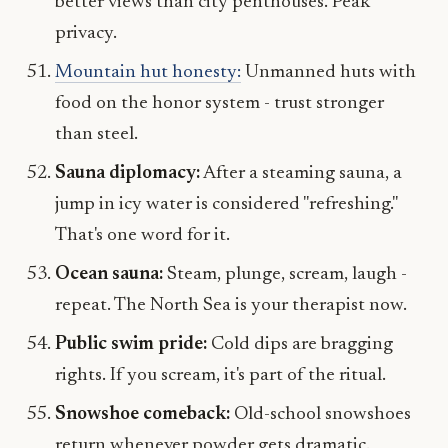
better views than city penthouses. Peak
privacy.
Mountain hut honesty:
Unmanned huts with
food on the honor system - trust stronger
than steel.
Sauna diplomacy:
After a steaming sauna, a
jump in icy water is considered "refreshing."
That's one word for it.
Ocean sauna:
Steam, plunge, scream, laugh -
repeat. The North Sea is your therapist now.
Public swim pride:
Cold dips are bragging
rights. If you scream, it's part of the ritual.
Snowshoe comeback:
Old-school snowshoes
return whenever powder gets dramatic.