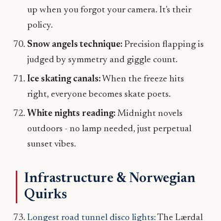
up when you forgot your camera. It's their
policy.
Snow angels technique:
Precision flapping is
judged by symmetry and giggle count.
Ice skating canals:
When the freeze hits
right, everyone becomes skate poets.
White nights reading:
Midnight novels
outdoors - no lamp needed, just perpetual
sunset vibes.
Infrastructure & Norwegian
Quirks
Longest road tunnel disco lights:
The Lærdal