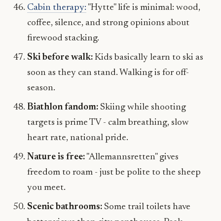
Cabin therapy:
"Hytte" life is minimal: wood,
coffee, silence, and strong opinions about
firewood stacking.
Ski before walk:
Kids basically learn to ski as
soon as they can stand. Walking is for off-
season.
Biathlon fandom:
Skiing while shooting
targets is prime TV - calm breathing, slow
heart rate, national pride.
Nature is free:
"Allemannsretten" gives
freedom to roam - just be polite to the sheep
you meet.
Scenic bathrooms:
Some trail toilets have