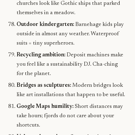
churches look like Gothic ships that parked
themselves in a meadow.
Outdoor kindergarten:
Barnehage kids play
outside in almost any weather. Waterproof
suits = tiny superheroes.
Recycling ambition:
Deposit machines make
you feel like a sustainability DJ. Cha-ching
for the planet.
Bridges as sculptures:
Modern bridges look
like art installations that happen to be useful.
Google Maps humility:
Short distances may
take hours; fjords do not care about your
shortcuts.