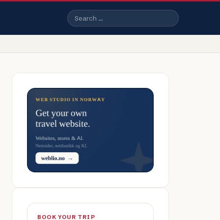
Search
BOOK YOUR TRIP