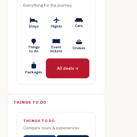
Everything for the journey
Cars
Stays
Flights
Things
Event
Cruises
to do
tickets
All deals →
Packages
THINGS TO DO
THINGS TO DO
Compare tours & experiences