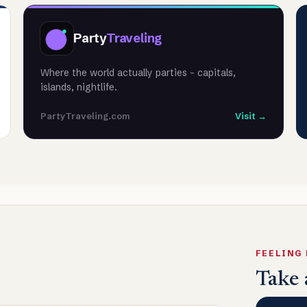
Party
Traveling
Where the world actually parties - capitals,
islands, nightlife.
PartyTraveling.com
Visit →
FEELING
Take 