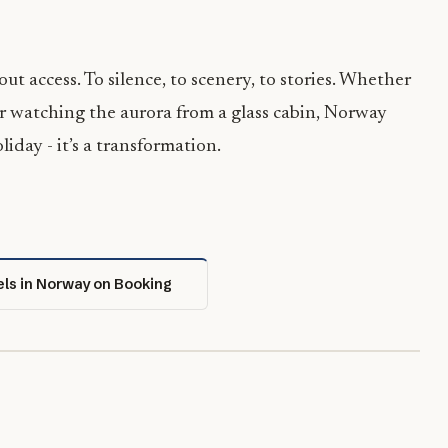
out access. To silence, to scenery, to stories. Whether
r watching the aurora from a glass cabin, Norway
oliday - it’s a transformation.
els in Norway on Booking