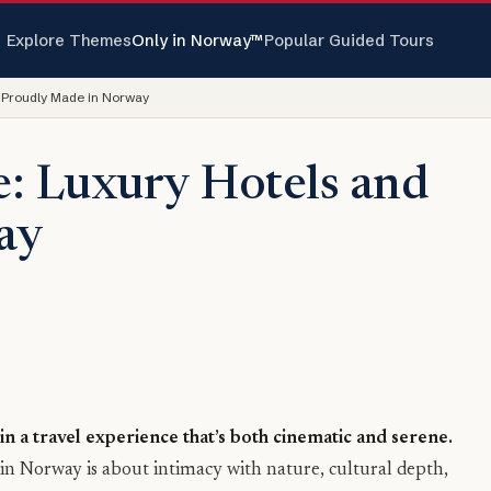
Explore Themes
Only in Norway™
Popular Guided Tours
 Proudly Made in Norway
e: Luxury Hotels and
ay
n a travel experience that’s both cinematic and serene.
y in Norway is about intimacy with nature, cultural depth,