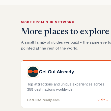
MORE FROM OUR NETWORK
More places to explore
A small family of guides we build - the same eye fo
pointed at the rest of the world.
Get Out Already
Top attractions and unique experiences across
358 destinations worldwide.
GetOutAlready.com
Visit →