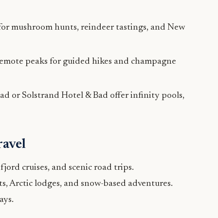
for mushroom hunts, reindeer tastings, and New
remote peaks for guided hikes and champagne
ad or Solstrand Hotel & Bad offer infinity pools,
ravel
jord cruises, and scenic road trips.
s, Arctic lodges, and snow-based adventures.
ays.