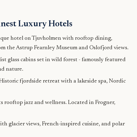
inest Luxury Hotels
que hotel on Tjuvholmen with rooftop dining,
from the Astrup Fearnley Museum and Oslofjord views.
t glass cabins set in wild forest - famously featured
nd nature.
Historic fjordside retreat with a lakeside spa, Nordic
 rooftop jazz and wellness. Located in Frogner,
ith glacier views, French-inspired cuisine, and polar