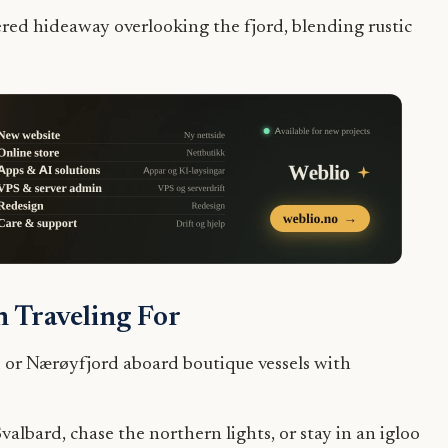
red hideaway overlooking the fjord, blending rustic
 Traveling For
 or Nærøyfjord aboard boutique vessels with
lbard, chase the northern lights, or stay in an igloo