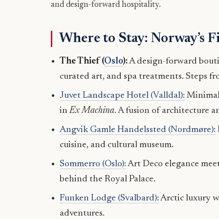
and design-forward hospitality.
Where to Stay: Norway’s F
The Thief (
Oslo
):
A design-forward bouti
curated art, and spa treatments. Steps 
Juvet Landscape Hotel (Valldal):
Minimalis
in
Ex Machina
. A fusion of architecture a
Angvik Gamle Handelssted (Nordmøre):
cuisine, and cultural museum.
Sommerro (Oslo):
Art Deco elegance meets
behind the Royal Palace.
Funken Lodge (Svalbard):
Arctic luxury w
adventures.