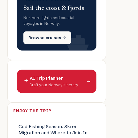
Sail the coast & fjords
Northern lights and coastal
voyages in Norway.
Browse cruises →
AI Trip Planner
→
Draft your Norway itinerary
ENJOY THE TRIP
Cod Fishing Season: Skrei
Migration and Where to Join In