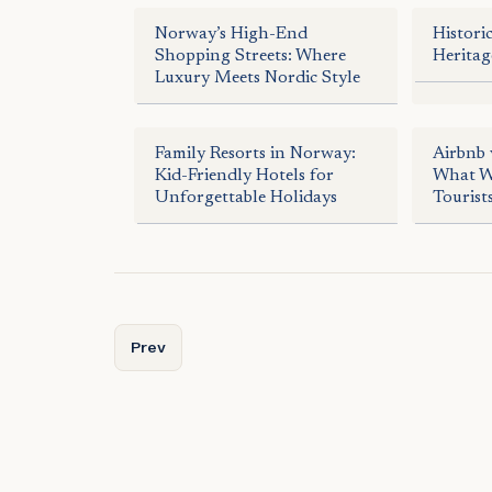
Norway’s High-End
Histori
Shopping Streets: Where
Heritag
Luxury Meets Nordic Style
Family Resorts in Norway:
Airbnb 
Kid-Friendly Hotels for
What Wo
Unforgettable Holidays
Tourist
Previous article: Norway by Sea: A Boater’s Para
Prev