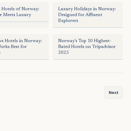
c Hotels of Norway:
Luxury Holidays in Norway:
e Meets Luxury
Designed for Affluent
Explorers
vs Hotels in Norway:
Norway’s Top 10 Highest-
rks Best for
Rated Hotels on Tripadvisor
s
2025
dise from Fjords to Arctic Waters
Next articl
Next