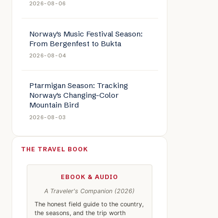
2026-08-06
Norway's Music Festival Season:
From Bergenfest to Bukta
2026-08-04
Ptarmigan Season: Tracking
Norway's Changing-Color
Mountain Bird
2026-08-03
THE TRAVEL BOOK
EBOOK & AUDIO
A Traveler's Companion (2026)
The honest field guide to the country,
the seasons, and the trip worth