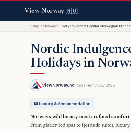
🇳🇴
View Norway
.
Only in Norway™
Everyday Icons: Popular Norwegian Brands
Nordic Indulgenc
Holidays in Norw
ViewNorway.no
Published 16 July 2025
🏨 Luxury & Accommodation
Norway’s wild beauty meets refined comfort i
From glacier-fed spas to fjordside suites, luxur