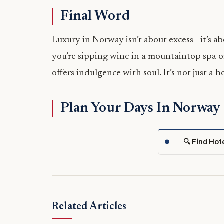
Final Word
Luxury in Norway isn’t about excess - it’s ab
you’re sipping wine in a mountaintop spa o
offers indulgence with soul. It’s not just a h
Plan Your Days In Norway
🔍 Find Hot
Related Articles