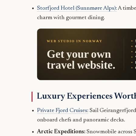
Storfjord Hotel (Sunnmøre Alps):
A timbe
charm with gourmet dining.
Luxury Experiences Worth
Private Fjord Cruises:
Sail Geirangerfjord
onboard chefs and panoramic decks.
Arctic Expeditions:
Snowmobile across Sva