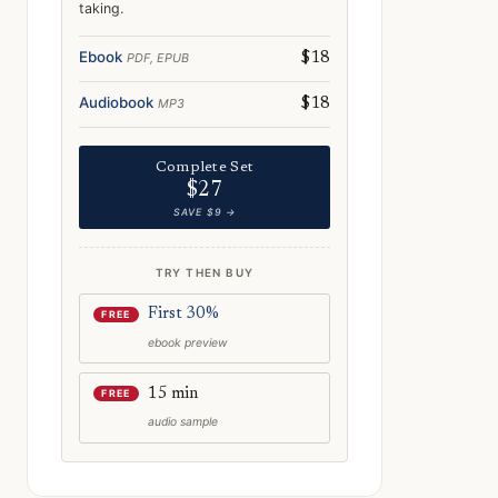
taking.
Ebook
PDF, EPUB
$18
Audiobook
MP3
$18
Complete Set
$27
SAVE $9 →
TRY THEN BUY
First 30%
FREE
ebook preview
e: Norway on the Big Screen: Famous Film Locations You Can Visit
15 min
FREE
audio sample