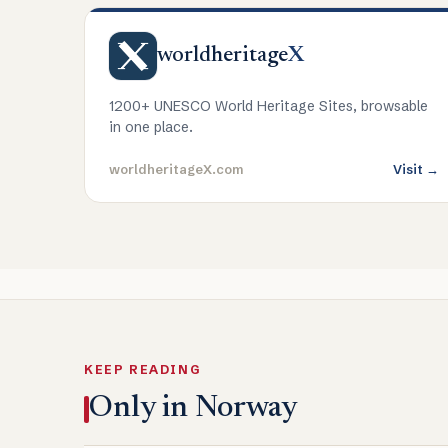
worldheritage
X
1200+ UNESCO World Heritage Sites, browsable
in one place.
worldheritageX.com
Visit →
KEEP READING
Only in Norway