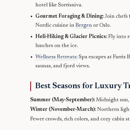
hotel like Sorrisniva.
Gourmet Foraging & Dining:
Join chefs 
Nordic cuisine in
Bergen
or Oslo.
Heli-Hiking & Glacier Picnics:
Fly into 
lunches on the ice.
Wellness Retreats:
Spa escapes at Farris B
saunas, and fjord views.
Best Seasons for Luxury T
Summer (May-September):
Midnight sun, f
Winter (November-March):
Northern light
Fewer crowds, rich colors, and cozy cabin st