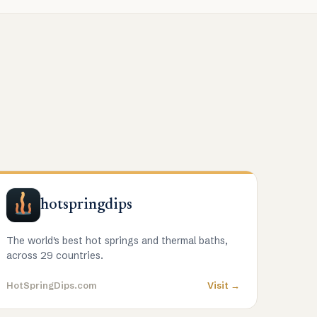
hotspringdips
The world's best hot springs and thermal baths,
across 29 countries.
HotSpringDips.com
Visit →