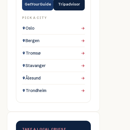
GetYourGuide
Tripadvisor
PICK A CITY
Oslo
→
Bergen
→
Tromsø
→
Stavanger
→
Ålesund
→
Trondheim
→
TAKE A LOCAL CRUISE