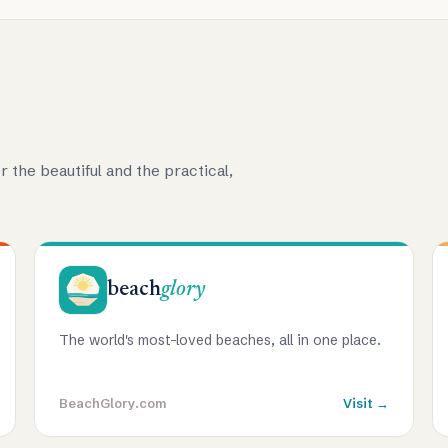
r the beautiful and the practical,
beach
glory
The world's most-loved beaches, all in one place.
BeachGlory.com
Visit →