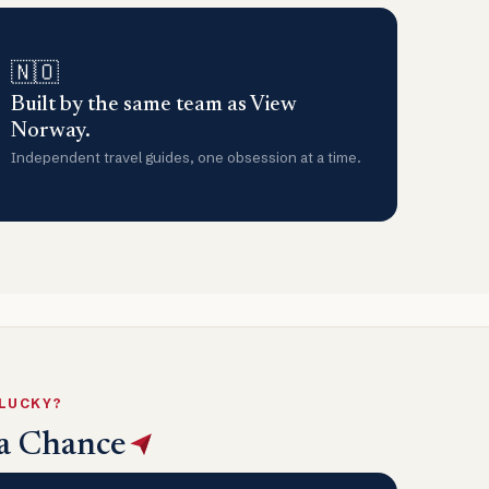
🇳🇴
Built by the same team as View
Norway.
Independent travel guides, one obsession at a time.
 LUCKY?
a Chance