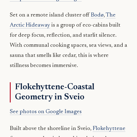
Set on a remote island cluster off
Bodø
,
The
Arctic Hideaway
is a group of eco-cabins built
for deep focus, reflection, and starlit silence.
With communal cooking spaces, sea views, and a
sauna that smells like cedar, this is where
stillness becomes immersive.
Flokehyttene-Coastal
Geometry in Sveio
See photos on Google Images
Built above the shoreline in Sveio,
Flokehyttene