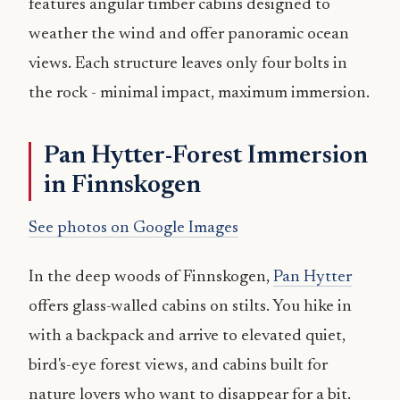
features angular timber cabins designed to
weather the wind and offer panoramic ocean
views. Each structure leaves only four bolts in
the rock - minimal impact, maximum immersion.
Pan Hytter-Forest Immersion
in Finnskogen
See photos on Google Images
In the deep woods of Finnskogen,
Pan Hytter
offers glass-walled cabins on stilts. You hike in
with a backpack and arrive to elevated quiet,
bird's-eye forest views, and cabins built for
nature lovers who want to disappear for a bit.