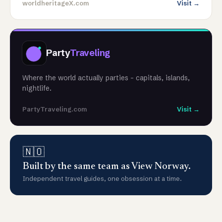
worldheritageX.com
Visit →
Party
Traveling
Where the world actually parties - capitals, islands,
nightlife.
PartyTraveling.com
Visit →
🇳🇴
Built by the same team as View Norway.
Independent travel guides, one obsession at a time.