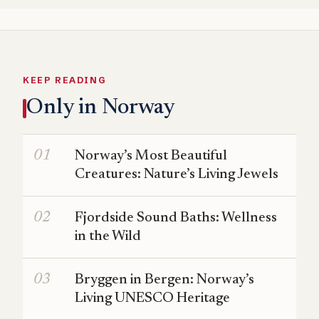
KEEP READING
Only in Norway
Norway’s Most Beautiful
Creatures: Nature’s Living Jewels
Fjordside Sound Baths: Wellness
in the Wild
Bryggen in Bergen: Norway’s
Living UNESCO Heritage