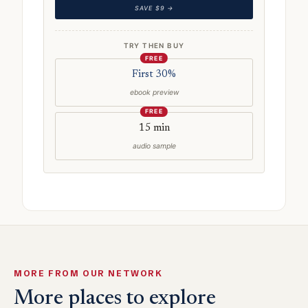
SAVE $9 →
TRY THEN BUY
FREE
First 30%
ebook preview
FREE
15 min
audio sample
MORE FROM OUR NETWORK
More places to explore