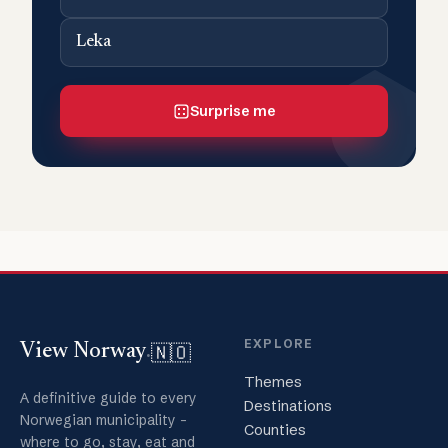
Leka
Surprise me
EXPLORE
🇳🇴
View Norway
.
Themes
A definitive guide to every
Destinations
Norwegian municipality -
Counties
where to go, stay, eat and