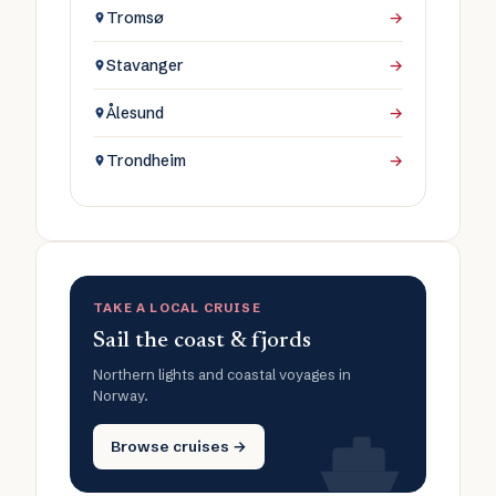
Tromsø
→
Stavanger
→
Ålesund
→
Trondheim
→
TAKE A LOCAL CRUISE
Sail the coast & fjords
Northern lights and coastal voyages in
Norway.
Browse cruises →