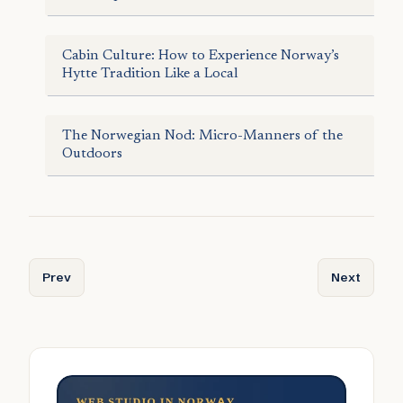
Cabin Culture: How to Experience Norway’s
Hytte Tradition Like a Local
The Norwegian Nod: Micro-Manners of the
Outdoors
Previous article: The Taste of Silence: Inside Norway’s 
Next articl
Prev
Next