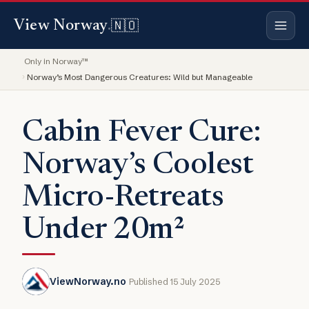
🇳🇴
View Norway
.
Only in Norway™
Norway’s Most Dangerous Creatures: Wild but Manageable
Cabin Fever Cure:
Norway’s Coolest
Micro-Retreats
Under 20m²
ViewNorway.no
Published 15 July 2025