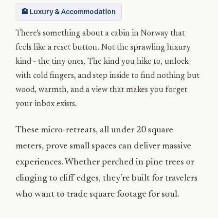
🏨 Luxury & Accommodation
There’s something about a cabin in Norway that
feels like a reset button. Not the sprawling luxury
kind - the tiny ones. The kind you hike to, unlock
with cold fingers, and step inside to find nothing but
wood, warmth, and a view that makes you forget
your inbox exists.
These micro-retreats, all under 20 square
meters, prove small spaces can deliver massive
experiences. Whether perched in pine trees or
clinging to cliff edges, they’re built for travelers
who want to trade square footage for soul.