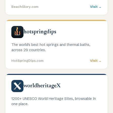
BeachGlory.com
Visit →
hotspringdips
The world's best hot springs and thermal baths,
across 29 countries.
HotSpringDips.com
Visit →
worldheritage
X
1200+ UNESCO World Heritage Sites, browsable in
one place.