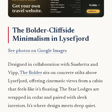
The Bolder-Cliffside
Minimalism in Lysefjord
See photos on Google Images
Designed in collaboration with Snøhetta and
Vipp,
The Bolder
sits on concrete stilts above
Lysefjord, offering cinematic views from a cabin
that feels like it’s floating. The Star Lodges are
wrapped in cedar and paired with sleek
interiors. It's where design meets deep quiet.