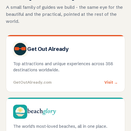
A small family of guides we build - the same eye for the
beautiful and the practical, pointed at the rest of the
world.
Get Out Already
Top attractions and unique experiences across 358
destinations worldwide.
GetOutAlready.com
Visit →
beach
glory
The world's most-loved beaches, all in one place.