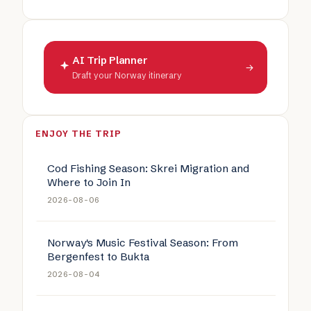
AI Trip Planner
→
Draft your Norway itinerary
ENJOY THE TRIP
Cod Fishing Season: Skrei Migration and
Where to Join In
2026-08-06
Norway's Music Festival Season: From
Bergenfest to Bukta
2026-08-04