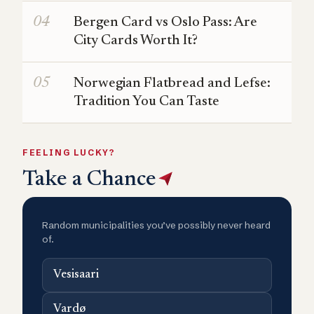
Bergen Card vs Oslo Pass: Are
City Cards Worth It?
Norwegian Flatbread and Lefse:
Tradition You Can Taste
FEELING LUCKY?
Take a Chance
Random municipalities you’ve possibly never heard
of.
Vesisaari
Vardø