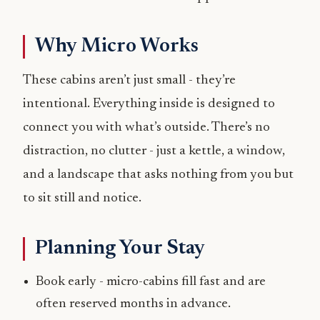
Why Micro Works
These cabins aren’t just small - they’re
intentional. Everything inside is designed to
connect you with what’s outside. There’s no
distraction, no clutter - just a kettle, a window,
and a landscape that asks nothing from you but
to sit still and notice.
Planning Your Stay
Book early - micro-cabins fill fast and are
often reserved months in advance.