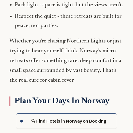
Pack light - space is tight, but the views aren’t.
Respect the quiet - these retreats are built for
peace, not parties.
Whether you’re chasing Northern Lights or just
trying to hear yourself think, Norway’s micro-
retreats offer something rare: deep comfort in a
small space surrounded by vast beauty. That’s
the real cure for cabin fever.
Plan Your Days In Norway
🔍 Find Hotels in Norway on Booking