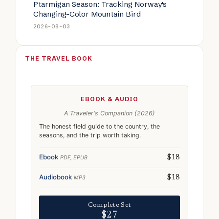
Ptarmigan Season: Tracking Norway's
Changing-Color Mountain Bird
2026-08-03
THE TRAVEL BOOK
EBOOK & AUDIO
A Traveler's Companion (2026)
The honest field guide to the country, the
seasons, and the trip worth taking.
Ebook
PDF, EPUB
$18
Audiobook
MP3
$18
Complete Set
$27