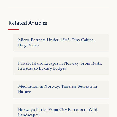
Related Articles
Micro-Retreats Under 15m²: Tiny Cabins,
Huge Views
Private Island Escapes in Norway: From Rustic
Retreats to Luxury Lodges
Meditation in Norway: Timeless Retreats in
Nature
Norway’s Parks: From City Retreats to Wild
Landscapes