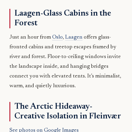
Laagen-Glass Cabins in the
Forest
Just an hour from
Oslo
,
Laagen
offers glass-
fronted cabins and treetop escapes framed by
river and forest. Floor-to-ceiling windows invite
the landscape inside, and hanging bridges
connect you with elevated tents. It’s minimalist,
warm, and quietly luxurious.
The Arctic Hideaway-
Creative Isolation in Fleinvær
See photos on Google Images