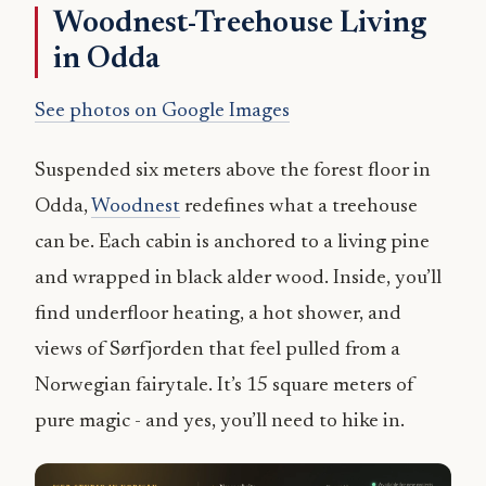
Woodnest-Treehouse Living
in Odda
See photos on Google Images
Suspended six meters above the forest floor in
Odda,
Woodnest
redefines what a treehouse
can be. Each cabin is anchored to a living pine
and wrapped in black alder wood. Inside, you’ll
find underfloor heating, a hot shower, and
views of Sørfjorden that feel pulled from a
Norwegian fairytale. It’s 15 square meters of
pure magic - and yes, you’ll need to hike in.