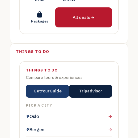
to do
tickets
All deals →
Packages
THINGS TO DO
THINGS TO DO
Compare tours & experiences
GetYourGuide
Tripadvisor
PICK A CITY
Oslo
→
Bergen
→