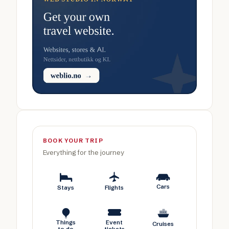
BOOK YOUR TRIP
Everything for the journey
Cars
Stays
Flights
Things
Event
Cruises