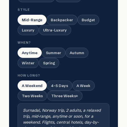
STYLE
Mid-Range
Backpacker
Budget
Luxury
Ultra-Luxury
WHEN?
Anytime
Summer
Autumn
Winter
Spring
HOW LONG?
A Weekend
4-5 Days
A Week
Two Weeks
Three Weeks+