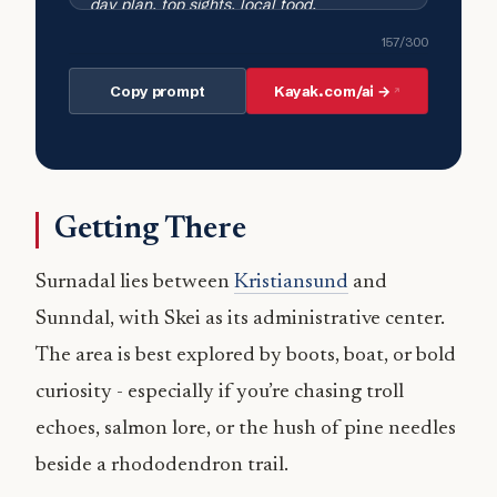
157
/300
Copy prompt
Kayak.com/ai →
Getting There
Surnadal lies between
Kristiansund
and
Sunndal, with Skei as its administrative center.
The area is best explored by boots, boat, or bold
curiosity - especially if you’re chasing troll
echoes, salmon lore, or the hush of pine needles
beside a rhododendron trail.