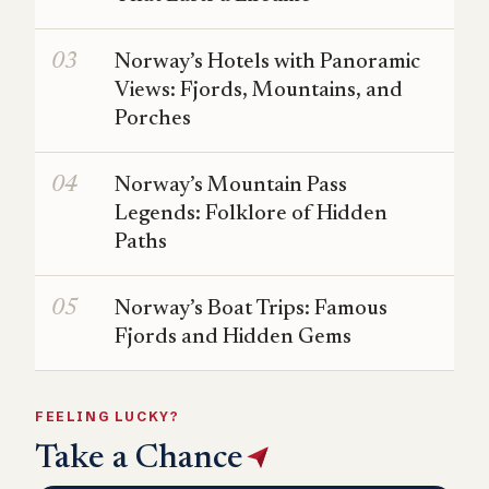
Norway’s Hotels with Panoramic
Views: Fjords, Mountains, and
Porches
Norway’s Mountain Pass
Legends: Folklore of Hidden
Paths
Norway’s Boat Trips: Famous
Fjords and Hidden Gems
FEELING LUCKY?
Take a Chance