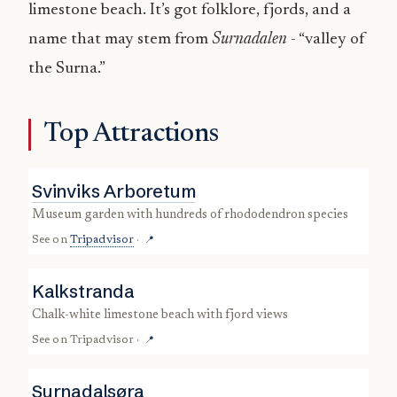
limestone beach. It’s got folklore, fjords, and a
name that may stem from
Surnadalen
- “valley of
the Surna.”
Top Attractions
Svinviks Arboretum
museum garden with hundreds of rhododendron species
See on
Tripadvisor
·
📍
Kalkstranda
chalk-white limestone beach with fjord views
See on
Tripadvisor
·
📍
Surnadalsøra