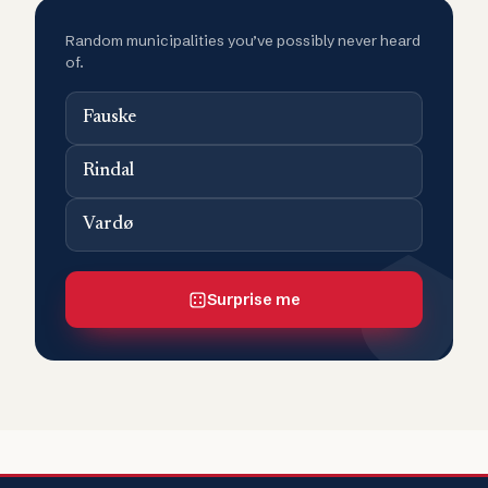
Random municipalities you’ve possibly never heard
of.
Fauske
Rindal
Vardø
Surprise me