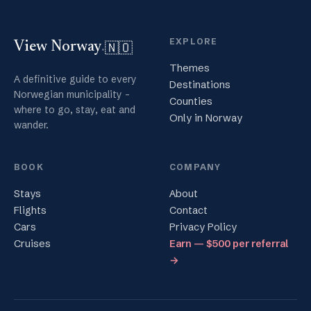
EXPLORE
🇳🇴
View Norway
.
Themes
A definitive guide to every
Destinations
Norwegian municipality -
Counties
where to go, stay, eat and
Only in Norway
wander.
BOOK
COMPANY
Stays
About
Flights
Contact
Cars
Privacy Policy
Cruises
Earn — $500 per referral
→