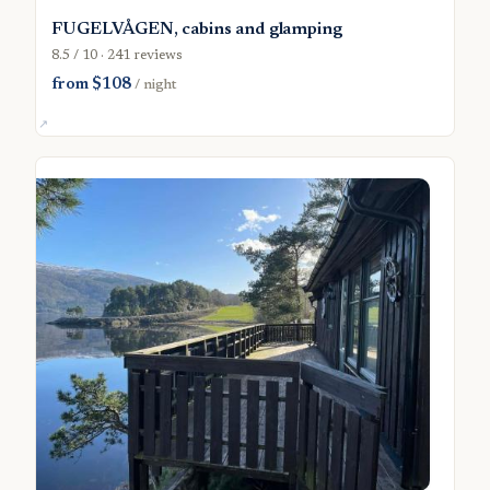
FUGELVÅGEN, cabins and glamping
8.5 / 10 · 241 reviews
from $108
/ night