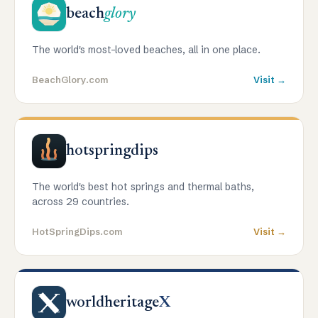
beach
glory
The world's most-loved beaches, all in one place.
BeachGlory.com
Visit →
hotspringdips
The world's best hot springs and thermal baths,
across 29 countries.
HotSpringDips.com
Visit →
worldheritage
X