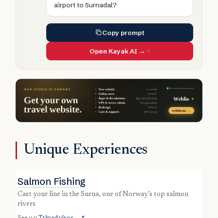
airport to Surnadal?
Copy prompt
Open Kayak AI →
Unique Experiences
Salmon Fishing
cast your line in the Surna, one of Norway’s top salmon
rivers