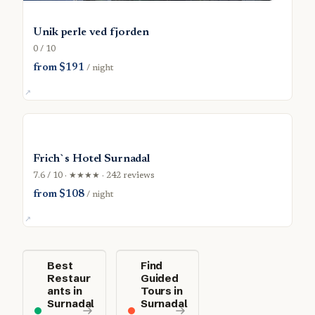
Unik perle ved fjorden
0 / 10
from $191
/ night
Frich`s Hotel Surnadal
7.6 / 10 · ★★★★ · 242 reviews
from $108
/ night
Best
Find
Restaur
Guided
ants in
Tours in
Surnadal
Surnadal