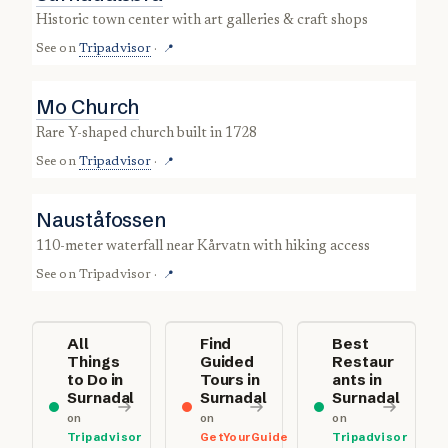
historic town center with art galleries & craft shops
See on
Tripadvisor
·
📍
Mo Church
rare Y-shaped church built in 1728
See on
Tripadvisor
·
📍
Nauståfossen
110-meter waterfall near Kårvatn with hiking access
See on
Tripadvisor
·
📍
All
Find
Best
Things
Guided
Restaur
to Do in
Tours in
ants in
Surnadal
Surnadal
Surnadal
on
on
on
Tripadvisor
GetYourGuide
Tripadvisor