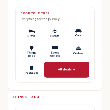
BOOK YOUR TRIP
Everything for the journey
Cars
Stays
Flights
Things
Event
Cruises
to do
tickets
All deals →
Packages
THINGS TO DO