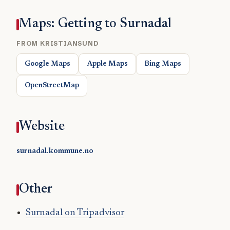
Maps: Getting to Surnadal
FROM KRISTIANSUND
Google Maps
Apple Maps
Bing Maps
OpenStreetMap
Website
surnadal.kommune.no
Other
Surnadal on Tripadvisor