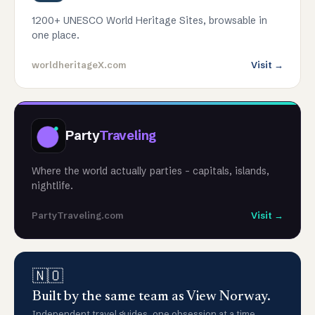
1200+ UNESCO World Heritage Sites, browsable in
one place.
worldheritageX.com
Visit →
Party
Traveling
Where the world actually parties - capitals, islands,
nightlife.
PartyTraveling.com
Visit →
🇳🇴
Built by the same team as View Norway.
Independent travel guides, one obsession at a time.