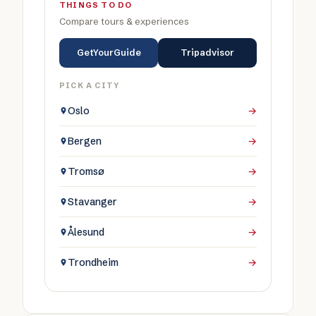
THINGS TO DO
Compare tours & experiences
GetYourGuide
Tripadvisor
PICK A CITY
Oslo
→
Bergen
→
Tromsø
→
Stavanger
→
Ålesund
→
Trondheim
→