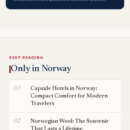
KEEP READING
Only in Norway
Capsule Hotels in Norway:
Compact Comfort for Modern
Travelers
Norwegian Wool: The Souvenir
That Lasts a Lifetime