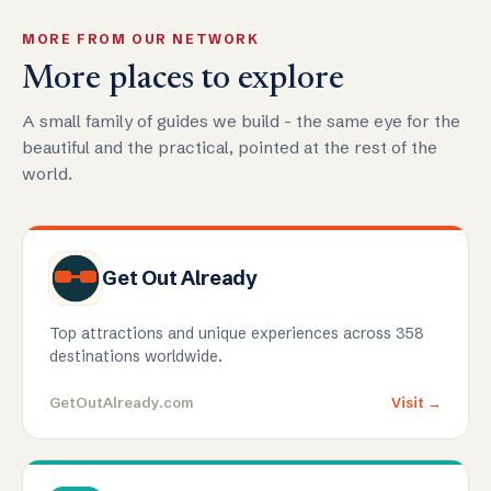
MORE FROM OUR NETWORK
More places to explore
A small family of guides we build - the same eye for the
beautiful and the practical, pointed at the rest of the
world.
Get Out Already
Top attractions and unique experiences across 358
destinations worldwide.
GetOutAlready.com
Visit →