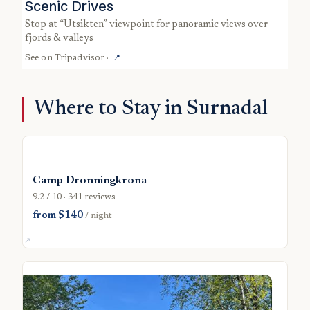
Scenic Drives
stop at “Utsikten” viewpoint for panoramic views over
fjords & valleys
See on
Tripadvisor
·
📍
Where to Stay in Surnadal
Camp Dronningkrona
9.2 / 10 · 341 reviews
from $140
/ night