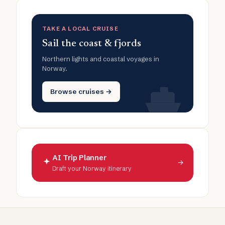
TAKE A LOCAL CRUISE
Sail the coast & fjords
Northern lights and coastal voyages in
Norway.
Browse cruises →
AI Trip Planner
→
Draft your Norway itinerary