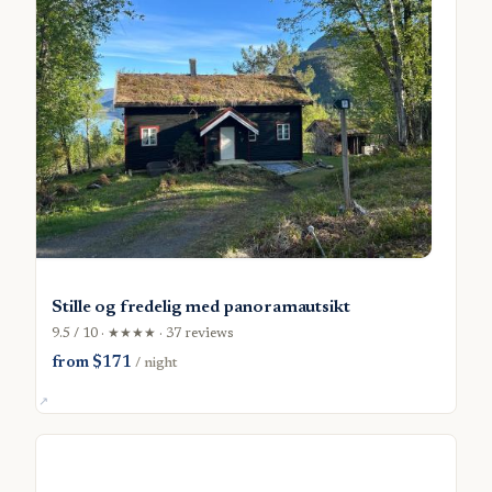
Stille og fredelig med panoramautsikt
9.5 / 10 · ★★★★ · 37 reviews
from $171
/ night