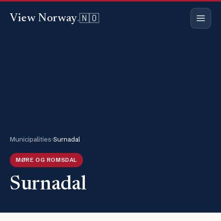
🇳🇴
View Norway
.
Municipalities
›
Surnadal
MØRE OG ROMSDAL
Surnadal