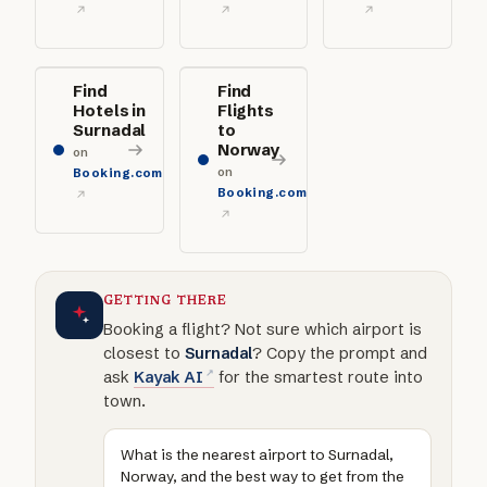
Find
Find
Hotels in
Flights
Surnadal
to
Norway
on
on
Booking.com
Booking.com
GETTING THERE
Booking a flight? Not sure which airport is
closest to
Surnadal
? Copy the prompt and
ask
Kayak AI
for the smartest route into
town.
What is the nearest airport to Surnadal,
Norway, and the best way to get from the