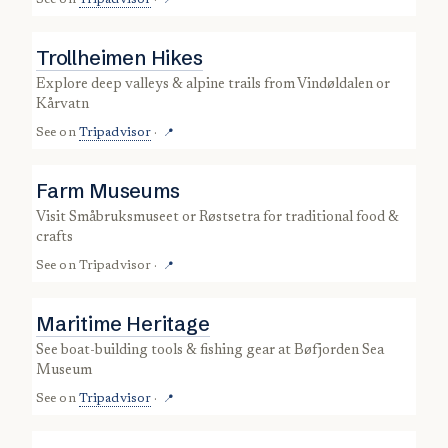
See on
Tripadvisor
·
📍
Trollheimen Hikes
explore deep valleys & alpine trails from Vindøldalen or
Kårvatn
See on
Tripadvisor
·
📍
Farm Museums
visit Småbruksmuseet or Røstsetra for traditional food &
crafts
See on
Tripadvisor
·
📍
Maritime Heritage
see boat-building tools & fishing gear at Bøfjorden Sea
Museum
See on
Tripadvisor
·
📍