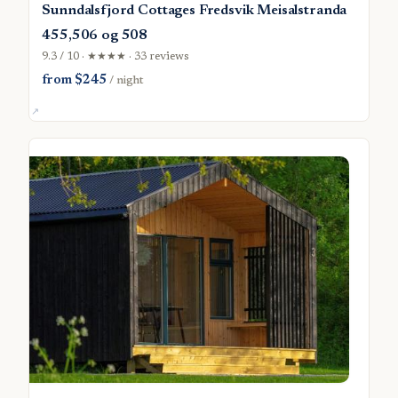
Sunndalsfjord Cottages Fredsvik Meisalstranda
455,506 og 508
9.3 / 10 · ★★★★ · 33 reviews
from $245
/ night