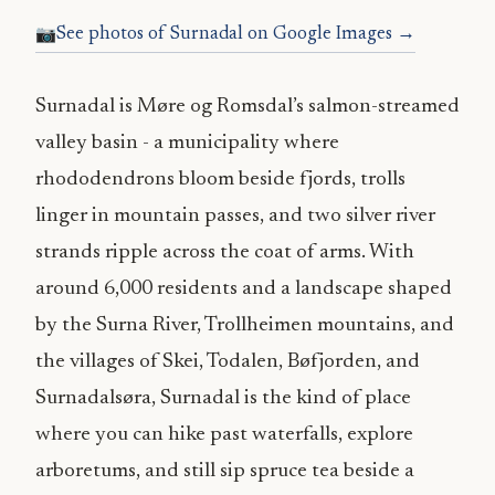
See photos of Surnadal on Google Images →
Surnadal is Møre og Romsdal’s salmon-streamed
valley basin - a municipality where
rhododendrons bloom beside fjords, trolls
linger in mountain passes, and two silver river
strands ripple across the coat of arms. With
around 6,000 residents and a landscape shaped
by the Surna River, Trollheimen mountains, and
the villages of Skei, Todalen, Bøfjorden, and
Surnadalsøra, Surnadal is the kind of place
where you can hike past waterfalls, explore
arboretums, and still sip spruce tea beside a