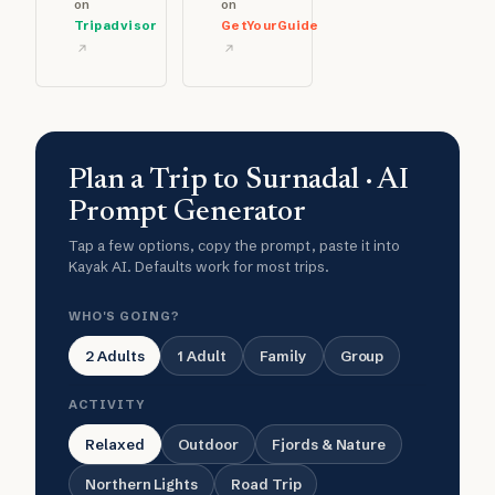
on
on
Tripadvisor
GetYourGuide
Plan a Trip to Surnadal · AI
Prompt Generator
Tap a few options, copy the prompt, paste it into
Kayak AI. Defaults work for most trips.
WHO'S GOING?
2 Adults
1 Adult
Family
Group
ACTIVITY
Relaxed
Outdoor
Fjords & Nature
Northern Lights
Road Trip