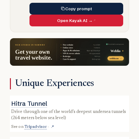
Copy prompt
Open Kayak AI →
Unique Experiences
Hitra Tunnel
drive through one of the world’s deepest undersea tunnels
(264 meters below sea level)
See on
Tripadvisor
·
📍