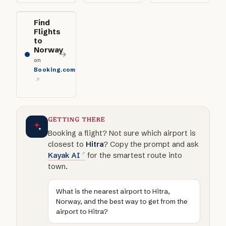
Find
Flights
to
Norway
on
Booking.com
GETTING THERE
Booking a flight? Not sure which airport is
closest to
Hitra
? Copy the prompt and ask
Kayak AI
for the smartest route into
town.
What is the nearest airport to Hitra,
Norway, and the best way to get from the
airport to Hitra?