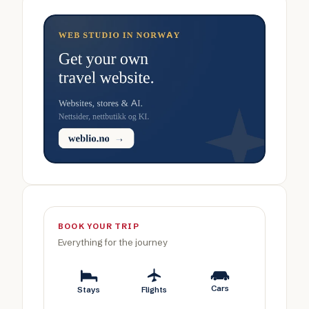
BOOK YOUR TRIP
Everything for the journey
Cars
Stays
Flights