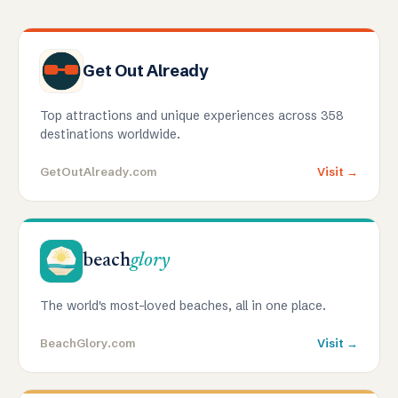
Get Out Already
Top attractions and unique experiences across 358
destinations worldwide.
GetOutAlready.com
Visit →
beach
glory
The world's most-loved beaches, all in one place.
BeachGlory.com
Visit →