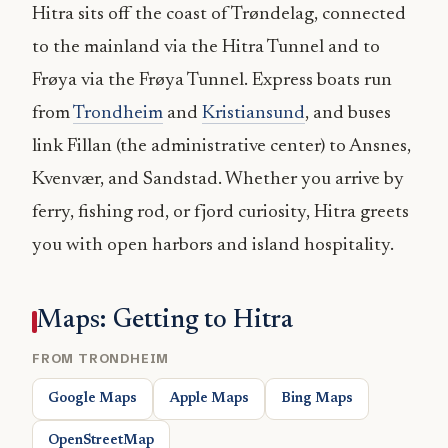
Hitra sits off the coast of Trøndelag, connected
to the mainland via the Hitra Tunnel and to
Frøya via the Frøya Tunnel. Express boats run
from
Trondheim
and
Kristiansund
, and buses
link Fillan (the administrative center) to Ansnes,
Kvenvær, and Sandstad. Whether you arrive by
ferry, fishing rod, or fjord curiosity, Hitra greets
you with open harbors and island hospitality.
Maps: Getting to Hitra
FROM TRONDHEIM
Google Maps
Apple Maps
Bing Maps
OpenStreetMap