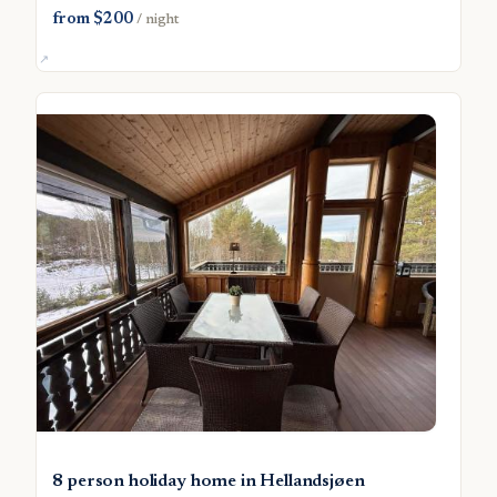
from $200
/ night
8 person holiday home in Hellandsjøen