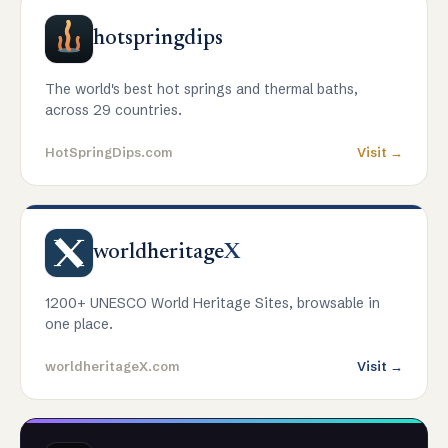
hotspringdips
The world's best hot springs and thermal baths,
across 29 countries.
HotSpringDips.com
Visit →
worldheritage
X
1200+ UNESCO World Heritage Sites, browsable in
one place.
worldheritageX.com
Visit →