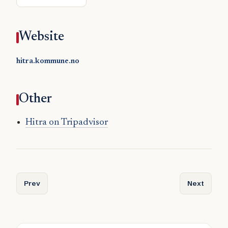
Website
hitra.kommune.no
Other
Hitra on Tripadvisor
Previous article: Herøy (Nordland)
Next article
Prev
Next