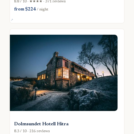
8.8 / 10 · ★★★★ · 371 reviews
from $224
/ night
Dolmsundet Hotell Hitra
8.3 / 10 · 216 reviews