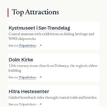
Top Attractions
Kystmuseet i Sør-Trøndelag
coastal museum with exhibitions on fishing heritage and
WWII shipwrecks
See on
Tripadvisor
·
📍
Dolm Kirke
13th-century stone church on Dolmøya, the region’s oldest
building
See on
Tripadvisor
·
📍
Hitra Hestesenter
guided horseback rides through coastal trails and beaches
See on
Tripadvisor
·
📍