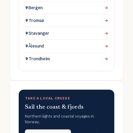
Bergen
→
Tromsø
→
Stavanger
→
Ålesund
→
Trondheim
→
TAKE A LOCAL CRUISE
Sail the coast & fjords
Northern lights and coastal voyages in
Norway.