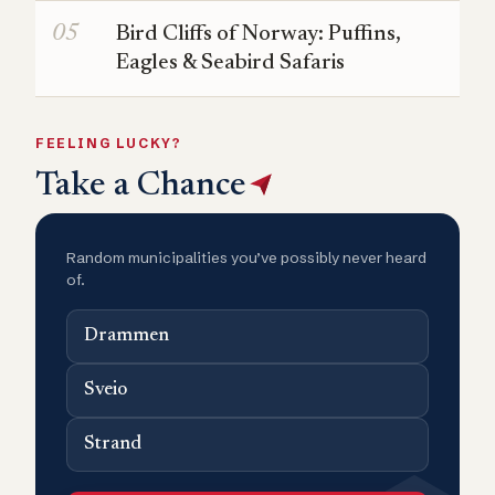
Bird Cliffs of Norway: Puffins,
Eagles & Seabird Safaris
FEELING LUCKY?
Take a Chance
Random municipalities you’ve possibly never heard
of.
Drammen
Sveio
Strand