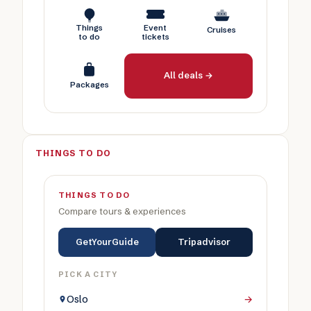
Things
Event
Cruises
to do
tickets
All deals →
Packages
THINGS TO DO
THINGS TO DO
Compare tours & experiences
GetYourGuide
Tripadvisor
PICK A CITY
Oslo
→