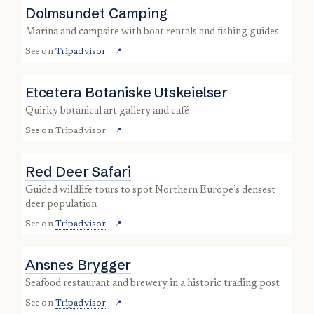
Dolmsundet Camping
marina and campsite with boat rentals and fishing guides
See on
Tripadvisor
·
📍
Etcetera Botaniske Utskeielser
quirky botanical art gallery and café
See on
Tripadvisor
·
📍
Red Deer Safari
guided wildlife tours to spot Northern Europe’s densest
deer population
See on
Tripadvisor
·
📍
Ansnes Brygger
seafood restaurant and brewery in a historic trading post
See on
Tripadvisor
·
📍