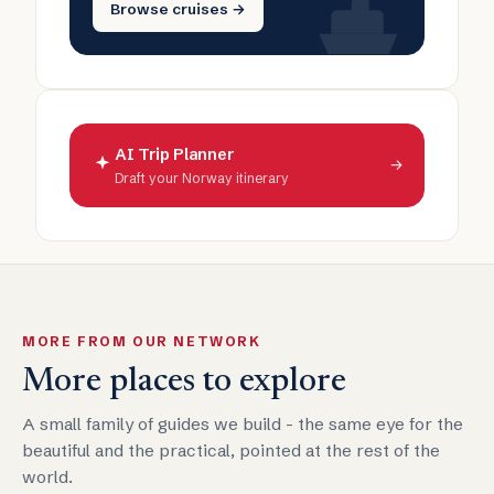
Browse cruises →
AI Trip Planner
→
Draft your Norway itinerary
MORE FROM OUR NETWORK
More places to explore
A small family of guides we build - the same eye for the
beautiful and the practical, pointed at the rest of the
world.