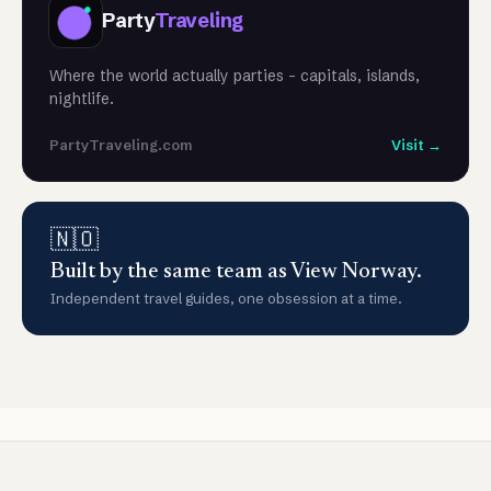
Party
Traveling
Where the world actually parties - capitals, islands,
nightlife.
PartyTraveling.com
Visit →
🇳🇴
Built by the same team as View Norway.
Independent travel guides, one obsession at a time.