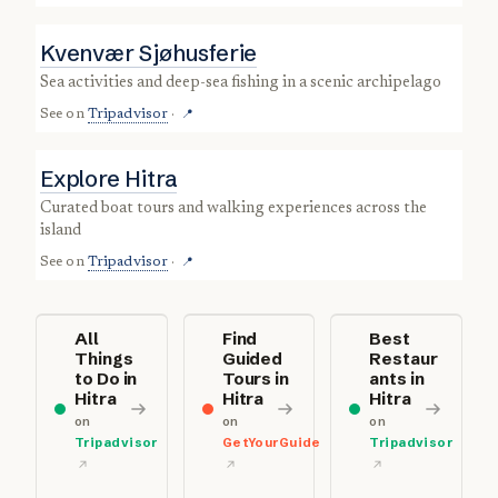
Kvenvær Sjøhusferie
sea activities and deep-sea fishing in a scenic archipelago
See on
Tripadvisor
·
📍
Explore Hitra
curated boat tours and walking experiences across the
island
See on
Tripadvisor
·
📍
All
Find
Best
Things
Guided
Restaur
to Do in
Tours in
ants in
Hitra
Hitra
Hitra
on
on
on
Tripadvisor
GetYourGuide
Tripadvisor