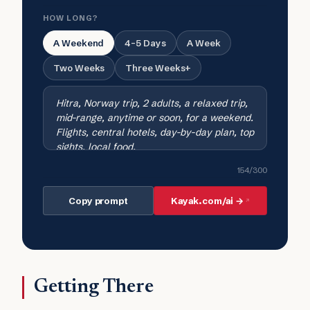
HOW LONG?
A Weekend
4-5 Days
A Week
Two Weeks
Three Weeks+
154
/300
Copy prompt
Kayak.com/ai →
Getting There