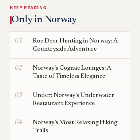
KEEP READING
Only in Norway
Roe Deer Hunting in Norway: A
Countryside Adventure
Norway’s Cognac Lounges: A
Taste of Timeless Elegance
Under: Norway’s Underwater
Restaurant Experience
Norway’s Most Relaxing Hiking
Trails