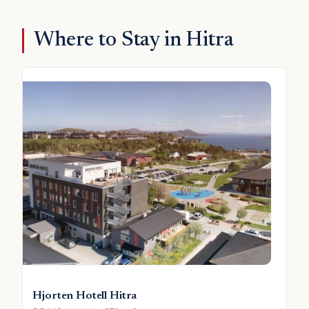
Where to Stay in Hitra
Hjorten Hotell Hitra