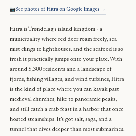
See photos of Hitra on Google Images →
Hitra is Trøndelag’s island kingdom - a
municipality where red deer roam freely, sea
mist clings to lighthouses, and the seafood is so
fresh it practically jumps onto your plate. With
around 5,300 residents and a landscape of
fjords, fishing villages, and wind turbines, Hitra
is the kind of place where you can kayak past
medieval churches, hike to panoramic peaks,
and still catch a crab feast in a harbor that once
hosted steamships. It’s got salt, saga, and a
tunnel that dives deeper than most submarines.