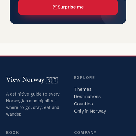
Surprise me
EXPLORE
🇳🇴
View Norway
.
Themes
A definitive guide to every
Destinations
Norwegian municipality -
Counties
where to go, stay, eat and
Only in Norway
wander.
BOOK
COMPANY