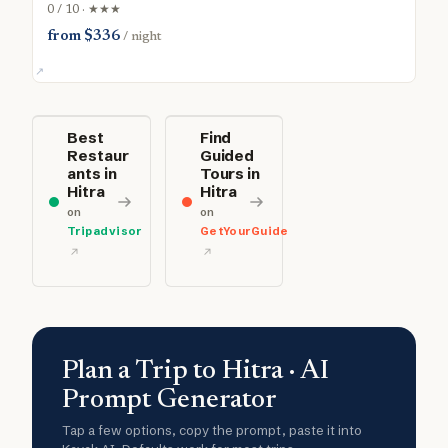
0 / 10 · ★★★
from $336
/ night
Best
Find
Restaur
Guided
ants in
Tours in
Hitra
Hitra
on
on
Tripadvisor
GetYourGuide
Plan a Trip to Hitra · AI
Prompt Generator
Tap a few options, copy the prompt, paste it into