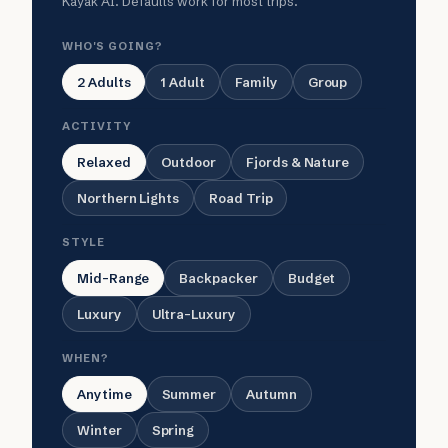
Kayak AI. Defaults work for most trips.
WHO'S GOING?
2 Adults
1 Adult
Family
Group
ACTIVITY
Relaxed
Outdoor
Fjords & Nature
Northern Lights
Road Trip
STYLE
Mid-Range
Backpacker
Budget
Luxury
Ultra-Luxury
WHEN?
Anytime
Summer
Autumn
Winter
Spring