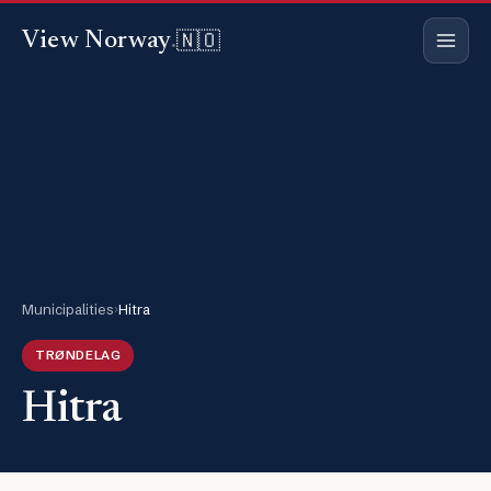
🇳🇴
View Norway
.
Municipalities
›
Hitra
TRØNDELAG
Hitra