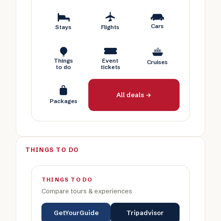
Cars
Stays
Flights
Things
Event
Cruises
to do
tickets
All deals →
Packages
THINGS TO DO
THINGS TO DO
Compare tours & experiences
GetYourGuide
Tripadvisor