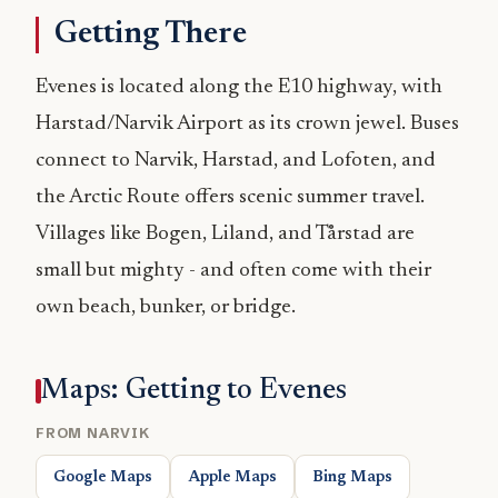
Getting There
Evenes is located along the E10 highway, with
Harstad/Narvik Airport as its crown jewel. Buses
connect to Narvik, Harstad, and Lofoten, and
the Arctic Route offers scenic summer travel.
Villages like Bogen, Liland, and Tårstad are
small but mighty - and often come with their
own beach, bunker, or bridge.
Maps: Getting to Evenes
FROM NARVIK
Google Maps
Apple Maps
Bing Maps