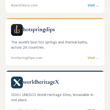
BeachGlory.com
Visit →
hotspringdips
The world's best hot springs and thermal baths,
across 29 countries.
HotSpringDips.com
Visit →
worldheritage
X
1200+ UNESCO World Heritage Sites, browsable in
one place.