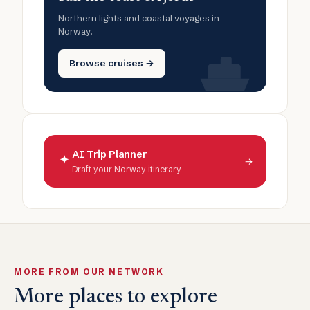
Northern lights and coastal voyages in
Norway.
Browse cruises →
AI Trip Planner
→
Draft your Norway itinerary
MORE FROM OUR NETWORK
More places to explore