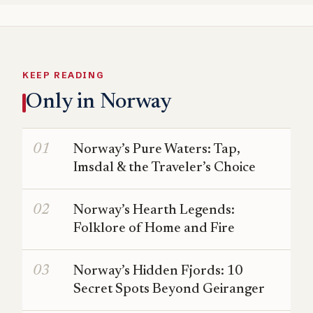
KEEP READING
Only in Norway
Norway’s Pure Waters: Tap,
Imsdal & the Traveler’s Choice
Norway’s Hearth Legends:
Folklore of Home and Fire
Norway’s Hidden Fjords: 10
Secret Spots Beyond Geiranger