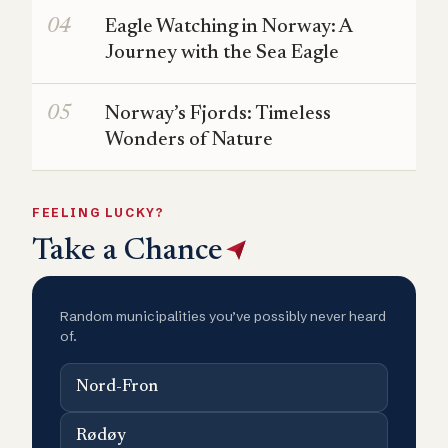
Eagle Watching in Norway: A
Journey with the Sea Eagle
Norway’s Fjords: Timeless
Wonders of Nature
FEELING LUCKY?
Take a Chance
Random municipalities you’ve possibly never heard
of.
Nord-Fron
Rødøy