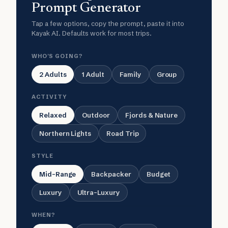
Prompt Generator
Tap a few options, copy the prompt, paste it into
Kayak AI. Defaults work for most trips.
WHO'S GOING?
2 Adults
1 Adult
Family
Group
ACTIVITY
Relaxed
Outdoor
Fjords & Nature
Northern Lights
Road Trip
STYLE
Mid-Range
Backpacker
Budget
Luxury
Ultra-Luxury
WHEN?