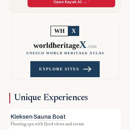
Open Kayak AI →
Unique Experiences
Kleksen Sauna Boat
floating spa with fjord views and steam