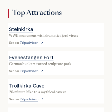
Top Attractions
Steinkirka
WWII monument with dramatic fjord views
See on
Tripadvisor
·
📍
Evenestangen Fort
German bunkers turned sculpture park
See on
Tripadvisor
·
📍
Trollkirka Cave
20-minute hike to a mythical cavern
See on
Tripadvisor
·
📍