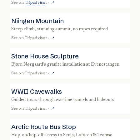
See on
Tripadvisor
·
📍
Niingen Mountain
steep climb, stunning summit, no ropes required
See on
Tripadvisor
·
📍
Stone House Sculpture
Bjørn Nørgaard’s granite installation at Evenestangen
See on
Tripadvisor
·
📍
WWII Cavewalks
guided tours through wartime tunnels and hideouts
See on
Tripadvisor
·
📍
Arctic Route Bus Stop
hop-on/hop-off access to Senja, Lofoten & Tromsø