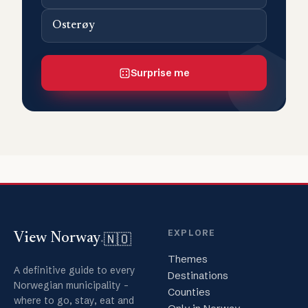
Osterøy
Surprise me
EXPLORE
🇳🇴
View Norway
.
Themes
A definitive guide to every
Destinations
Norwegian municipality -
Counties
where to go, stay, eat and