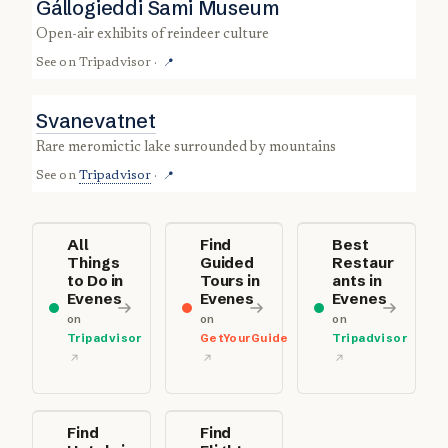
Gállogieddi Sami Museum
open-air exhibits of reindeer culture
See on
Tripadvisor
·
📍
Svanevatnet
rare meromictic lake surrounded by mountains
See on
Tripadvisor
·
📍
All
Find
Best
Things
Guided
Restaur
to Do in
Tours in
ants in
Evenes
Evenes
Evenes
on
on
on
Tripadvisor
GetYourGuide
Tripadvisor
Find
Find