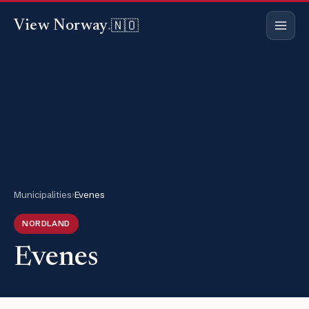
🇳🇴
View Norway
.
Municipalities
›
Evenes
NORDLAND
Evenes