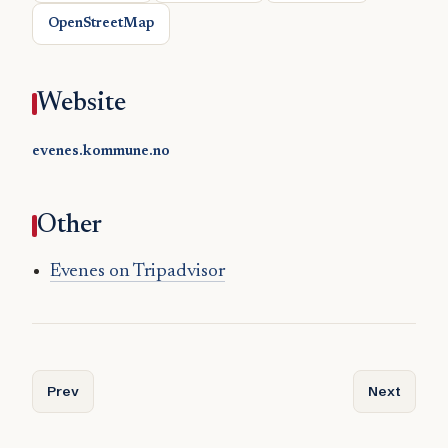
OpenStreetMap
Website
evenes.kommune.no
Other
Evenes on Tripadvisor
Previous article: Etnedal
Next articl
Prev
Next