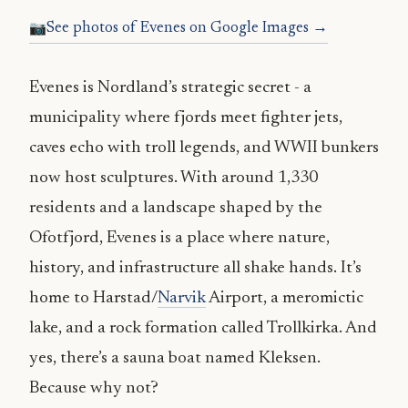
See photos of Evenes on Google Images →
Evenes is Nordland’s strategic secret - a
municipality where fjords meet fighter jets,
caves echo with troll legends, and WWII bunkers
now host sculptures. With around 1,330
residents and a landscape shaped by the
Ofotfjord, Evenes is a place where nature,
history, and infrastructure all shake hands. It’s
home to Harstad/
Narvik
Airport, a meromictic
lake, and a rock formation called Trollkirka. And
yes, there’s a sauna boat named Kleksen.
Because why not?