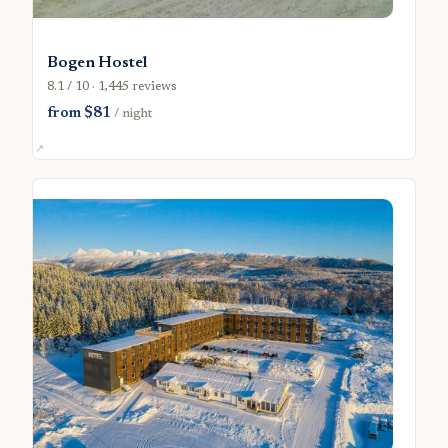
Bogen Hostel
8.1 / 10 · 1,445 reviews
from $81
/ night