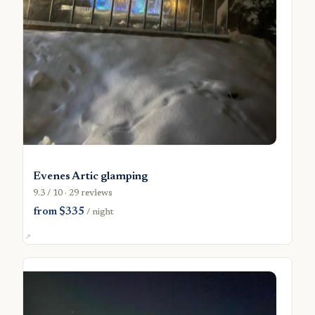
Evenes Artic glamping
9.3 / 10 · 29 reviews
from $335
/ night