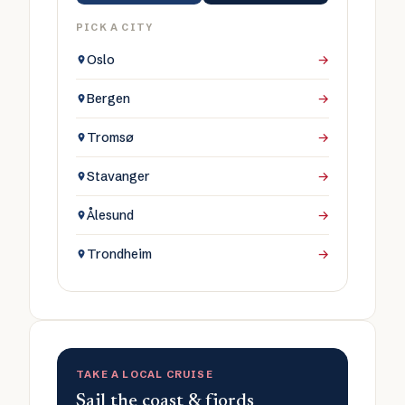
PICK A CITY
Oslo
→
Bergen
→
Tromsø
→
Stavanger
→
Ålesund
→
Trondheim
→
TAKE A LOCAL CRUISE
Sail the coast & fjords