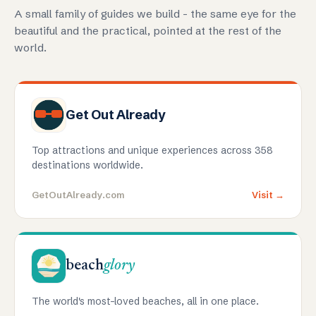
A small family of guides we build - the same eye for the
beautiful and the practical, pointed at the rest of the
world.
Get Out Already
Top attractions and unique experiences across 358
destinations worldwide.
GetOutAlready.com
Visit →
beach
glory
The world's most-loved beaches, all in one place.