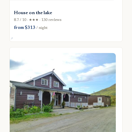
House on the lake
8.7 / 10 · ★★★ · 130 reviews
from $313
/ night