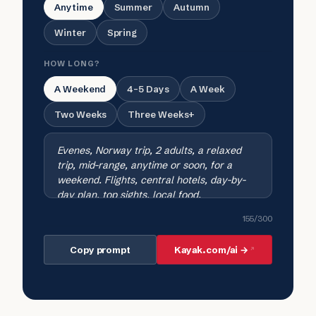
Anytime
Summer
Autumn
Winter
Spring
HOW LONG?
A Weekend
4-5 Days
A Week
Two Weeks
Three Weeks+
155
/300
Copy prompt
Kayak.com/ai →