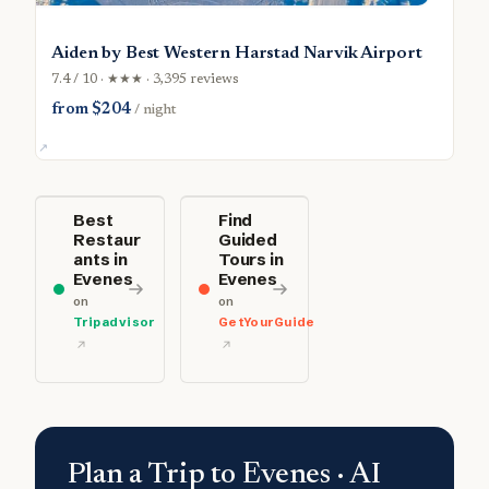
Aiden by Best Western Harstad Narvik Airport
7.4 / 10 · ★★★ · 3,395 reviews
from $204
/ night
Best
Find
Restaur
Guided
ants in
Tours in
Evenes
Evenes
on
on
Tripadvisor
GetYourGuide
Plan a Trip to Evenes · AI