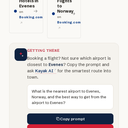
Hotels in
Flights
Evenes
to
Norway
on
on
Booking.com
Booking.com
GETTING THERE
Booking a flight? Not sure which airport is
closest to
Evenes
? Copy the prompt and
ask
Kayak AI
for the smartest route into
town.
What is the nearest airport to Evenes,
Norway, and the best way to get from the
airport to Evenes?
Copy prompt