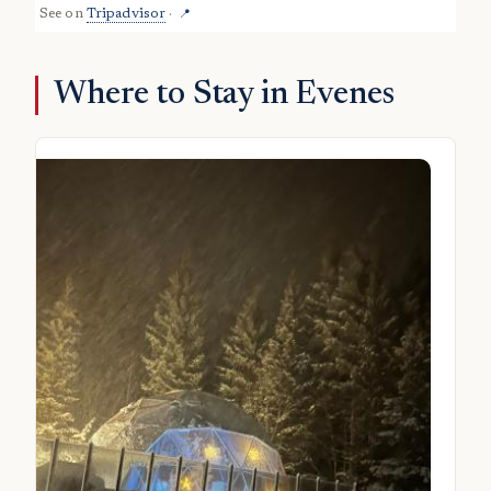
See on
Tripadvisor
·
📍
Where to Stay in Evenes