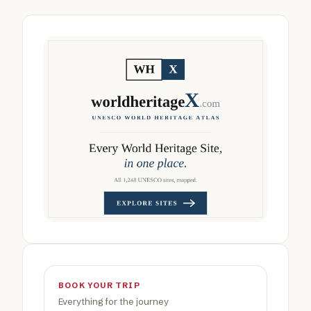
BOOK YOUR TRIP
Everything for the journey