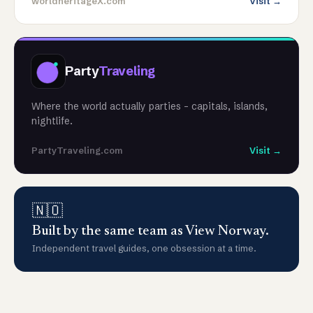
worldheritageX.com
Visit →
Party
Traveling
Where the world actually parties - capitals, islands,
nightlife.
PartyTraveling.com
Visit →
🇳🇴
Built by the same team as View Norway.
Independent travel guides, one obsession at a time.