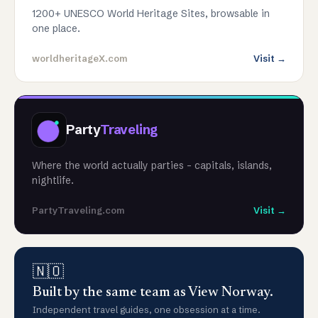
1200+ UNESCO World Heritage Sites, browsable in
one place.
worldheritageX.com
Visit →
Party
Traveling
Where the world actually parties - capitals, islands,
nightlife.
PartyTraveling.com
Visit →
🇳🇴
Built by the same team as View Norway.
Independent travel guides, one obsession at a time.