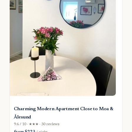
Charming Modern Apartment Close to Moa &
Ålesund
9.6 / 10 · ★★★ · 30 reviews