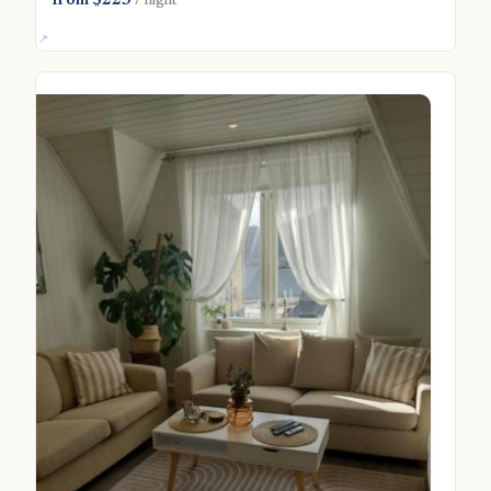
from $223
/ night