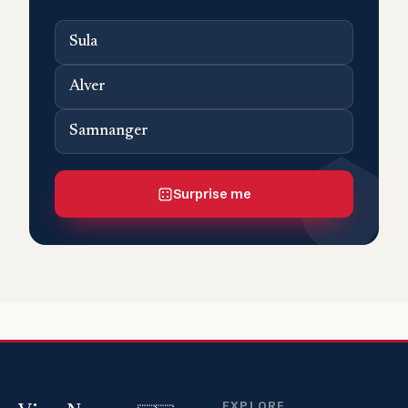
Sula
Alver
Samnanger
Surprise me
EXPLORE