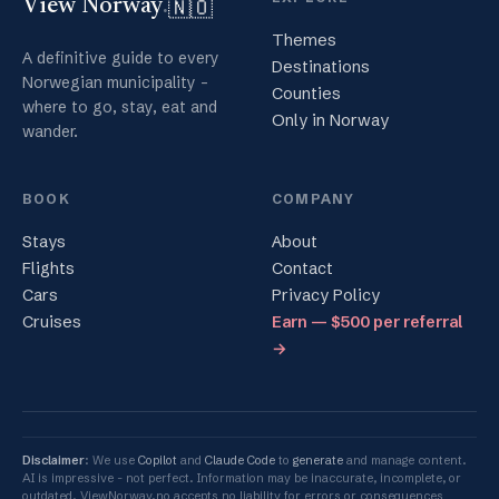
🇳🇴
View Norway
.
Themes
A definitive guide to every
Destinations
Norwegian municipality -
Counties
where to go, stay, eat and
Only in Norway
wander.
BOOK
COMPANY
Stays
About
Flights
Contact
Cars
Privacy Policy
Cruises
Earn — $500 per referral
→
Disclaimer
: We use
Copilot
and
Claude Code
to
generate
and manage content.
AI is impressive - not perfect. Information may be inaccurate, incomplete, or
outdated. ViewNorway.no accepts no liability for errors or consequences