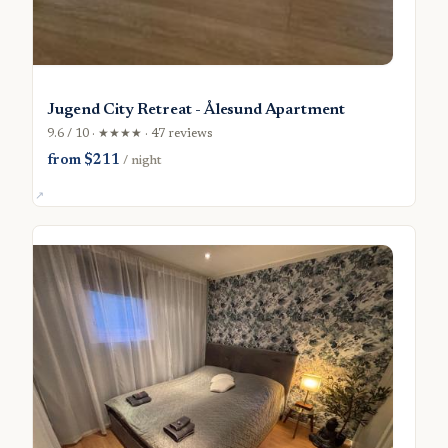
Jugend City Retreat - Ålesund Apartment
9.6 / 10 · ★★★★ · 47 reviews
from $211
/ night