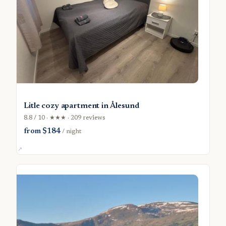
Litle cozy apartment in Ålesund
8.8 / 10 · ★★★ · 209 reviews
from $184
/ night