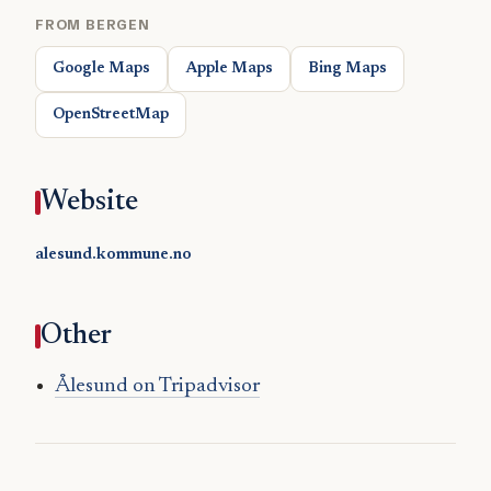
FROM BERGEN
Google Maps
Apple Maps
Bing Maps
OpenStreetMap
Website
alesund.kommune.no
Other
Ålesund on Tripadvisor