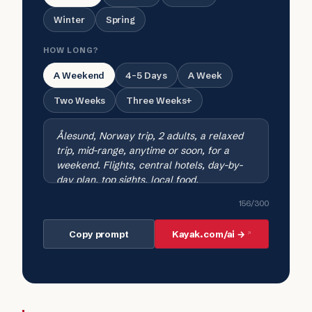
Winter
Spring
HOW LONG?
A Weekend
4-5 Days
A Week
Two Weeks
Three Weeks+
156
/300
Copy prompt
Kayak.com/ai →