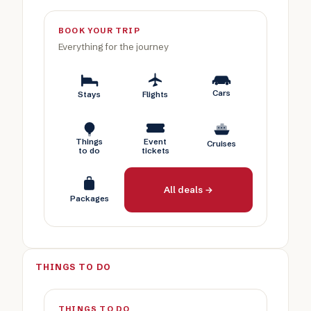
BOOK YOUR TRIP
Everything for the journey
Cars
Stays
Flights
Things
Event
Cruises
to do
tickets
All deals →
Packages
THINGS TO DO
THINGS TO DO