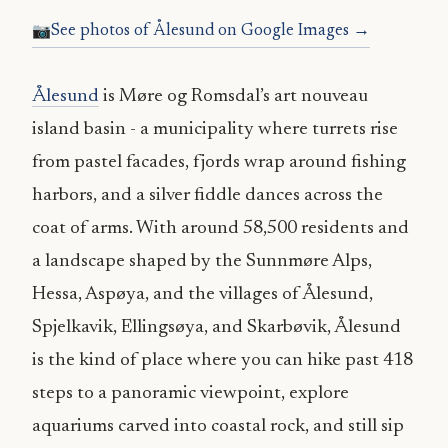
See photos of Ålesund on Google Images →
Ålesund
is Møre og Romsdal’s art nouveau
island basin - a municipality where turrets rise
from pastel facades, fjords wrap around fishing
harbors, and a silver fiddle dances across the
coat of arms. With around 58,500 residents and
a landscape shaped by the Sunnmøre Alps,
Hessa, Aspøya, and the villages of Ålesund,
Spjelkavik, Ellingsøya, and Skarbøvik, Ålesund
is the kind of place where you can hike past 418
steps to a panoramic viewpoint, explore
aquariums carved into coastal rock, and still sip