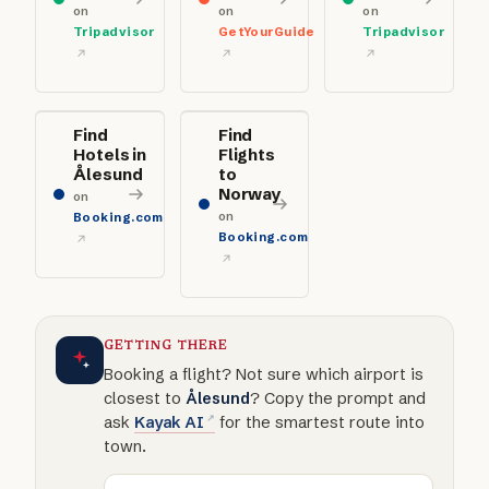
on
on
on
Tripadvisor
GetYourGuide
Tripadvisor
Find
Find
Hotels in
Flights
Ålesund
to
Norway
on
on
Booking.com
Booking.com
GETTING THERE
Booking a flight? Not sure which airport is
closest to
Ålesund
? Copy the prompt and
ask
Kayak AI
for the smartest route into
town.