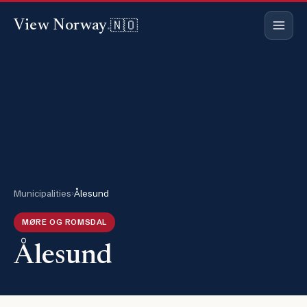
🇳🇴
View Norway
.
Municipalities
›
Ålesund
MØRE OG ROMSDAL
Ålesund