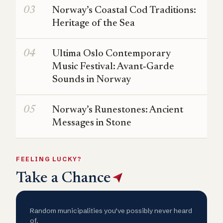
Norway’s Coastal Cod Traditions:
Heritage of the Sea
Ultima Oslo Contemporary
Music Festival: Avant‑Garde
Sounds in Norway
Norway’s Runestones: Ancient
Messages in Stone
FEELING LUCKY?
Take a Chance
Random municipalities you’ve possibly never heard
of.