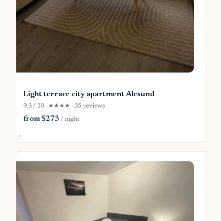
Light terrace city apartment Alesund
9.3 / 10 · ★★★★ · 35 reviews
from $273
/ night