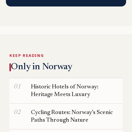
KEEP READING
Only in Norway
Historic Hotels of Norway:
Heritage Meets Luxury
Cycling Routes: Norway’s Scenic
Paths Through Nature