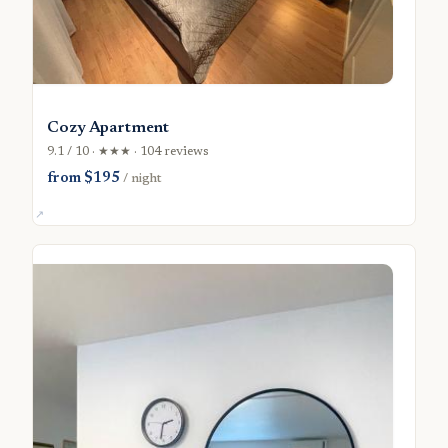
Cozy Apartment
9.1 / 10 · ★★★ · 104 reviews
from $195
/ night