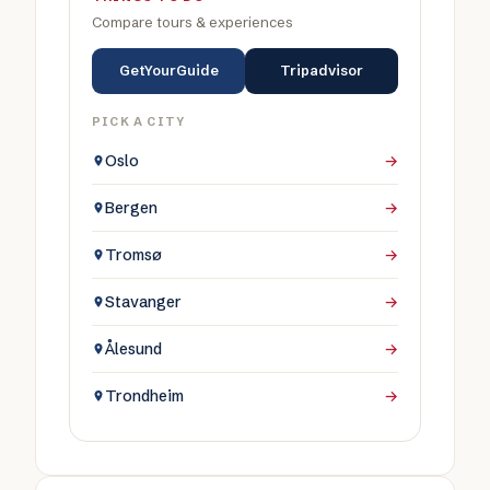
Compare tours & experiences
GetYourGuide
Tripadvisor
PICK A CITY
Oslo
→
Bergen
→
Tromsø
→
Stavanger
→
Ålesund
→
Trondheim
→