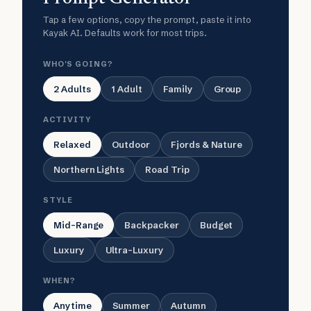
Tap a few options, copy the prompt, paste it into
Kayak AI. Defaults work for most trips.
WHO'S GOING?
2 Adults
1 Adult
Family
Group
ACTIVITY
Relaxed
Outdoor
Fjords & Nature
Northern Lights
Road Trip
STYLE
Mid-Range
Backpacker
Budget
Luxury
Ultra-Luxury
WHEN?
Anytime
Summer
Autumn