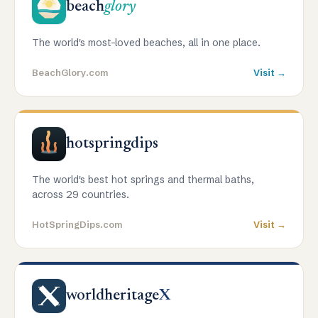
beach
glory
The world's most-loved beaches, all in one place.
BeachGlory.com
Visit →
hotspringdips
The world's best hot springs and thermal baths,
across 29 countries.
HotSpringDips.com
Visit →
worldheritage
X