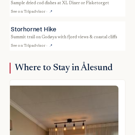
sample dried cod dishes at XL Diner or Fisketorget
See on
Tripadvisor
·
📍
Storhornet Hike
summit trail on Godøya with fjord views & coastal cliffs
See on
Tripadvisor
·
📍
Where to Stay in Ålesund