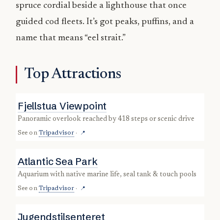
spruce cordial beside a lighthouse that once
guided cod fleets. It’s got peaks, puffins, and a
name that means “eel strait.”
Top Attractions
Fjellstua Viewpoint
panoramic overlook reached by 418 steps or scenic drive
See on
Tripadvisor
·
📍
Atlantic Sea Park
aquarium with native marine life, seal tank & touch pools
See on
Tripadvisor
·
📍
Jugendstilsenteret