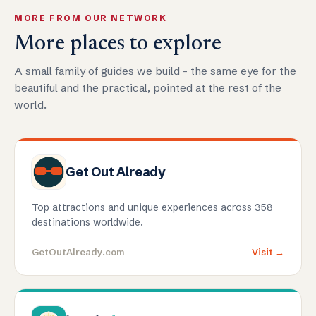
MORE FROM OUR NETWORK
More places to explore
A small family of guides we build - the same eye for the
beautiful and the practical, pointed at the rest of the
world.
Get Out Already
Top attractions and unique experiences across 358
destinations worldwide.
GetOutAlready.com
Visit →