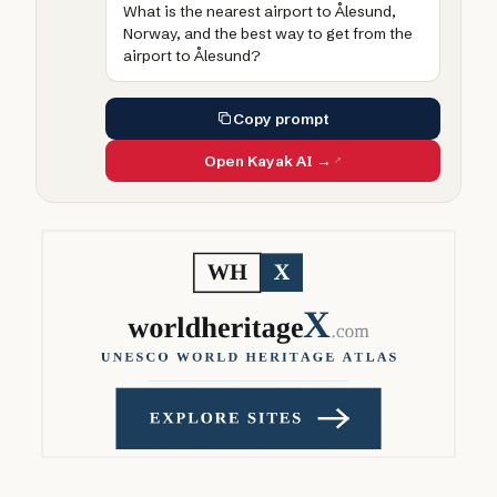
What is the nearest airport to Ålesund,
Norway, and the best way to get from the
airport to Ålesund?
Copy prompt
Open Kayak AI →