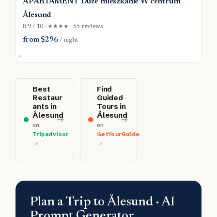
APARTAMENT Duże mieszkanie W centrum
Ålesund
8.9 / 10 · ★★★★ · 55 reviews
from $296
/ night
Best
Find
Restaur
Guided
ants in
Tours in
Ålesund
Ålesund
on
on
Tripadvisor
GetYourGuide
Plan a Trip to Ålesund · AI
Prompt Generator