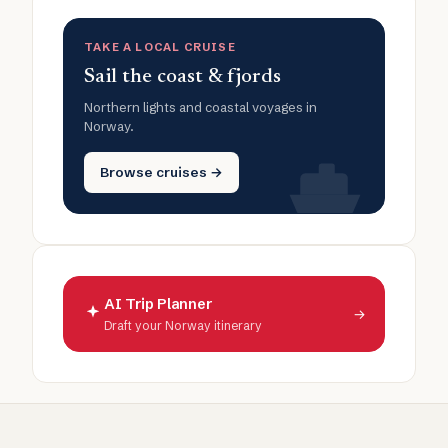
TAKE A LOCAL CRUISE
Sail the coast & fjords
Northern lights and coastal voyages in
Norway.
Browse cruises →
AI Trip Planner
→
Draft your Norway itinerary