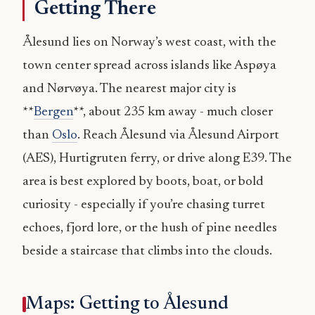
Getting There
Ålesund lies on Norway’s west coast, with the
town center spread across islands like Aspøya
and Nørvøya. The nearest major city is
**
Bergen
**, about 235 km away - much closer
than
Oslo
. Reach Ålesund via Ålesund Airport
(AES), Hurtigruten ferry, or drive along E39. The
area is best explored by boots, boat, or bold
curiosity - especially if you’re chasing turret
echoes, fjord lore, or the hush of pine needles
beside a staircase that climbs into the clouds.
Maps: Getting to Ålesund