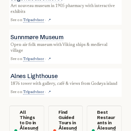
art nouveau museum in 1905 pharmacy with interactive
exhibits
See on
Tripadvisor
·
📍
Sunnmøre Museum
open-air folk museum with Viking ships & medieval
village
See on
Tripadvisor
·
📍
Alnes Lighthouse
1876 tower with gallery, café & views from Godøya island
See on
Tripadvisor
·
📍
All
Find
Best
Things
Guided
Restaur
to Do in
Tours in
ants in
Ålesund
Ålesund
Ålesund