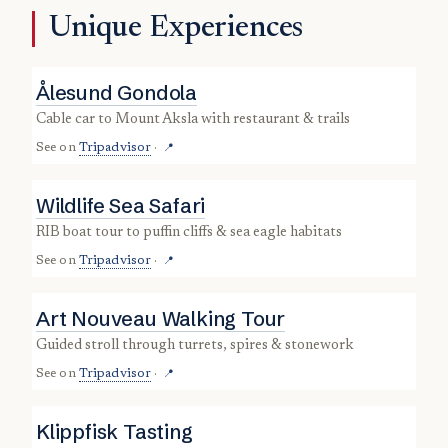
Unique Experiences
Ålesund Gondola
cable car to Mount Aksla with restaurant & trails
See on
Tripadvisor
·
📍
Wildlife Sea Safari
RIB boat tour to puffin cliffs & sea eagle habitats
See on
Tripadvisor
·
📍
Art Nouveau Walking Tour
guided stroll through turrets, spires & stonework
See on
Tripadvisor
·
📍
Klippfisk Tasting