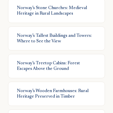
Norway’s Stone Churches: Medieval
Heritage in Rural Landscapes
Norway’s Tallest Buildings and Towers:
Where to See the View
Norway’s Treetop Cabins: Forest
Escapes Above the Ground
Norway’s Wooden Farmhouses: Rural
Heritage Preserved in Timber