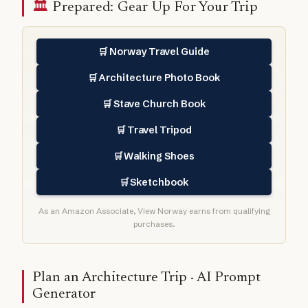
🏛️
Prepared: Gear Up For Your Trip
Norway Travel Guide
🛒
Architecture Photo Book
🛒
Stave Church Book
🛒
Travel Tripod
🛒
Walking Shoes
🛒
Sketchbook
🛒
As an Amazon Associate, View Norway earns from qualifying
purchases.
Plan an Architecture Trip · AI Prompt
Generator