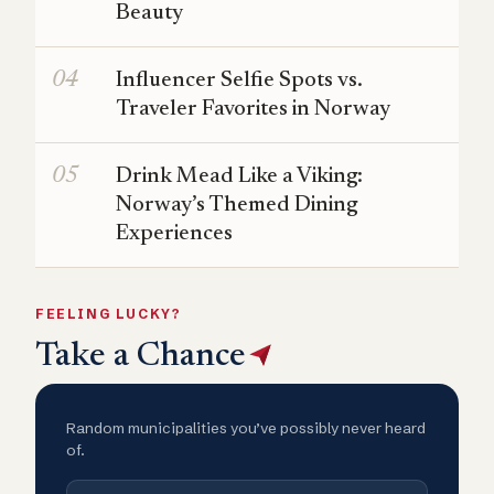
Beauty
Influencer Selfie Spots vs.
Traveler Favorites in Norway
Drink Mead Like a Viking:
Norway’s Themed Dining
Experiences
FEELING LUCKY?
Take a Chance
Random municipalities you’ve possibly never heard
of.