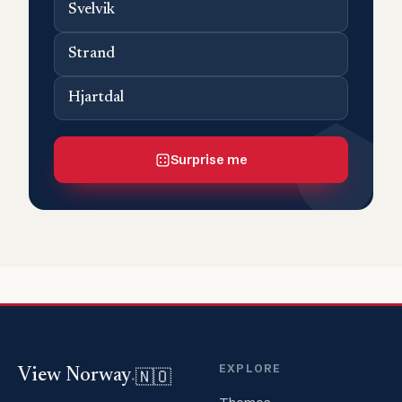
Svelvik
Strand
Hjartdal
Surprise me
EXPLORE
🇳🇴
View Norway
.