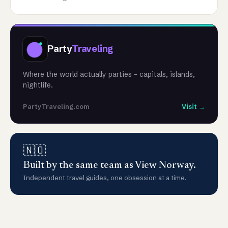
Party
Traveling
Where the world actually parties - capitals, islands,
nightlife.
PartyTraveling.com
Visit →
🇳🇴
Built by the same team as View Norway.
Independent travel guides, one obsession at a time.