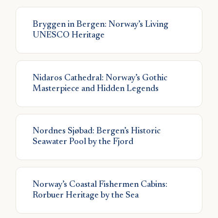
Bryggen in Bergen: Norway’s Living
UNESCO Heritage
Nidaros Cathedral: Norway’s Gothic
Masterpiece and Hidden Legends
Nordnes Sjøbad: Bergen’s Historic
Seawater Pool by the Fjord
Norway’s Coastal Fishermen Cabins:
Rorbuer Heritage by the Sea