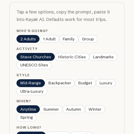
Tap a few options, copy the prompt, paste it
into Kayak AI. Defaults work for most trips.
WHO'S GOING?
2 Adults
1 Adult
Family
Group
ACTIVITY
Stave Churches
Historic Cities
Landmarks
UNESCO Sites
STYLE
Mid-Range
Backpacker
Budget
Luxury
Ultra-Luxury
WHEN?
Anytime
Summer
Autumn
Winter
Spring
HOW LONG?