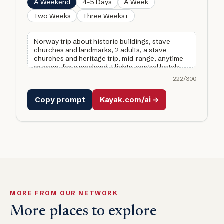
A Weekend
4-5 Days
A Week
Two Weeks
Three Weeks+
222
/300
Copy prompt
Kayak.com/ai →
MORE FROM OUR NETWORK
More places to explore