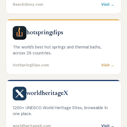
BeachGlory.com
Visit →
hotspringdips
The world's best hot springs and thermal baths,
across 29 countries.
HotSpringDips.com
Visit →
worldheritage
X
1200+ UNESCO World Heritage Sites, browsable in
one place.
worldheritageX.com
Visit →