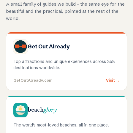
A small family of guides we build - the same eye for the
beautiful and the practical, pointed at the rest of the
world.
Get Out Already
Top attractions and unique experiences across 358
destinations worldwide.
GetOutAlready.com
Visit →
beach
glory
The world's most-loved beaches, all in one place.