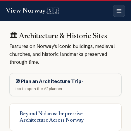
🇳🇴
View Norway
.
🏛️ Architecture & Historic Sites
Features on Norway’s iconic buildings, medieval
churches, and historic landmarks preserved
through time.
🧭 Plan an Architecture Trip ·
tap to open the AI planner
Beyond Nidaros: Impressive
Architecture Across Norway