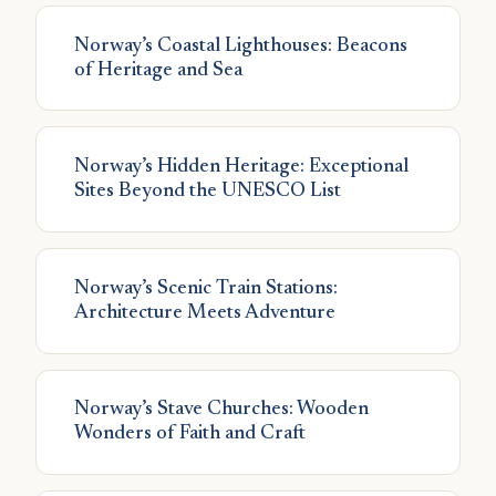
Norway’s Coastal Lighthouses: Beacons
of Heritage and Sea
Norway’s Hidden Heritage: Exceptional
Sites Beyond the UNESCO List
Norway’s Scenic Train Stations:
Architecture Meets Adventure
Norway’s Stave Churches: Wooden
Wonders of Faith and Craft