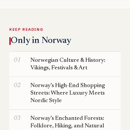
KEEP READING
Only in Norway
Norwegian Culture & History:
Vikings, Festivals & Art
Norway’s High-End Shopping
Streets: Where Luxury Meets
Nordic Style
Norway’s Enchanted Forests:
Folklore, Hiking, and Natural