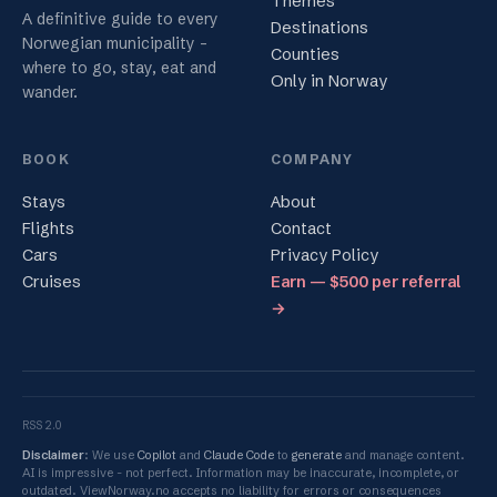
Themes
A definitive guide to every
Destinations
Norwegian municipality -
Counties
where to go, stay, eat and
Only in Norway
wander.
BOOK
COMPANY
Stays
About
Flights
Contact
Cars
Privacy Policy
Cruises
Earn — $500 per referral
→
RSS 2.0
Disclaimer
: We use
Copilot
and
Claude Code
to
generate
and manage content.
AI is impressive - not perfect. Information may be inaccurate, incomplete, or
outdated. ViewNorway.no accepts no liability for errors or consequences