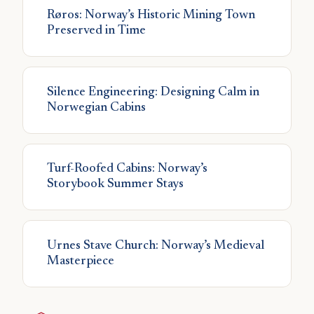
Røros: Norway’s Historic Mining Town
Preserved in Time
Silence Engineering: Designing Calm in
Norwegian Cabins
Turf-Roofed Cabins: Norway’s
Storybook Summer Stays
Urnes Stave Church: Norway’s Medieval
Masterpiece