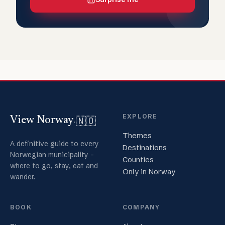
EXPLORE
🇳🇴
View Norway
.
Themes
A definitive guide to every
Destinations
Norwegian municipality -
Counties
where to go, stay, eat and
Only in Norway
wander.
BOOK
COMPANY