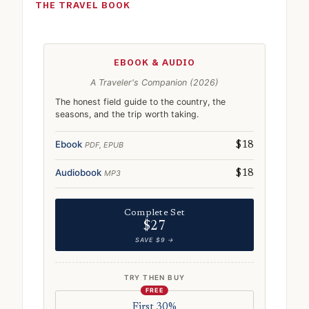
THE TRAVEL BOOK
EBOOK & AUDIO
A Traveler's Companion (2026)
The honest field guide to the country, the
seasons, and the trip worth taking.
Ebook
PDF, EPUB
$18
Audiobook
MP3
$18
Complete Set
$27
SAVE $9 →
TRY THEN BUY
FREE
First 30%