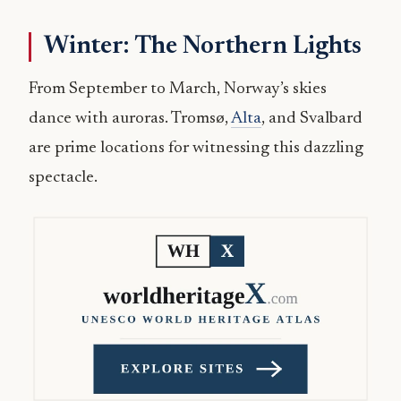
Winter: The Northern Lights
From September to March, Norway’s skies
dance with auroras. Tromsø,
Alta
, and Svalbard
are prime locations for witnessing this dazzling
spectacle.