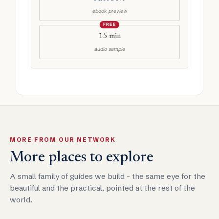
ebook preview
FREE
15 min
audio sample
MORE FROM OUR NETWORK
More places to explore
A small family of guides we build - the same eye for the
beautiful and the practical, pointed at the rest of the
world.