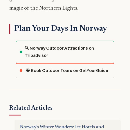
magic of the Northern Lights.
Plan Your Days In Norway
🔍 Norway Outdoor Attractions on
Tripadvisor
🎯 Book Outdoor Tours on GetYourGuide
Related Articles
Norway’s Winter Wonders: Ice Hotels and