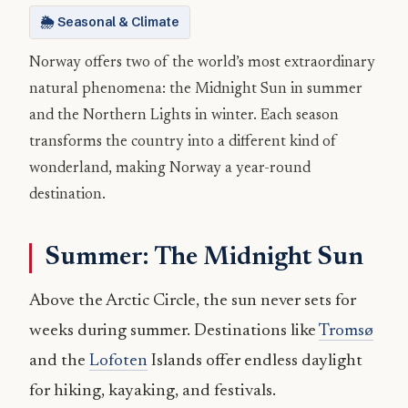
🌦️ Seasonal & Climate
Norway offers two of the world’s most extraordinary
natural phenomena: the Midnight Sun in summer
and the Northern Lights in winter. Each season
transforms the country into a different kind of
wonderland, making Norway a year-round
destination.
Summer: The Midnight Sun
Above the Arctic Circle, the sun never sets for
weeks during summer. Destinations like
Tromsø
and the
Lofoten
Islands offer endless daylight
for hiking, kayaking, and festivals.