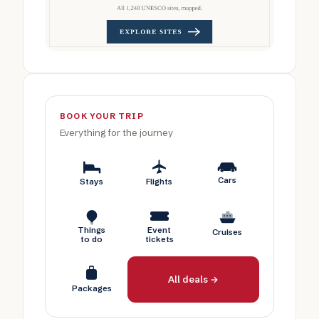
BOOK YOUR TRIP
Everything for the journey
Cars
Stays
Flights
Things
Event
Cruises
to do
tickets
All deals →
Packages