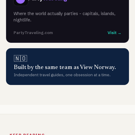
Where the world actually parties - capitals, islands,
nightlife.
PartyTraveling.com
Visit →
🇳🇴
Built by the same team as View Norway.
Independent travel guides, one obsession at a time.