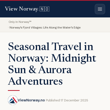
🇳🇴
View Norway
.
Only in Norway™
Norway’s Fjord Villages: Life Along the Water’s Edge
Seasonal Travel in
Norway: Midnight
Sun & Aurora
Adventures
ViewNorway.no
Published 17 December 2025