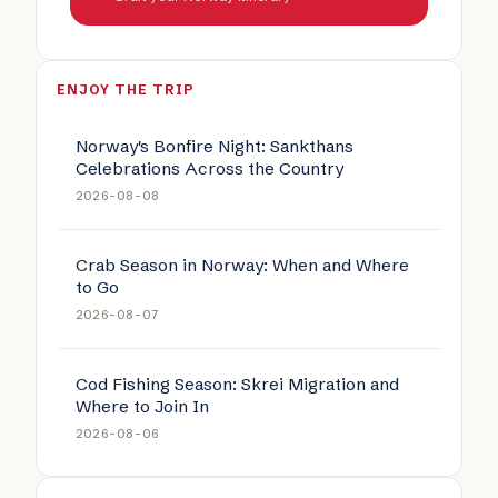
ENJOY THE TRIP
Norway's Bonfire Night: Sankthans
Celebrations Across the Country
2026-08-08
Crab Season in Norway: When and Where
to Go
2026-08-07
Cod Fishing Season: Skrei Migration and
Where to Join In
2026-08-06