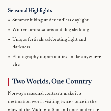
Seasonal Highlights
Summer hiking under endless daylight
Winter aurora safaris and dog sledding
Unique festivals celebrating light and
darkness
Photography opportunities unlike anywhere
else
Two Worlds, One Country
Norway’s seasonal contrasts make it a
destination worth visiting twice - once in the
glow of the Midnight Sun and once under the