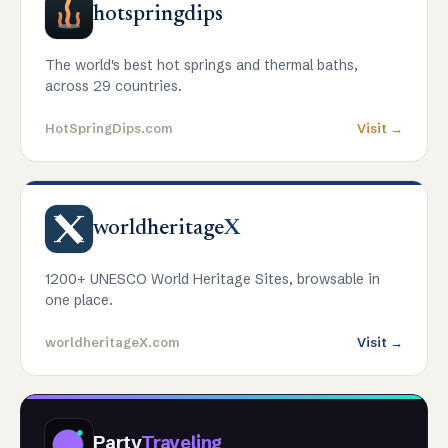
hotspringdips
The world's best hot springs and thermal baths,
across 29 countries.
HotSpringDips.com
Visit →
worldheritage
X
1200+ UNESCO World Heritage Sites, browsable in
one place.
worldheritageX.com
Visit →
Party
Traveling