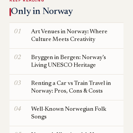
KEEP READING
Only in Norway
Art Venues in Norway: Where
Culture Meets Creativity
Bryggen in Bergen: Norway’s
Living UNESCO Heritage
Renting a Car vs Train Travel in
Norway: Pros, Cons & Costs
Well-Known Norwegian Folk
Songs