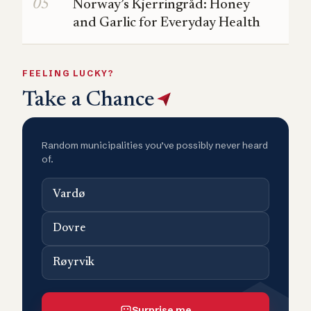
Norway’s Kjerringråd: Honey
and Garlic for Everyday Health
FEELING LUCKY?
Take a Chance
Random municipalities you’ve possibly never heard
of.
Vardø
Dovre
Røyrvik
Surprise me