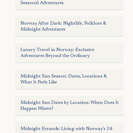
Seasonal Adventures
Norway After Dark: Nightlife, Folklore &
Midnight Adventures
Luxury Travel in Norway: Exclusive
Adventures Beyond the Ordinary
Midnight Sun Season: Dates, Locations &
What It Feels Like
Midnight Sun Dates by Location: When Does It
Happen Where?
Midnight Errands: Living with Norway’s 24-