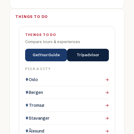
THINGS TO DO
THINGS TO DO
Compare tours & experiences
GetYourGuide
Tripadvisor
PICK A CITY
Oslo
→
Bergen
→
Tromsø
→
Stavanger
→
Ålesund
→