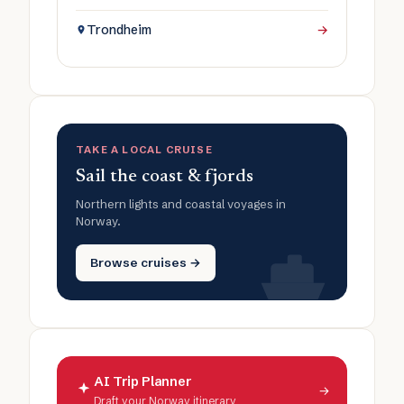
Trondheim
→
TAKE A LOCAL CRUISE
Sail the coast & fjords
Northern lights and coastal voyages in
Norway.
Browse cruises →
AI Trip Planner
→
Draft your Norway itinerary