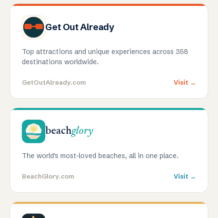
Get Out Already
Top attractions and unique experiences across 358
destinations worldwide.
GetOutAlready.com
Visit →
beach
glory
The world's most-loved beaches, all in one place.
BeachGlory.com
Visit →