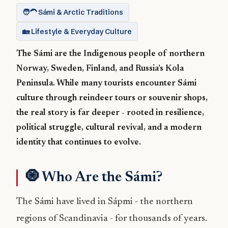
🧑‍🦱 Sámi & Arctic Traditions
🏡 Lifestyle & Everyday Culture
The Sámi are the Indigenous people of northern
Norway, Sweden, Finland, and Russia’s Kola
Peninsula. While many tourists encounter Sámi
culture through reindeer tours or souvenir shops,
the real story is far deeper - rooted in resilience,
political struggle, cultural revival, and a modern
identity that continues to evolve.
🧿 Who Are the Sámi?
The Sámi have lived in Sápmi - the northern
regions of Scandinavia - for thousands of years.