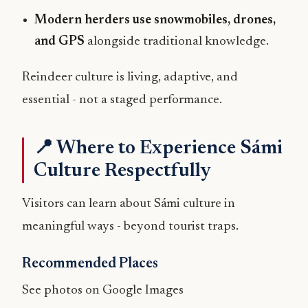
Modern herders use snowmobiles, drones,
and GPS
alongside traditional knowledge.
Reindeer culture is living, adaptive, and
essential - not a staged performance.
📍 Where to Experience Sámi
Culture Respectfully
Visitors can learn about Sámi culture in
meaningful ways - beyond tourist traps.
Recommended Places
See photos on Google Images