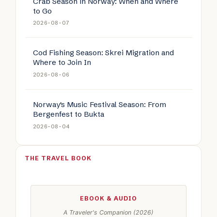
Crab Season in Norway: When and Where
to Go
2026-08-07
Cod Fishing Season: Skrei Migration and
Where to Join In
2026-08-06
Norway's Music Festival Season: From
Bergenfest to Bukta
2026-08-04
THE TRAVEL BOOK
EBOOK & AUDIO
A Traveler's Companion (2026)