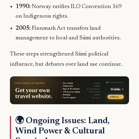
1990:
Norway ratifies ILO Convention 169
on Indigenous rights.
2005:
Finnmark Act transfers land
management to local and Sámi authorities.
These steps strengthened Sámi political
influence, but debates over land use continue.
🌍 Ongoing Issues: Land,
Wind Power & Cultural