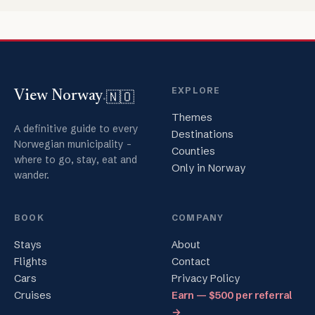
EXPLORE
🇳🇴
View Norway
.
Themes
A definitive guide to every
Destinations
Norwegian municipality -
Counties
where to go, stay, eat and
Only in Norway
wander.
BOOK
COMPANY
Stays
About
Flights
Contact
Cars
Privacy Policy
Cruises
Earn — $500 per referral
→