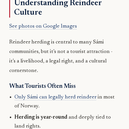
Understanding Reindeer
Culture
See photos on Google Images
Reindeer herding is central to many Sámi
communities, but it’s not a tourist attraction -
it’s a livelihood, a legal right, and a cultural
cornerstone.
What Tourists Often Miss
Only Sámi can legally herd reindeer
in most
of Norway.
Herding is year-round
and deeply tied to
land rights.