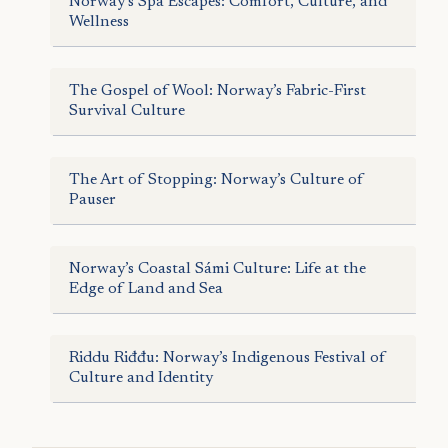
Norway’s Spa Escapes: Comfort, Culture, and
Wellness
The Gospel of Wool: Norway’s Fabric-First
Survival Culture
The Art of Stopping: Norway’s Culture of
Pauser
Norway’s Coastal Sámi Culture: Life at the
Edge of Land and Sea
Riddu Riđđu: Norway’s Indigenous Festival of
Culture and Identity