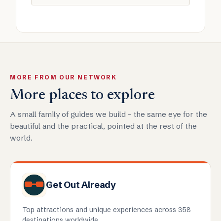
MORE FROM OUR NETWORK
More places to explore
A small family of guides we build - the same eye for the
beautiful and the practical, pointed at the rest of the
world.
Get Out Already
Top attractions and unique experiences across 358
destinations worldwide.