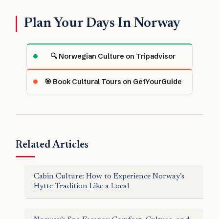
Plan Your Days In Norway
🔍 Norwegian Culture on Tripadvisor
🎯 Book Cultural Tours on GetYourGuide
Related Articles
Cabin Culture: How to Experience Norway’s
Hytte Tradition Like a Local