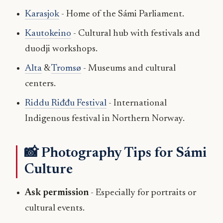
Karasjok
- Home of the Sámi Parliament.
Kautokeino
- Cultural hub with festivals and
duodji workshops.
Alta
&
Tromsø
- Museums and cultural
centers.
Riddu Riđđu Festival
- International
Indigenous festival in Northern Norway.
📸 Photography Tips for Sámi
Culture
Ask permission
- Especially for portraits or
cultural events.