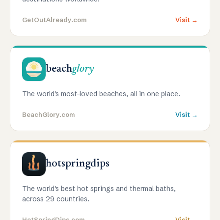
GetOutAlready.com
Visit →
beach
glory
The world's most-loved beaches, all in one place.
BeachGlory.com
Visit →
hotspringdips
The world's best hot springs and thermal baths,
across 29 countries.
HotSpringDips.com
Visit →