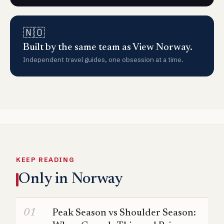
🇳🇴
Built by the same team as View Norway.
Independent travel guides, one obsession at a time.
KEEP READING
Only in Norway
Peak Season vs Shoulder Season: