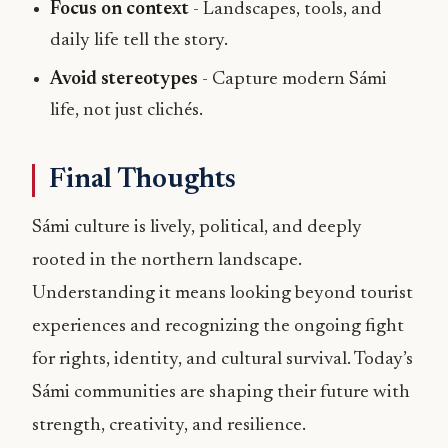
Focus on context
- Landscapes, tools, and
daily life tell the story.
Avoid stereotypes
- Capture modern Sámi
life, not just clichés.
Final Thoughts
Sámi culture is lively, political, and deeply
rooted in the northern landscape.
Understanding it means looking beyond tourist
experiences and recognizing the ongoing fight
for rights, identity, and cultural survival. Today’s
Sámi communities are shaping their future with
strength, creativity, and resilience.