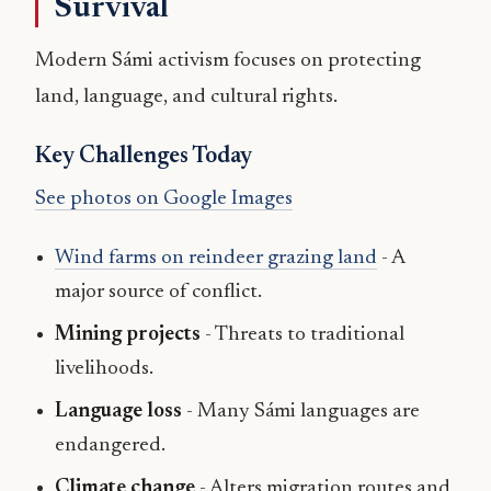
Survival
Modern Sámi activism focuses on protecting
land, language, and cultural rights.
Key Challenges Today
See photos on Google Images
Wind farms on reindeer grazing land
- A
major source of conflict.
Mining projects
- Threats to traditional
livelihoods.
Language loss
- Many Sámi languages are
endangered.
Climate change
- Alters migration routes and