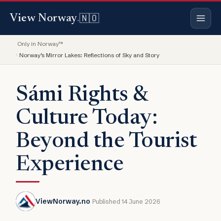
🇳🇴
View Norway
.
Only in Norway™
Norway’s Mirror Lakes: Reflections of Sky and Story
Sámi Rights &
Culture Today:
Beyond the Tourist
Experience
ViewNorway.no
Published 14 June 2026