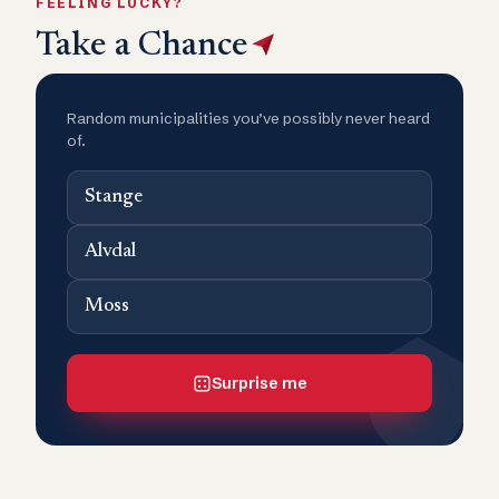
FEELING LUCKY?
Take a Chance
Random municipalities you’ve possibly never heard
of.
Stange
Alvdal
Moss
Surprise me