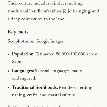
Their culture includes reindeer herding,
traditional handicrafts (duodji), joik singing, and
a deep connection to the land.
Key Facts
See photos on Google Images
Population:
Estimated 80,000-100,000 across
Sápmi.
Languages:
9+ Sámi languages, many
endangered.
Traditional livelihoods:
Reindeer herding,
fishing, crafts, and coastal culture.