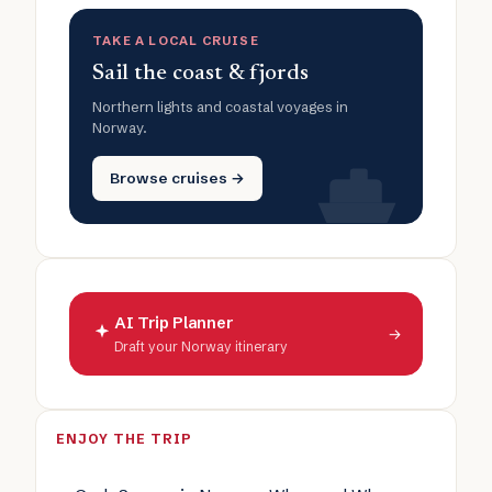
TAKE A LOCAL CRUISE
Sail the coast & fjords
Northern lights and coastal voyages in
Norway.
Browse cruises →
AI Trip Planner
→
Draft your Norway itinerary
ENJOY THE TRIP