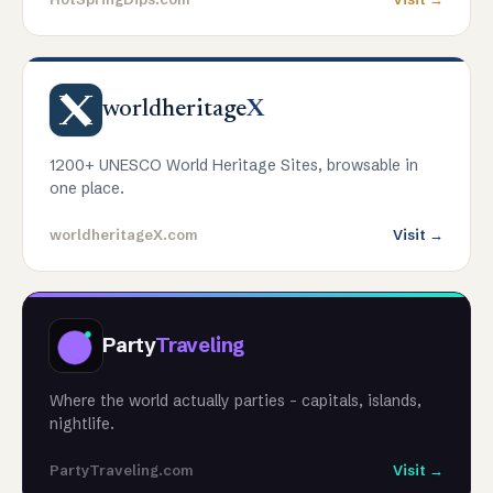
worldheritage
X
1200+ UNESCO World Heritage Sites, browsable in
one place.
worldheritageX.com
Visit →
Party
Traveling
Where the world actually parties - capitals, islands,
nightlife.
PartyTraveling.com
Visit →