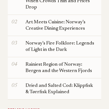
When Crowds Thin and Prices
Drop
Art Meets Cuisine: Norway’s
Creative Dining Experiences
Norway’s Fire Folklore: Legends
of Light in the Dark
Rainiest Region of Norway:
Bergen and the Western Fjords
Dried and Salted Cod: Klippfisk
& Tørrfisk Explained