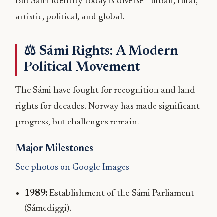
But Sámi identity today is diverse - urban, rural,
artistic, political, and global.
⚖️ Sámi Rights: A Modern
Political Movement
The Sámi have fought for recognition and land
rights for decades. Norway has made significant
progress, but challenges remain.
Major Milestones
See photos on Google Images
1989:
Establishment of the Sámi Parliament
(Sámediggi).