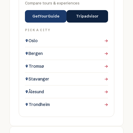
Compare tours & experiences
GetYourGuide
Tripadvisor
PICK A CITY
Oslo
→
Bergen
→
Tromsø
→
Stavanger
→
Ålesund
→
Trondheim
→