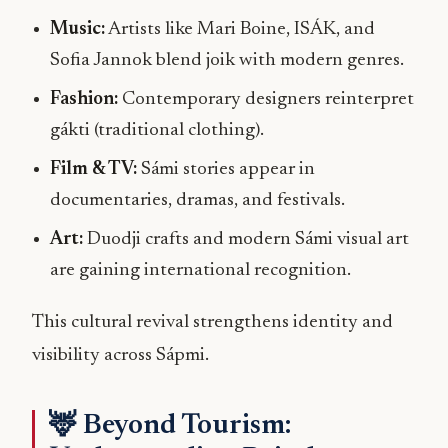
Music:
Artists like Mari Boine, ISÁK, and
Sofia Jannok blend joik with modern genres.
Fashion:
Contemporary designers reinterpret
gákti (traditional clothing).
Film & TV:
Sámi stories appear in
documentaries, dramas, and festivals.
Art:
Duodji crafts and modern Sámi visual art
are gaining international recognition.
This cultural revival strengthens identity and
visibility across Sápmi.
🦌 Beyond Tourism: