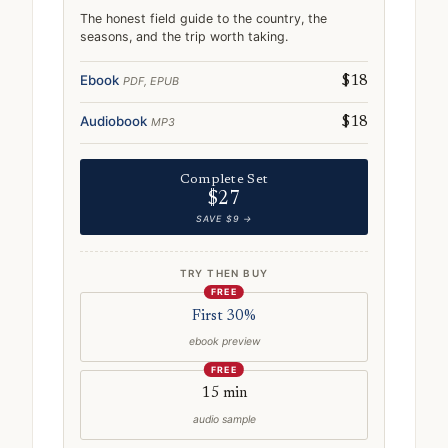
The honest field guide to the country, the
seasons, and the trip worth taking.
Ebook
PDF, EPUB
$18
Audiobook
MP3
$18
Complete Set
$27
SAVE $9 →
TRY THEN BUY
FREE
First 30%
ebook preview
FREE
15 min
audio sample