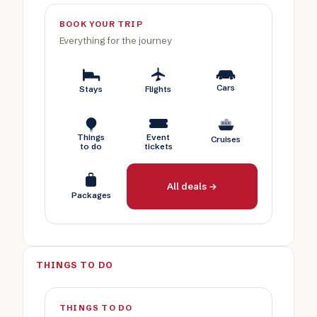
BOOK YOUR TRIP
Everything for the journey
Cars
Stays
Flights
Things
Event
Cruises
to do
tickets
All deals →
Packages
THINGS TO DO
THINGS TO DO