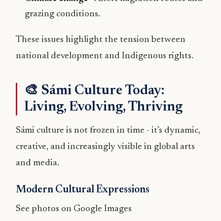
grazing conditions.
These issues highlight the tension between
national development and Indigenous rights.
🎨 Sámi Culture Today:
Living, Evolving, Thriving
Sámi culture is not frozen in time - it’s dynamic,
creative, and increasingly visible in global arts
and media.
Modern Cultural Expressions
See photos on Google Images