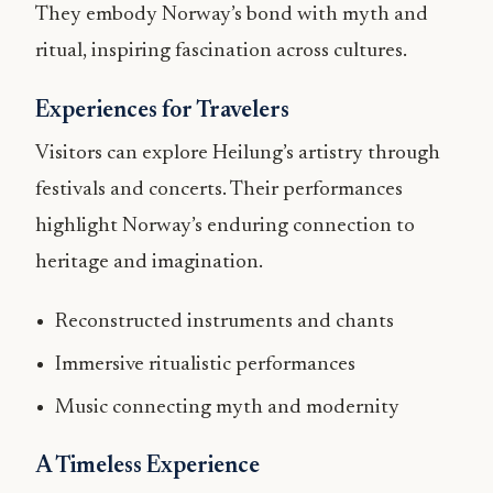
They embody Norway’s bond with myth and
ritual, inspiring fascination across cultures.
Experiences for Travelers
Visitors can explore Heilung’s artistry through
festivals and concerts. Their performances
highlight Norway’s enduring connection to
heritage and imagination.
Reconstructed instruments and chants
Immersive ritualistic performances
Music connecting myth and modernity
A Timeless Experience