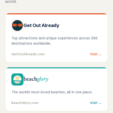
world.
Get Out Already
Top attractions and unique experiences across 358
destinations worldwide.
GetOutAlready.com
Visit →
beach
glory
The world's most-loved beaches, all in one place.
BeachGlory.com
Visit →