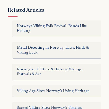
Related Articles
Norway’s Viking Folk Revival: Bands Like
Heilung
Metal Detecting in Norway: Laws, Finds &
Viking Luck
Norwegian Culture & History: Vikings,
Festivals & Art
Viking Age Sites: Norway’s Living Heritage
Sacred Viking Sites: Norway’s Timeless