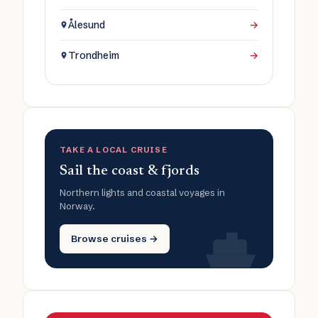
Ålesund
→
Trondheim
→
TAKE A LOCAL CRUISE
Sail the coast & fjords
Northern lights and coastal voyages in
Norway.
Browse cruises →