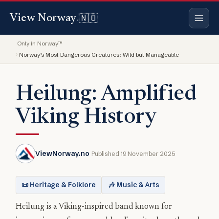
🇳🇴
View Norway
.
Only in Norway™
Norway’s Most Dangerous Creatures: Wild but Manageable
Heilung: Amplified
Viking History
ViewNorway.no
Published 19 November 2025
📜 Heritage & Folklore
🎶 Music & Arts
Heilung is a Viking-inspired band known for