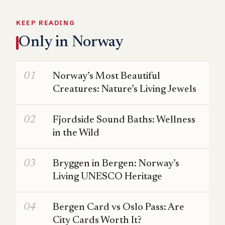
KEEP READING
Only in Norway
Norway’s Most Beautiful
Creatures: Nature’s Living Jewels
Fjordside Sound Baths: Wellness
in the Wild
Bryggen in Bergen: Norway’s
Living UNESCO Heritage
Bergen Card vs Oslo Pass: Are
City Cards Worth It?