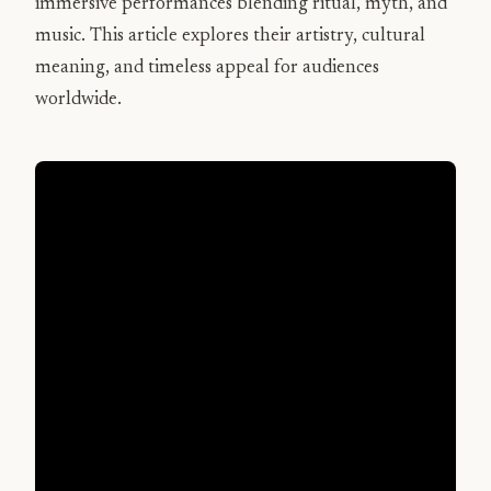
immersive performances blending ritual, myth, and
music. This article explores their artistry, cultural
meaning, and timeless appeal for audiences
worldwide.