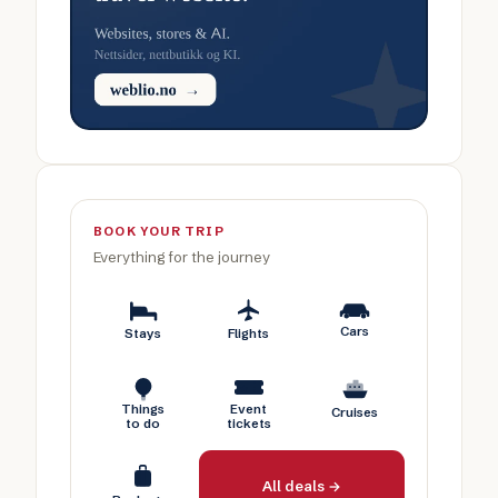
BOOK YOUR TRIP
Everything for the journey
Cars
Stays
Flights
Things
Event
Cruises
to do
tickets
All deals →