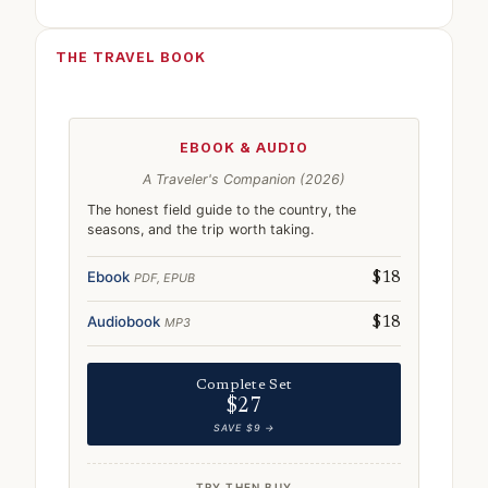
THE TRAVEL BOOK
EBOOK & AUDIO
A Traveler's Companion (2026)
The honest field guide to the country, the
seasons, and the trip worth taking.
Ebook
PDF, EPUB
$18
Audiobook
MP3
$18
Complete Set
$27
SAVE $9 →
TRY THEN BUY