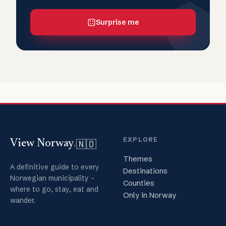
Surprise me
EXPLORE
🇳🇴
View Norway
.
Themes
A definitive guide to every
Destinations
Norwegian municipality -
Counties
where to go, stay, eat and
Only in Norway
wander.