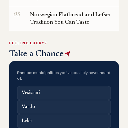
Norwegian Flatbread and Lefse:
Tradition You Can Taste
FEELING LUCKY?
Take a Chance
Random municipalities you’ve possibly never heard
of.
Vesisaari
Vardø
Leka