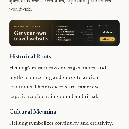
spirit of Norse ceremonies, captivating audiences
worldwide.
Historical Roots
Heilung’s music draws on sagas, runes, and
myths, connecting audiences to ancient
traditions. Their concerts are immersive
experiences blending sound and ritual.
Cultural Meaning
Heilung symbolizes continuity and creativity.