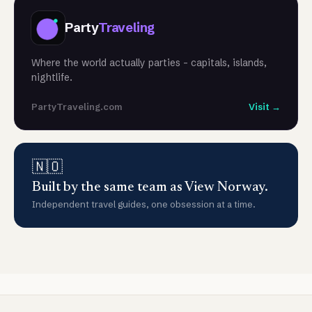
Party
Traveling
Where the world actually parties - capitals, islands,
nightlife.
PartyTraveling.com
Visit →
🇳🇴
Built by the same team as View Norway.
Independent travel guides, one obsession at a time.