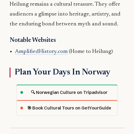
Heilung remains a cultural treasure. They offer
audiences a glimpse into heritage, artistry, and
the enduring bond between myth and sound.
Notable Websites
AmplifiedHistory.com
(Home to Heilung)
Plan Your Days In Norway
🔍 Norwegian Culture on Tripadvisor
🎯 Book Cultural Tours on GetYourGuide