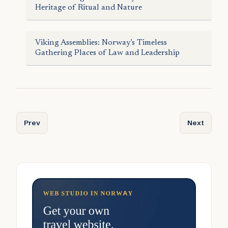
Heritage of Ritual and Nature
Viking Assemblies: Norway’s Timeless
Gathering Places of Law and Leadership
Previous article: Taste of Norway: Culinary Souvenirs to B
Next articl
Prev
Next