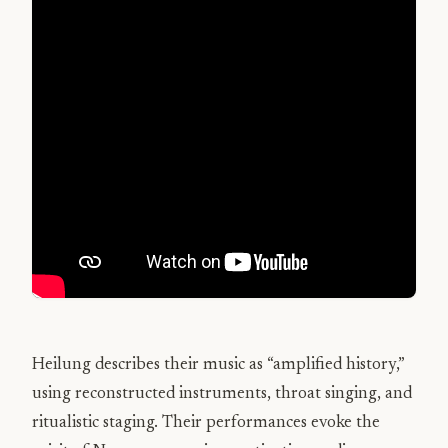
Heilung describes their music as “amplified history,”
using reconstructed instruments, throat singing, and
ritualistic staging. Their performances evoke the