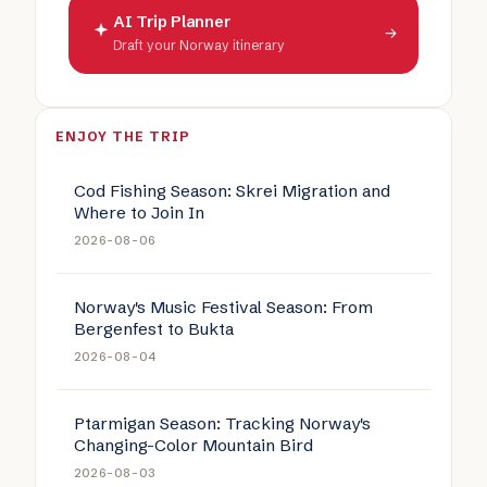
AI Trip Planner
→
Draft your Norway itinerary
ENJOY THE TRIP
Cod Fishing Season: Skrei Migration and
Where to Join In
2026-08-06
Norway's Music Festival Season: From
Bergenfest to Bukta
2026-08-04
Ptarmigan Season: Tracking Norway's
Changing-Color Mountain Bird
2026-08-03