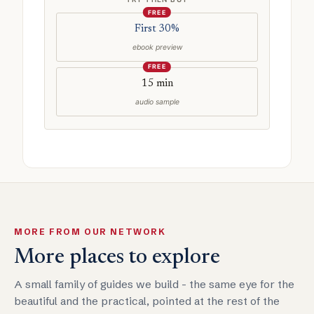
FREE
First 30%
ebook preview
FREE
15 min
audio sample
MORE FROM OUR NETWORK
More places to explore
A small family of guides we build - the same eye for the
beautiful and the practical, pointed at the rest of the