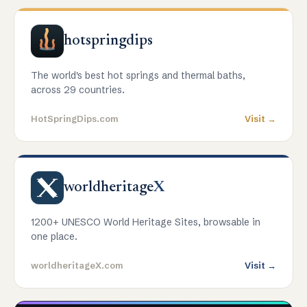
hotspringdips
The world's best hot springs and thermal baths,
across 29 countries.
HotSpringDips.com
Visit →
worldheritage
X
1200+ UNESCO World Heritage Sites, browsable in
one place.
worldheritageX.com
Visit →