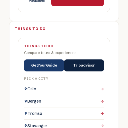
Packages
THINGS TO DO
THINGS TO DO
Compare tours & experiences
GetYourGuide
Tripadvisor
PICK A CITY
Oslo
→
Bergen
→
Tromsø
→
Stavanger
→