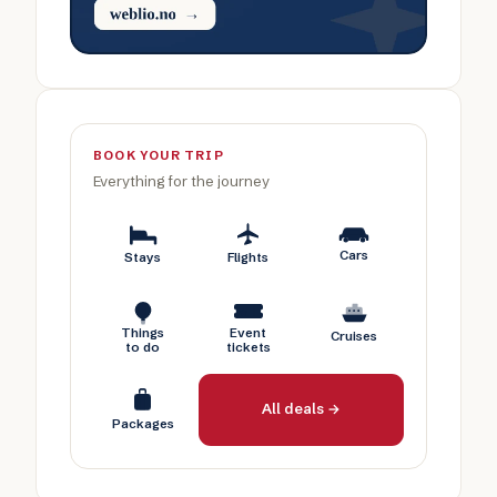
BOOK YOUR TRIP
Everything for the journey
Cars
Stays
Flights
Things
Event
Cruises
to do
tickets
All deals →
Packages