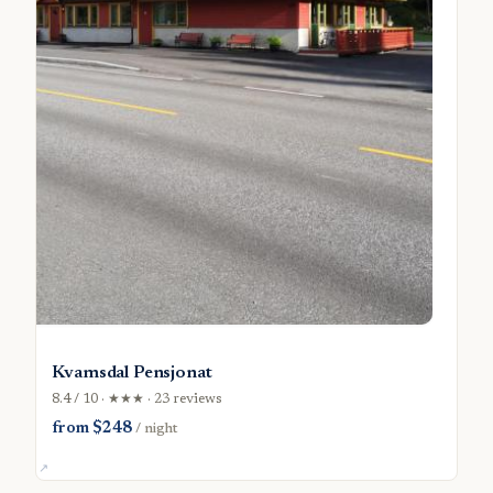
Kvamsdal Pensjonat
8.4 / 10 · ★★★ · 23 reviews
from $248
/ night