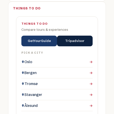
THINGS TO DO
THINGS TO DO
Compare tours & experiences
GetYourGuide
Tripadvisor
PICK A CITY
Oslo
→
Bergen
→
Tromsø
→
Stavanger
→
Ålesund
→