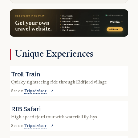
Unique Experiences
Troll Train
quirky sightseeing ride through Eidfjord village
See on
Tripadvisor
·
📍
RIB Safari
high-speed fjord tour with waterfall fly-bys
See on
Tripadvisor
·
📍