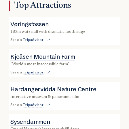
Top Attractions
Vøringsfossen
182m waterfall with dramatic footbridge
See on
Tripadvisor
·
📍
Kjeåsen Mountain Farm
“world’s most inaccessible farm”
See on
Tripadvisor
·
📍
Hardangervidda Nature Centre
interactive museum & panoramic film
See on
Tripadvisor
·
📍
Sysendammen