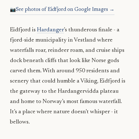
See photos of Eidfjord on Google Images →
Eidfjord is
Hardanger
’s thunderous finale - a
fjord-side municipality in Vestland where
waterfalls roar, reindeer roam, and cruise ships
dock beneath cliffs that look like Norse gods
carved them. With around 950 residents and
scenery that could humble a Viking, Eidfjord is
the gateway to the Hardangervidda plateau
and home to Norway’s most famous waterfall.
It’s a place where nature doesn’t whisper - it
bellows.