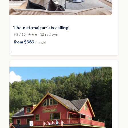
The national park is calling!
9.2 / 10 · ★★★ · 12 reviews
from $383
/ night