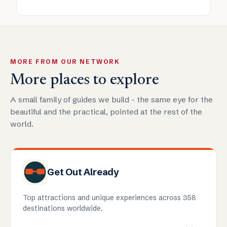
MORE FROM OUR NETWORK
More places to explore
A small family of guides we build - the same eye for the
beautiful and the practical, pointed at the rest of the
world.
Get Out Already
Top attractions and unique experiences across 358
destinations worldwide.