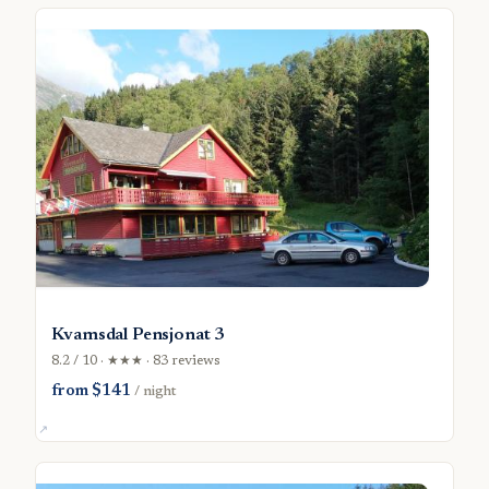
Kvamsdal Pensjonat 3
8.2 / 10 · ★★★ · 83 reviews
from $141
/ night