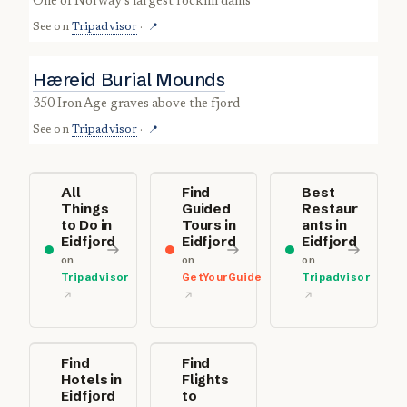
one of Norway’s largest rockfill dams
See on
Tripadvisor
·
📍
Hæreid Burial Mounds
350 Iron Age graves above the fjord
See on
Tripadvisor
·
📍
All
Find
Best
Things
Guided
Restaur
to Do in
Tours in
ants in
Eidfjord
Eidfjord
Eidfjord
on
on
on
Tripadvisor
GetYourGuide
Tripadvisor
Find
Find
Hotels in
Flights
Eidfjord
to