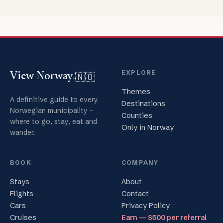
EXPLORE
🇳🇴
View Norway
.
Themes
A definitive guide to every
Destinations
Norwegian municipality -
Counties
where to go, stay, eat and
Only in Norway
wander.
BOOK
COMPANY
Stays
About
Flights
Contact
Cars
Privacy Policy
Cruises
Earn — $500 per referral