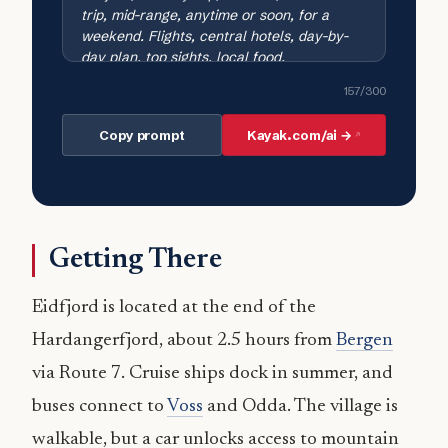
157
/300
Copy prompt
Kayak.com/ai →
Getting There
Eidfjord is located at the end of the
Hardangerfjord, about 2.5 hours from
Bergen
via Route 7. Cruise ships dock in summer, and
buses connect to
Voss
and Odda. The village is
walkable, but a car unlocks access to mountain