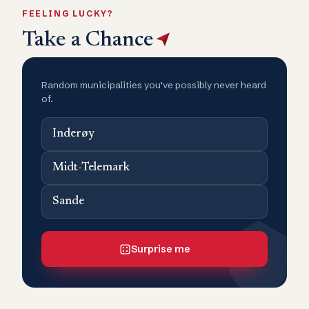
FEELING LUCKY?
Take a Chance
Random municipalities you’ve possibly never heard
of.
Inderøy
Midt-Telemark
Sande
Surprise me