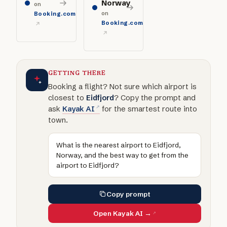
Norway
on
on
Booking.com
Booking.com
GETTING THERE
Booking a flight? Not sure which airport is
closest to
Eidfjord
? Copy the prompt and
ask
Kayak AI
for the smartest route into
town.
What is the nearest airport to Eidfjord,
Norway, and the best way to get from the
airport to Eidfjord?
Copy prompt
Open Kayak AI →