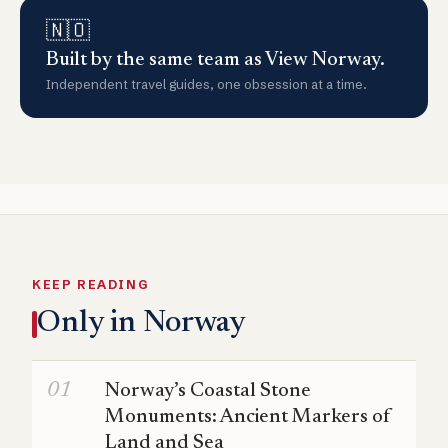
🇳🇴
Built by the same team as View Norway.
Independent travel guides, one obsession at a time.
KEEP READING
Only in Norway
Norway’s Coastal Stone
Monuments: Ancient Markers of
Land and Sea