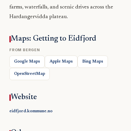
farms, waterfalls, and scenic drives across the
Hardangervidda plateau.
Maps: Getting to Eidfjord
FROM BERGEN
Google Maps
Apple Maps
Bing Maps
OpenStreetMap
Website
eidfjord.kommune.no