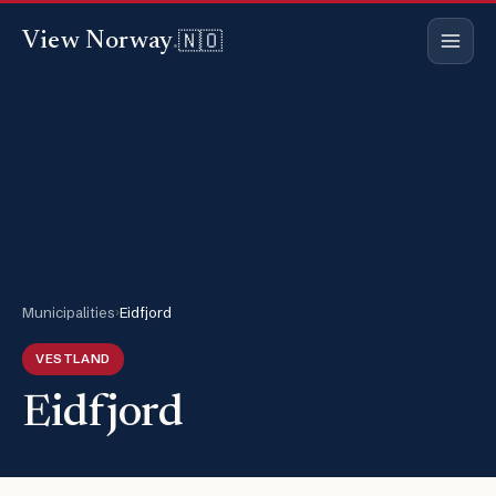
🇳🇴
View Norway
.
Municipalities
›
Eidfjord
VESTLAND
Eidfjord