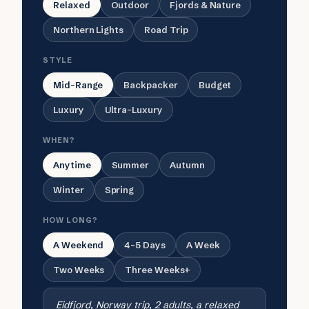
Relaxed
Outdoor
Fjords & Nature
Northern Lights
Road Trip
STYLE
Mid-Range
Backpacker
Budget
Luxury
Ultra-Luxury
WHEN?
Anytime
Summer
Autumn
Winter
Spring
HOW LONG?
A Weekend
4-5 Days
A Week
Two Weeks
Three Weeks+