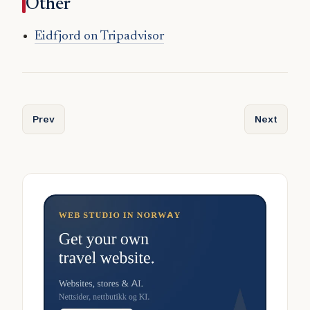
Other
Eidfjord on Tripadvisor
Previous article: Dyrøy
Next articl
Prev
Next