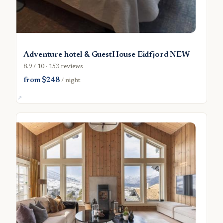
Adventure hotel & GuestHouse Eidfjord NEW
8.9 / 10 · 153 reviews
from $248
/ night