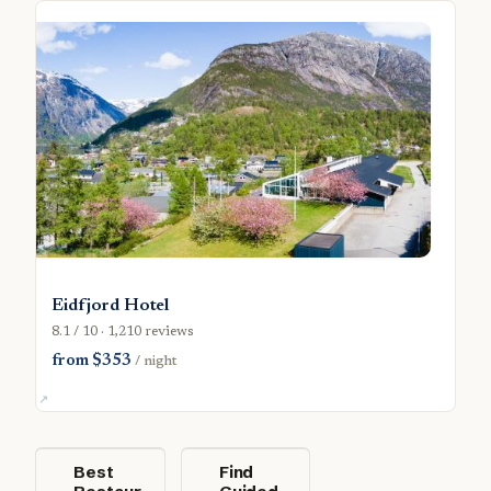
Eidfjord Hotel
8.1 / 10 · 1,210 reviews
from $353
/ night
Best
Find