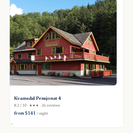
Kvamsdal Pensjonat 4
8.2 / 10 · ★★★ · 26 reviews
from $141
/ night