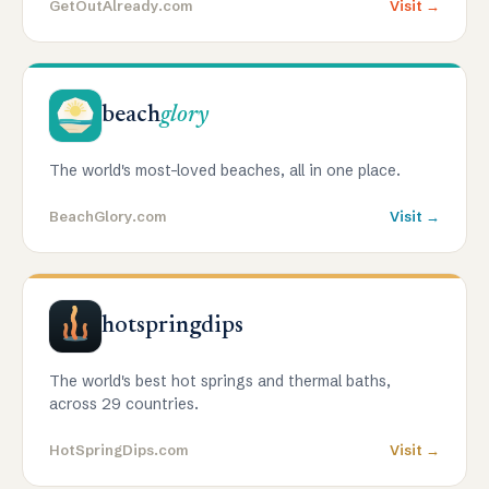
GetOutAlready.com
Visit →
beach
glory
The world's most-loved beaches, all in one place.
BeachGlory.com
Visit →
hotspringdips
The world's best hot springs and thermal baths,
across 29 countries.
HotSpringDips.com
Visit →