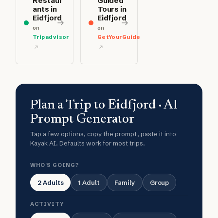
Restaur
Guided
ants in
Tours in
Eidfjord
Eidfjord
on
on
Tripadvisor
GetYourGuide
Plan a Trip to Eidfjord · AI
Prompt Generator
Tap a few options, copy the prompt, paste it into
Kayak AI. Defaults work for most trips.
WHO'S GOING?
2 Adults
1 Adult
Family
Group
ACTIVITY