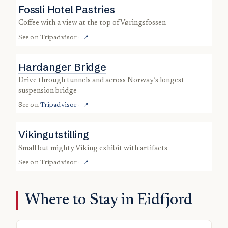
Fossli Hotel Pastries
coffee with a view at the top of Vøringsfossen
See on
Tripadvisor
·
📍
Hardanger Bridge
drive through tunnels and across Norway’s longest
suspension bridge
See on
Tripadvisor
·
📍
Vikingutstilling
small but mighty Viking exhibit with artifacts
See on
Tripadvisor
·
📍
Where to Stay in Eidfjord