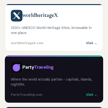
worldheritage
X
1200+ UNESCO World Heritage Sites, browsable in
one place.
worldheritageX.com
Visit →
Party
Traveling
Where the world actually parties - capitals, islands,
nightlife.
PartyTraveling.com
Visit →