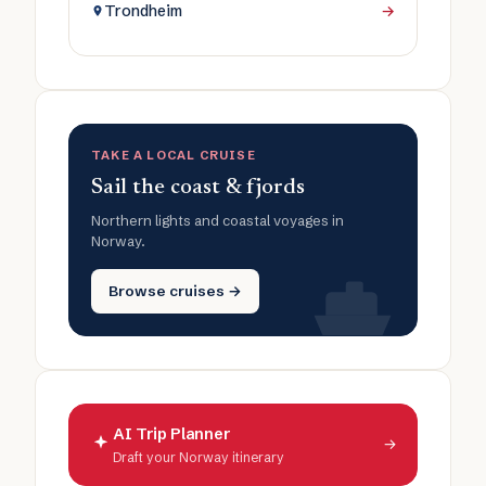
Trondheim
→
TAKE A LOCAL CRUISE
Sail the coast & fjords
Northern lights and coastal voyages in
Norway.
Browse cruises →
AI Trip Planner
→
Draft your Norway itinerary