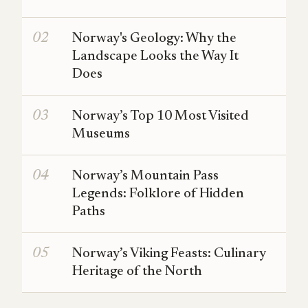
Norway's Geology: Why the
Landscape Looks the Way It
Does
Norway’s Top 10 Most Visited
Museums
Norway’s Mountain Pass
Legends: Folklore of Hidden
Paths
Norway’s Viking Feasts: Culinary
Heritage of the North