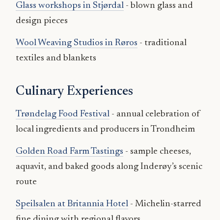
Glass workshops in Stjørdal
- blown glass and
design pieces
Wool Weaving Studios in Røros
- traditional
textiles and blankets
Culinary Experiences
Trøndelag Food Festival
- annual celebration of
local ingredients and producers in Trondheim
Golden Road Farm Tastings
- sample cheeses,
aquavit, and baked goods along Inderøy’s scenic
route
Speilsalen at Britannia Hotel
- Michelin-starred
fine dining with regional flavors