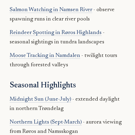
Salmon Watching in Namsen River
- observe
spawning runs in clear river pools
Reindeer Spotting in Røros Highlands
-
seasonal sightings in tundra landscapes
Moose Tracking in Namdalen
- twilight tours
through forested valleys
Seasonal Highlights
Midnight Sun (June-July)
- extended daylight
in northern Trøndelag
Northern Lights (Sept-March)
- aurora viewing
from Røros and Namsskogan