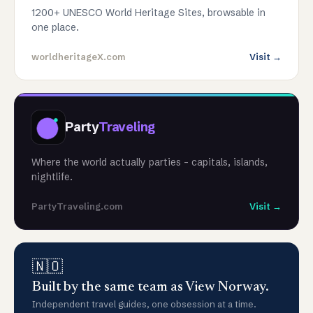
1200+ UNESCO World Heritage Sites, browsable in
one place.
worldheritageX.com
Visit →
Party
Traveling
Where the world actually parties - capitals, islands,
nightlife.
PartyTraveling.com
Visit →
🇳🇴
Built by the same team as View Norway.
Independent travel guides, one obsession at a time.