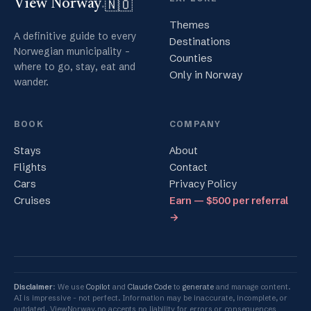
🇳🇴
View Norway
.
Themes
A definitive guide to every
Destinations
Norwegian municipality -
Counties
where to go, stay, eat and
Only in Norway
wander.
BOOK
COMPANY
Stays
About
Flights
Contact
Cars
Privacy Policy
Cruises
Earn — $500 per referral
→
Disclaimer
: We use
Copilot
and
Claude Code
to
generate
and manage content.
AI is impressive - not perfect. Information may be inaccurate, incomplete, or
outdated. ViewNorway.no accepts no liability for errors or consequences