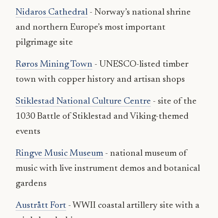
Nidaros Cathedral
- Norway’s national shrine
and northern Europe’s most important
pilgrimage site
Røros Mining Town
- UNESCO-listed timber
town with copper history and artisan shops
Stiklestad National Culture Centre
- site of the
1030 Battle of Stiklestad and Viking-themed
events
Ringve Music Museum
- national museum of
music with live instrument demos and botanical
gardens
Austrått Fort
- WWII coastal artillery site with a