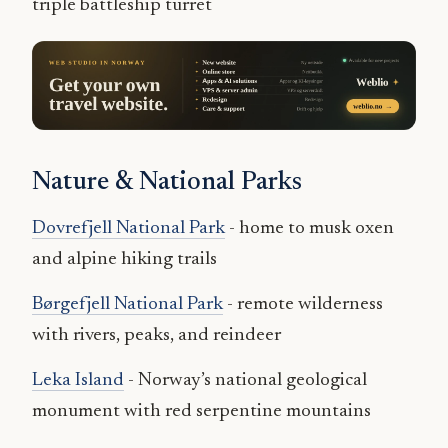
triple battleship turret
Nature & National Parks
Dovrefjell National Park
- home to musk oxen
and alpine hiking trails
Børgefjell National Park
- remote wilderness
with rivers, peaks, and reindeer
Leka Island
- Norway’s national geological
monument with red serpentine mountains