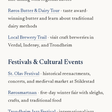
Røros Butter & Dairy Tour
- taste award-
winning butter and learn about traditional
dairy methods
Local Brewery Trail
- visit craft breweries in
Verdal, Inderøy, and Trondheim
Festivals & Cultural Events
St. Olav Festival
- historical reenactments,
concerts, and medieval market at Stiklestad
Rørosmartnan
- five-day winter fair with sleighs,
crafts, and traditional food
Trondheim Jazz Festival
- international jazz