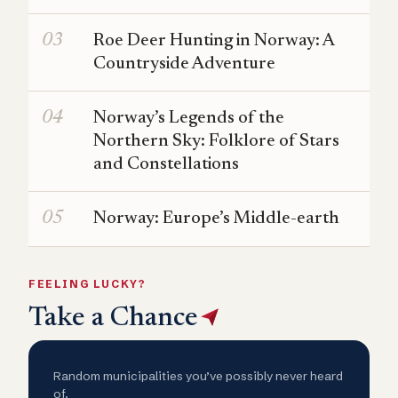
Roe Deer Hunting in Norway: A
Countryside Adventure
Norway’s Legends of the
Northern Sky: Folklore of Stars
and Constellations
Norway: Europe’s Middle-earth
FEELING LUCKY?
Take a Chance
Random municipalities you’ve possibly never heard
of.