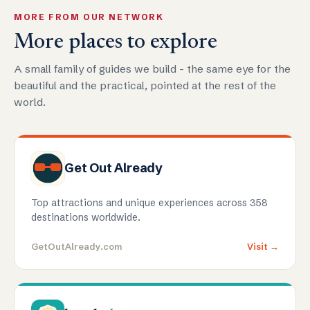
MORE FROM OUR NETWORK
More places to explore
A small family of guides we build - the same eye for the
beautiful and the practical, pointed at the rest of the
world.
Get Out Already
Top attractions and unique experiences across 358
destinations worldwide.
GetOutAlready.com
Visit →