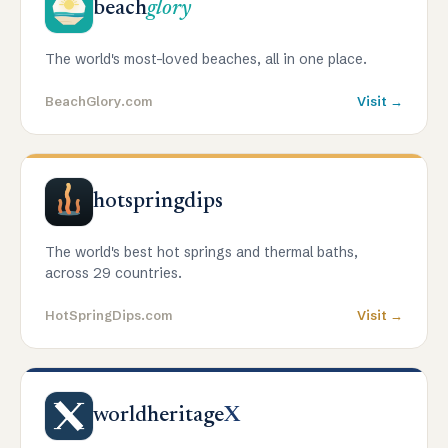
beach
glory
The world's most-loved beaches, all in one place.
BeachGlory.com
Visit →
hotspringdips
The world's best hot springs and thermal baths,
across 29 countries.
HotSpringDips.com
Visit →
worldheritage
X