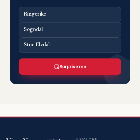
Ringerike
Sogndal
Stor-Elvdal
Surprise me
EXPLORE