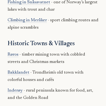
Fishing in Snåsavatnet
- one of Norway’s largest
lakes with trout and char
Climbing in Meråker
- sport climbing routes and
alpine scrambles
Historic Towns & Villages
Røros
- timber mining town with cobbled
streets and Christmas markets
Bakklandet
- Trondheim’s old town with
colorful houses and cafés
Inderøy
- rural peninsula known for food, art,
and the Golden Road