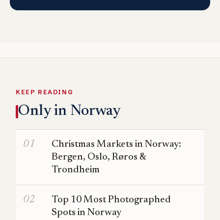
KEEP READING
Only in Norway
Christmas Markets in Norway:
Bergen, Oslo, Røros &
Trondheim
Top 10 Most Photographed
Spots in Norway