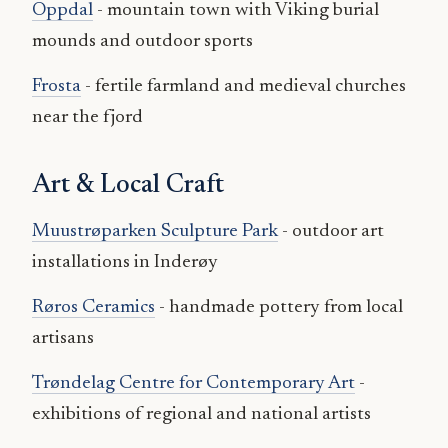
Oppdal
- mountain town with Viking burial
mounds and outdoor sports
Frosta
- fertile farmland and medieval churches
near the fjord
Art & Local Craft
Muustrøparken Sculpture Park
- outdoor art
installations in Inderøy
Røros Ceramics
- handmade pottery from local
artisans
Trøndelag Centre for Contemporary Art
-
exhibitions of regional and national artists