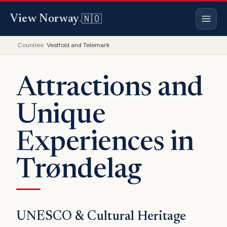
🇳🇴
View Norway
.
Counties
Vestfold and Telemark
Attractions and
Unique
Experiences in
Trøndelag
UNESCO & Cultural Heritage