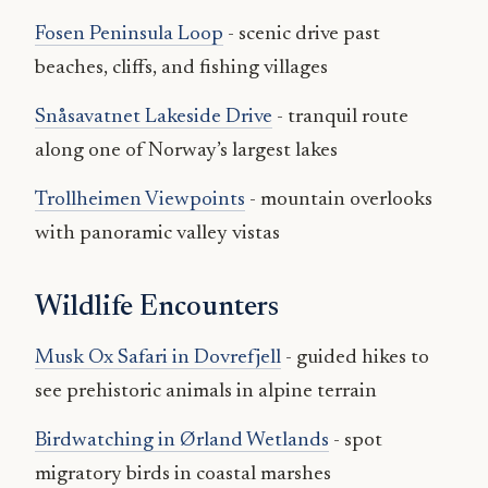
Fosen Peninsula Loop
- scenic drive past
beaches, cliffs, and fishing villages
Snåsavatnet Lakeside Drive
- tranquil route
along one of Norway’s largest lakes
Trollheimen Viewpoints
- mountain overlooks
with panoramic valley vistas
Wildlife Encounters
Musk Ox Safari in Dovrefjell
- guided hikes to
see prehistoric animals in alpine terrain
Birdwatching in Ørland Wetlands
- spot
migratory birds in coastal marshes