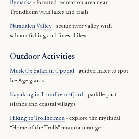
Bymarka
- forested recreation area near
Trondheim with lakes and trails
Namdalen Valley
- scenic river valley with
salmon fishing and forest hikes
Outdoor Activities
Musk Ox Safari in Oppdal
- guided hikes to spot
Ice Age giants
Kayaking in Trondheimsfjord
- paddle past
islands and coastal villages
Hiking to Trollheimen
- explore the mythical
“Home of the Trolls” mountain range