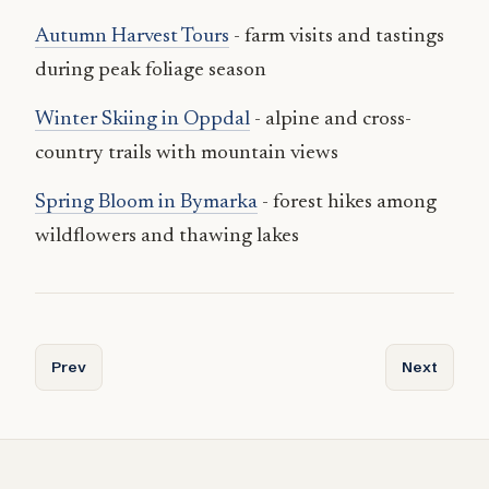
Autumn Harvest Tours
- farm visits and tastings
during peak foliage season
Winter Skiing in Oppdal
- alpine and cross-
country trails with mountain views
Spring Bloom in Bymarka
- forest hikes among
wildflowers and thawing lakes
Previous article: Attractions and Unique Experiences in T
Next articl
Prev
Next