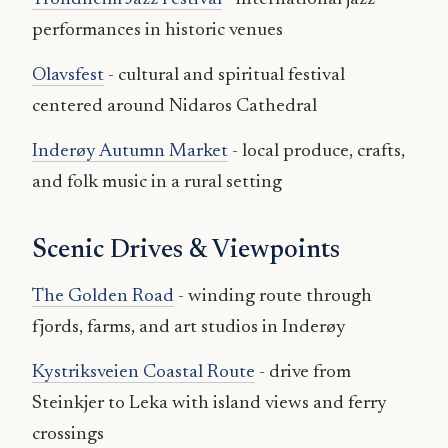
performances in historic venues
Olavsfest
- cultural and spiritual festival
centered around Nidaros Cathedral
Inderøy Autumn Market
- local produce, crafts,
and folk music in a rural setting
Scenic Drives & Viewpoints
The Golden Road
- winding route through
fjords, farms, and art studios in Inderøy
Kystriksveien Coastal Route
- drive from
Steinkjer to Leka with island views and ferry
crossings