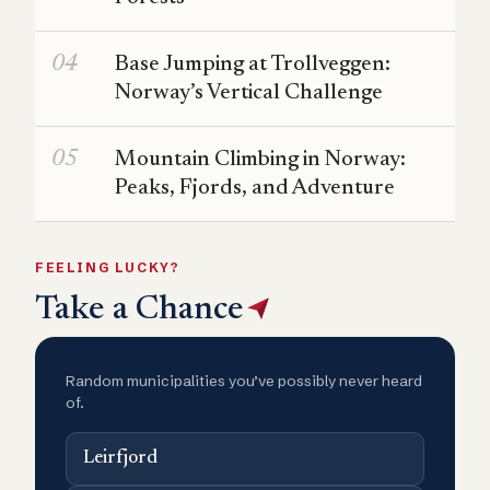
Base Jumping at Trollveggen:
Norway’s Vertical Challenge
Mountain Climbing in Norway:
Peaks, Fjords, and Adventure
FEELING LUCKY?
Take a Chance
Random municipalities you’ve possibly never heard
of.
Leirfjord