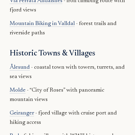
Via Ferrata Åndalsnes
- iron climbing route with
fjord views
Mountain Biking in Valldal
- forest trails and
riverside paths
Historic Towns & Villages
Ålesund
- coastal town with towers, turrets, and
sea views
Molde
- “City of Roses” with panoramic
mountain views
Geiranger
- fjord village with cruise port and
hiking access