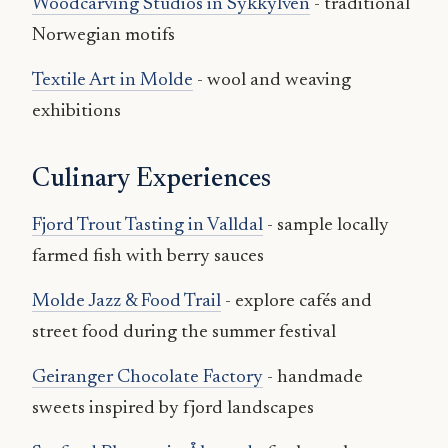
Woodcarving Studios in Sykkylven
- traditional
Norwegian motifs
Textile Art in Molde
- wool and weaving
exhibitions
Culinary Experiences
Fjord Trout Tasting in Valldal
- sample locally
farmed fish with berry sauces
Molde Jazz & Food Trail
- explore cafés and
street food during the summer festival
Geiranger Chocolate Factory
- handmade
sweets inspired by fjord landscapes