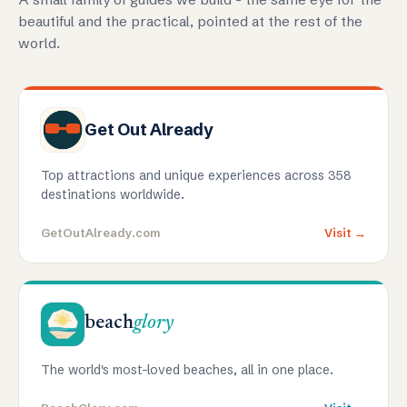
beautiful and the practical, pointed at the rest of the
world.
Get Out Already
Top attractions and unique experiences across 358
destinations worldwide.
GetOutAlready.com
Visit →
beach
glory
The world's most-loved beaches, all in one place.