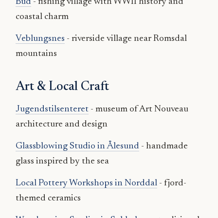
Bud
- fishing village with WWII history and
coastal charm
Veblungsnes
- riverside village near Romsdal
mountains
Art & Local Craft
Jugendstilsenteret
- museum of Art Nouveau
architecture and design
Glassblowing Studio in Ålesund
- handmade
glass inspired by the sea
Local Pottery Workshops in Norddal
- fjord-
themed ceramics