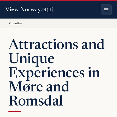
🇳🇴
View Norway
.
Counties
Attractions and
Unique
Experiences in
Møre and
Romsdal