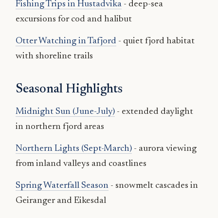
Fishing Trips in Hustadvika
- deep-sea
excursions for cod and halibut
Otter Watching in Tafjord
- quiet fjord habitat
with shoreline trails
Seasonal Highlights
Midnight Sun (June-July)
- extended daylight
in northern fjord areas
Northern Lights (Sept-March)
- aurora viewing
from inland valleys and coastlines
Spring Waterfall Season
- snowmelt cascades in
Geiranger and Eikesdal