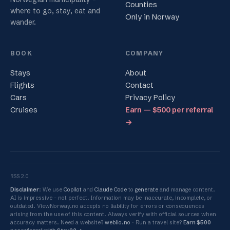
Counties
where to go, stay, eat and
Only in Norway
wander.
BOOK
COMPANY
Stays
About
Flights
Contact
Cars
Privacy Policy
Cruises
Earn — $500 per referral
→
RSS 2.0
Disclaimer
: We use
Copilot
and
Claude Code
to
generate
and manage content.
AI is impressive - not perfect. Information may be inaccurate, incomplete, or
outdated. ViewNorway.no accepts no liability for errors or consequences
arising from the use of this content. Always verify with official sources when
accuracy matters. Need a website?
weblio.no
Run a travel site?
Earn $500