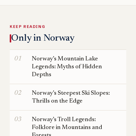
KEEP READING
Only in Norway
Norway’s Mountain Lake
Legends: Myths of Hidden
Depths
Norway’s Steepest Ski Slopes:
Thrills on the Edge
Norway’s Troll Legends:
Folklore in Mountains and
Forests