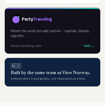
Party
Traveling
Where the world actually parties - capitals, islands,
nightlife.
PartyTraveling.com
Visit →
🇳🇴
Built by the same team as View Norway.
Independent travel guides, one obsession at a time.