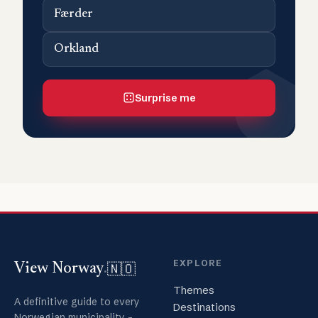
Færder
Orkland
Surprise me
EXPLORE
🇳🇴
View Norway
.
Themes
A definitive guide to every
Destinations
Norwegian municipality -