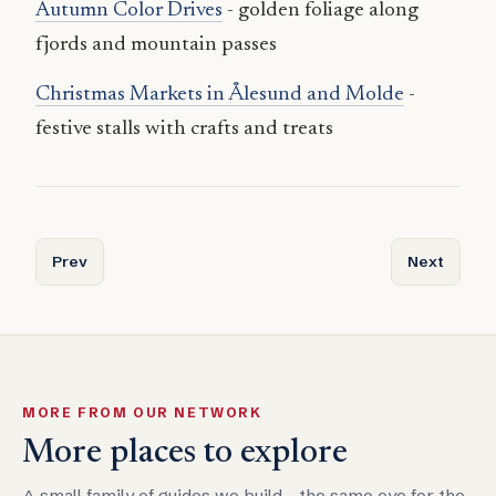
Autumn Color Drives
- golden foliage along
fjords and mountain passes
Christmas Markets in Ålesund and Molde
-
festive stalls with crafts and treats
Previous article: Attractions and Unique Experiences in In
Next articl
Prev
Next
MORE FROM OUR NETWORK
More places to explore
A small family of guides we build - the same eye for the