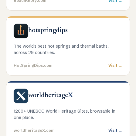
BeachGlory.com
Visit →
hotspringdips
The world's best hot springs and thermal baths,
across 29 countries.
HotSpringDips.com
Visit →
worldheritage
X
1200+ UNESCO World Heritage Sites, browsable in
one place.
worldheritageX.com
Visit →