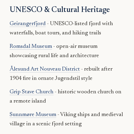
UNESCO & Cultural Heritage
Geirangerfjord
- UNESCO-listed fjord with
waterfalls, boat tours, and hiking trails
Romsdal Museum
- open-air museum
showcasing rural life and architecture
Ålesund Art Nouveau District
- rebuilt after
1904 fire in ornate Jugendstil style
Grip Stave Church
- historic wooden church on
a remote island
Sunnmøre Museum
- Viking ships and medieval
village in a scenic fjord setting