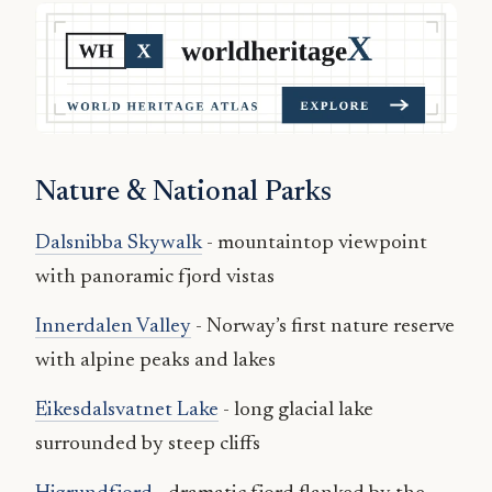
Nature & National Parks
Dalsnibba Skywalk
- mountaintop viewpoint
with panoramic fjord vistas
Innerdalen Valley
- Norway’s first nature reserve
with alpine peaks and lakes
Eikesdalsvatnet Lake
- long glacial lake
surrounded by steep cliffs