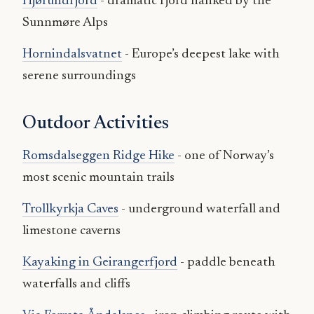
Hjørundfjord
- dramatic fjord flanked by the
Sunnmøre Alps
Hornindalsvatnet
- Europe’s deepest lake with
serene surroundings
Outdoor Activities
Romsdalseggen Ridge Hike
- one of Norway’s
most scenic mountain trails
Trollkyrkja Caves
- underground waterfall and
limestone caverns
Kayaking in Geirangerfjord
- paddle beneath
waterfalls and cliffs