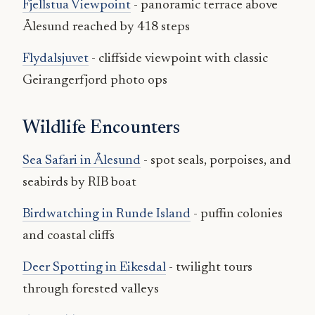
Fjellstua Viewpoint
- panoramic terrace above
Ålesund reached by 418 steps
Flydalsjuvet
- cliffside viewpoint with classic
Geirangerfjord photo ops
Wildlife Encounters
Sea Safari in Ålesund
- spot seals, porpoises, and
seabirds by RIB boat
Birdwatching in Runde Island
- puffin colonies
and coastal cliffs
Deer Spotting in Eikesdal
- twilight tours
through forested valleys