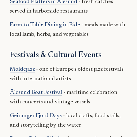
Seafood Platters in Ålesund
- fresh catches
served in harborside restaurants
Farm-to-Table Dining in Eide
- meals made with
local lamb, herbs, and vegetables
Festivals & Cultural Events
Moldejazz
- one of Europe’s oldest jazz festivals
with international artists
Ålesund Boat Festival
- maritime celebration
with concerts and vintage vessels
Geiranger Fjord Days
- local crafts, food stalls,
and storytelling by the water