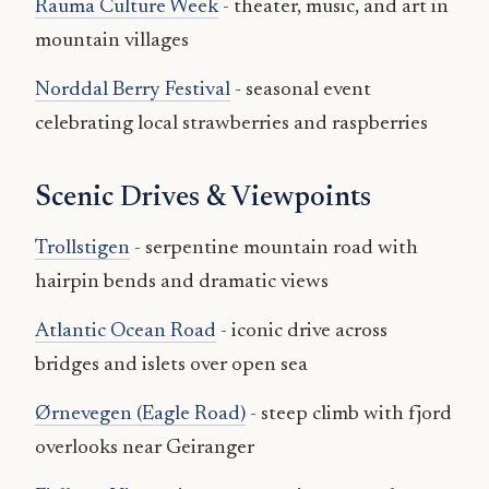
Rauma Culture Week
- theater, music, and art in
mountain villages
Norddal Berry Festival
- seasonal event
celebrating local strawberries and raspberries
Scenic Drives & Viewpoints
Trollstigen
- serpentine mountain road with
hairpin bends and dramatic views
Atlantic Ocean Road
- iconic drive across
bridges and islets over open sea
Ørnevegen (Eagle Road)
- steep climb with fjord
overlooks near Geiranger