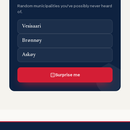
Random municipalities you’ve possibly never heard
of.
Vesisaari
Brønnøy
Askøy
Surprise me