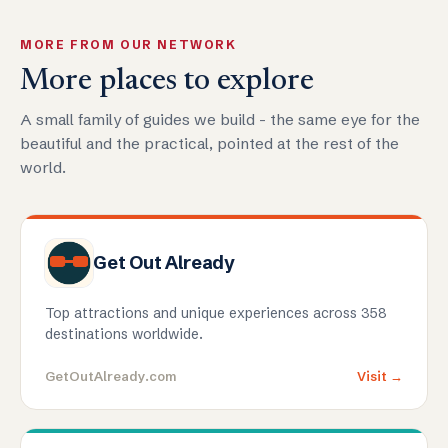
MORE FROM OUR NETWORK
More places to explore
A small family of guides we build - the same eye for the
beautiful and the practical, pointed at the rest of the
world.
Get Out Already
Top attractions and unique experiences across 358
destinations worldwide.
GetOutAlready.com
Visit →