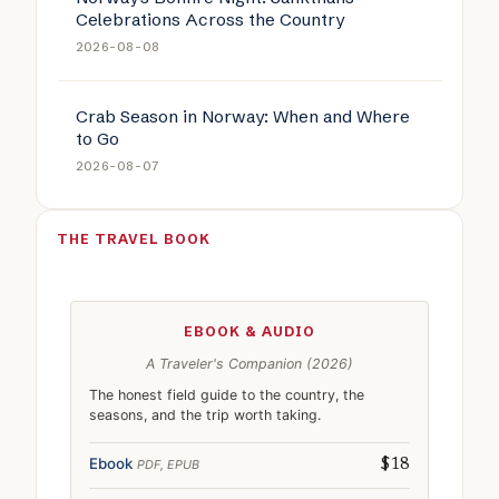
Celebrations Across the Country
2026-08-08
Crab Season in Norway: When and Where
to Go
2026-08-07
THE TRAVEL BOOK
EBOOK & AUDIO
A Traveler's Companion (2026)
The honest field guide to the country, the
seasons, and the trip worth taking.
Ebook
PDF, EPUB
$18