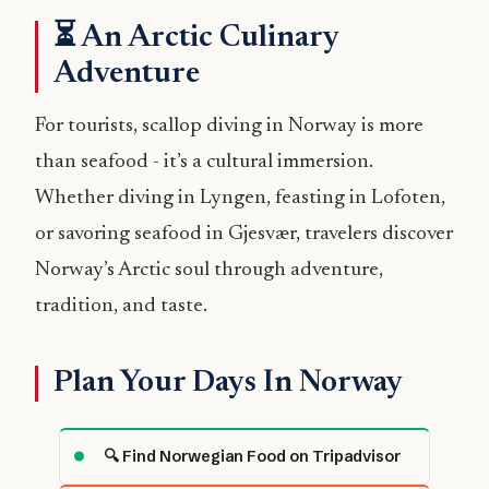
⏳ An Arctic Culinary
Adventure
For tourists, scallop diving in Norway is more
than seafood - it’s a cultural immersion.
Whether diving in Lyngen, feasting in Lofoten,
or savoring seafood in Gjesvær, travelers discover
Norway’s Arctic soul through adventure,
tradition, and taste.
Plan Your Days In Norway
🔍 Find Norwegian Food on Tripadvisor