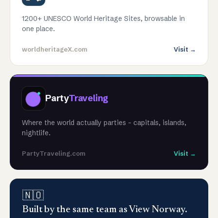
1200+ UNESCO World Heritage Sites, browsable in
one place.
worldheritageX.com
Visit →
Party
Traveling
Where the world actually parties - capitals, islands,
nightlife.
PartyTraveling.com
Visit →
🇳🇴
Built by the same team as View Norway.