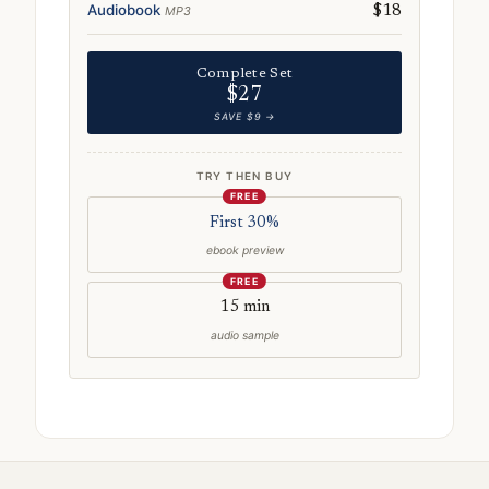
Audiobook
MP3
$18
Complete Set
$27
SAVE $9 →
TRY THEN BUY
FREE
First 30%
ebook preview
FREE
15 min
audio sample