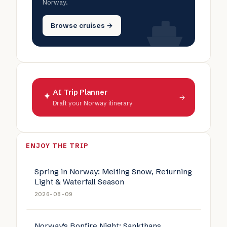
Norway.
Browse cruises →
AI Trip Planner
→
Draft your Norway itinerary
ENJOY THE TRIP
Spring in Norway: Melting Snow, Returning
Light & Waterfall Season
2026-08-09
Norway's Bonfire Night: Sankthans