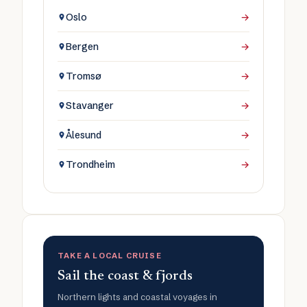
Oslo
→
Bergen
→
Tromsø
→
Stavanger
→
Ålesund
→
Trondheim
→
TAKE A LOCAL CRUISE
Sail the coast & fjords
Northern lights and coastal voyages in