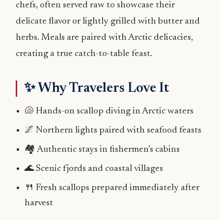
chefs, often served raw to showcase their
delicate flavor or lightly grilled with butter and
herbs. Meals are paired with Arctic delicacies,
creating a true catch-to-table feast.
✨ Why Travelers Love It
🐚 Hands-on scallop diving in Arctic waters
🌌 Northern lights paired with seafood feasts
🏘️ Authentic stays in fishermen’s cabins
🌊 Scenic fjords and coastal villages
🍴 Fresh scallops prepared immediately after
harvest