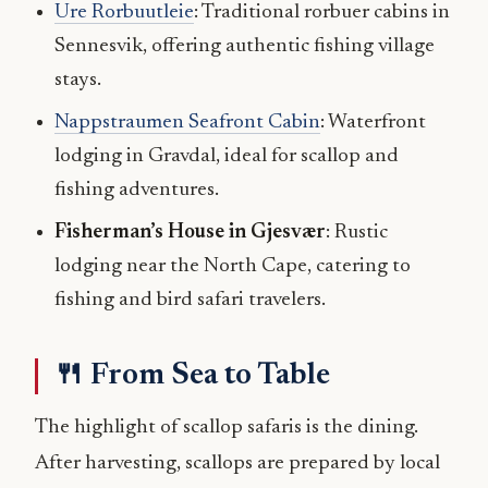
Ure Rorbuutleie
: Traditional rorbuer cabins in
Sennesvik, offering authentic fishing village
stays.
Nappstraumen Seafront Cabin
: Waterfront
lodging in Gravdal, ideal for scallop and
fishing adventures.
Fisherman’s House in Gjesvær
: Rustic
lodging near the North Cape, catering to
fishing and bird safari travelers.
🍴 From Sea to Table
The highlight of scallop safaris is the dining.
After harvesting, scallops are prepared by local