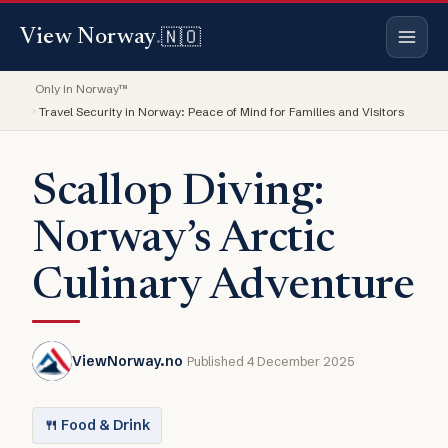
🇳🇴
View Norway
.
Only in Norway™
Travel Security in Norway: Peace of Mind for Families and Visitors
Scallop Diving:
Norway’s Arctic
Culinary Adventure
ViewNorway.no
Published 4 December 2025
🍴 Food & Drink