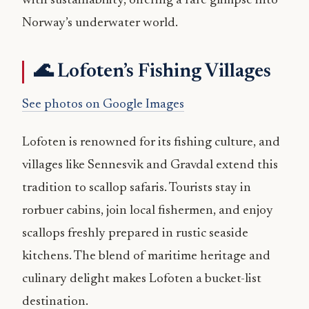
with sustainability, offering a rare glimpse into
Norway’s underwater world.
🌊 Lofoten’s Fishing Villages
See photos on Google Images
Lofoten is renowned for its fishing culture, and
villages like Sennesvik and Gravdal extend this
tradition to scallop safaris. Tourists stay in
rorbuer cabins, join local fishermen, and enjoy
scallops freshly prepared in rustic seaside
kitchens. The blend of maritime heritage and
culinary delight makes Lofoten a bucket-list
destination.