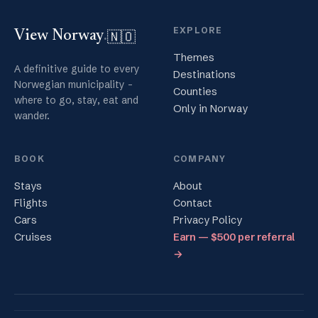
EXPLORE
🇳🇴
View Norway
.
Themes
A definitive guide to every
Destinations
Norwegian municipality -
Counties
where to go, stay, eat and
Only in Norway
wander.
BOOK
COMPANY
Stays
About
Flights
Contact
Cars
Privacy Policy
Cruises
Earn — $500 per referral
→