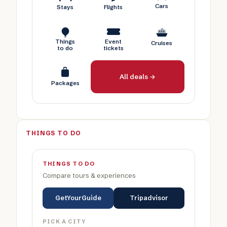
Cars
Stays
Flights
Things
Event
Cruises
to do
tickets
All deals →
Packages
THINGS TO DO
THINGS TO DO
Compare tours & experiences
GetYourGuide
Tripadvisor
PICK A CITY