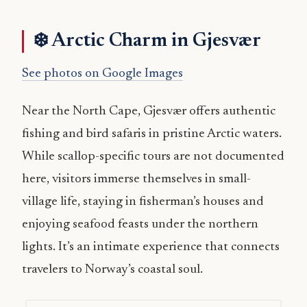
❄️ Arctic Charm in Gjesvær
See photos on Google Images
Near the North Cape, Gjesvær offers authentic
fishing and bird safaris in pristine Arctic waters.
While scallop-specific tours are not documented
here, visitors immerse themselves in small-
village life, staying in fisherman’s houses and
enjoying seafood feasts under the northern
lights. It’s an intimate experience that connects
travelers to Norway’s coastal soul.