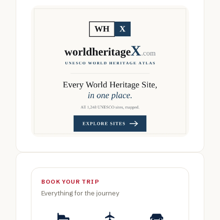
BOOK YOUR TRIP
Everything for the journey