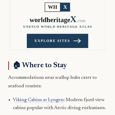
🏠 Where to Stay
Accommodations near scallop hubs cater to
seafood tourists:
Viking Cabins at Lyngen
: Modern fjord-view
cabins popular with Arctic diving enthusiasts.