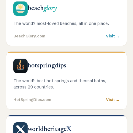
beach
glory
The world's most-loved beaches, all in one place.
BeachGlory.com
Visit →
hotspringdips
The world's best hot springs and thermal baths,
across 29 countries.
HotSpringDips.com
Visit →
worldheritage
X