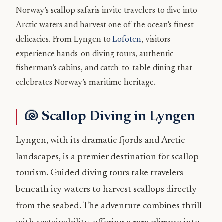
Norway’s scallop safaris invite travelers to dive into
Arctic waters and harvest one of the ocean’s finest
delicacies. From Lyngen to
Lofoten
, visitors
experience hands-on diving tours, authentic
fisherman’s cabins, and catch-to-table dining that
celebrates Norway’s maritime heritage.
🐚 Scallop Diving in Lyngen
Lyngen, with its dramatic fjords and Arctic
landscapes, is a premier destination for scallop
tourism. Guided diving tours take travelers
beneath icy waters to harvest scallops directly
from the seabed. The adventure combines thrill