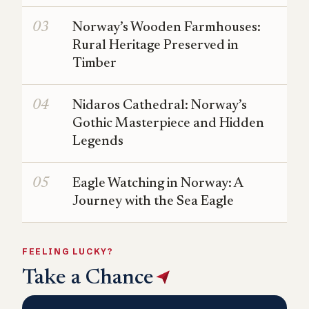
Norway’s Wooden Farmhouses:
Rural Heritage Preserved in
Timber
Nidaros Cathedral: Norway’s
Gothic Masterpiece and Hidden
Legends
Eagle Watching in Norway: A
Journey with the Sea Eagle
FEELING LUCKY?
Take a Chance