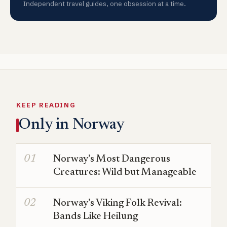
Independent travel guides, one obsession at a time.
KEEP READING
Only in Norway
Norway’s Most Dangerous
Creatures: Wild but Manageable
Norway’s Viking Folk Revival:
Bands Like Heilung