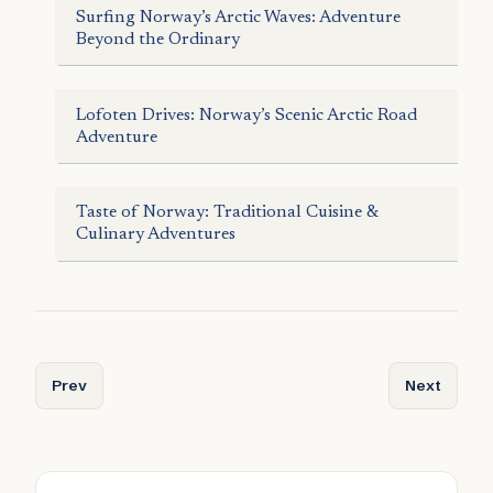
Surfing Norway’s Arctic Waves: Adventure
Beyond the Ordinary
Lofoten Drives: Norway’s Scenic Arctic Road
Adventure
Taste of Norway: Traditional Cuisine &
Culinary Adventures
Previous article: Deer Hunting in Norway: A Wild Nordic Ad
Next article
Prev
Next