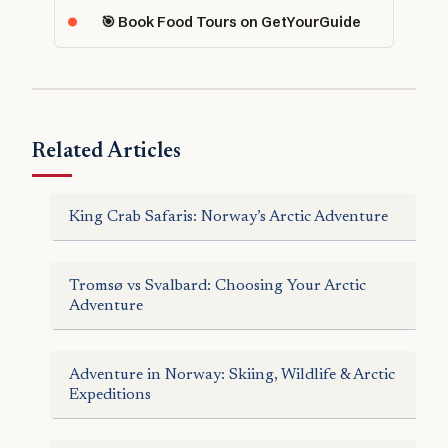
🎯 Book Food Tours on GetYourGuide
Related Articles
King Crab Safaris: Norway’s Arctic Adventure
Tromsø vs Svalbard: Choosing Your Arctic
Adventure
Adventure in Norway: Skiing, Wildlife & Arctic
Expeditions