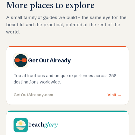
More places to explore
A small family of guides we build - the same eye for the
beautiful and the practical, pointed at the rest of the
world.
Get Out Already
Top attractions and unique experiences across 358
destinations worldwide.
GetOutAlready.com
Visit →
beach
glory