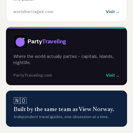
worldheritageX.com
Visit →
Party
Traveling
Where the world actually parties - capitals, islands,
nightlife.
PartyTraveling.com
Visit →
🇳🇴
Built by the same team as View Norway.
Independent travel guides, one obsession at a time.