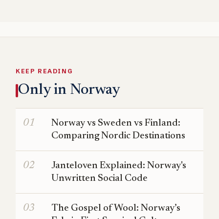
KEEP READING
Only in Norway
Norway vs Sweden vs Finland:
Comparing Nordic Destinations
Janteloven Explained: Norway's
Unwritten Social Code
The Gospel of Wool: Norway’s