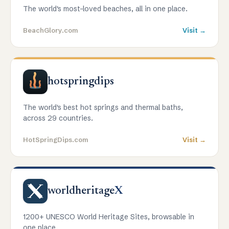
The world's most-loved beaches, all in one place.
BeachGlory.com
Visit →
hotspringdips
The world's best hot springs and thermal baths,
across 29 countries.
HotSpringDips.com
Visit →
worldheritage
X
1200+ UNESCO World Heritage Sites, browsable in
one place.