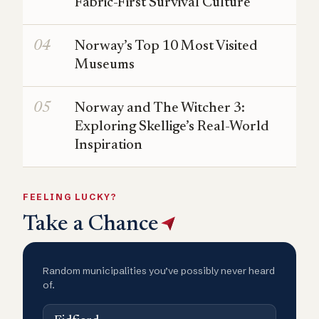
Fabric-First Survival Culture
Norway’s Top 10 Most Visited
Museums
Norway and The Witcher 3:
Exploring Skellige’s Real-World
Inspiration
FEELING LUCKY?
Take a Chance
Random municipalities you’ve possibly never heard
of.