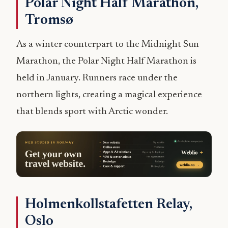
Polar Night Half Marathon,
Tromsø
As a winter counterpart to the Midnight Sun
Marathon, the Polar Night Half Marathon is
held in January. Runners race under the
northern lights, creating a magical experience
that blends sport with Arctic wonder.
Holmenkollstafetten Relay,
Oslo