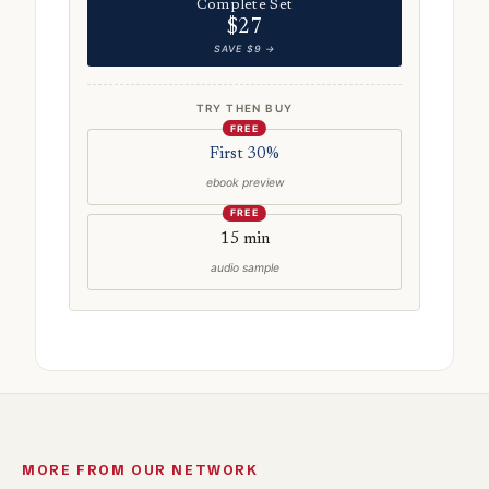
Complete Set
$27
SAVE $9 →
TRY THEN BUY
FREE
First 30%
ebook preview
FREE
15 min
audio sample
MORE FROM OUR NETWORK