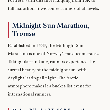
Fortress. With distances ranging from 10K to
full marathon, it welcomes runners of all levels.
Midnight Sun Marathon,
Tromsø
Established in 1989, the Midnight Sun
Marathon is one of Norway’s most iconic races.
Taking place in June, runners experience the
surreal beauty of the midnight sun, with
daylight lasting all night. The Arctic
atmosphere makes it a bucket-list event for
international runners.