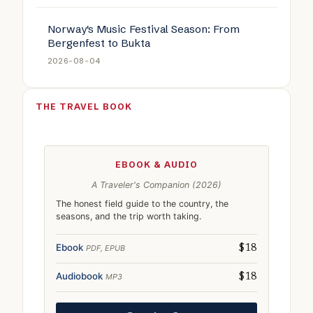
Norway's Music Festival Season: From
Bergenfest to Bukta
2026-08-04
THE TRAVEL BOOK
EBOOK & AUDIO
A Traveler's Companion (2026)
The honest field guide to the country, the
seasons, and the trip worth taking.
Ebook
PDF, EPUB
$18
Audiobook
MP3
$18