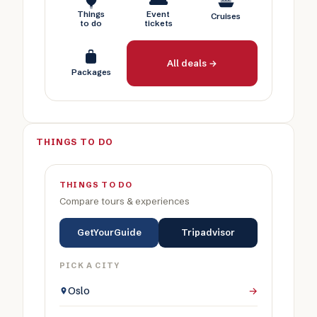
Things
Event
Cruises
to do
tickets
All deals →
Packages
THINGS TO DO
THINGS TO DO
Compare tours & experiences
GetYourGuide
Tripadvisor
PICK A CITY
Oslo
→