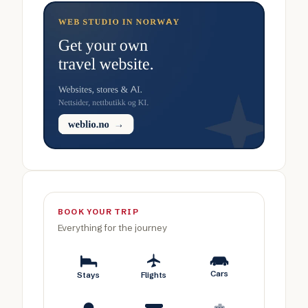
BOOK YOUR TRIP
Everything for the journey
Cars
Stays
Flights