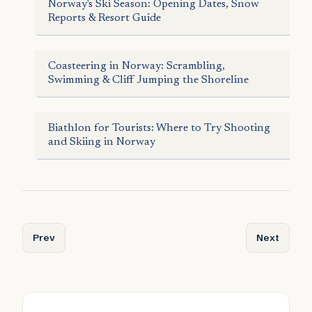
Norway's Ski Season: Opening Dates, Snow
Reports & Resort Guide
Coasteering in Norway: Scrambling,
Swimming & Cliff Jumping the Shoreline
Biathlon for Tourists: Where to Try Shooting
and Skiing in Norway
Previous article: Ski Mountaineering in the Lyngen Alps: A
Next articl
Prev
Next