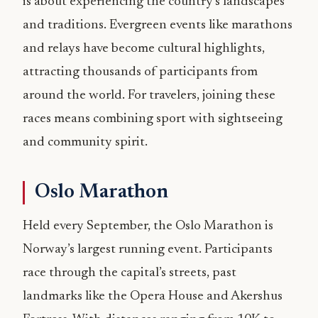
is about experiencing the country’s landscapes
and traditions. Evergreen events like marathons
and relays have become cultural highlights,
attracting thousands of participants from
around the world. For travelers, joining these
races means combining sport with sightseeing
and community spirit.
Oslo Marathon
Held every September, the Oslo Marathon is
Norway’s largest running event. Participants
race through the capital’s streets, past
landmarks like the Opera House and Akershus