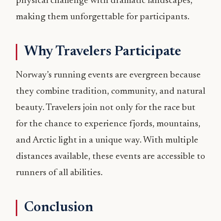
physical challenge with dramatic landscapes,
making them unforgettable for participants.
Why Travelers Participate
Norway’s running events are evergreen because
they combine tradition, community, and natural
beauty. Travelers join not only for the race but
for the chance to experience fjords, mountains,
and Arctic light in a unique way. With multiple
distances available, these events are accessible to
runners of all abilities.
Conclusion