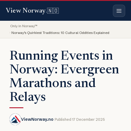
🇳🇴
View Norway
.
Only in Norway™
Norway’s Quirkiest Traditions: 10 Cultural Oddities Explained
Running Events in
Norway: Evergreen
Marathons and
Relays
ViewNorway.no
Published 17 December 2025