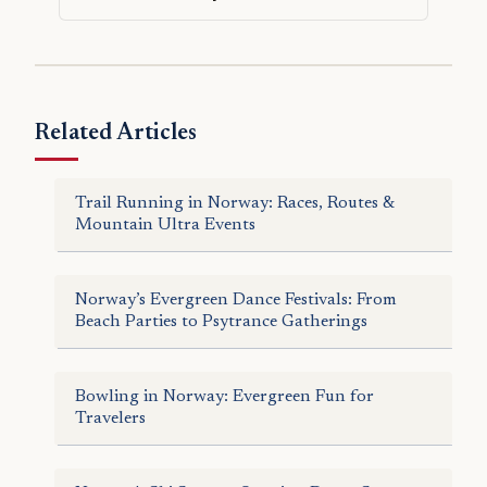
Related Articles
Trail Running in Norway: Races, Routes &
Mountain Ultra Events
Norway’s Evergreen Dance Festivals: From
Beach Parties to Psytrance Gatherings
Bowling in Norway: Evergreen Fun for
Travelers