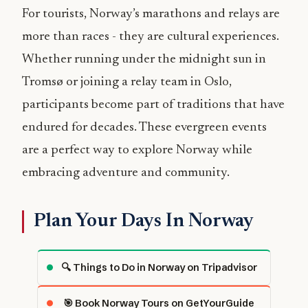
For tourists, Norway’s marathons and relays are
more than races - they are cultural experiences.
Whether running under the midnight sun in
Tromsø or joining a relay team in Oslo,
participants become part of traditions that have
endured for decades. These evergreen events
are a perfect way to explore Norway while
embracing adventure and community.
Plan Your Days In Norway
🔍 Things to Do in Norway on Tripadvisor
🎯 Book Norway Tours on GetYourGuide