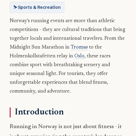
⛷️ Sports & Recreation
Norway’s running events are more than athletic
competitions - they are cultural traditions that bring
together locals and international travelers. From the
Midnight Sun Marathon in
Tromsø
to the
Holmenkollstafetten relay in
Oslo
, these races
combine sport with breathtaking scenery and
unique seasonal light. For tourists, they offer
unforgettable experiences that blend fitness,
community, and adventure.
Introduction
Running in Norway is not just about fitness - it