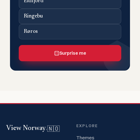
Eidfjord
Ringebu
Røros
Surprise me
EXPLORE
🇳🇴
View Norway
.
Themes