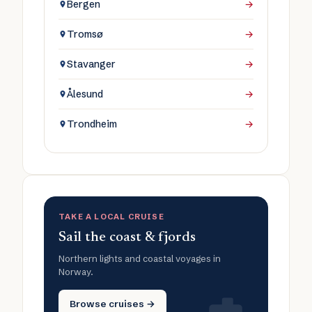
Bergen
→
Tromsø
→
Stavanger
→
Ålesund
→
Trondheim
→
TAKE A LOCAL CRUISE
Sail the coast & fjords
Northern lights and coastal voyages in
Norway.
Browse cruises →