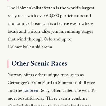
The Holmenkollstafetten is the world’s largest
relay race, with over 60,000 participants and
thousands of teams. It is a festive event where
locals and visitors alike join in, running stages
that wind through Oslo and up to
Holmenkollen ski arena.
Other Scenic Races
Norway offers other unique runs, such as
Geiranger’s “From Fjord to Summit” uphill race
and the
Lofoten
Relay, often called the world’s
most beautiful relay. These events combine