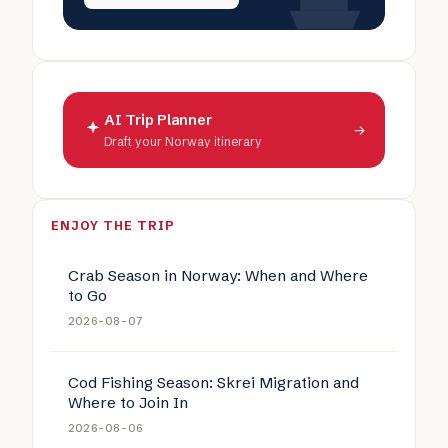
AI Trip Planner
→
Draft your Norway itinerary
ENJOY THE TRIP
Crab Season in Norway: When and Where
to Go
2026-08-07
Cod Fishing Season: Skrei Migration and
Where to Join In
2026-08-06