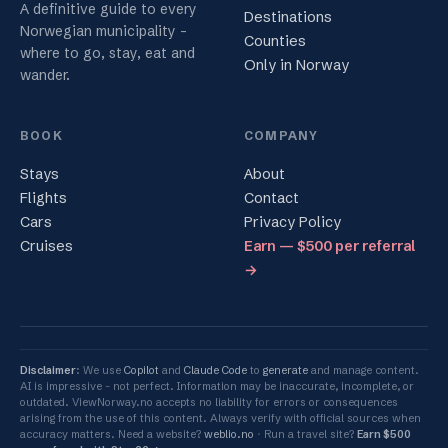
A definitive guide to every
Destinations
Norwegian municipality -
Counties
where to go, stay, eat and
Only in Norway
wander.
BOOK
COMPANY
Stays
About
Flights
Contact
Cars
Privacy Policy
Cruises
Earn — $500 per referral
→
Disclaimer
: We use
Copilot
and
Claude Code
to
generate
and manage content.
AI is impressive - not perfect. Information may be inaccurate, incomplete, or
outdated. ViewNorway.no accepts no liability for errors or consequences
arising from the use of this content. Always verify with official sources when
accuracy matters. Need a website?
weblio.no
Run a travel site?
Earn $500