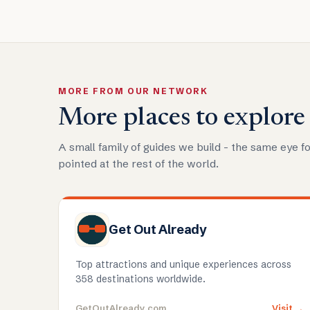
MORE FROM OUR NETWORK
More places to explore
A small family of guides we build - the same eye fo
pointed at the rest of the world.
Get Out Already
Top attractions and unique experiences across
358 destinations worldwide.
GetOutAlready.com
Visit →