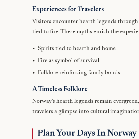
Experiences for Travelers
Visitors encounter hearth legends through st
tied to fire. These myths enrich the experi
Spirits tied to hearth and home
Fire as symbol of survival
Folklore reinforcing family bonds
A Timeless Folklore
Norway’s hearth legends remain evergreen, 
travelers a glimpse into cultural imagina
Plan Your Days In Norway