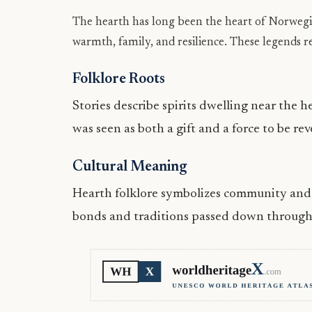
The hearth has long been the heart of Norwegia
warmth, family, and resilience. These legends r
Folklore Roots
Stories describe spirits dwelling near the h
was seen as both a gift and a force to be re
Cultural Meaning
Hearth folklore symbolizes community and c
bonds and traditions passed down through g