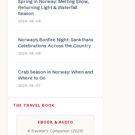
Spring in Norway: Melting Snow,
Returning Light & Waterfall
Season
2026-08-09
e: Norway’s Fire Folklore: Legends of Light in the Dark
Norway's Bonfire Night: Sankthans
Celebrations Across the Country
2026-08-08
Crab Season in Norway: When and
Where to Go
2026-08-07
THE TRAVEL BOOK
EBOOK & AUDIO
A Traveler's Companion (2026)