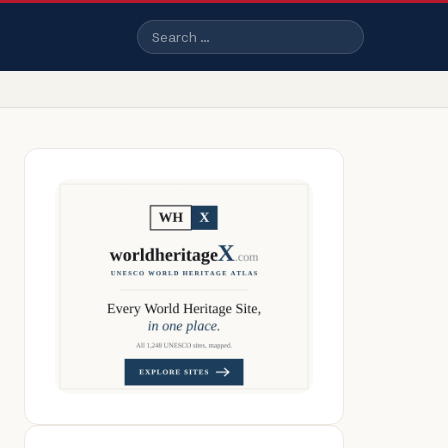
Search