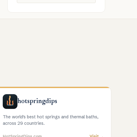
hotspringdips
The world's best hot springs and thermal baths,
across 29 countries.
HotSpringDips.com
Visit →