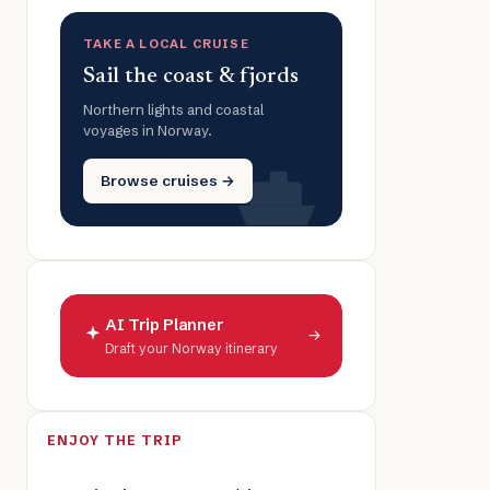
TAKE A LOCAL CRUISE
Sail the coast & fjords
Northern lights and coastal
voyages in Norway.
Browse cruises →
AI Trip Planner
→
Draft your Norway itinerary
ENJOY THE TRIP