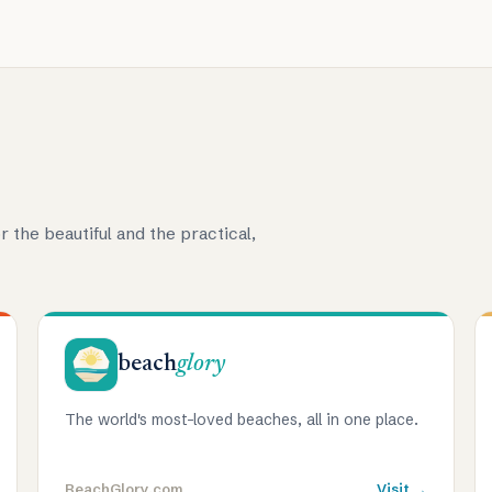
r the beautiful and the practical,
beach
glory
The world's most-loved beaches, all in one place.
BeachGlory.com
Visit →