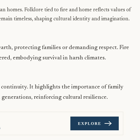
n homes. Folklore tied to fire and home reflects values of
emain timeless, shaping cultural identity and imagination.
earth, protecting families or demanding respect. Fire
vered, embodying survival in harsh climates.
ontinuity. It highlights the importance of family
enerations, reinforcing cultural resilience.