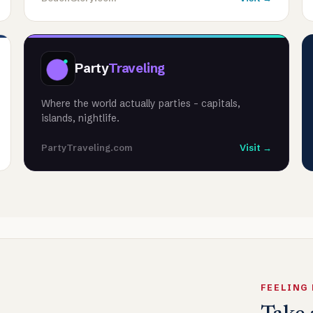
Party
Traveling
Where the world actually parties - capitals,
islands, nightlife.
PartyTraveling.com
Visit →
FEELING