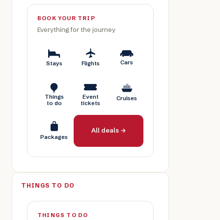
BOOK YOUR TRIP
Everything for the journey
Cars
Stays
Flights
Things
Event
Cruises
to do
tickets
All deals →
Packages
THINGS TO DO
THINGS TO DO