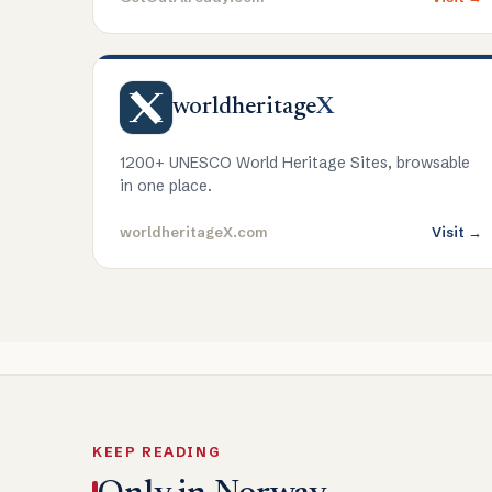
worldheritage
X
1200+ UNESCO World Heritage Sites, browsable
in one place.
worldheritageX.com
Visit →
KEEP READING