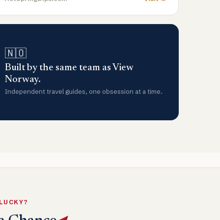
🇳🇴
Built by the same team as View
Norway.
Independent travel guides, one obsession at a time.
 LUCKY?