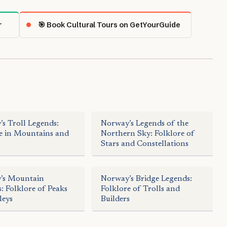
r
🎯 Book Cultural Tours on GetYourGuide
s Troll Legends:
Norway’s Legends of the
e in Mountains and
Northern Sky: Folklore of
Stars and Constellations
’s Mountain
Norway’s Bridge Legends:
: Folklore of Peaks
Folklore of Trolls and
leys
Builders