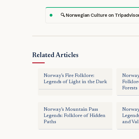
🔍 Norwegian Culture on Tripadviso
Related Articles
Norway’s Fire Folklore:
Norway’
Legends of Light in the Dark
Folklor
Forests
Norway’s Mountain Pass
Norway
Legends: Folklore of Hidden
Legends
Paths
and Val