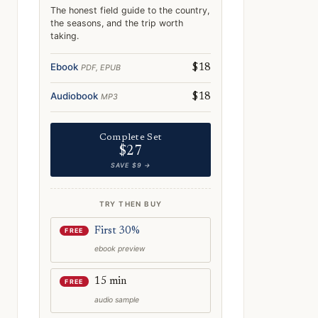
The honest field guide to the country,
the seasons, and the trip worth
taking.
Ebook
PDF, EPUB
$18
Audiobook
MP3
$18
Complete Set
$27
SAVE $9 →
TRY THEN BUY
First 30%
FREE
ebook preview
15 min
FREE
audio sample