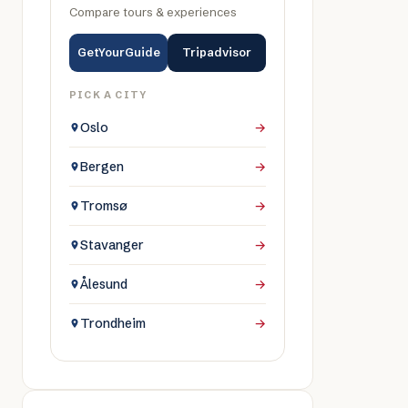
Compare tours & experiences
GetYourGuide
Tripadvisor
PICK A CITY
Oslo
→
Bergen
→
Tromsø
→
Stavanger
→
Ålesund
→
Trondheim
→