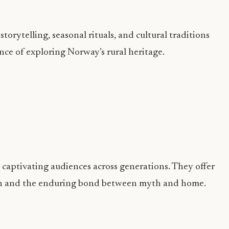
orytelling, seasonal rituals, and cultural traditions
ence of exploring Norway’s rural heritage.
captivating audiences across generations. They offer
tion and the enduring bond between myth and home.