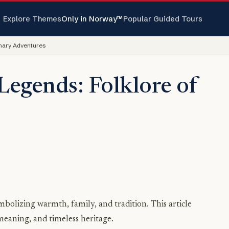
Explore Themes
Only in Norway™
Popular Guided Tours
inary Adventures
Legends: Folklore of
mbolizing warmth, family, and tradition. This article
meaning, and timeless heritage.