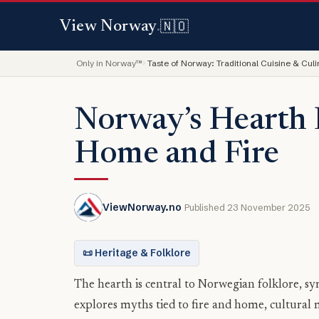
🇳🇴
View Norway
.
Only in Norway™
Taste of Norway: Traditional Cuisine & Cul
Norway’s Hearth 
Home and Fire
ViewNorway.no
Published 23 November 2025
📜 Heritage & Folklore
The hearth is central to Norwegian folklore, sy
explores myths tied to fire and home, cultural 