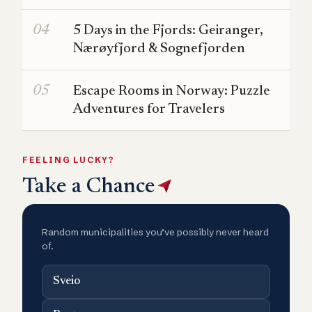
5 Days in the Fjords: Geiranger,
Nærøyfjord & Sognefjorden
Escape Rooms in Norway: Puzzle
Adventures for Travelers
FEELING LUCKY?
Take a Chance
Random municipalities you’ve possibly never heard
of.
Sveio