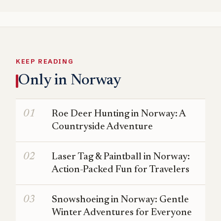
KEEP READING
Only in Norway
Roe Deer Hunting in Norway: A
Countryside Adventure
Laser Tag & Paintball in Norway:
Action-Packed Fun for Travelers
Snowshoeing in Norway: Gentle
Winter Adventures for Everyone