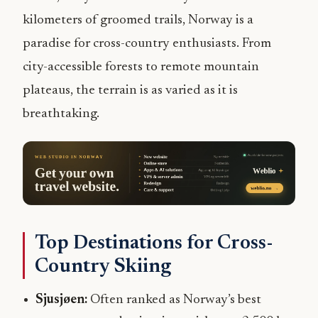
kilometers of groomed trails, Norway is a
paradise for cross-country enthusiasts. From
city-accessible forests to remote mountain
plateaus, the terrain is as varied as it is
breathtaking.
Top Destinations for Cross-
Country Skiing
Sjusjøen:
Often ranked as Norway’s best