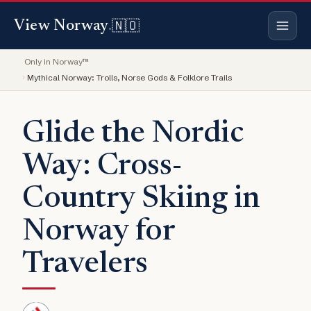
🇳🇴
View Norway
.
Only in Norway™
Mythical Norway: Trolls, Norse Gods & Folklore Trails
Glide the Nordic
Way: Cross-
Country Skiing in
Norway for
Travelers