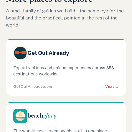
A small family of guides we build - the same eye for the
beautiful and the practical, pointed at the rest of the
world.
Get Out Already
Top attractions and unique experiences across 358
destinations worldwide.
GetOutAlready.com
Visit →
beach
glory
The world's most-loved beaches, all in one place.