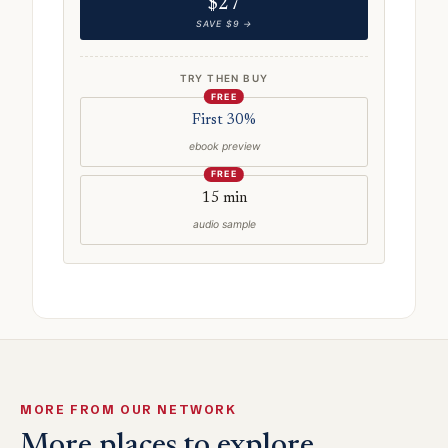
$27
SAVE $9 →
TRY THEN BUY
FREE
First 30%
ebook preview
FREE
15 min
audio sample
MORE FROM OUR NETWORK
More places to explore