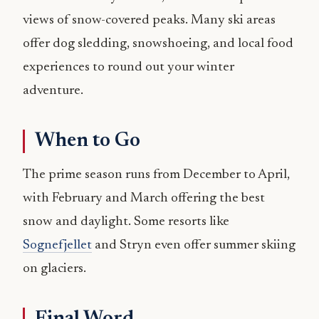
views of snow-covered peaks. Many ski areas
offer dog sledding, snowshoeing, and local food
experiences to round out your winter
adventure.
When to Go
The prime season runs from December to April,
with February and March offering the best
snow and daylight. Some resorts like
Sognefjellet
and Stryn even offer summer skiing
on glaciers.
Final Word