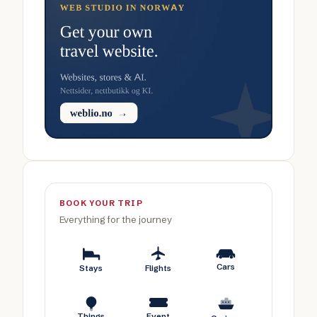
BOOK YOUR TRIP
Everything for the journey
Cars
Stays
Flights
Things
Event