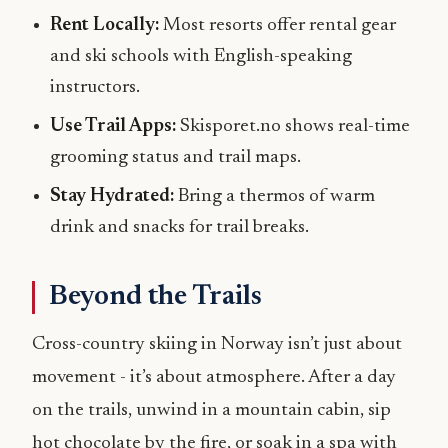
Rent Locally:
Most resorts offer rental gear
and ski schools with English-speaking
instructors.
Use Trail Apps:
Skisporet.no shows real-time
grooming status and trail maps.
Stay Hydrated:
Bring a thermos of warm
drink and snacks for trail breaks.
Beyond the Trails
Cross-country skiing in Norway isn’t just about
movement - it’s about atmosphere. After a day
on the trails, unwind in a mountain cabin, sip
hot chocolate by the fire, or soak in a spa with