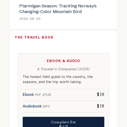
Ptarmigan Season: Tracking Norway's
Changing-Color Mountain Bird
2026-08-03
THE TRAVEL BOOK
EBOOK & AUDIO
A Traveler's Companion (2026)
The honest field guide to the country, the
seasons, and the trip worth taking.
Ebook
PDF, EPUB
$18
Audiobook
MP3
$18
Complete Set