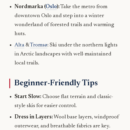
Nordmarka (
Oslo
):
Take the metro from
downtown Oslo and step into a winter
wonderland of forested trails and warming
huts.
Alta
&
Tromsø
: Ski under the northern lights
in Arctic landscapes with well-maintained
local trails.
Beginner-Friendly Tips
Start Slow:
Choose flat terrain and classic-
style skis for easier control.
Dress in Layers:
Wool base layers, windproof
outerwear, and breathable fabrics are key.