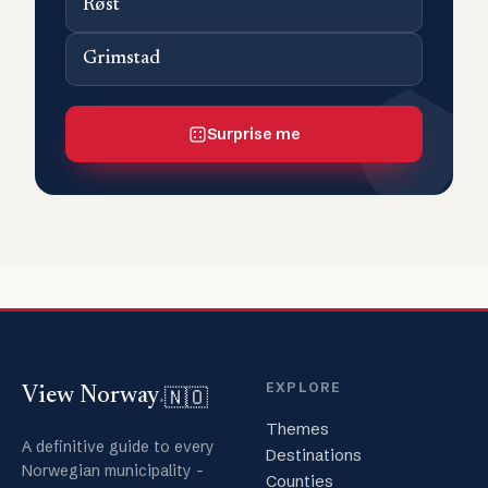
Røst
Grimstad
Surprise me
EXPLORE
🇳🇴
View Norway
.
Themes
A definitive guide to every
Destinations
Norwegian municipality -
Counties