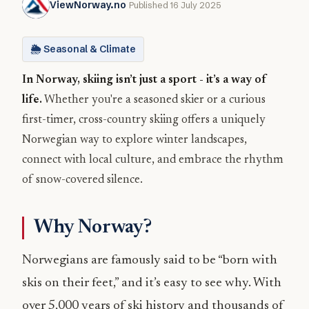
ViewNorway.no
Published 16 July 2025
🌦️ Seasonal & Climate
In Norway, skiing isn’t just a sport - it’s a way of
life.
Whether you're a seasoned skier or a curious
first-timer, cross-country skiing offers a uniquely
Norwegian way to explore winter landscapes,
connect with local culture, and embrace the rhythm
of snow-covered silence.
Why Norway?
Norwegians are famously said to be “born with
skis on their feet,” and it’s easy to see why. With
over 5,000 years of ski history and thousands of