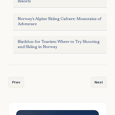
Resorts
Norway’s Alpine Skiing Culture: Mountains of
Adventure
Biathlon for Tourists: Where to Try Shooting
and Skiing in Norway
Previous article: Sail the Fjords: Norwegian Cruises for S
Next articl
Prev
Next