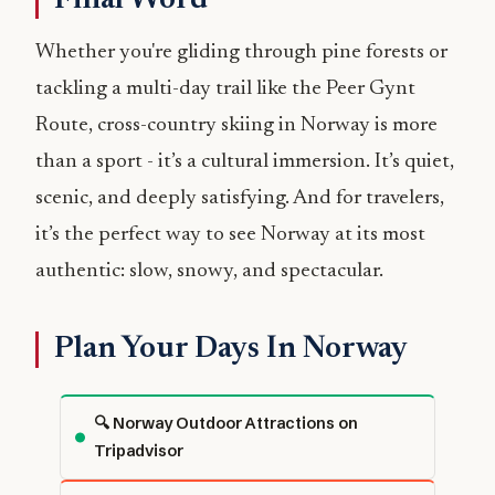
Whether you're gliding through pine forests or
tackling a multi-day trail like the Peer Gynt
Route, cross-country skiing in Norway is more
than a sport - it’s a cultural immersion. It’s quiet,
scenic, and deeply satisfying. And for travelers,
it’s the perfect way to see Norway at its most
authentic: slow, snowy, and spectacular.
Plan Your Days In Norway
🔍 Norway Outdoor Attractions on
Tripadvisor