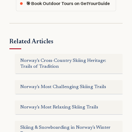
🎯 Book Outdoor Tours on GetYourGuide
Related Articles
Norway’s Cross-Country Skiing Heritage:
Trails of Tradition
Norway’s Most Challenging Skiing Trails
Norway’s Most Relaxing Skiing Trails
Skiing & Snowboarding in Norway’s Winter