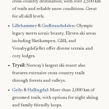
cross-country destination, with over 2,500 km
of trails and reliable snow conditions. Great
for all skill levels.
Lillehammer
&
Gudbrandsdalen
: Olympic
legacy meets scenic beauty. Eleven ski areas
including Skeikampen, Gålå, and
Venabygdsfjellet offer diverse terrain and
cozy lodges.
Trysil:
Norway’s largest ski resort also
features extensive cross-country trails
through forests and valleys.
Geilo
&
Hallingdal
: More than 2,000 km of
groomed trails, with options for night skiing
and family-friendly loops.