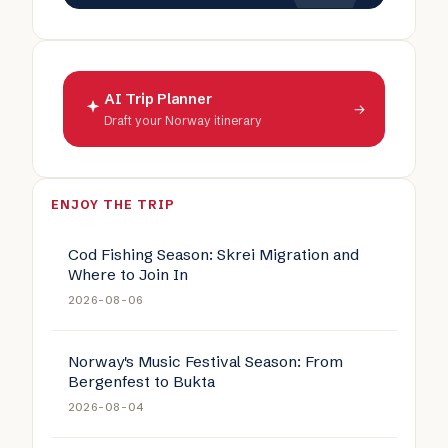
AI Trip Planner
→
Draft your Norway itinerary
ENJOY THE TRIP
Cod Fishing Season: Skrei Migration and
Where to Join In
2026-08-06
Norway's Music Festival Season: From
Bergenfest to Bukta
2026-08-04