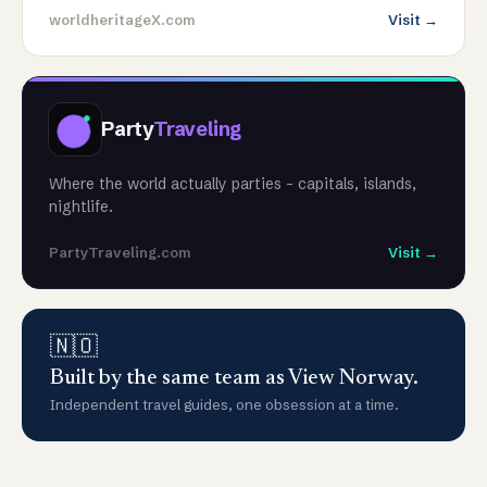
worldheritageX.com
Visit →
Party
Traveling
Where the world actually parties - capitals, islands,
nightlife.
PartyTraveling.com
Visit →
🇳🇴
Built by the same team as View Norway.
Independent travel guides, one obsession at a time.