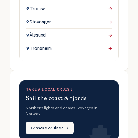
Tromsø
→
Stavanger
→
Ålesund
→
Trondheim
→
TAKE A LOCAL CRUISE
Sail the coast & fjords
Northern lights and coastal voyages in
Norway.
Browse cruises →