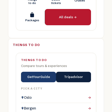
Cruises
to do
tickets
All deals →
Packages
THINGS TO DO
THINGS TO DO
Compare tours & experiences
GetYourGuide
Tripadvisor
PICK A CITY
Oslo
→
Bergen
→