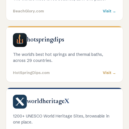
BeachGlory.com
Visit →
hotspringdips
The world's best hot springs and thermal baths,
across 29 countries.
HotSpringDips.com
Visit →
worldheritage
X
1200+ UNESCO World Heritage Sites, browsable in
one place.