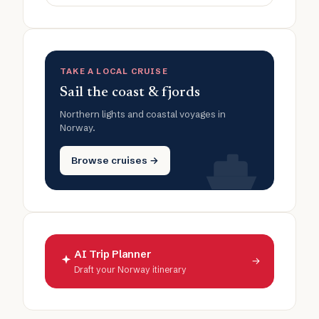
TAKE A LOCAL CRUISE
Sail the coast & fjords
Northern lights and coastal voyages in
Norway.
Browse cruises →
AI Trip Planner
→
Draft your Norway itinerary