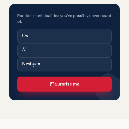
Random municipalities you’ve possibly never heard
of.
Os
Ål
Nesbyen
Surprise me