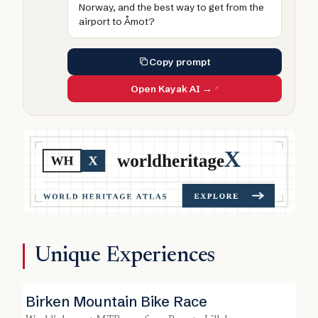
Norway, and the best way to get from the
airport to Åmot?
Copy prompt
Open Kayak AI →
Unique Experiences
Birken Mountain Bike Race