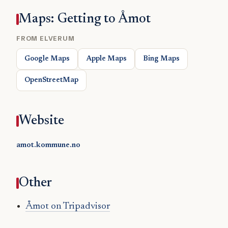
Maps: Getting to Åmot
FROM ELVERUM
Google Maps
Apple Maps
Bing Maps
OpenStreetMap
Website
amot.kommune.no
Other
Åmot on Tripadvisor