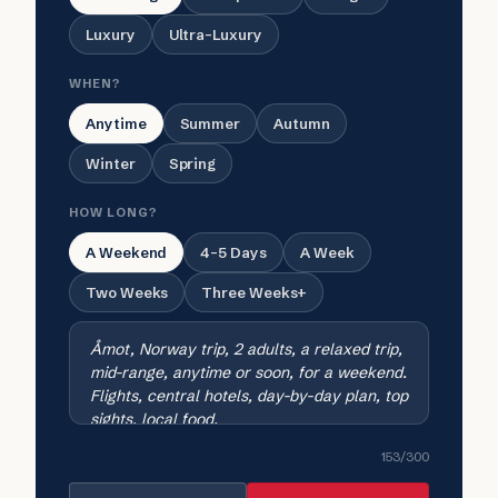
Luxury
Ultra-Luxury
WHEN?
Anytime
Summer
Autumn
Winter
Spring
HOW LONG?
A Weekend
4-5 Days
A Week
Two Weeks
Three Weeks+
153
/300