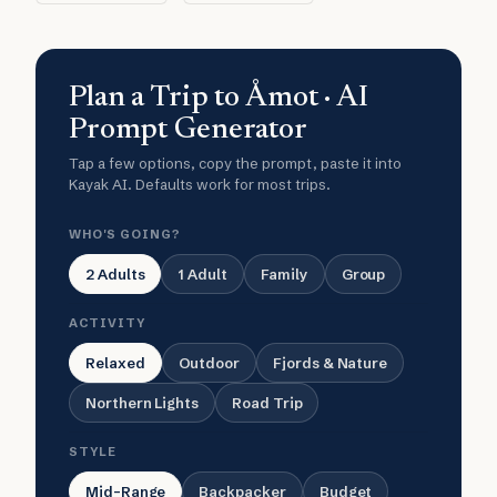
Plan a Trip to Åmot · AI
Prompt Generator
Tap a few options, copy the prompt, paste it into
Kayak AI. Defaults work for most trips.
WHO'S GOING?
2 Adults
1 Adult
Family
Group
ACTIVITY
Relaxed
Outdoor
Fjords & Nature
Northern Lights
Road Trip
STYLE
Mid-Range
Backpacker
Budget