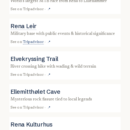
world’s largest MTB race from Rena to Lillehammer
See on
Tripadvisor
·
📍
Rena Leir
military base with public events & historical significance
See on
Tripadvisor
·
📍
Elvekryssing Trail
river crossing hike with wading & wild terrain
See on
Tripadvisor
·
📍
Ellemitthølet Cave
mysterious rock fissure tied to local legends
See on
Tripadvisor
·
📍
Rena Kulturhus