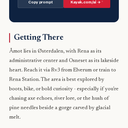
Copy prompt
Kayak.com/ai →
Getting There
Åmot lies in Østerdalen, with Rena as its
administrative center and Osneset as its lakeside
heart. Reach it via Rv3 from Elverum or train to
Rena Station. The area is best explored by
boots, bike, or bold curiosity - especially if you’re
chasing axe echoes, river lore, or the hush of
pine needles beside a gorge carved by glacial
melt.