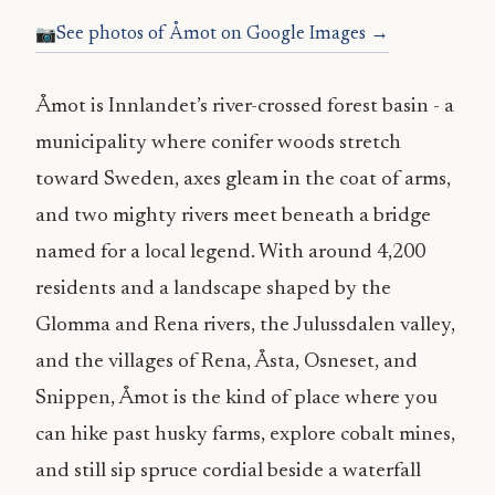
See photos of Åmot on Google Images →
Åmot is Innlandet’s river-crossed forest basin - a
municipality where conifer woods stretch
toward Sweden, axes gleam in the coat of arms,
and two mighty rivers meet beneath a bridge
named for a local legend. With around 4,200
residents and a landscape shaped by the
Glomma and Rena rivers, the Julussdalen valley,
and the villages of Rena, Åsta, Osneset, and
Snippen, Åmot is the kind of place where you
can hike past husky farms, explore cobalt mines,
and still sip spruce cordial beside a waterfall