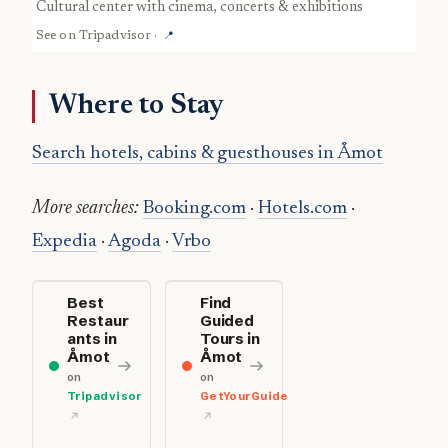
cultural center with cinema, concerts & exhibitions
See on
Tripadvisor
·
📍
Where to Stay
Search hotels, cabins & guesthouses in Åmot
More searches:
Booking.com
·
Hotels.com
·
Expedia
·
Agoda
·
Vrbo
Best
Find
Restaur
Guided
ants in
Tours in
Åmot
Åmot
on
on
Tripadvisor
GetYourGuide