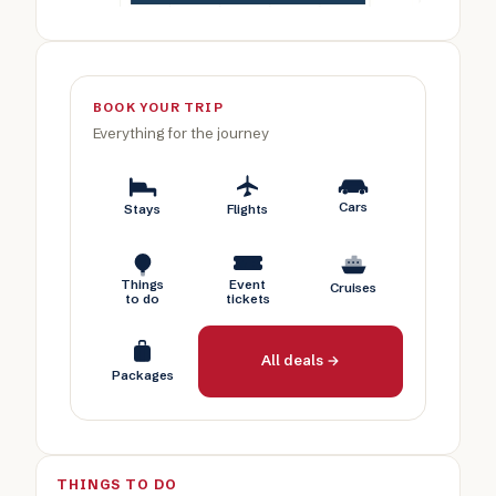
BOOK YOUR TRIP
Everything for the journey
Cars
Stays
Flights
Things
Event
Cruises
to do
tickets
All deals →
Packages
THINGS TO DO