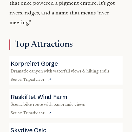
that once powered a pigment empire. It’s got
rivers, ridges, and a name that means “river
meeting.”
Top Attractions
Korpreiret Gorge
dramatic canyon with waterfall views & hiking trails
See on
Tripadvisor
·
📍
Raskiftet Wind Farm
scenic bike route with panoramic views
See on
Tripadvisor
·
📍
Skydive Oslo