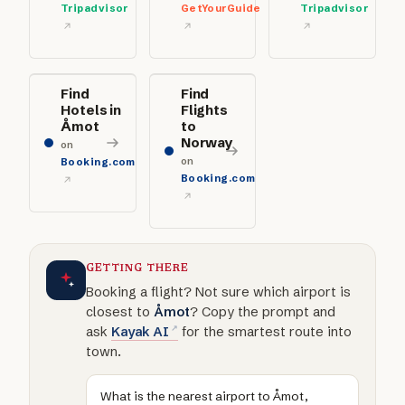
Tripadvisor
GetYourGuide
Tripadvisor
Find
Find
Hotels in
Flights
Åmot
to
Norway
on
on
Booking.com
Booking.com
GETTING THERE
Booking a flight? Not sure which airport is
closest to
Åmot
? Copy the prompt and
ask
Kayak AI
for the smartest route into
town.
What is the nearest airport to Åmot,