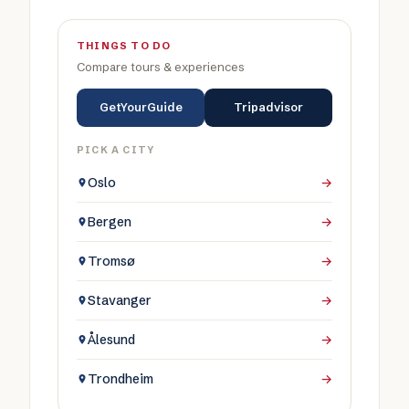
THINGS TO DO
Compare tours & experiences
GetYourGuide
Tripadvisor
PICK A CITY
Oslo
→
Bergen
→
Tromsø
→
Stavanger
→
Ålesund
→
Trondheim
→