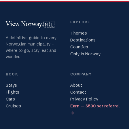
EXPLORE
🇳🇴
View Norway
.
Themes
A definitive guide to every
Destinations
Norwegian municipality -
Counties
where to go, stay, eat and
Only in Norway
wander.
BOOK
COMPANY
Stays
About
Flights
Contact
Cars
Privacy Policy
Cruises
Earn — $500 per referral
→