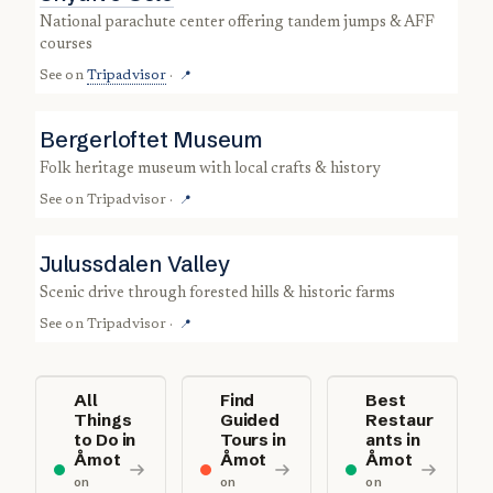
national parachute center offering tandem jumps & AFF
courses
See on
Tripadvisor
·
📍
Bergerloftet Museum
folk heritage museum with local crafts & history
See on
Tripadvisor
·
📍
Julussdalen Valley
scenic drive through forested hills & historic farms
See on
Tripadvisor
·
📍
All
Find
Best
Things
Guided
Restaur
to Do in
Tours in
ants in
Åmot
Åmot
Åmot
on
on
on