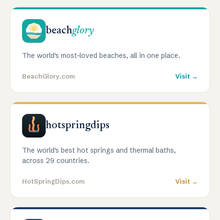
beach
glory
The world's most-loved beaches, all in one place.
BeachGlory.com
Visit →
hotspringdips
The world's best hot springs and thermal baths,
across 29 countries.
HotSpringDips.com
Visit →