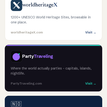
worldheritage
X
1200+ UNESCO World Heritage Sites, browsable in
one place.
worldheritageX.com
Visit →
Party
Traveling
Where the world actually parties - capitals, islands,
nightlife.
PartyTraveling.com
Visit →
🇳🇴