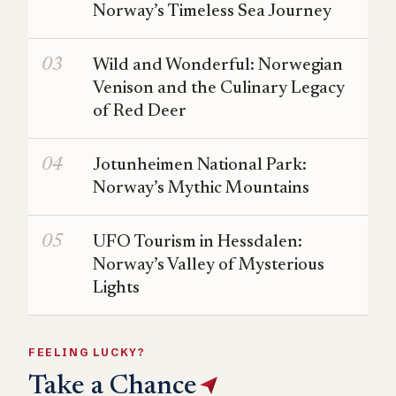
Norway’s Timeless Sea Journey
Wild and Wonderful: Norwegian
Venison and the Culinary Legacy
of Red Deer
Jotunheimen National Park:
Norway’s Mythic Mountains
UFO Tourism in Hessdalen:
Norway’s Valley of Mysterious
Lights
FEELING LUCKY?
Take a Chance