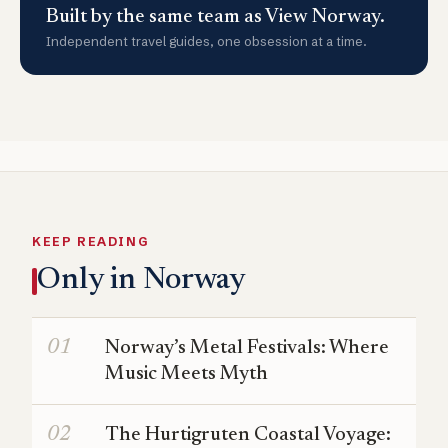
Built by the same team as View Norway.
Independent travel guides, one obsession at a time.
KEEP READING
Only in Norway
Norway’s Metal Festivals: Where
Music Meets Myth
The Hurtigruten Coastal Voyage: