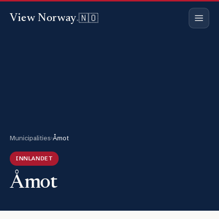
🇳🇴
View Norway
.
Municipalities
›
Åmot
INNLANDET
Åmot