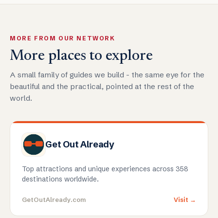
MORE FROM OUR NETWORK
More places to explore
A small family of guides we build - the same eye for the
beautiful and the practical, pointed at the rest of the
world.
Get Out Already
Top attractions and unique experiences across 358
destinations worldwide.
GetOutAlready.com
Visit →