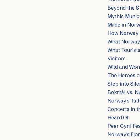
Beyond the St
Mythic Munici
Made in Norw
How Norway I
What Norway R
What Tourists
Visitors
Wild and Won
The Heroes of
Step into Sil
Bokmål vs. Ny
Norway’s Tall
Concerts in t
Heard Of
Peer Gynt Fes
Norway’s Fjor