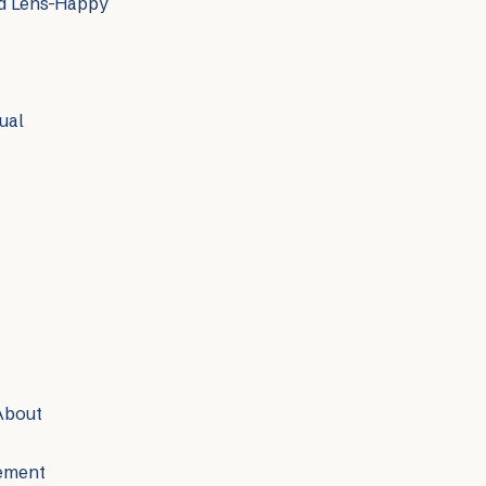
nd Lens-Happy
ual
About
vement