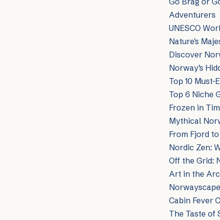
Go Brag or G
Adventurers
UNESCO World
Nature's Maj
Discover Norw
Norway’s Hidd
Top 10 Must-E
Top 6 Niche 
Frozen in Ti
Mythical Norw
From Fjord to
Nordic Zen: We
Off the Grid:
Art in the Ar
Norwayscape:
Cabin Fever 
The Taste of