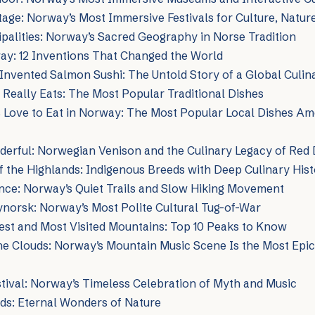
age: Norway’s Most Immersive Festivals for Culture, Nature
palities: Norway’s Sacred Geography in Norse Tradition
ay: 12 Inventions That Changed the World
nvented Salmon Sushi: The Untold Story of a Global Culin
eally Eats: The Most Popular Traditional Dishes
 Love to Eat in Norway: The Most Popular Local Dishes Am
derful: Norwegian Venison and the Culinary Legacy of Red
 the Highlands: Indigenous Breeds with Deep Culinary His
ence: Norway’s Quiet Trails and Slow Hiking Movement
norsk: Norway’s Most Polite Cultural Tug-of-War
est and Most Visited Mountains: Top 10 Peaks to Know
he Clouds: Norway’s Mountain Music Scene Is the Most Epi
tival: Norway’s Timeless Celebration of Myth and Music
ds: Eternal Wonders of Nature