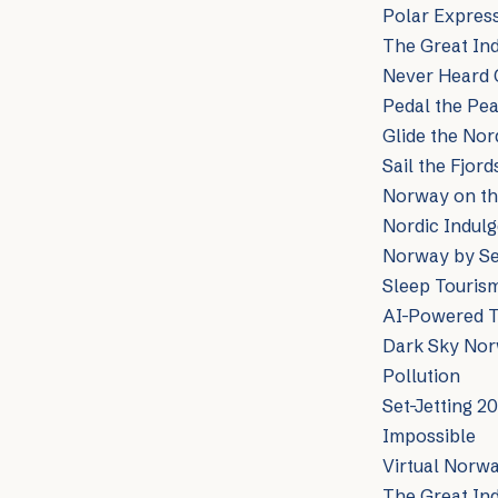
Polar Express
The Great Ind
Never Heard 
Pedal the Pea
Glide the Nor
Sail the Fjor
Norway on the
Nordic Indulg
Norway by Sea
Sleep Tourism
AI-Powered T
Dark Sky Norw
Pollution
Set-Jetting 2
Impossible
Virtual Norw
The Great In