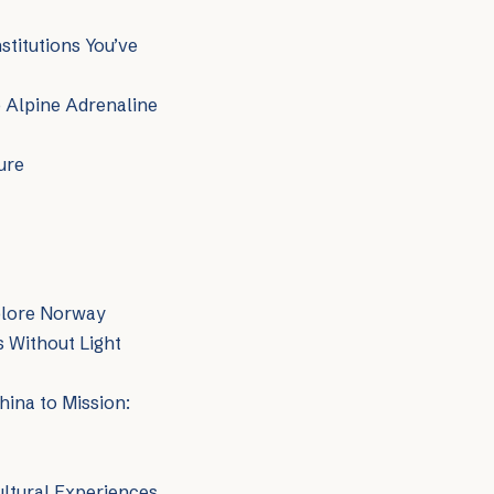
titutions You’ve
o Alpine Adrenaline
ure
plore Norway
 Without Light
hina to Mission:
ltural Experiences