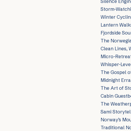
Silence Engin
Storm-Watchin
Winter Cyclin
Lantern Walk
Fjordside Sou
The Norwegia
Clean Lines,
Micro-Retreat
Whisper-Level
The Gospel of
Midnight Erra
The Art of St
Cabin Guestb
The Weatherp
Sami Storytell
Norway’s Moun
Traditional N