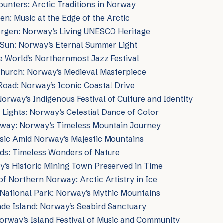
unters: Arctic Traditions in Norway
en: Music at the Edge of the Arctic
ergen: Norway’s Living UNESCO Heritage
 Sun: Norway’s Eternal Summer Light
e World’s Northernmost Jazz Festival
Church: Norway’s Medieval Masterpiece
Road: Norway’s Iconic Coastal Drive
Norway’s Indigenous Festival of Culture and Identity
Lights: Norway’s Celestial Dance of Color
lway: Norway’s Timeless Mountain Journey
usic Amid Norway’s Majestic Mountains
rds: Timeless Wonders of Nature
’s Historic Mining Town Preserved in Time
f Northern Norway: Arctic Artistry in Ice
National Park: Norway’s Mythic Mountains
nde Island: Norway’s Seabird Sanctuary
orway’s Island Festival of Music and Community