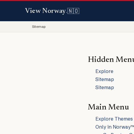
🇳🇴
View Norway
.
Sitemap
Hidden Men
Explore
Sitemap
Sitemap
Main Menu
Explore Themes
Only in Norway