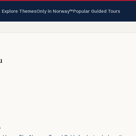
Explore Themes
Only in Norway™
Popular Guided Tours
u
™