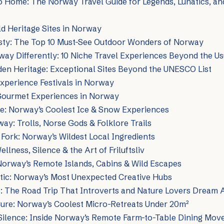
o Home: The Norway Travel Guide for Legends, Lunatics, a
 Heritage Sites in Norway
esty: The Top 10 Must-See Outdoor Wonders of Norway
ay Differently: 10 Niche Travel Experiences Beyond the Us
en Heritage: Exceptional Sites Beyond the UNESCO List
xperience Festivals in Norway
Gourmet Experiences in Norway
me: Norway’s Coolest Ice & Snow Experiences
ay: Trolls, Norse Gods & Folklore Trails
 Fork: Norway’s Wildest Local Ingredients
llness, Silence & the Art of Friluftsliv
 Norway’s Remote Islands, Cabins & Wild Escapes
ctic: Norway’s Most Unexpected Creative Hubs
 The Road Trip That Introverts and Nature Lovers Dream 
Cure: Norway’s Coolest Micro-Retreats Under 20m²
 Silence: Inside Norway’s Remote Farm-to-Table Dining Mo