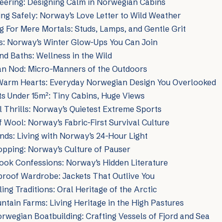
eering: Designing Calm in Norwegian Cabins
g Safely: Norway’s Love Letter to Wild Weather
g For Mere Mortals: Studs, Lamps, and Gentle Grit
s: Norway’s Winter Glow-Ups You Can Join
nd Baths: Wellness in the Wild
n Nod: Micro-Manners of the Outdoors
 Warm Hearts: Everyday Norwegian Design You Overlooked
s Under 15m²: Tiny Cabins, Huge Views
 Thrills: Norway’s Quietest Extreme Sports
 Wool: Norway’s Fabric-First Survival Culture
nds: Living with Norway’s 24-Hour Light
opping: Norway’s Culture of Pauser
ook Confessions: Norway’s Hidden Literature
roof Wardrobe: Jackets That Outlive You
ing Traditions: Oral Heritage of the Arctic
tain Farms: Living Heritage in the High Pastures
orwegian Boatbuilding: Crafting Vessels of Fjord and Sea