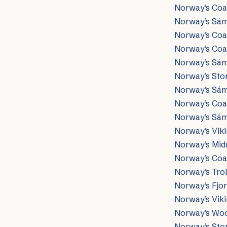
Norway’s Coas
Norway’s Sám
Norway’s Coa
Norway’s Coas
Norway’s Sámi
Norway’s Ston
Norway’s Sámi
Norway’s Coas
Norway’s Sámi 
Norway’s Viki
Norway’s Midn
Norway’s Coas
Norway’s Trol
Norway’s Fjor
Norway’s Vik
Norway’s Woo
Norway’s Sto