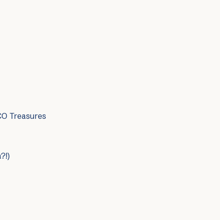
CO Treasures
?!)