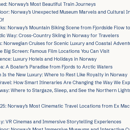
ed: Norway’s Most Beautiful Train Journeys
oor: Norway’s Unexpected Museum Marvels and Cultural Ins
Of
ks: Norway’s Mountain Biking Scene from Fjordside Flow t
dic Way: Cross-Country Skiing in Norway for Travelers
ds: Norwegian Cruises for Scenic Luxury and Coastal Advent
 Big Screen: Famous Film Locations You Can Visit
ence: Luxury Hotels and Holidays in Norway
: A Boater’s Paradise from Fjords to Arctic Waters
 Is the New Luxury: Where to Rest Like Royalty in Norway
ravel: How Smart Itineraries Are Changing the Way We Ex
ay: Where to Stargaze, Sleep, and See the Northern Lights
025: Norway’s Most Cinematic Travel Locations from Ex Mac
ay: VR Cinemas and Immersive Storytelling Experiences
door: Norway’s Most Immersive Museums and Interactive Cu