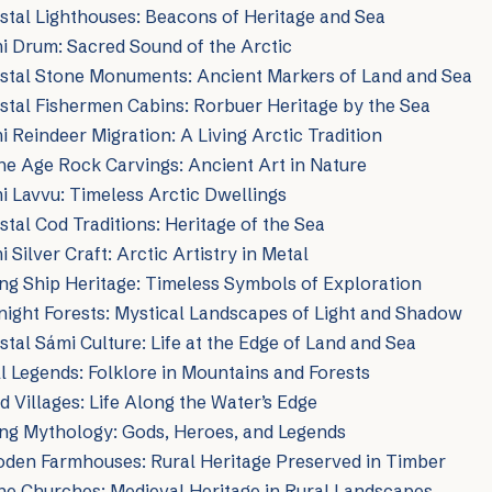
tal Lighthouses: Beacons of Heritage and Sea
i Drum: Sacred Sound of the Arctic
stal Stone Monuments: Ancient Markers of Land and Sea
tal Fishermen Cabins: Rorbuer Heritage by the Sea
 Reindeer Migration: A Living Arctic Tradition
e Age Rock Carvings: Ancient Art in Nature
 Lavvu: Timeless Arctic Dwellings
tal Cod Traditions: Heritage of the Sea
Silver Craft: Arctic Artistry in Metal
ng Ship Heritage: Timeless Symbols of Exploration
ight Forests: Mystical Landscapes of Light and Shadow
tal Sámi Culture: Life at the Edge of Land and Sea
l Legends: Folklore in Mountains and Forests
d Villages: Life Along the Water’s Edge
ing Mythology: Gods, Heroes, and Legends
den Farmhouses: Rural Heritage Preserved in Timber
ne Churches: Medieval Heritage in Rural Landscapes