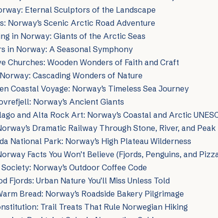
orway: Eternal Sculptors of the Landscape
s: Norway’s Scenic Arctic Road Adventure
g in Norway: Giants of the Arctic Seas
s in Norway: A Seasonal Symphony
ve Churches: Wooden Wonders of Faith and Craft
f Norway: Cascading Wonders of Nature
ten Coastal Voyage: Norway’s Timeless Sea Journey
vrefjell: Norway’s Ancient Giants
lago and Alta Rock Art: Norway’s Coastal and Arctic UNES
Norway’s Dramatic Railway Through Stone, River, and Peak
da National Park: Norway’s High Plateau Wilderness
Norway Facts You Won’t Believe (Fjords, Penguins, and Pizza
Society: Norway’s Outdoor Coffee Code
 Fjords: Urban Nature You’ll Miss Unless Told
Warm Bread: Norway’s Roadside Bakery Pilgrimage
stitution: Trail Treats That Rule Norwegian Hiking