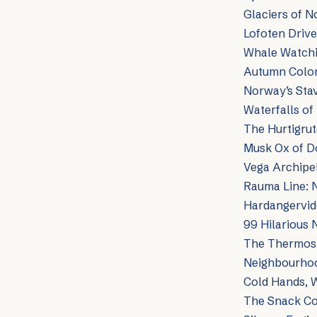
Glaciers of N
Lofoten Drive
Whale Watchin
Autumn Color
Norway’s Sta
Waterfalls o
The Hurtigru
Musk Ox of Do
Vega Archipe
Rauma Line: 
Hardangervid
99 Hilarious 
The Thermos 
Neighbourhood
Cold Hands, 
The Snack Con