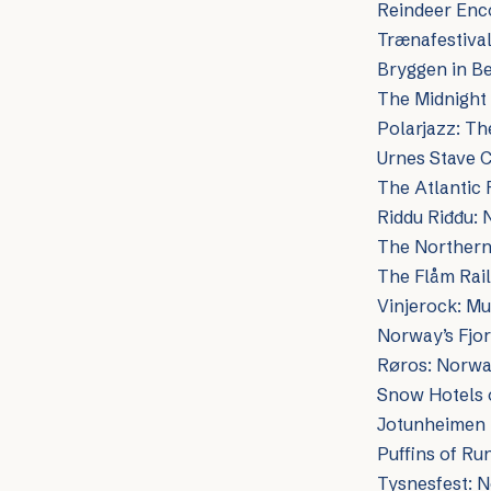
Reindeer Enco
Trænafestival
Bryggen in B
The Midnight
Polarjazz: Th
Urnes Stave 
The Atlantic 
Riddu Riđđu: 
The Northern 
The Flåm Rai
Vinjerock: M
Norway’s Fjo
Røros: Norway
Snow Hotels o
Jotunheimen 
Puffins of Ru
Tysnesfest: N