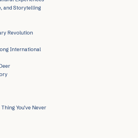
, and Storytelling
ary Revolution
ong International
 Deer
tory
c Thing You’ve Never