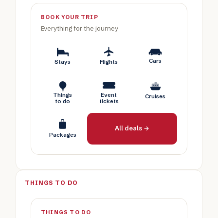
BOOK YOUR TRIP
Everything for the journey
Cars
Stays
Flights
Things
Event
Cruises
to do
tickets
All deals →
Packages
THINGS TO DO
THINGS TO DO