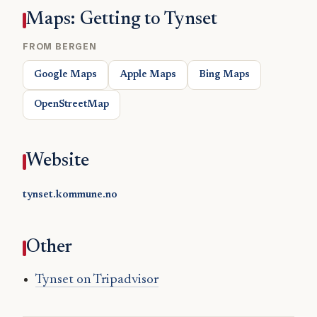
Maps: Getting to Tynset
FROM BERGEN
Google Maps
Apple Maps
Bing Maps
OpenStreetMap
Website
tynset.kommune.no
Other
Tynset on Tripadvisor