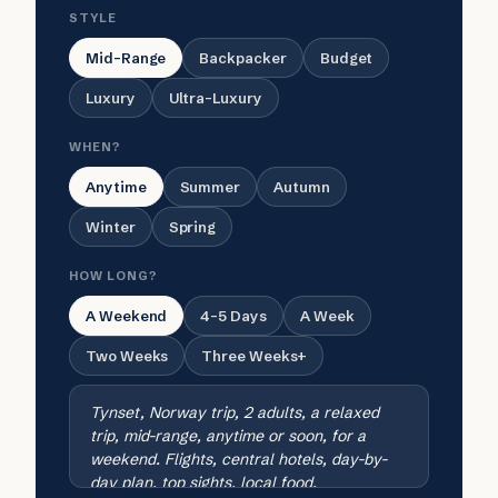
STYLE
Mid-Range
Backpacker
Budget
Luxury
Ultra-Luxury
WHEN?
Anytime
Summer
Autumn
Winter
Spring
HOW LONG?
A Weekend
4-5 Days
A Week
Two Weeks
Three Weeks+