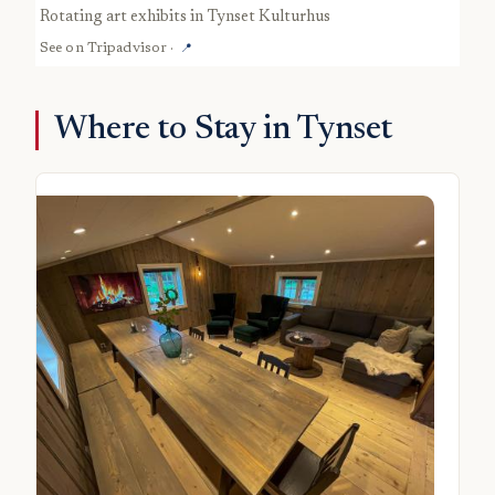
rotating art exhibits in Tynset Kulturhus
See on
Tripadvisor
·
📍
Where to Stay in Tynset