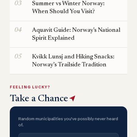
Summer vs Winter Norway:
When Should You Visit?
Aquavit Guide: Norway's National
Spirit Explained
Kvikk Lunsj and Hiking Snacks:
Norway’s Trailside Tradition
FEELING LUCKY?
Take a Chance
Random municipalities you’ve possibly never heard
of.