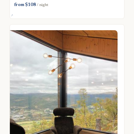
from $108
/ night