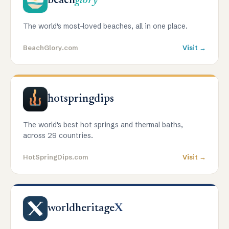
beach
glory
The world's most-loved beaches, all in one place.
BeachGlory.com
Visit →
hotspringdips
The world's best hot springs and thermal baths,
across 29 countries.
HotSpringDips.com
Visit →
worldheritage
X