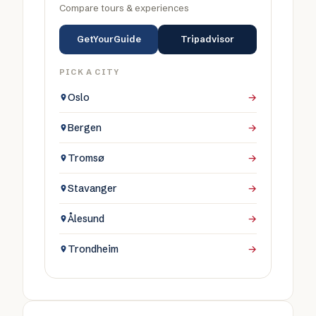
Compare tours & experiences
GetYourGuide
Tripadvisor
PICK A CITY
Oslo
→
Bergen
→
Tromsø
→
Stavanger
→
Ålesund
→
Trondheim
→