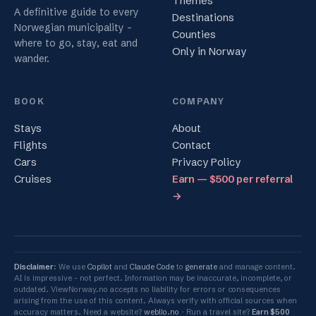
Themes
A definitive guide to every
Destinations
Norwegian municipality -
Counties
where to go, stay, eat and
Only in Norway
wander.
BOOK
COMPANY
Stays
About
Flights
Contact
Cars
Privacy Policy
Cruises
Earn — $500 per referral
→
Disclaimer
: We use
Copilot
and
Claude Code
to
generate
and manage content.
AI is impressive - not perfect. Information may be inaccurate, incomplete, or
outdated. ViewNorway.no accepts no liability for errors or consequences
arising from the use of this content. Always verify with official sources when
accuracy matters. Need a website?
weblio.no
Run a travel site?
Earn $500