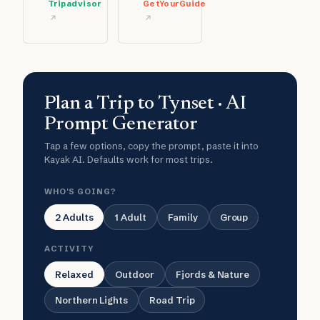
Tripadvisor
GetYourGuide
Plan a Trip to Tynset · AI
Prompt Generator
Tap a few options, copy the prompt, paste it into
Kayak AI. Defaults work for most trips.
WHO'S GOING?
2 Adults
1 Adult
Family
Group
ACTIVITY
Relaxed
Outdoor
Fjords & Nature
Northern Lights
Road Trip