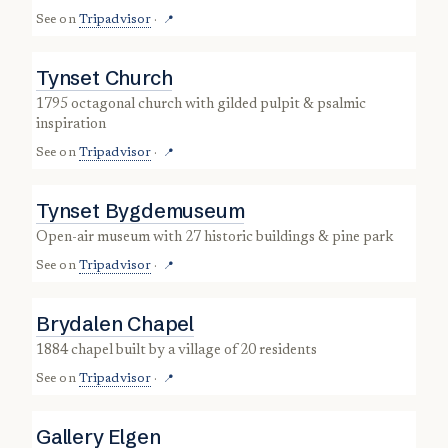
See on
Tripadvisor
·
📍
Tynset Church
1795 octagonal church with gilded pulpit & psalmic
inspiration
See on
Tripadvisor
·
📍
Tynset Bygdemuseum
open-air museum with 27 historic buildings & pine park
See on
Tripadvisor
·
📍
Brydalen Chapel
1884 chapel built by a village of 20 residents
See on
Tripadvisor
·
📍
Gallery Elgen