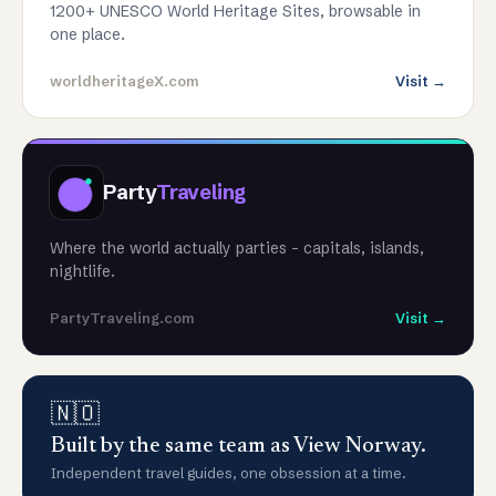
1200+ UNESCO World Heritage Sites, browsable in
one place.
worldheritageX.com
Visit →
Party
Traveling
Where the world actually parties - capitals, islands,
nightlife.
PartyTraveling.com
Visit →
🇳🇴
Built by the same team as View Norway.
Independent travel guides, one obsession at a time.