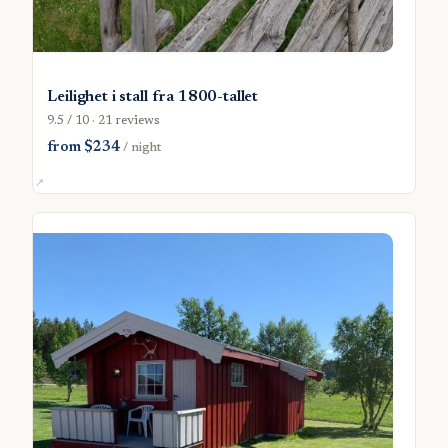
Leilighet i stall fra 1800-tallet
9.5 / 10 · 21 reviews
from $234
/ night