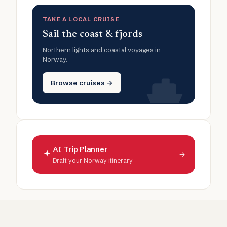
TAKE A LOCAL CRUISE
Sail the coast & fjords
Northern lights and coastal voyages in
Norway.
Browse cruises →
AI Trip Planner
→
Draft your Norway itinerary