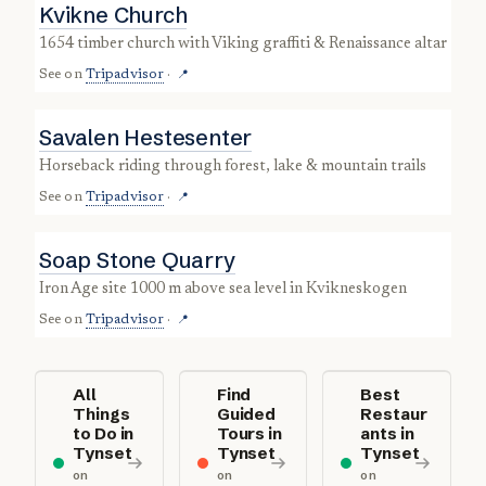
Kvikne Church
1654 timber church with Viking graffiti & Renaissance altar
See on
Tripadvisor
·
📍
Savalen Hestesenter
horseback riding through forest, lake & mountain trails
See on
Tripadvisor
·
📍
Soap Stone Quarry
Iron Age site 1000 m above sea level in Kvikneskogen
See on
Tripadvisor
·
📍
All
Find
Best
Things
Guided
Restaur
to Do in
Tours in
ants in
Tynset
Tynset
Tynset
on
on
on