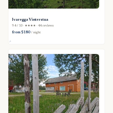
Ivaregga Vinterstua
9.4 / 10 · ★★★★ · 44 reviews
from $180
/ night