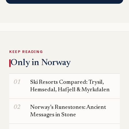
KEEP READING
Only in Norway
Ski Resorts Compared: Trysil,
Hemsedal, Hafjell & Myrkdalen
Norway’s Runestones: Ancient
Messages in Stone