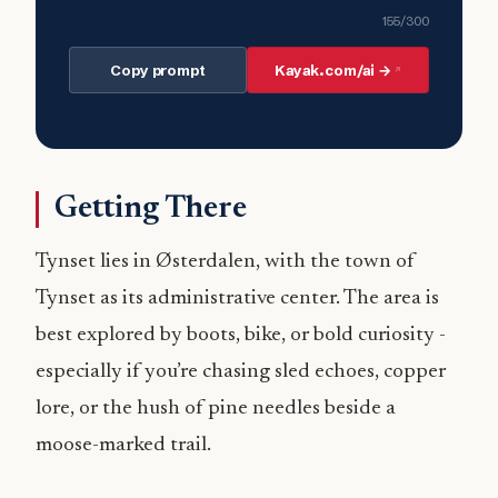
155
/300
Copy prompt
Kayak.com/ai →
Getting There
Tynset lies in Østerdalen, with the town of
Tynset as its administrative center. The area is
best explored by boots, bike, or bold curiosity -
especially if you’re chasing sled echoes, copper
lore, or the hush of pine needles beside a
moose-marked trail.