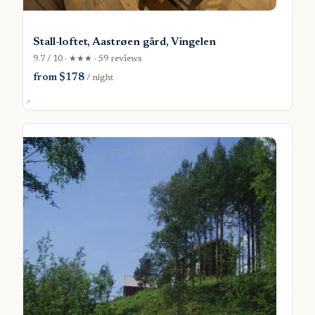
Stall-loftet, Aastrøen gård, Vingelen
9.7 / 10 · ★★★ · 59 reviews
from $178
/ night