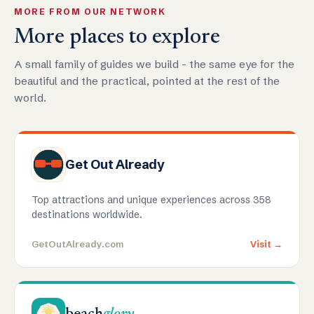
MORE FROM OUR NETWORK
More places to explore
A small family of guides we build - the same eye for the
beautiful and the practical, pointed at the rest of the
world.
Get Out Already
Top attractions and unique experiences across 358
destinations worldwide.
GetOutAlready.com
Visit →