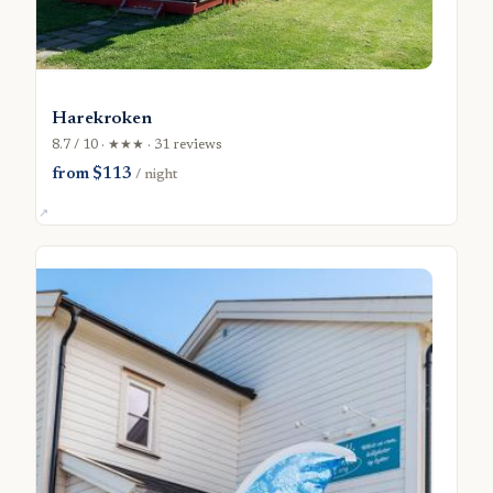
Harekroken
8.7 / 10 · ★★★ · 31 reviews
from $113
/ night