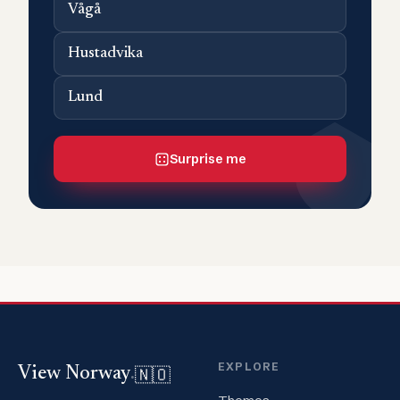
Vågå
Hustadvika
Lund
Surprise me
EXPLORE
🇳🇴
View Norway
.