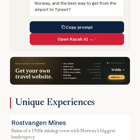
Norway, and the best way to get from the
airport to Tynset?
Copy prompt
Open Kayak AI →
Unique Experiences
Rostvangen Mines
ruins of a 1900s mining town with Norway’s biggest
bankruptcy