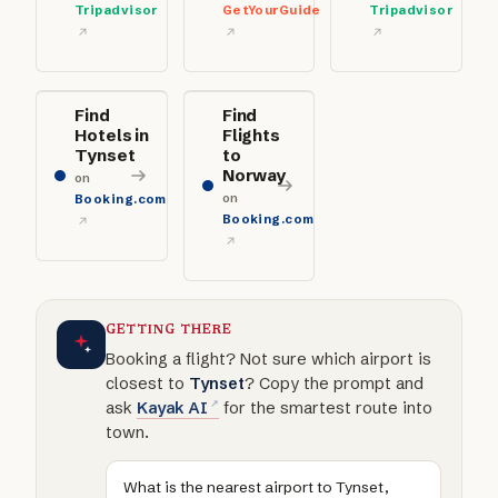
Tripadvisor
GetYourGuide
Tripadvisor
Find
Find
Hotels in
Flights
Tynset
to
Norway
on
on
Booking.com
Booking.com
GETTING THERE
Booking a flight? Not sure which airport is
closest to
Tynset
? Copy the prompt and
ask
Kayak AI
for the smartest route into
town.
What is the nearest airport to Tynset,