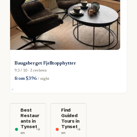
Baugsberget Fjelltopphytter
9.3 / 10 · 3 reviews
from $396
/ night
Best
Find
Restaur
Guided
ants in
Tours in
Tynset
Tynset
on
on