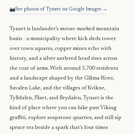
See photos of Tynset on Google Images →
Tynset is Innlandet’s moose-marked mountain
basin - a municipality where kick sleds tower
over town squares, copper mines echo with
history, and a silver antlered head rises across
the coat of arms. With around 5,700 residents
and a landscape shaped by the Glåma River,
Savalen Lake, and the villages of Kvikne,
Tylldalen, Fåset, and Brydalen, Tynset is the
kind of place where you can hike past Viking
graffiti, explore soapstone quarries, and still sip
spruce tea beside a spark that’s four times