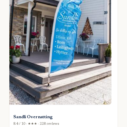
Sandli Overnatting
8.4 / 10 · ★★★ · 228 reviews