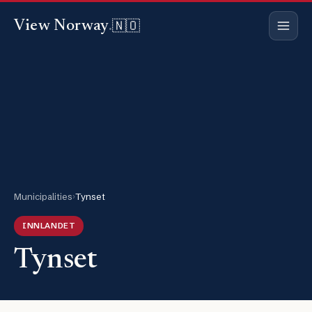
🇳🇴
View Norway
.
Municipalities
›
Tynset
INNLANDET
Tynset