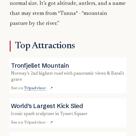
normal size. It’s got altitude, antlers, and a name
that may stem from *Tunna* - “mountain
pasture by the river.”
Top Attractions
Tronfjellet Mountain
Norway’s 2nd highest road with panoramic views & Baral’s
grave
See on
Tripadvisor
·
📍
World’s Largest Kick Sled
iconic spark sculpture in Tynset Square
See on
Tripadvisor
·
📍