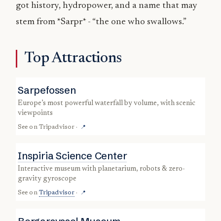
got history, hydropower, and a name that may
stem from *Sarpr* - “the one who swallows.”
Top Attractions
Sarpefossen
Europe’s most powerful waterfall by volume, with scenic
viewpoints
See on
Tripadvisor
·
📍
Inspiria Science Center
interactive museum with planetarium, robots & zero-
gravity gyroscope
See on
Tripadvisor
·
📍