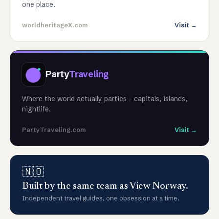
one place.
worldheritageX.com
Visit →
Party
Traveling
Where the world actually parties - capitals, islands,
nightlife.
PartyTraveling.com
Visit →
🇳🇴
Built by the same team as View Norway.
Independent travel guides, one obsession at a time.