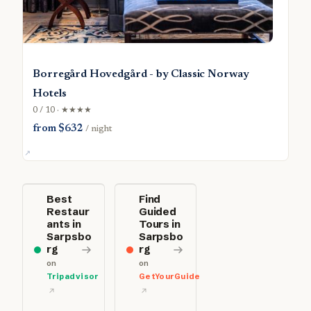
Borregård Hovedgård - by Classic Norway
Hotels
0 / 10 · ★★★★
from $632
/ night
Best
Find
Restaur
Guided
ants in
Tours in
Sarpsbo
Sarpsbo
rg
rg
on
on
Tripadvisor
GetYourGuide