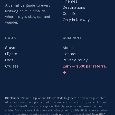
Themes
A definitive guide to every
Destinations
Norwegian municipality -
Counties
where to go, stay, eat and
Only in Norway
wander.
BOOK
COMPANY
Stays
About
Flights
Contact
Cars
Privacy Policy
Cruises
Earn — $500 per referral
→
Disclaimer
: We use
Copilot
and
Claude Code
to
generate
and manage content.
AI is impressive - not perfect. Information may be inaccurate, incomplete, or
outdated. ViewNorway.no accepts no liability for errors or consequences
arising from the use of this content. Always verify with official sources when
accuracy matters. Need a website?
weblio.no
Run a travel site?
Earn $500