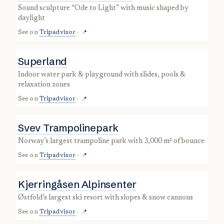
sound sculpture “Ode to Light” with music shaped by
daylight
See on
Tripadvisor
·
📍
Superland
indoor water park & playground with slides, pools &
relaxation zones
See on
Tripadvisor
·
📍
Svev Trampolinepark
Norway’s largest trampoline park with 3,000 m² of bounce
See on
Tripadvisor
·
📍
Kjerringåsen Alpinsenter
Østfold’s largest ski resort with slopes & snow cannons
See on
Tripadvisor
·
📍