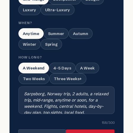
Luxury
Ultra-Luxury
WHEN?
Anytime
Summer
Autumn
Winter
Spring
HOW LONG?
A Weekend
4-5 Days
A Week
Two Weeks
Three Weeks+
158
/300