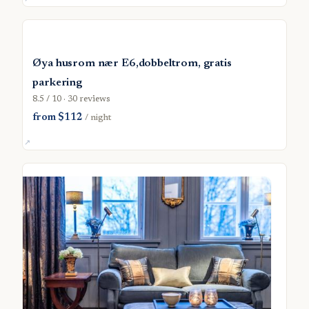
Øya husrom nær E6,dobbeltrom, gratis
parkering
8.5 / 10 · 30 reviews
from $112
/ night