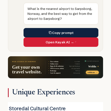
What is the nearest airport to Sarpsborg,
Norway, and the best way to get from the
airport to Sarpsborg?
Copy prompt
Open Kayak AI →
Unique Experiences
Storedal Cultural Centre