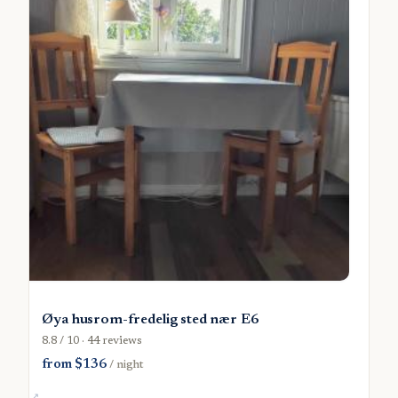
Øya husrom-fredelig sted nær E6
8.8 / 10 · 44 reviews
from $136
/ night