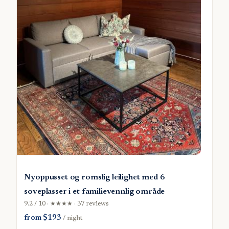
Nyoppusset og romslig leilighet med 6
soveplasser i et familievennlig område
9.2 / 10 · ★★★★ · 37 reviews
from $193
/ night