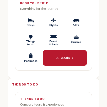
BOOK YOUR TRIP
Everything for the journey
Cars
Stays
Flights
Things
Event
Cruises
to do
tickets
All deals →
Packages
THINGS TO DO
THINGS TO DO
Compare tours & experiences