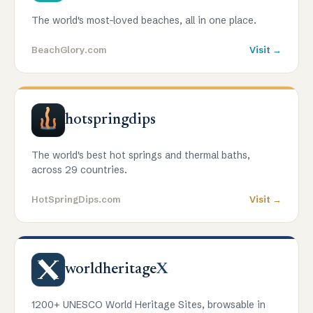
The world's most-loved beaches, all in one place.
BeachGlory.com
Visit →
hotspringdips
The world's best hot springs and thermal baths,
across 29 countries.
HotSpringDips.com
Visit →
worldheritage
X
1200+ UNESCO World Heritage Sites, browsable in