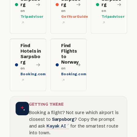
rg
rg
rg
on
on
on
Tripadvisor
GetYourGuide
Tripadvisor
Find
Find
Hotels in
Flights
Sarpsbo
to
rg
Norway
on
on
Booking.com
Booking.com
GETTING THERE
Booking a flight? Not sure which airport is
closest to
Sarpsborg
? Copy the prompt
and ask
Kayak AI
for the smartest route
into town.