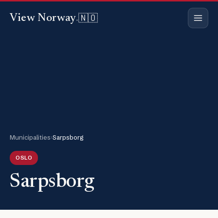
🇳🇴
View Norway
.
Municipalities
›
Sarpsborg
OSLO
Sarpsborg