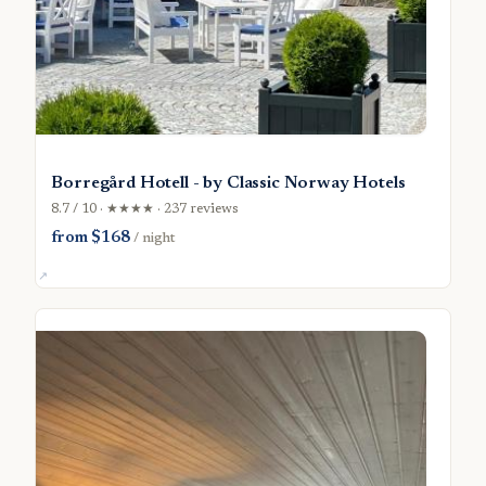
Borregård Hotell - by Classic Norway Hotels
8.7 / 10 · ★★★★ · 237 reviews
from $168
/ night