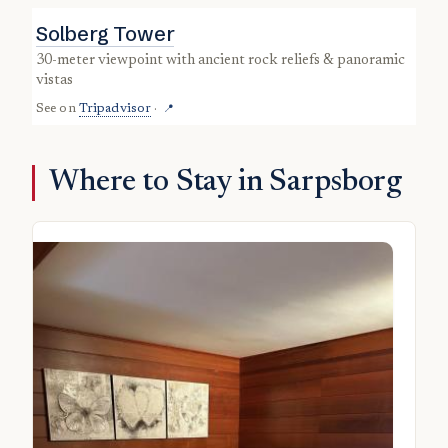
Solberg Tower
30-meter viewpoint with ancient rock reliefs & panoramic
vistas
See on
Tripadvisor
·
📍
Where to Stay in Sarpsborg