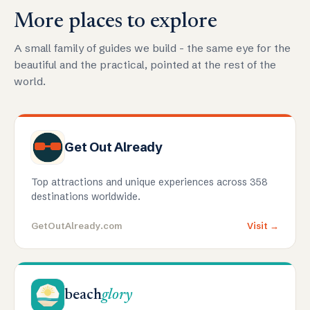
More places to explore
A small family of guides we build - the same eye for the
beautiful and the practical, pointed at the rest of the
world.
Get Out Already
Top attractions and unique experiences across 358
destinations worldwide.
GetOutAlready.com
Visit →
beach
glory