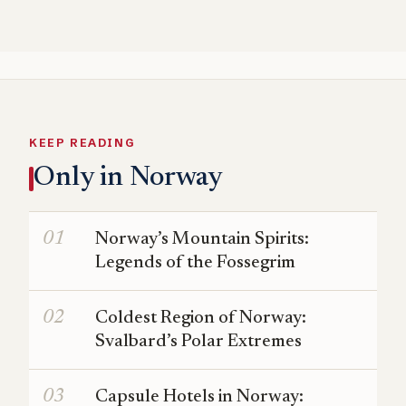
KEEP READING
Only in Norway
Norway’s Mountain Spirits:
Legends of the Fossegrim
Coldest Region of Norway:
Svalbard’s Polar Extremes
Capsule Hotels in Norway: