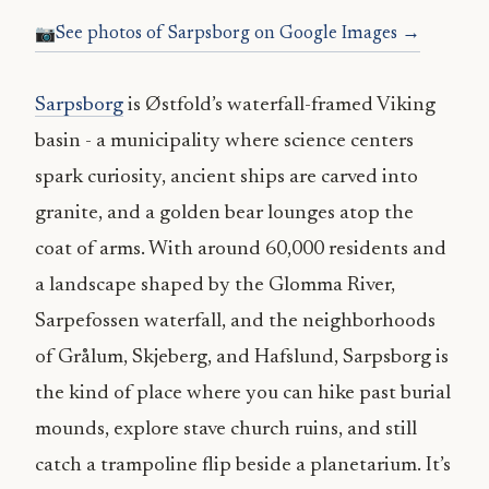
See photos of Sarpsborg on Google Images →
Sarpsborg
is Østfold’s waterfall-framed Viking
basin - a municipality where science centers
spark curiosity, ancient ships are carved into
granite, and a golden bear lounges atop the
coat of arms. With around 60,000 residents and
a landscape shaped by the Glomma River,
Sarpefossen waterfall, and the neighborhoods
of Grålum, Skjeberg, and Hafslund, Sarpsborg is
the kind of place where you can hike past burial
mounds, explore stave church ruins, and still
catch a trampoline flip beside a planetarium. It’s