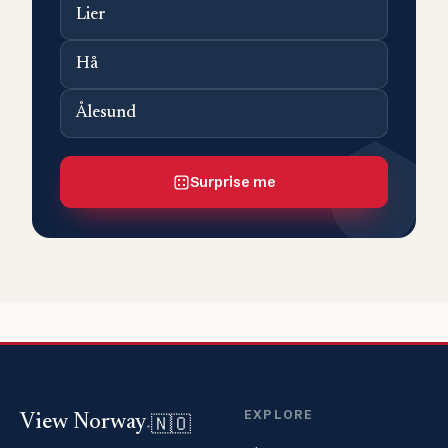
Lier
Hå
Ålesund
Surprise me
EXPLORE
🇳🇴
View Norway
.