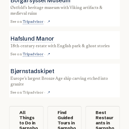
Borgarsyssel Museum
Østfold’s heritage museum with Viking artifacts &
medieval ruins
See on
Tripadvisor
·
📍
Hafslund Manor
18th-century estate with English park & ghost stories
See on
Tripadvisor
·
📍
Bjørnstadskipet
Europe’s largest Bronze Age ship carving etched into
granite
See on
Tripadvisor
·
📍
All
Find
Best
Things
Guided
Restaur
to Do in
Tours in
ants in
Sarpsbo
Sarpsbo
Sarpsbo