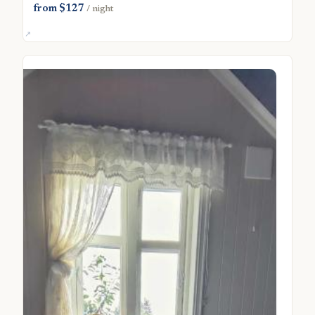
from $127
/ night