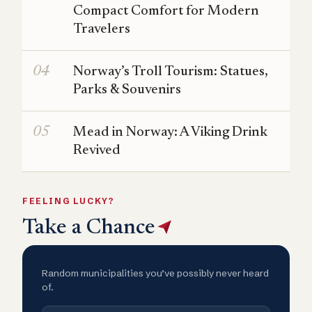
Compact Comfort for Modern
Travelers
Norway’s Troll Tourism: Statues,
Parks & Souvenirs
Mead in Norway: A Viking Drink
Revived
FEELING LUCKY?
Take a Chance
Random municipalities you’ve possibly never heard
of.