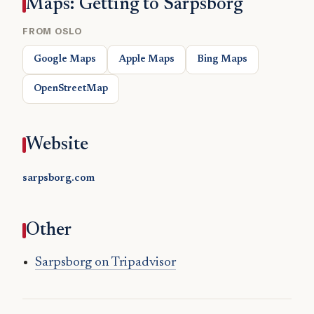
Maps: Getting to Sarpsborg
FROM OSLO
Google Maps
Apple Maps
Bing Maps
OpenStreetMap
Website
sarpsborg.com
Other
Sarpsborg on Tripadvisor