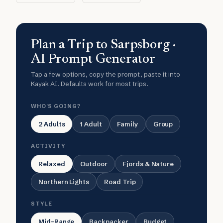
Plan a Trip to Sarpsborg ·
AI Prompt Generator
Tap a few options, copy the prompt, paste it into
Kayak AI. Defaults work for most trips.
WHO'S GOING?
2 Adults
1 Adult
Family
Group
ACTIVITY
Relaxed
Outdoor
Fjords & Nature
Northern Lights
Road Trip
STYLE
Mid-Range
Backpacker
Budget