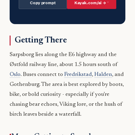
Copy prompt
Kayak.com/ai →
Getting There
Sarpsborg lies along the E6 highway and the
Østfold railway line, about 1.5 hours south of
Oslo
. Buses connect to
Fredrikstad
,
Halden
, and
Gothenburg. The area is best explored by boots,
bike, or bold curiosity - especially if you’re
chasing bear echoes, Viking lore, or the hush of
birch leaves beside a waterfall.