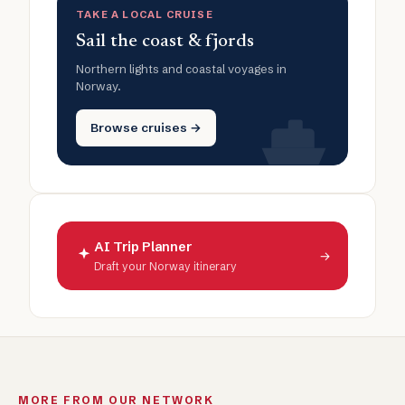
TAKE A LOCAL CRUISE
Sail the coast & fjords
Northern lights and coastal voyages in
Norway.
Browse cruises →
AI Trip Planner
→
Draft your Norway itinerary
MORE FROM OUR NETWORK