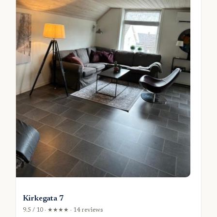
Kirkegata 7
9.5 / 10 · ★★★★ · 14 reviews