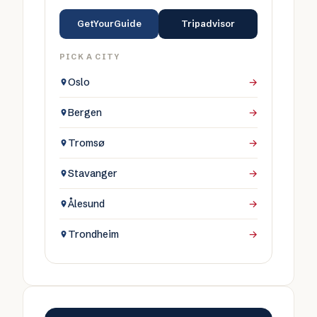
GetYourGuide
Tripadvisor
PICK A CITY
Oslo
→
Bergen
→
Tromsø
→
Stavanger
→
Ålesund
→
Trondheim
→